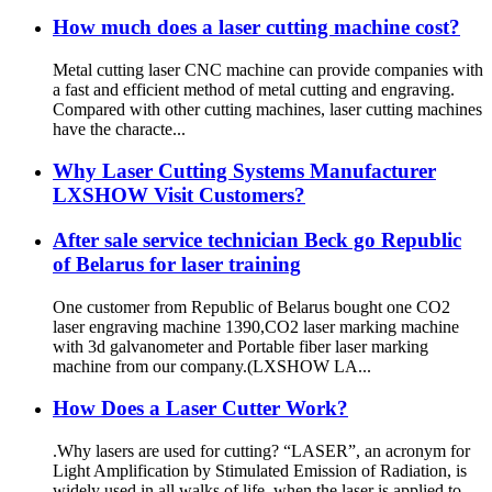
How much does a laser cutting machine cost?
Metal cutting laser CNC machine can provide companies with
a fast and efficient method of metal cutting and engraving.
Compared with other cutting machines, laser cutting machines
have the characte...
Why Laser Cutting Systems Manufacturer
LXSHOW Visit Customers?
After sale service technician Beck go Republic
of Belarus for laser training
One customer from Republic of Belarus bought one CO2
laser engraving machine 1390,CO2 laser marking machine
with 3d galvanometer and Portable fiber laser marking
machine from our company.(LXSHOW LA...
How Does a Laser Cutter Work?
.Why lasers are used for cutting? “LASER”, an acronym for
Light Amplification by Stimulated Emission of Radiation, is
widely used in all walks of life, when the laser is applied to