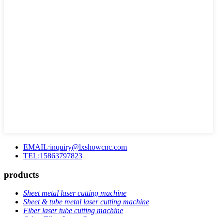
EMAIL:inquiry@lxshowcnc.com
TEL:15863797823
products
Sheet metal laser cutting machine
Sheet & tube metal laser cutting machine
Fiber laser tube cutting machine