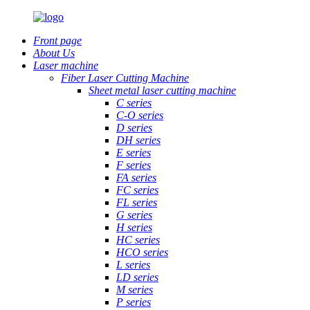
Front page
About Us
Laser machine
Fiber Laser Cutting Machine
Sheet metal laser cutting machine
C series
C-O series
D series
DH series
E series
F series
FA series
FC series
FL series
G series
H series
HC series
HCO series
L series
LD series
M series
P series