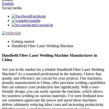
English
Social media
Facebook
youtube
ico-social-in
Getting started
Handheld Fiber Laser Welding Machine
Handheld Fiber Laser Welding Machine Manufacturer in
China
Are you in the market for a reliable Handheld Fiber Laser Welding
Machine? As a seasoned professional in the industry, I know that
quality and efficiency are crucial for your projects. Our machines,
proudly manufactured in China, offer precision welding capabilities
that can enhance your production line significantly. With a user-
friendly design, you can easily operate the machine, which allows
for seamless welding on various materials. I’ve seen firsthand how
our customers appreciate the power and speed these machines
deliver, ultimately reducing labor costs and increasing productivity.
Whether you're a small business owner or part of a larger