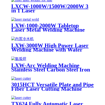
LXCW-1000W/1500W/2000W 3
in 1 Laser
Cleaning/Welding/Cutting
Machine for Metal
LXW-1000-2000W Tabletop
Laser Metal Welding Machine
Stainless Steel Carbon Steel Iron
LXW-3000W High Power Laser
Welding Machine with Water
Cooling Device for Stainess Steel
Carbon Steel Iron
LXW-Arc Welding Machine
Stainless Steel Carbon Steel Iron
for Sale
3015HCT Versatile Plate and Pipe
Fiber Laser Cutting Machine
with Exchange Table
TX624 Fully Automatic Laser