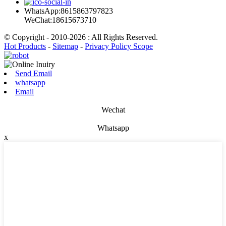
WhatsApp:8615863797823
WeChat:18615673710
© Copyright - 2010-2026 : All Rights Reserved.
Hot Products
-
Sitemap
-
Privacy Policy Scope
Send Email
whatsapp
Email
Wechat
Whatsapp
x