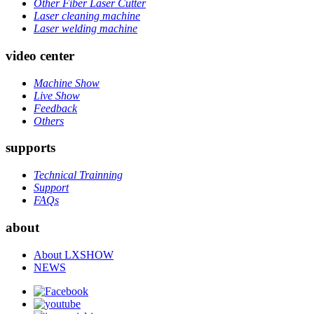
Other Fiber Laser Cutter
Laser cleaning machine
Laser welding machine
video center
Machine Show
Live Show
Feedback
Others
supports
Technical Trainning
Support
FAQs
about
About LXSHOW
NEWS