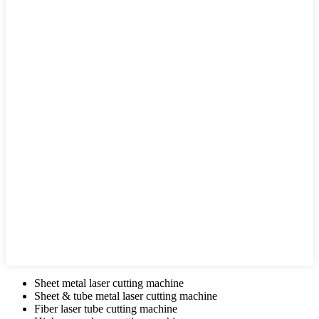
Sheet metal laser cutting machine
Sheet & tube metal laser cutting machine
Fiber laser tube cutting machine