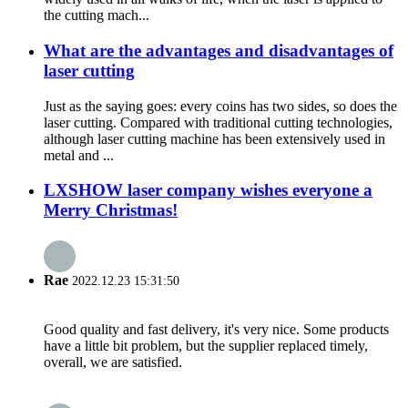
the cutting mach...
What are the advantages and disadvantages of
laser cutting
Just as the saying goes: every coins has two sides, so does the
laser cutting. Compared with traditional cutting technologies,
although laser cutting machine has been extensively used in
metal and ...
LXSHOW laser company wishes everyone a
Merry Christmas!
Rae
2022.12.23 15:31:50
Good quality and fast delivery, it's very nice. Some products
have a little bit problem, but the supplier replaced timely,
overall, we are satisfied.