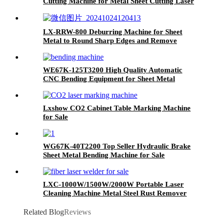
Cutting Machine for Metal Sheet Cutting Laser
Cutting Machine Metal
LX-RRW-800 Deburring Machine for Sheet
Metal to Round Sharp Edges and Remove
Burrs From Metal Sheet Parts
WE67K-125T3200 High Quality Automatic
CNC Bending Equipment for Sheet Metal
Lxshow CO2 Cabinet Table Marking Machine
for Sale
WG67K-40T2200 Top Seller Hydraulic Brake
Sheet Metal Bending Machine for Sale
LXC-1000W/1500W/2000W Portable Laser
Cleaning Machine Metal Steel Rust Remover
for Sale IPG Raycus MAX JPT 1500W 2000W
Related Blog
Reviews