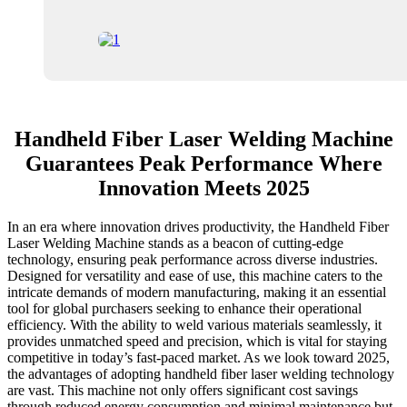
Handheld Fiber Laser Welding Machine
Guarantees Peak Performance Where
Innovation Meets 2025
In an era where innovation drives productivity, the Handheld Fiber
Laser Welding Machine stands as a beacon of cutting-edge
technology, ensuring peak performance across diverse industries.
Designed for versatility and ease of use, this machine caters to the
intricate demands of modern manufacturing, making it an essential
tool for global purchasers seeking to enhance their operational
efficiency. With the ability to weld various materials seamlessly, it
provides unmatched speed and precision, which is vital for staying
competitive in today’s fast-paced market. As we look toward 2025,
the advantages of adopting handheld fiber laser welding technology
are vast. This machine not only offers significant cost savings
through reduced energy consumption and minimal maintenance but