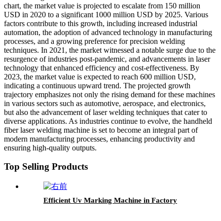
chart, the market value is projected to escalate from 150 million
USD in 2020 to a significant 1000 million USD by 2025. Various
factors contribute to this growth, including increased industrial
automation, the adoption of advanced technology in manufacturing
processes, and a growing preference for precision welding
techniques. In 2021, the market witnessed a notable surge due to the
resurgence of industries post-pandemic, and advancements in laser
technology that enhanced efficiency and cost-effectiveness. By
2023, the market value is expected to reach 600 million USD,
indicating a continuous upward trend. The projected growth
trajectory emphasizes not only the rising demand for these machines
in various sectors such as automotive, aerospace, and electronics,
but also the advancement of laser welding techniques that cater to
diverse applications. As industries continue to evolve, the handheld
fiber laser welding machine is set to become an integral part of
modern manufacturing processes, enhancing productivity and
ensuring high-quality outputs.
Top Selling Products
Efficient Uv Marking Machine in Factory