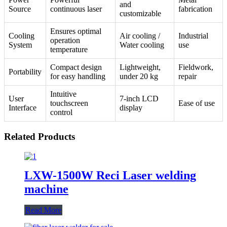
and
Source
continuous laser
fabrication
customizable
Ensures optimal
Cooling
Air cooling /
Industrial
operation
System
Water cooling
use
temperature
Compact design
Lightweight,
Fieldwork,
Portability
for easy handling
under 20 kg
repair
Intuitive
User
7-inch LCD
touchscreen
Ease of use
Interface
display
control
Related Products
LXW-1500W Reci Laser welding
machine
Read More