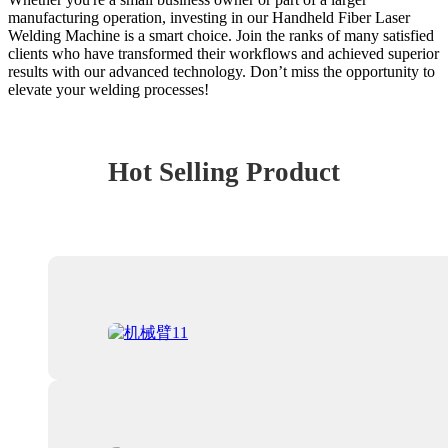
manufacturing operation, investing in our Handheld Fiber Laser
Welding Machine is a smart choice. Join the ranks of many satisfied
clients who have transformed their workflows and achieved superior
results with our advanced technology. Don’t miss the opportunity to
elevate your welding processes!
Hot Selling Product