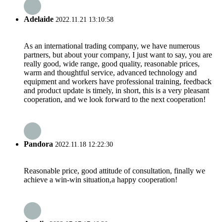
Adelaide
2022.11.21 13:10:58
As an international trading company, we have numerous
partners, but about your company, I just want to say, you are
really good, wide range, good quality, reasonable prices,
warm and thoughtful service, advanced technology and
equipment and workers have professional training, feedback
and product update is timely, in short, this is a very pleasant
cooperation, and we look forward to the next cooperation!
Pandora
2022.11.18 12:22:30
Reasonable price, good attitude of consultation, finally we
achieve a win-win situation,a happy cooperation!