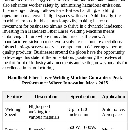
also enhances worker safety by minimizing hazardous emissions.
The intelligent design allows for effortless handling, enabling
operators to maneuver in tight spaces with ease. Additionally, the
machine's robust build ensures longevity, making it a wise
investment for businesses aiming to thrive in a dynamic landscape.
Investing in a Handheld Fiber Laser Welding Machine means
embracing a future where innovation meets efficiency. As
manufacturers strive to meet ever-evolving customer expectations,
this technology serves as a vital component in delivering superior
quality products. Businesses around the globe have the opportunity
to leverage this state-of-the-art solution, positioning themselves at
the forefront of industry advancements and setting new standards for
excellence in manufacturing.
Handheld Fiber Laser Welding Machine Guarantees Peak
Performance Where Innovation Meets 2025
Feature
Description
Specification
Application
High-speed
Welding
Up to 120
Automotive,
welding for
Speed
inches/min
Aerospace
various materials
500W, 1000W,
Power
Powerful
Metal