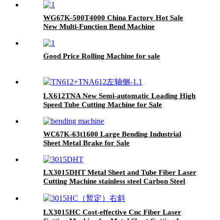
WG67K-500T4000 China Factory Hot Sale
New Multi-Function Bend Machine
Good Price Rolling Machine for sale
LX612TNA New Semi-automatic Loading High
Speed Tube Cutting Machine for Sale
WC67K-63t1600 Large Bending Industrial
Sheet Metal Brake for Sale
LX3015DHT Metal Sheet and Tube Fiber Laser
Cutting Machine stainless steel Carbon Steel
1000w 2000w 3000W 4000W
LX3015HC Cost-effective Cnc Fiber Laser