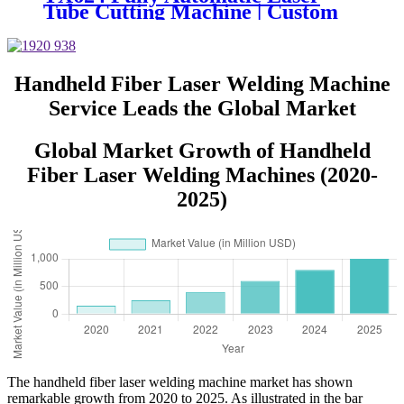
Tube Cutting Machine | Custom
Design, Auto Loading &
Unloading
Handheld Fiber Laser Welding Machine
Service Leads the Global Market
Global Market Growth of Handheld
Fiber Laser Welding Machines (2020-
2025)
The handheld fiber laser welding machine market has shown
remarkable growth from 2020 to 2025. As illustrated in the bar