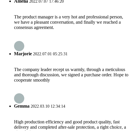
Amelia
2022.07.07 17:46:20
The product manager is a very hot and professional person,
we have a pleasant conversation, and finally we reached a
consensus agreement.
Marjorie
2022.07.01 05:25:31
The company leader recept us warmly, through a meticulous
and thorough discussion, we signed a purchase order. Hope to
cooperate smoothly
Gemma
2022.03.10 12:34:14
High production efficiency and good product quality, fast
delivery and completed after-sale protection, a right choice, a