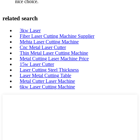
nice choice.
related search
3kw Laser
Fiber Laser Cutting Machine Supplier
Mehta Laser Cutting Machine
Cnc Metal Laser Cutter
Thin Metal Laser Cutting Machine
Metal Cutting Laser Machine Price
15w Laser Cutter
Laser Cutting Steel Thickness
Laser Metal Cutting Table
Metal Cutter Laser Machine
6kw Laser Cutting Machine