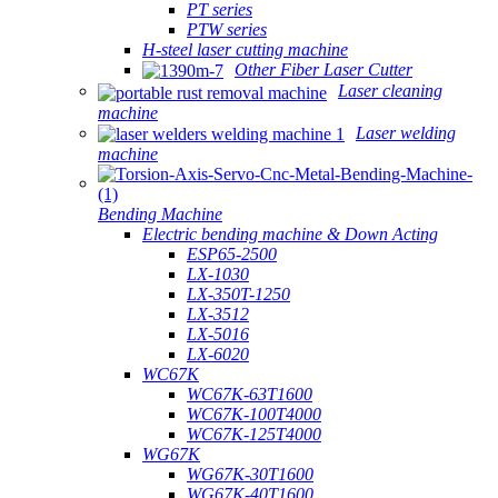
PT series
PTW series
H-steel laser cutting machine
Other Fiber Laser Cutter
Laser cleaning
machine
Laser welding
machine
Bending Machine
Electric bending machine & Down Acting
ESP65-2500
LX-1030
LX-350T-1250
LX-3512
LX-5016
LX-6020
WC67K
WC67K-63T1600
WC67K-100T4000
WC67K-125T4000
WG67K
WG67K-30T1600
WG67K-40T1600