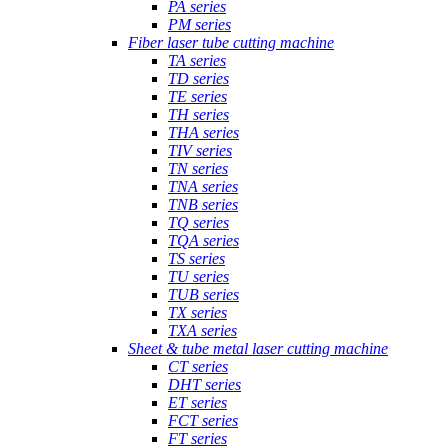
PA series
PM series
Fiber laser tube cutting machine
TA series
TD series
TE series
TH series
THA series
TIV series
TN series
TNA series
TNB series
TQ series
TQA series
TS series
TU series
TUB series
TX series
TXA series
Sheet & tube metal laser cutting machine
CT series
DHT series
ET series
FCT series
FT series