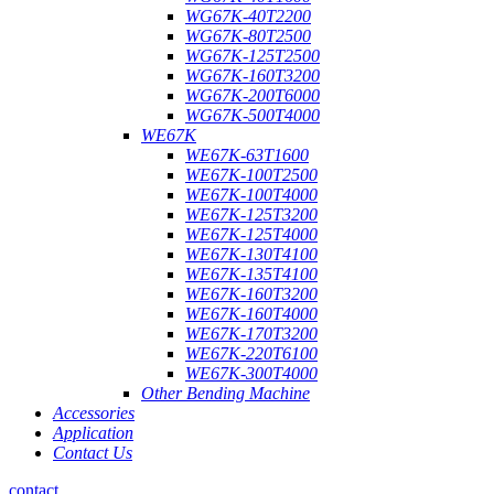
WG67K-40T2200
WG67K-80T2500
WG67K-125T2500
WG67K-160T3200
WG67K-200T6000
WG67K-500T4000
WE67K
WE67K-63T1600
WE67K-100T2500
WE67K-100T4000
WE67K-125T3200
WE67K-125T4000
WE67K-130T4100
WE67K-135T4100
WE67K-160T3200
WE67K-160T4000
WE67K-170T3200
WE67K-220T6100
WE67K-300T4000
Other Bending Machine
Accessories
Application
Contact Us
contact