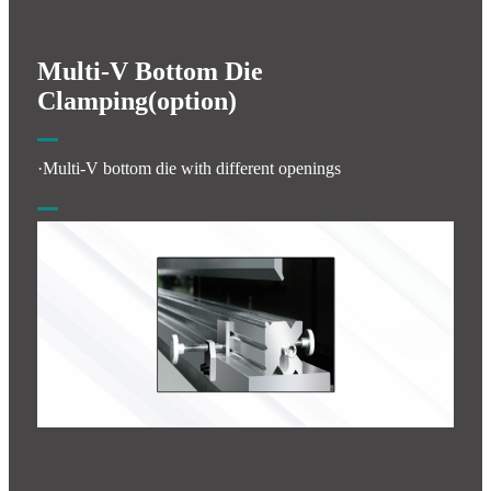
Multi-V Bottom Die
Clamping(option)
·Multi-V bottom die with different openings