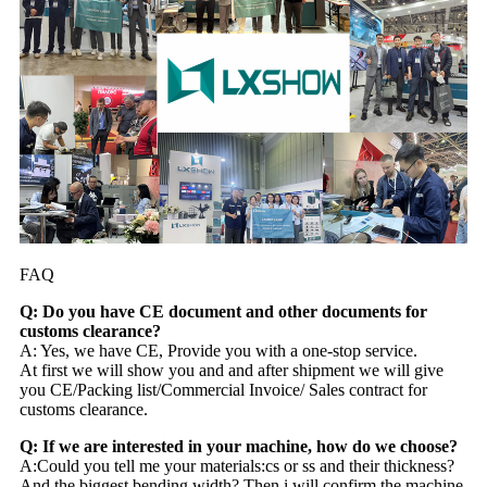
FAQ
Q: Do you have CE document and other documents for
customs clearance?
A: Yes, we have CE, Provide you with a one-stop service.
At first we will show you and and after shipment we will give
you CE/Packing list/Commercial Invoice/ Sales contract for
customs clearance.
Q: If we are interested in your machine, how do we choose?
A:Could you tell me your materials:cs or ss and their thickness?
And the biggest bending width? Then i will confirm the machine