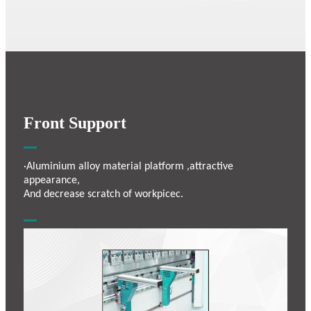
Front Support
·Aluminium alloy material platform ,attractive
appearance,
And decrease scratch of workpicec.