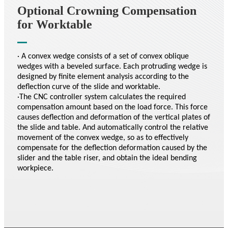
Optional Crowning Compensation
for Worktable
· A convex wedge consists of a set of convex oblique
wedges with a beveled surface. Each protruding wedge is
designed by finite element analysis according to the
deflection curve of the slide and worktable.
·The CNC controller system calculates the required
compensation amount based on the load force. This force
causes deflection and deformation of the vertical plates of
the slide and table. And automatically control the relative
movement of the convex wedge, so as to effectively
compensate for the deflection deformation caused by the
slider and the table riser, and obtain the ideal bending
workpiece.