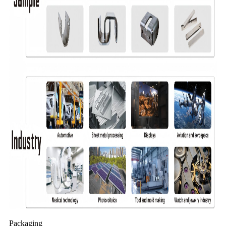
Packaging