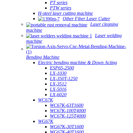
PT series
PTW series
H-steel laser cutting machine
Other Fiber Laser Cutter
Laser cleaning
machine
Laser welding
machine
Bending Machine
Electric bending machine & Down Acting
ESP65-2500
LX-1030
LX-350T-1250
LX-3512
LX-5016
LX-6020
WC67K
WC67K-63T1600
WC67K-100T4000
WC67K-125T4000
WG67K
WG67K-30T1600
WG67K-40T1600