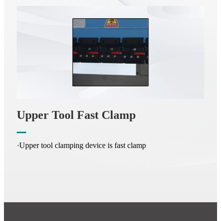
Upper Tool Fast Clamp
·Upper tool clamping device is fast clamp