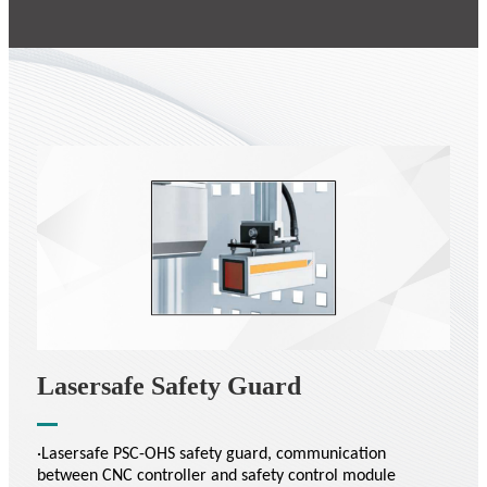
Lasersafe Safety Guard
·Lasersafe PSC-OHS safety guard, communication
between CNC controller and safety control module