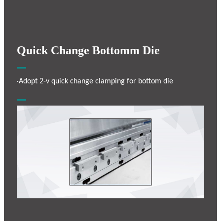
Quick Change Bottomm Die
·Adopt 2-v quick change clamping for bottom die