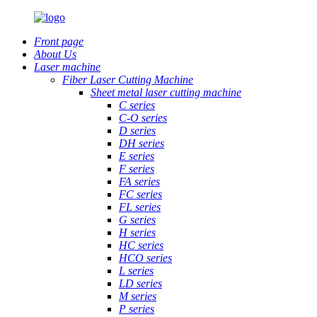
Front page
About Us
Laser machine
Fiber Laser Cutting Machine
Sheet metal laser cutting machine
C series
C-O series
D series
DH series
E series
F series
FA series
FC series
FL series
G series
H series
HC series
HCO series
L series
LD series
M series
P series