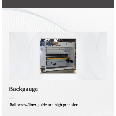
Backgauge
·Ball screw/liner guide are high precision