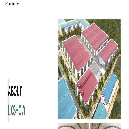
Factory