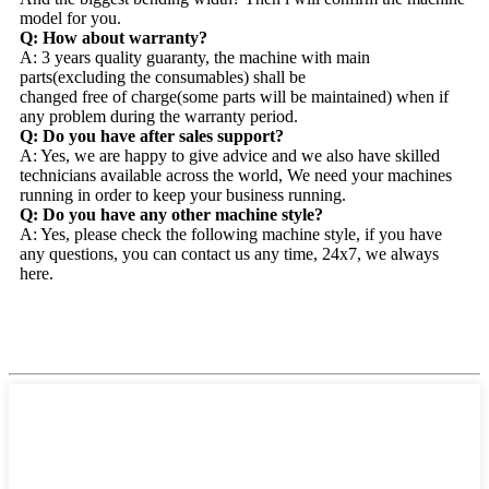
model for you.
Q: How about warranty?
A: 3 years quality guaranty, the machine with main
parts(excluding the consumables) shall be
changed free of charge(some parts will be maintained) when if
any problem during the warranty period.
Q: Do you have after sales support?
A: Yes, we are happy to give advice and we also have skilled
technicians available across the world, We need your machines
running in order to keep your business running.
Q: Do you have any other machine style?
A: Yes, please check the following machine style, if you have
any questions, you can contact us any time, 24x7, we always
here.