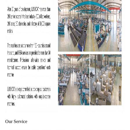
Our Service