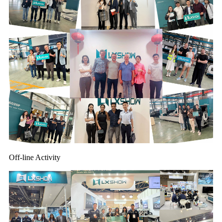
Off-line Activity