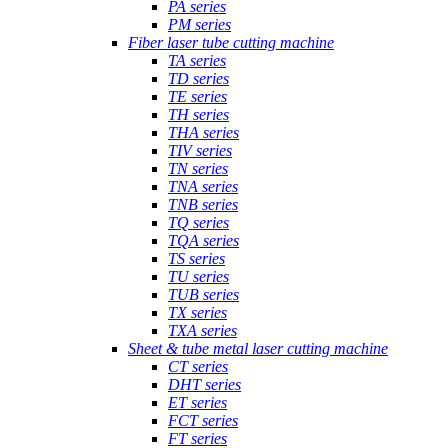
PA series
PM series
Fiber laser tube cutting machine
TA series
TD series
TE series
TH series
THA series
TIV series
TN series
TNA series
TNB series
TQ series
TQA series
TS series
TU series
TUB series
TX series
TXA series
Sheet & tube metal laser cutting machine
CT series
DHT series
ET series
FCT series
FT series