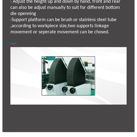
· Adjust the height up and down by hand, front and rear
can also be adjust manually to suit for different bottom
die openning
·Support platform can be brush or stainless steel tube
,according to workpiece size,two supports linkage
movement or seperate movement can be chosed.