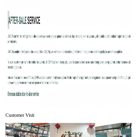
Customer Visit