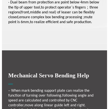
· Dual beam from protection are point below 4mm below
the tip of upper tool,to protect operator`s fingers；three
regions(front,middle and real) of leaser can be flexibly
closed,ensure complex box bending processing ;mute
point is 6mm,to realize efficient and safe production.
Mechanical Servo Bending Help
·· When mark bending support plate can realize the
function of turning over following.following angle and
speed are calculated and controlled by CNC
controller,move along linear guide left and right.