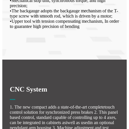
•Mechanical stop unit, synchronous torque, and high
precision;
•The backgauge adopts the backgauge mechanism of the T-
type screw with smooth rod, which is driven by a motor;
•Upper tool with tension compensating mechanism, In order
to guarantee high precision of bending
CNC System
1. The new compact adds a state-of-the-art completetouch
control solution for synchronized press brakes 2. This panel
based control, standard capable of controlling up to 4 axes,
can be integrated in cabinets asiwell as usedin an optional
pendulant arm housing 3. Machine adjustment and test