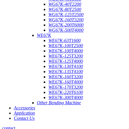
WG67K-40T2200
WG67K-80T2500
WG67K-125T2500
WG67K-160T3200
WG67K-200T6000
WG67K-500T4000
WE67K
WE67K-63T1600
WE67K-100T2500
WE67K-100T4000
WE67K-125T3200
WE67K-125T4000
WE67K-130T4100
WE67K-135T4100
WE67K-160T3200
WE67K-160T4000
WE67K-170T3200
WE67K-220T6100
WE67K-300T4000
Other Bending Machine
Accessories
Application
Contact Us
contact