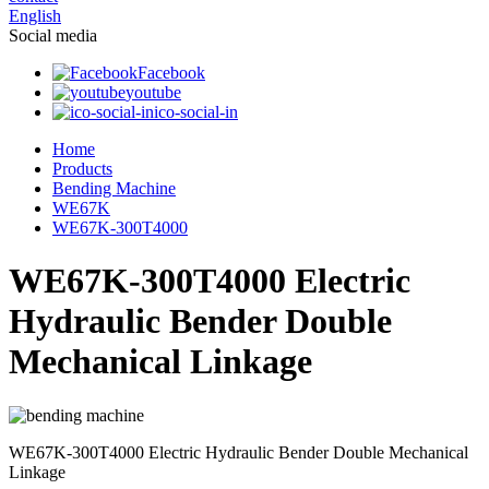
English
Social media
Facebook
youtube
ico-social-in
Home
Products
Bending Machine
WE67K
WE67K-300T4000
WE67K-300T4000 Electric
Hydraulic Bender Double
Mechanical Linkage
WE67K-300T4000 Electric Hydraulic Bender Double Mechanical
Linkage