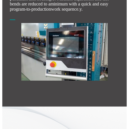
bends are reduced to aminimum with a quick and easy
program-to-productionwork sequence.y.