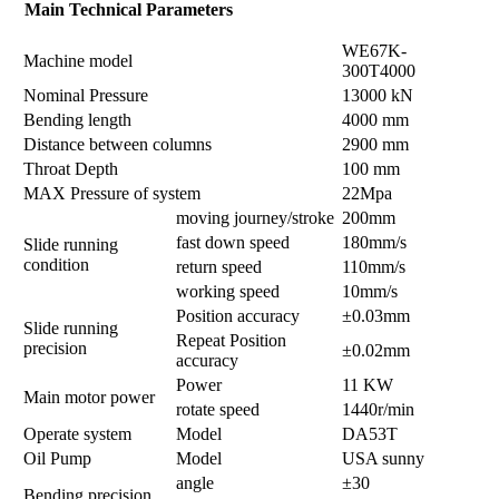
Main Technical Parameters
WE67K-
Machine model
300T4000
Nominal Pressure
13000 kN
Bending length
4000 mm
Distance between columns
2900 mm
Throat Depth
100 mm
MAX Pressure of system
22Mpa
moving journey/stroke
200mm
fast down speed
180mm/s
Slide running
condition
return speed
110mm/s
working speed
10mm/s
Position accuracy
±0.03mm
Slide running
Repeat Position
precision
±0.02mm
accuracy
Power
11 KW
Main motor power
rotate speed
1440r/min
Operate system
Model
DA53T
Oil Pump
Model
USA sunny
angle
±30
Bending precision