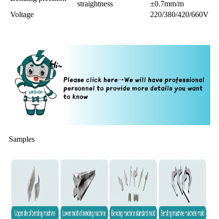
straightness
±0.7mm/m
Voltage
220/380/420/660V
Samples