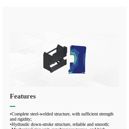
Features
•Complete steel-welded structure, with sufficient strength
and rigidity;
•Hydraulic down-stroke structure, reliable and smooth;