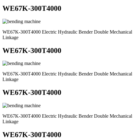
WE67K-300T4000
WE67K-300T4000 Electric Hydraulic Bender Double Mechanical
Linkage
WE67K-300T4000
WE67K-300T4000 Electric Hydraulic Bender Double Mechanical
Linkage
WE67K-300T4000
WE67K-300T4000 Electric Hydraulic Bender Double Mechanical
Linkage
WE67K-300T4000