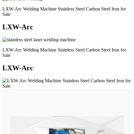
LXW-Arc Welding Machine Stainless Steel Carbon Steel Iron for
Sale
LXW-Arc
LXW-Arc Welding Machine Stainless Steel Carbon Steel Iron for
Sale
LXW-Arc