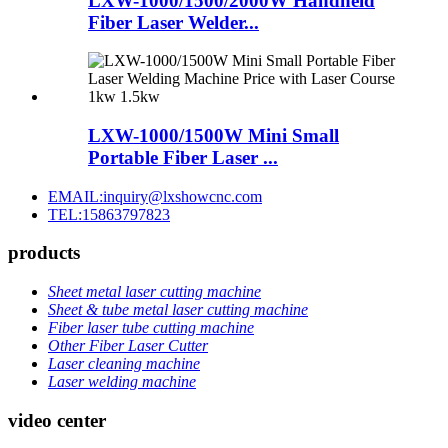
LXW-1000/1500/2000W Handheld
Fiber Laser Welder...
LXW-1000/1500W Mini Small
Portable Fiber Laser ...
EMAIL:inquiry@lxshowcnc.com
TEL:15863797823
products
Sheet metal laser cutting machine
Sheet & tube metal laser cutting machine
Fiber laser tube cutting machine
Other Fiber Laser Cutter
Laser cleaning machine
Laser welding machine
video center