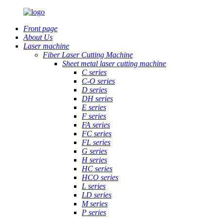
Front page
About Us
Laser machine
Fiber Laser Cutting Machine
Sheet metal laser cutting machine
C series
C-O series
D series
DH series
E series
F series
FA series
FC series
FL series
G series
H series
HC series
HCO series
L series
LD series
M series
P series