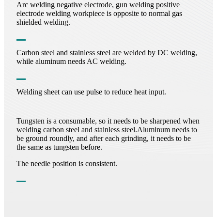
Arc welding negative electrode, gun welding positive
electrode welding workpiece is opposite to normal gas
shielded welding.
Carbon steel and stainless steel are welded by DC welding,
while aluminum needs AC welding.
Welding sheet can use pulse to reduce heat input.
Tungsten is a consumable, so it needs to be sharpened when
welding carbon steel and stainless steel.Aluminum needs to
be ground roundly, and after each grinding, it needs to be
the same as tungsten before.
The needle position is consistent.