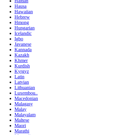
Haitian
Hausa
Hawaiian
Hebrew
Hmong
Hungarian
Icelandic
Igbo
Javanese
Kannada
Kazakh
Khmer
Kurdish
Kyrgyz
Latin
Latvian
Lithuanian
Luxembou..
Macedonian
Malagasy
Malay
Malayalam
Maltese
Maori
Marathi