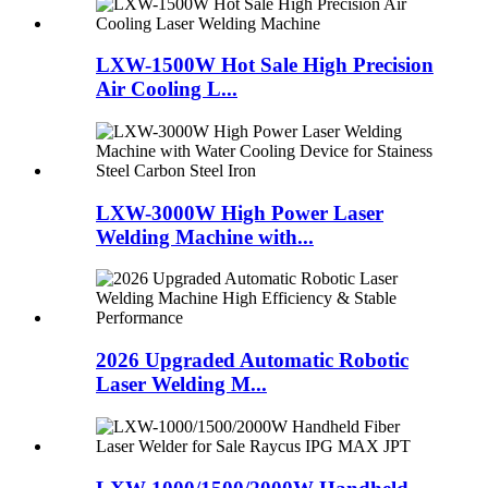
LXW-1500W Hot Sale High Precision
Air Cooling L...
LXW-3000W High Power Laser
Welding Machine with...
2026 Upgraded Automatic Robotic
Laser Welding M...