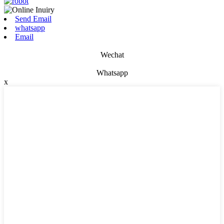
Send Email
whatsapp
Email
Wechat
Whatsapp
x