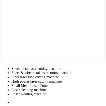
Sheet metal laser cutting machine
Sheet & tube metal laser cutting machine
Fiber laser tube cutting machine
High power laser cutting machine
Small Metal Laser Cutter
Laser cleaning machine
Laser welding machine