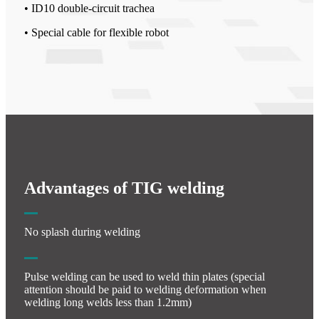
• ID10 double-circuit trachea
• Special cable for flexible robot
Advantages of TIG welding
No splash during welding
Pulse welding can be used to weld thin plates (special
attention should be paid to welding deformation when
welding long welds less than 1.2mm)