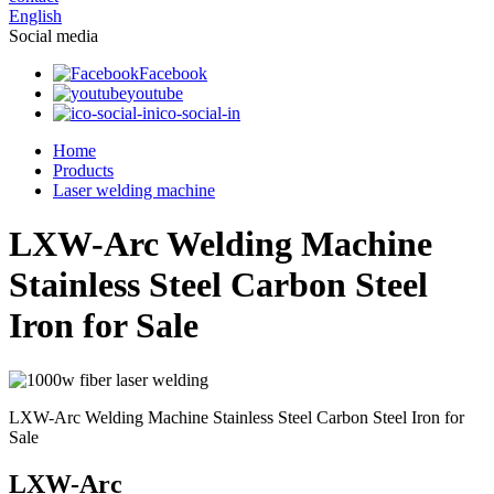
English
Social media
Facebook
youtube
ico-social-in
Home
Products
Laser welding machine
LXW-Arc Welding Machine
Stainless Steel Carbon Steel
Iron for Sale
LXW-Arc Welding Machine Stainless Steel Carbon Steel Iron for
Sale
LXW-Arc