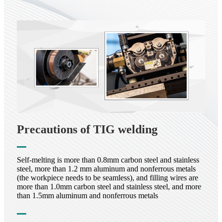
Precautions of TIG welding
Self-melting is more than 0.8mm carbon steel and stainless
steel, more than 1.2 mm aluminum and nonferrous metals
(the workpiece needs to be seamless), and filling wires are
more than 1.0mm carbon steel and stainless steel, and more
than 1.5mm aluminum and nonferrous metals