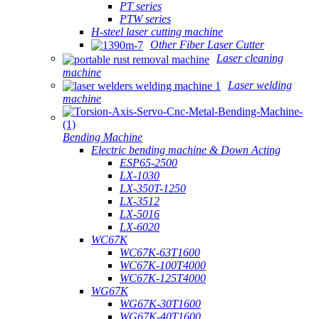
PT series
PTW series
H-steel laser cutting machine
Other Fiber Laser Cutter
Laser cleaning
machine
Laser welding
machine
Bending Machine
Electric bending machine & Down Acting
ESP65-2500
LX-1030
LX-350T-1250
LX-3512
LX-5016
LX-6020
WC67K
WC67K-63T1600
WC67K-100T4000
WC67K-125T4000
WG67K
WG67K-30T1600
WG67K-40T1600