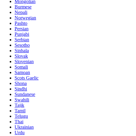
Mongolian
Burmese
Nepali
Norwegian
Pashto
Persian
Punjabi
Serbian
Sesotho
Sinhala
Slovak
Slovenian
Somali
Samoan
Scots Gaelic
Shona
Sindhi
Sundanese
Swahili
Tajik
Tamil
Telugu
Thai
Ukrainian
Urdu