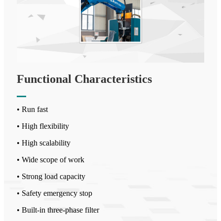
Functional Characteristics
• Run fast
• High flexibility
• High scalability
• Wide scope of work
• Strong load capacity
• Safety emergency stop
• Built-in three-phase filter