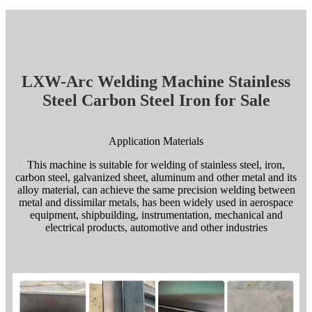
LXW-Arc Welding Machine Stainless
Steel Carbon Steel Iron for Sale
Application Materials
This machine is suitable for welding of stainless steel, iron,
carbon steel, galvanized sheet, aluminum and other metal and its
alloy material, can achieve the same precision welding between
metal and dissimilar metals, has been widely used in aerospace
equipment, shipbuilding, instrumentation, mechanical and
electrical products, automotive and other industries