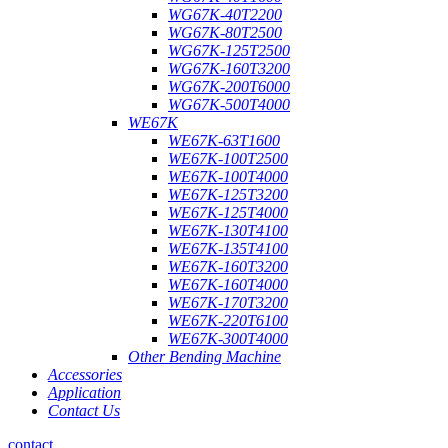
WG67K-40T2200
WG67K-80T2500
WG67K-125T2500
WG67K-160T3200
WG67K-200T6000
WG67K-500T4000
WE67K
WE67K-63T1600
WE67K-100T2500
WE67K-100T4000
WE67K-125T3200
WE67K-125T4000
WE67K-130T4100
WE67K-135T4100
WE67K-160T3200
WE67K-160T4000
WE67K-170T3200
WE67K-220T6100
WE67K-300T4000
Other Bending Machine
Accessories
Application
Contact Us
contact