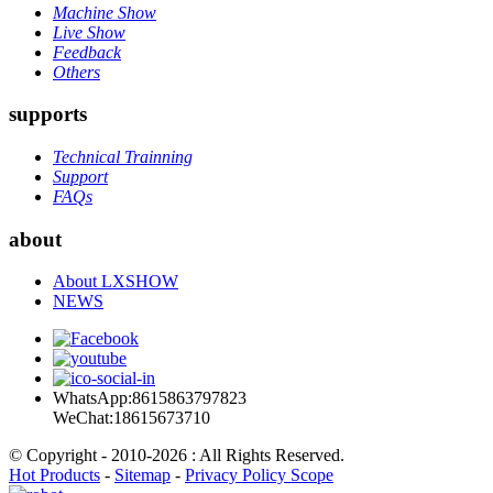
Machine Show
Live Show
Feedback
Others
supports
Technical Trainning
Support
FAQs
about
About LXSHOW
NEWS
WhatsApp:8615863797823
WeChat:18615673710
© Copyright - 2010-2026 : All Rights Reserved.
Hot Products
-
Sitemap
-
Privacy Policy Scope