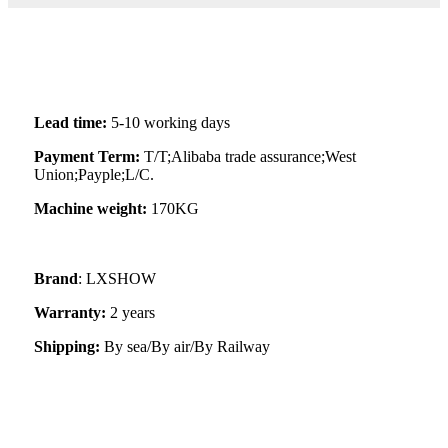
Lead time:
5-10 working days
Payment Term:
T/T;Alibaba trade assurance;West
Union;Payple;L/C.
Machine weight:
170KG
Brand
: LXSHOW
Warranty:
2 years
Shipping:
By sea/By air/By Railway