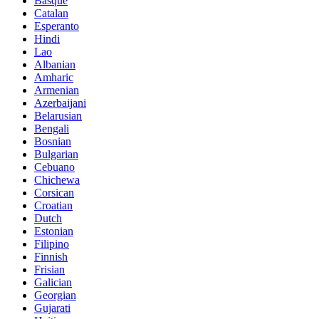
Basque
Catalan
Esperanto
Hindi
Lao
Albanian
Amharic
Armenian
Azerbaijani
Belarusian
Bengali
Bosnian
Bulgarian
Cebuano
Chichewa
Corsican
Croatian
Dutch
Estonian
Filipino
Finnish
Frisian
Galician
Georgian
Gujarati