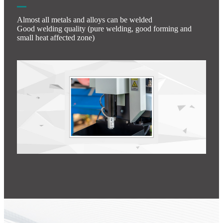
Almost all metals and alloys can be welded
Good welding quality (pure welding, good forming and
small heat affected zone)