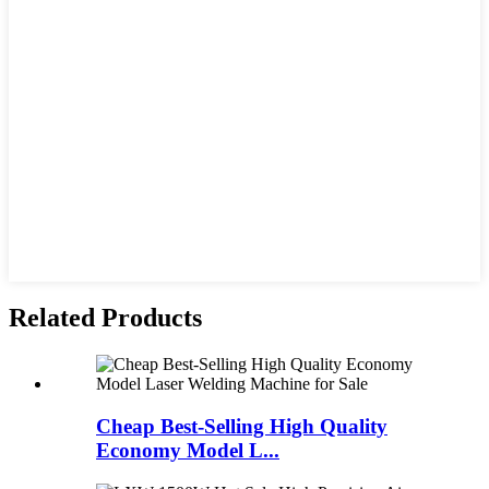
Related Products
Cheap Best-Selling High Quality
Economy Model L...