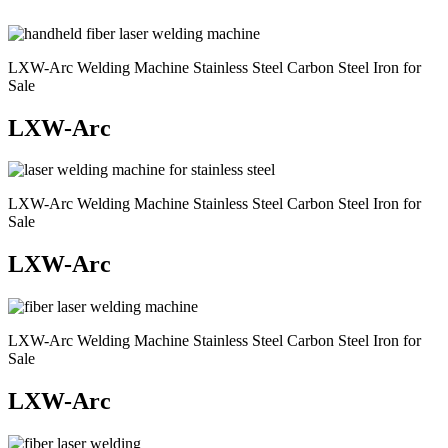
LXW-Arc Welding Machine Stainless Steel Carbon Steel Iron for
Sale
LXW-Arc
LXW-Arc Welding Machine Stainless Steel Carbon Steel Iron for
Sale
LXW-Arc
LXW-Arc Welding Machine Stainless Steel Carbon Steel Iron for
Sale
LXW-Arc