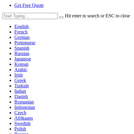
Get Free Quote
Hit enter to search or ESC to close
English
French
German
Portuguese
Spanish
Russian
Japanese
Korean
Arabic
Irish
Greek
Turkish
Italian
Danish
Romanian
Indonesian
Czech
Afrikaans
Swedish
Polish