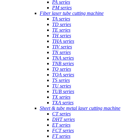
PA series
PM series
Fiber laser tube cutting machine
TA series
TD series
TE series
TH series
THA series
TIV series
TN series
TNA series
TNB series
TQ series
TQA series
TS series
TU series
TUB series
TX series
TXA series
Sheet & tube metal laser cutting machine
CT series
DHT series
ET series
FCT series
FT series