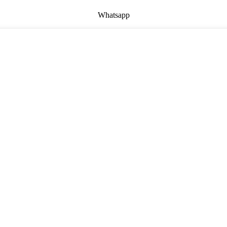
Whatsapp