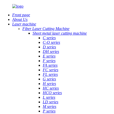
Front page
About Us
Laser machine
Fiber Laser Cutting Machine
Sheet metal laser cutting machine
C series
C-O series
D series
DH series
E series
F series
FA series
FC series
FL series
G series
H series
HC series
HCO series
L series
LD series
M series
P series