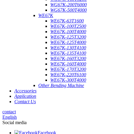
WG67K-200T6000
WG67K-500T4000
WE67K
WE67K-63T1600
WE67K-100T2500
WE67K-100T4000
WE67K-125T3200
WE67K-125T4000
WE67K-130T4100
WE67K-135T4100
WE67K-160T3200
WE67K-160T4000
WE67K-170T3200
WE67K-220T6100
WE67K-300T4000
Other Bending Machine
Accessories
Application
Contact Us
contact
English
Social media
Facebook