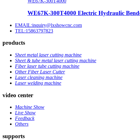
WE67K-300T4000
WE67K-300T4000 Electric Hydraulic Bende
EMAIL:inquiry@lxshowcnc.com
TEL:15863797823
products
Sheet metal laser cutting machine
Sheet & tube metal laser cutting machine
Fiber laser tube cutting machine
Other Fiber Laser Cutter
Laser cleaning machine
Laser welding machine
video center
Machine Show
Live Show
Feedback
Others
supports