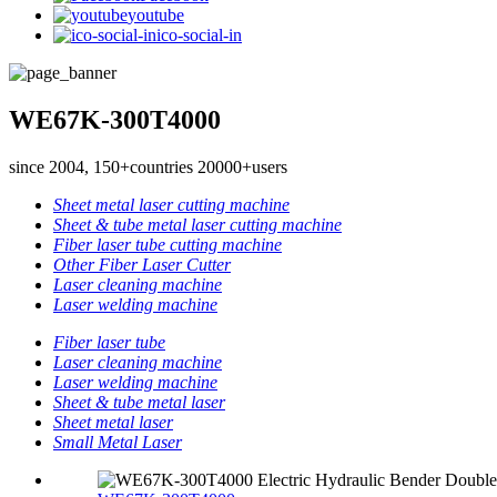
youtube
ico-social-in
WE67K-300T4000
since 2004, 150+countries 20000+users
Sheet metal laser cutting machine
Sheet & tube metal laser cutting machine
Fiber laser tube cutting machine
Other Fiber Laser Cutter
Laser cleaning machine
Laser welding machine
Fiber laser tube
Laser cleaning machine
Laser welding machine
Sheet & tube metal laser
Sheet metal laser
Small Metal Laser