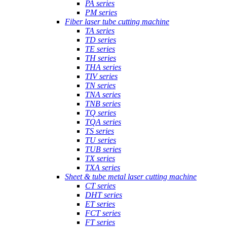
PA series
PM series
Fiber laser tube cutting machine
TA series
TD series
TE series
TH series
THA series
TIV series
TN series
TNA series
TNB series
TQ series
TQA series
TS series
TU series
TUB series
TX series
TXA series
Sheet & tube metal laser cutting machine
CT series
DHT series
ET series
FCT series
FT series