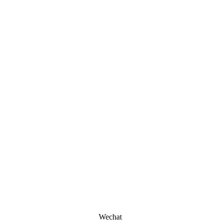
Wechat