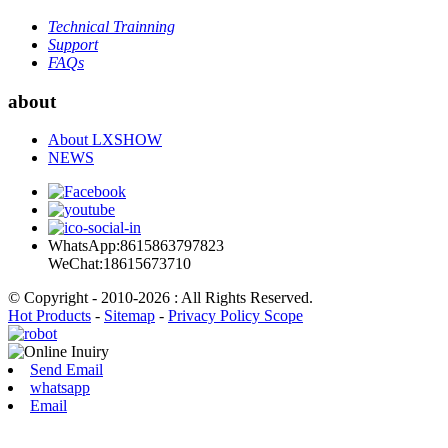
Technical Trainning
Support
FAQs
about
About LXSHOW
NEWS
WhatsApp:8615863797823
WeChat:18615673710
© Copyright - 2010-2026 : All Rights Reserved.
Hot Products
-
Sitemap
-
Privacy Policy Scope
Send Email
whatsapp
Email