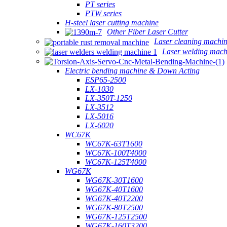
PT series
PTW series
H-steel laser cutting machine
Other Fiber Laser Cutter
Laser cleaning machi
Laser welding mach
Electric bending machine & Down Acting
ESP65-2500
LX-1030
LX-350T-1250
LX-3512
LX-5016
LX-6020
WC67K
WC67K-63T1600
WC67K-100T4000
WC67K-125T4000
WG67K
WG67K-30T1600
WG67K-40T1600
WG67K-40T2200
WG67K-80T2500
WG67K-125T2500
WG67K-160T3200