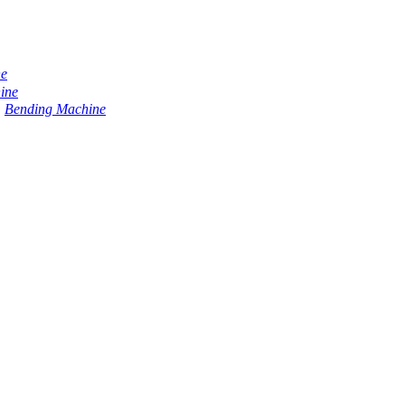
ne
ine
Bending Machine