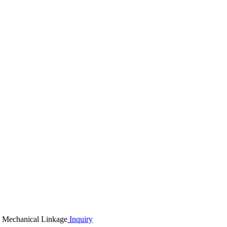
Inquiry