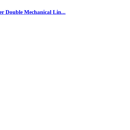
r Double Mechanical Lin...