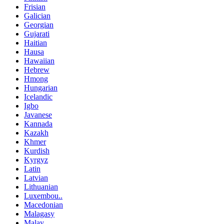
Frisian
Galician
Georgian
Gujarati
Haitian
Hausa
Hawaiian
Hebrew
Hmong
Hungarian
Icelandic
Igbo
Javanese
Kannada
Kazakh
Khmer
Kurdish
Kyrgyz
Latin
Latvian
Lithuanian
Luxembou..
Macedonian
Malagasy
Malay