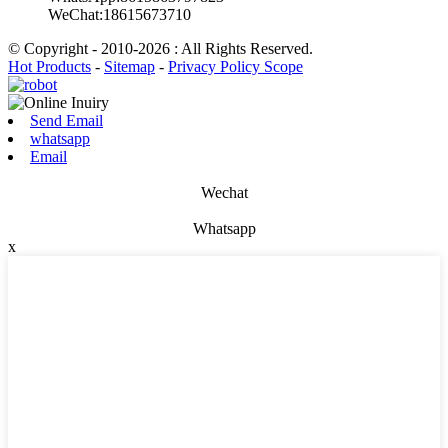
WeChat:18615673710
© Copyright - 2010-2026 : All Rights Reserved.
Hot Products
-
Sitemap
-
Privacy Policy Scope
Send Email
whatsapp
Email
Wechat
Whatsapp
x