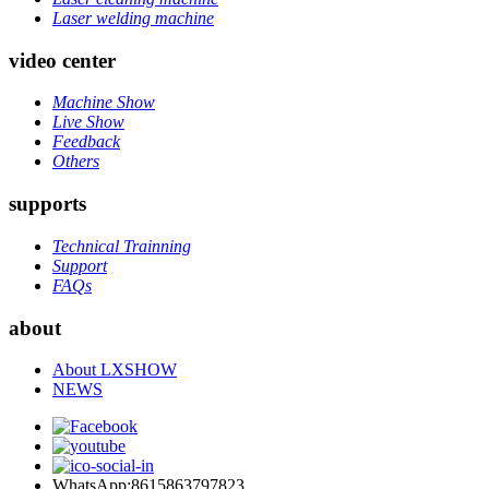
Laser welding machine
video center
Machine Show
Live Show
Feedback
Others
supports
Technical Trainning
Support
FAQs
about
About LXSHOW
NEWS
WhatsApp:8615863797823