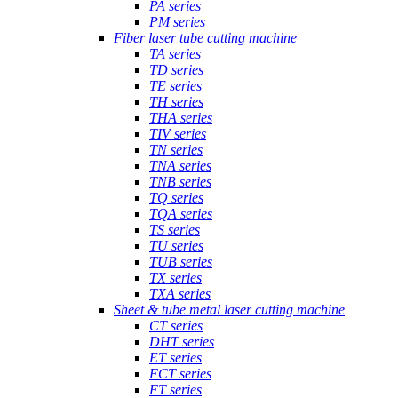
PA series
PM series
Fiber laser tube cutting machine
TA series
TD series
TE series
TH series
THA series
TIV series
TN series
TNA series
TNB series
TQ series
TQA series
TS series
TU series
TUB series
TX series
TXA series
Sheet & tube metal laser cutting machine
CT series
DHT series
ET series
FCT series
FT series