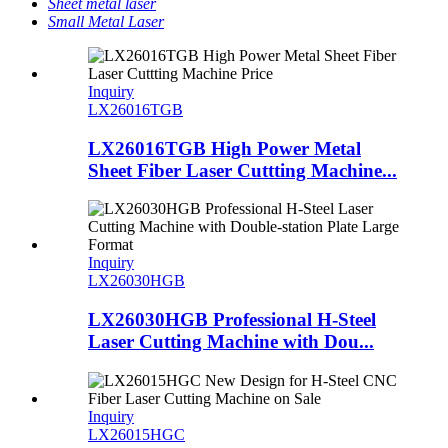
Sheet metal laser
Small Metal Laser
Inquiry
LX26016TGB
LX26016TGB High Power Metal
Sheet Fiber Laser Cuttting Machine...
Inquiry
LX26030HGB
LX26030HGB Professional H-Steel
Laser Cutting Machine with Dou...
Inquiry
LX26015HGC