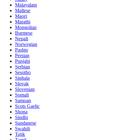
Malayalam
Maltese
Maori
Marathi
Mongolian
Burmese
Nepali
Norwegian
Pashto
Persian
Punjabi
Serbian
Sesotho
Sinhala
Slovak
Slovenian
Somali
Samoan
Scots Gaelic
Shona
Sindhi
Sundanese
Swahili
Tajik
Tamil