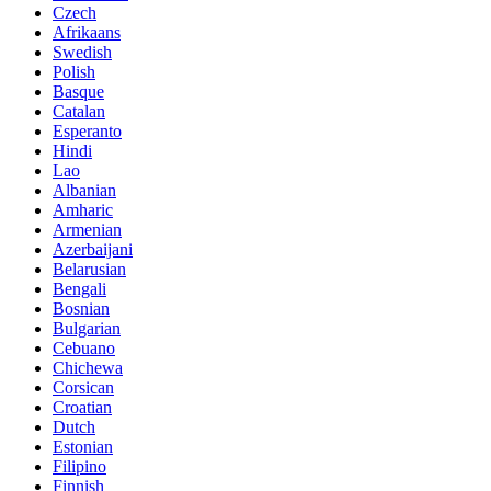
Czech
Afrikaans
Swedish
Polish
Basque
Catalan
Esperanto
Hindi
Lao
Albanian
Amharic
Armenian
Azerbaijani
Belarusian
Bengali
Bosnian
Bulgarian
Cebuano
Chichewa
Corsican
Croatian
Dutch
Estonian
Filipino
Finnish