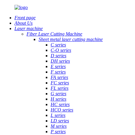
Front page
About Us
Laser machine
Fiber Laser Cutting Machine
Sheet metal laser cutting machine
C series
C-O series
D series
DH series
E series
F series
FA series
FC series
FL series
G series
H series
HC series
HCO series
L series
LD series
M series
P series