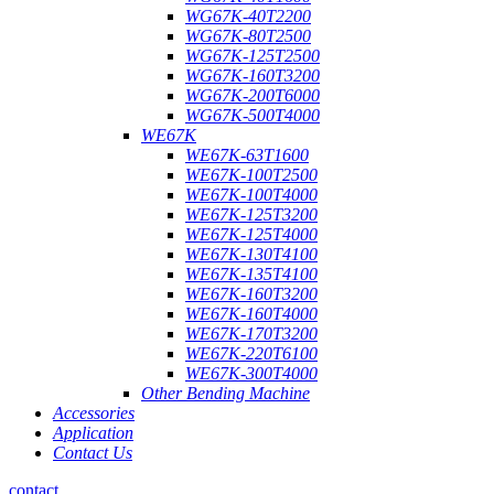
WG67K-40T2200
WG67K-80T2500
WG67K-125T2500
WG67K-160T3200
WG67K-200T6000
WG67K-500T4000
WE67K
WE67K-63T1600
WE67K-100T2500
WE67K-100T4000
WE67K-125T3200
WE67K-125T4000
WE67K-130T4100
WE67K-135T4100
WE67K-160T3200
WE67K-160T4000
WE67K-170T3200
WE67K-220T6100
WE67K-300T4000
Other Bending Machine
Accessories
Application
Contact Us
contact