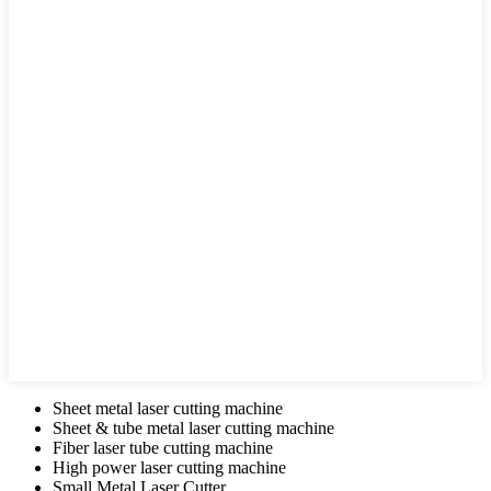
Sheet metal laser cutting machine
Sheet & tube metal laser cutting machine
Fiber laser tube cutting machine
High power laser cutting machine
Small Metal Laser Cutter