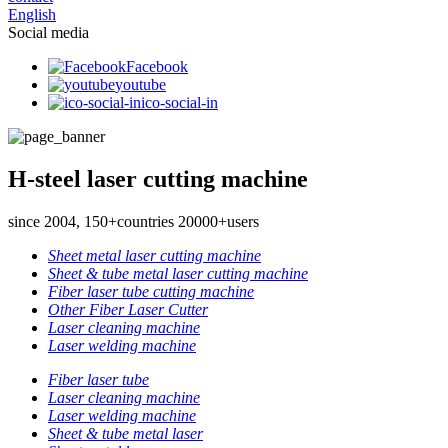
English
Social media
Facebook
youtube
ico-social-in
H-steel laser cutting machine
since 2004, 150+countries 20000+users
Sheet metal laser cutting machine
Sheet & tube metal laser cutting machine
Fiber laser tube cutting machine
Other Fiber Laser Cutter
Laser cleaning machine
Laser welding machine
Fiber laser tube
Laser cleaning machine
Laser welding machine
Sheet & tube metal laser