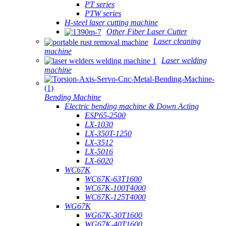
PT series
PTW series
H-steel laser cutting machine
Other Fiber Laser Cutter
Laser cleaning
machine
Laser welding
machine
Bending Machine
Electric bending machine & Down Acting
ESP65-2500
LX-1030
LX-350T-1250
LX-3512
LX-5016
LX-6020
WC67K
WC67K-63T1600
WC67K-100T4000
WC67K-125T4000
WG67K
WG67K-30T1600
WG67K-40T1600