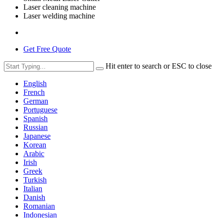
Laser cleaning machine
Laser welding machine
Get Free Quote
Hit enter to search or ESC to close
English
French
German
Portuguese
Spanish
Russian
Japanese
Korean
Arabic
Irish
Greek
Turkish
Italian
Danish
Romanian
Indonesian