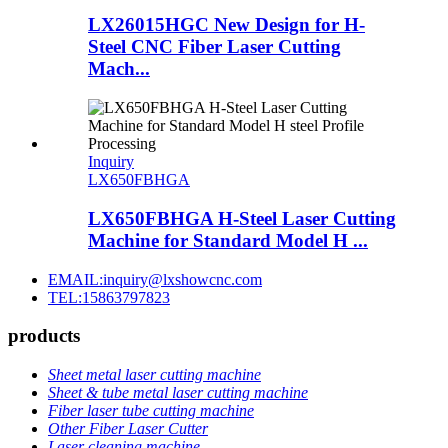
LX26015HGC New Design for H-
Steel CNC Fiber Laser Cutting
Mach...
Inquiry
LX650FBHGA
LX650FBHGA H-Steel Laser Cutting
Machine for Standard Model H ...
EMAIL:inquiry@lxshowcnc.com
TEL:15863797823
products
Sheet metal laser cutting machine
Sheet & tube metal laser cutting machine
Fiber laser tube cutting machine
Other Fiber Laser Cutter
Laser cleaning machine