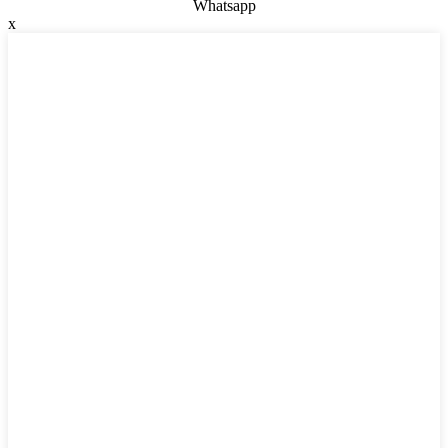
Whatsapp
x