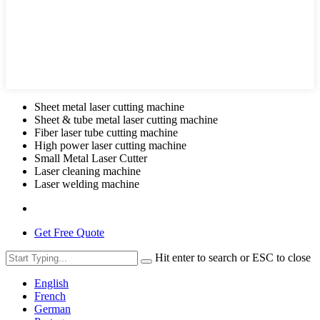
Sheet metal laser cutting machine
Sheet & tube metal laser cutting machine
Fiber laser tube cutting machine
High power laser cutting machine
Small Metal Laser Cutter
Laser cleaning machine
Laser welding machine
Get Free Quote
Hit enter to search or ESC to close
English
French
German