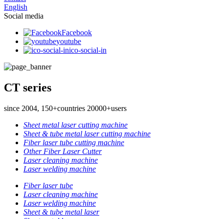
English
Social media
Facebook
youtube
ico-social-in
CT series
since 2004, 150+countries 20000+users
Sheet metal laser cutting machine
Sheet & tube metal laser cutting machine
Fiber laser tube cutting machine
Other Fiber Laser Cutter
Laser cleaning machine
Laser welding machine
Fiber laser tube
Laser cleaning machine
Laser welding machine
Sheet & tube metal laser