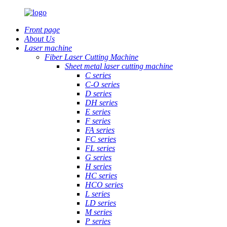
Front page
About Us
Laser machine
Fiber Laser Cutting Machine
Sheet metal laser cutting machine
C series
C-O series
D series
DH series
E series
F series
FA series
FC series
FL series
G series
H series
HC series
HCO series
L series
LD series
M series
P series