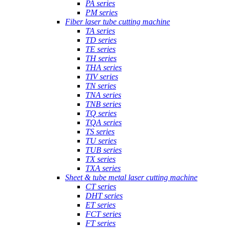
PA series
PM series
Fiber laser tube cutting machine
TA series
TD series
TE series
TH series
THA series
TIV series
TN series
TNA series
TNB series
TQ series
TQA series
TS series
TU series
TUB series
TX series
TXA series
Sheet & tube metal laser cutting machine
CT series
DHT series
ET series
FCT series
FT series