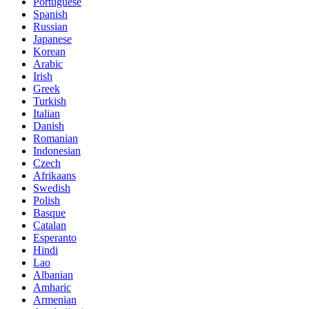
Portuguese
Spanish
Russian
Japanese
Korean
Arabic
Irish
Greek
Turkish
Italian
Danish
Romanian
Indonesian
Czech
Afrikaans
Swedish
Polish
Basque
Catalan
Esperanto
Hindi
Lao
Albanian
Amharic
Armenian