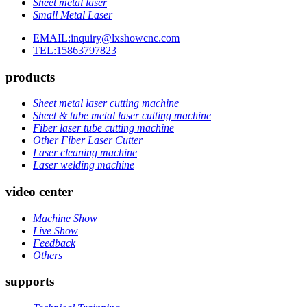
Sheet metal laser
Small Metal Laser
EMAIL:inquiry@lxshowcnc.com
TEL:15863797823
products
Sheet metal laser cutting machine
Sheet & tube metal laser cutting machine
Fiber laser tube cutting machine
Other Fiber Laser Cutter
Laser cleaning machine
Laser welding machine
video center
Machine Show
Live Show
Feedback
Others
supports