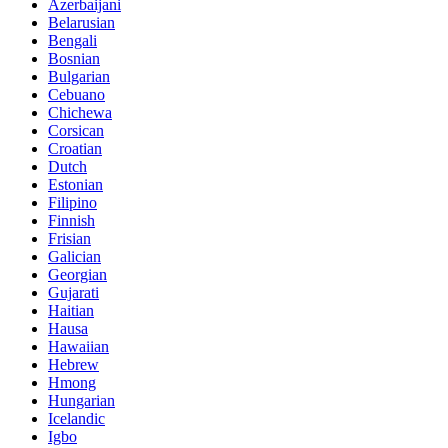
Azerbaijani
Belarusian
Bengali
Bosnian
Bulgarian
Cebuano
Chichewa
Corsican
Croatian
Dutch
Estonian
Filipino
Finnish
Frisian
Galician
Georgian
Gujarati
Haitian
Hausa
Hawaiian
Hebrew
Hmong
Hungarian
Icelandic
Igbo