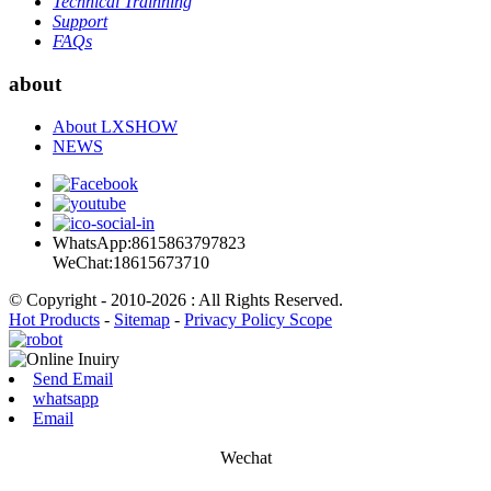
Technical Trainning
Support
FAQs
about
About LXSHOW
NEWS
WhatsApp:8615863797823
WeChat:18615673710
© Copyright - 2010-2026 : All Rights Reserved.
Hot Products
-
Sitemap
-
Privacy Policy Scope
Send Email
whatsapp
Email
Wechat