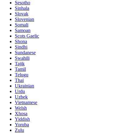
Sesotho
Sinhala
Slovak
Slovenian
Somali
Samoan
Scots Gaelic
Shona
Sindhi
Sundanese
Swahili
Tajik
Tamil
Telugu
Thai
Ukrainian
Urdu
Uzbek
Vietnamese
Welsh
Xhosa
Yiddish
Yoruba
Zulu