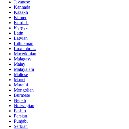
Javanese
Kannada
Kazakh
Khmer
Kurdish
Kyrgyz
Latin
Latvian
Lithuanian
Luxembou..
Macedonian
Malagasy
Malay
Malayalam
Maltese
Maori
Marathi
Mongolian
Burmese
Nepali
Norwegian
Pashto
Persian
Punjabi
Serbian