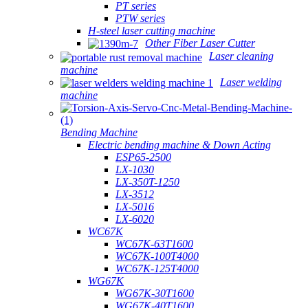
PT series
PTW series
H-steel laser cutting machine
Other Fiber Laser Cutter
Laser cleaning
machine
Laser welding
machine
Bending Machine
Electric bending machine & Down Acting
ESP65-2500
LX-1030
LX-350T-1250
LX-3512
LX-5016
LX-6020
WC67K
WC67K-63T1600
WC67K-100T4000
WC67K-125T4000
WG67K
WG67K-30T1600
WG67K-40T1600