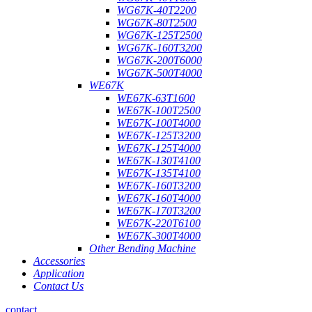
WG67K-40T2200
WG67K-80T2500
WG67K-125T2500
WG67K-160T3200
WG67K-200T6000
WG67K-500T4000
WE67K
WE67K-63T1600
WE67K-100T2500
WE67K-100T4000
WE67K-125T3200
WE67K-125T4000
WE67K-130T4100
WE67K-135T4100
WE67K-160T3200
WE67K-160T4000
WE67K-170T3200
WE67K-220T6100
WE67K-300T4000
Other Bending Machine
Accessories
Application
Contact Us
contact