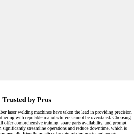
 Trusted by Pros
Fiber laser welding machines have taken the lead in providing precision
partnering with reputable manufacturers cannot be overstated. Choosing
ll offer comprehensive training, spare parts availability, and prompt
n significantly streamline operations and reduce downtime, which is
vironmentally friendly practices by minimizing waste and energy