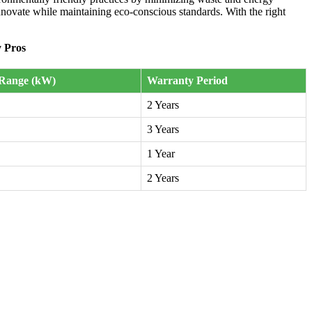
nnovate while maintaining eco-conscious standards. With the right
 Pros
Range (kW)
Warranty Period
2 Years
3 Years
1 Year
2 Years