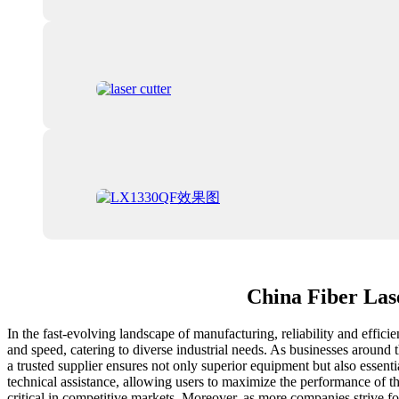
China Fiber Las
In the fast-evolving landscape of manufacturing, reliability and effic
and speed, catering to diverse industrial needs. As businesses around
a trusted supplier ensures not only superior equipment but also essenti
technical assistance, allowing users to maximize the performance of t
critical in competitive markets. Moreover, as more companies strive f