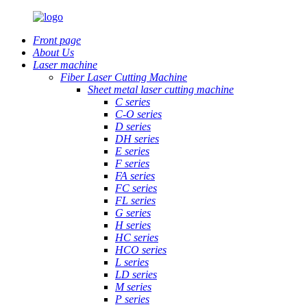
Front page
About Us
Laser machine
Fiber Laser Cutting Machine
Sheet metal laser cutting machine
C series
C-O series
D series
DH series
E series
F series
FA series
FC series
FL series
G series
H series
HC series
HCO series
L series
LD series
M series
P series