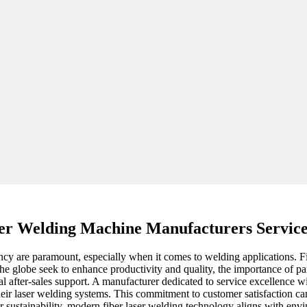
er Welding Machine Manufacturers Service
iency are paramount, especially when it comes to welding applications. 
 the globe seek to enhance productivity and quality, the importance of 
al after-sales support. A manufacturer dedicated to service excellence wi
heir laser welding systems. This commitment to customer satisfaction ca
or sustainability, modern fiber laser welding technology aligns with en