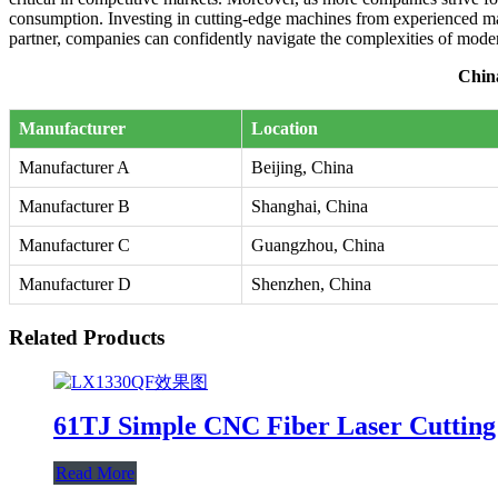
consumption. Investing in cutting-edge machines from experienced man
partner, companies can confidently navigate the complexities of mod
Chin
Manufacturer
Location
Manufacturer A
Beijing, China
Manufacturer B
Shanghai, China
Manufacturer C
Guangzhou, China
Manufacturer D
Shenzhen, China
Related Products
61TJ Simple CNC Fiber Laser Cuttin
Read More