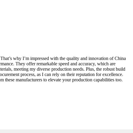
g. That’s why I’m impressed with the quality and innovation of China
ormance. They offer remarkable speed and accuracy, which are
materials, meeting my diverse production needs. Plus, the robust build
urement process, as I can rely on their reputation for excellence.
m these manufacturers to elevate your production capabilities too.