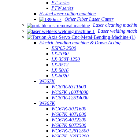
PT series
PTW series
H-steel laser cutting machine
Other Fiber Laser Cutter
Laser cleaning machi
Laser welding mach
Electric bending machine & Down Acting
ESP65-2500
LX-1030
LX-350T-1250
LX-3512
LX-5016
LX-6020
WC67K
WC67K-63T1600
WC67K-100T4000
WC67K-125T4000
WG67K
WG67K-30T1600
WG67K-40T1600
WG67K-40T2200
WG67K-80T2500
WG67K-125T2500
WG67K-160T3200