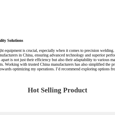
ity Solutions
right equipment is crucial, especially when it comes to precision weldin
nufacturers in China, ensuring advanced technology and superior perf
apart is not just their efficiency but also their adaptability to various 
. Working with trusted China manufacturers has also simplified the proc
 towards optimizing my operations. I’d recommend exploring options fro
Hot Selling Product