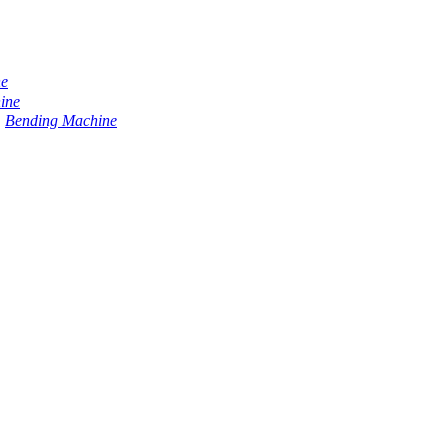
ne
ine
Bending Machine