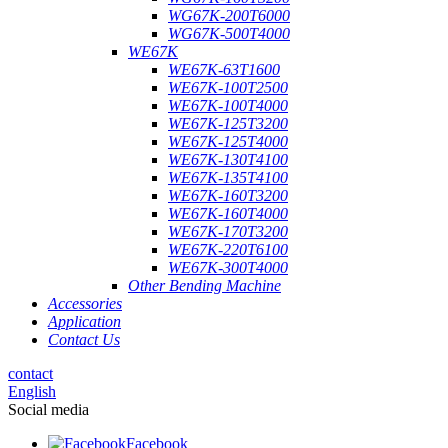
WG67K-200T6000
WG67K-500T4000
WE67K
WE67K-63T1600
WE67K-100T2500
WE67K-100T4000
WE67K-125T3200
WE67K-125T4000
WE67K-130T4100
WE67K-135T4100
WE67K-160T3200
WE67K-160T4000
WE67K-170T3200
WE67K-220T6100
WE67K-300T4000
Other Bending Machine
Accessories
Application
Contact Us
contact
English
Social media
Facebook