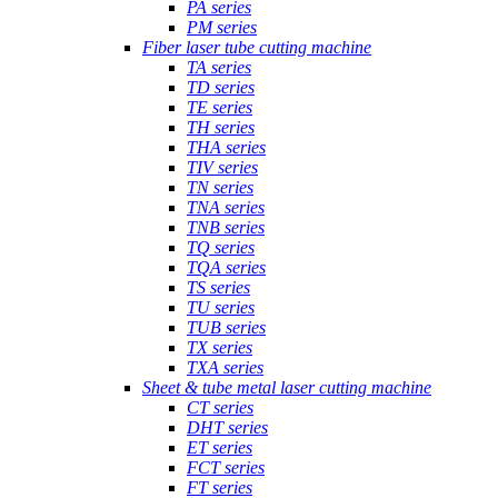
PA series
PM series
Fiber laser tube cutting machine
TA series
TD series
TE series
TH series
THA series
TIV series
TN series
TNA series
TNB series
TQ series
TQA series
TS series
TU series
TUB series
TX series
TXA series
Sheet & tube metal laser cutting machine
CT series
DHT series
ET series
FCT series
FT series