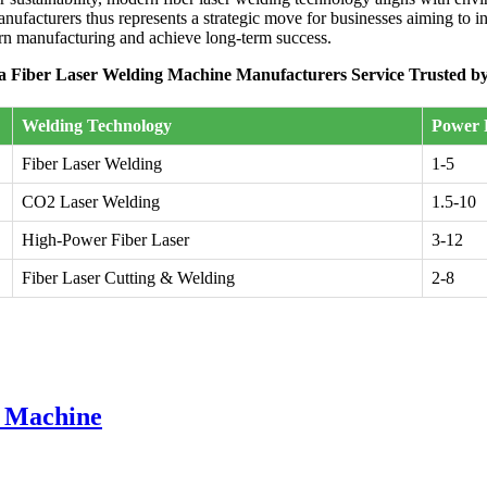
ufacturers thus represents a strategic move for businesses aiming to i
ern manufacturing and achieve long-term success.
a Fiber Laser Welding Machine Manufacturers Service Trusted by
Welding Technology
Power 
Fiber Laser Welding
1-5
CO2 Laser Welding
1.5-10
High-Power Fiber Laser
3-12
Fiber Laser Cutting & Welding
2-8
g Machine