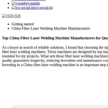
youtube
ico-social-in
Getting started
China Fiber Laser Welding Machine Manufacturers
Top China Fiber Laser Welding Machine Manufacturers for Qual
As a buyer in search of reliable solutions, I found that choosing the 
fiber laser welding machines. These machines are designed by top ma
essential for my projects. What sets these fiber laser welding machines 
quality guarantees longevity, reducing downtime and maintenance costs
Investing in a China fiber laser welding machine is an important step