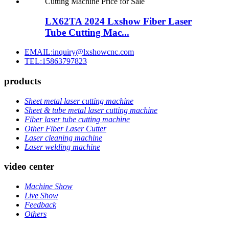
LX62TA 2024 Lxshow Fiber Laser
Tube Cutting Mac...
EMAIL:inquiry@lxshowcnc.com
TEL:15863797823
products
Sheet metal laser cutting machine
Sheet & tube metal laser cutting machine
Fiber laser tube cutting machine
Other Fiber Laser Cutter
Laser cleaning machine
Laser welding machine
video center
Machine Show
Live Show
Feedback
Others