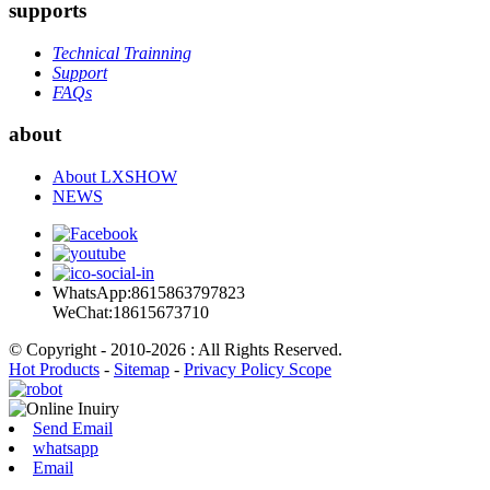
supports
Technical Trainning
Support
FAQs
about
About LXSHOW
NEWS
WhatsApp:8615863797823
WeChat:18615673710
© Copyright - 2010-2026 : All Rights Reserved.
Hot Products
-
Sitemap
-
Privacy Policy Scope
Send Email
whatsapp
Email