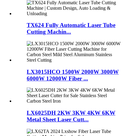
TX624 Fully Automatic Laser Tube
Cutting Machin...
LX3015HCO 1500W 2000W 3000W
6000W 12000W Fiber ...
LX6025DH 2KW 3KW 4KW 6KW
Metal Sheet Laser Cutt...