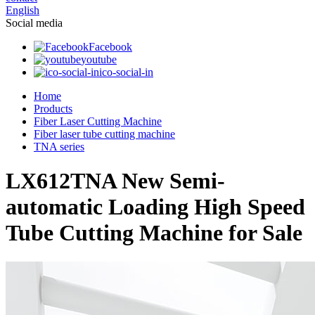
English
Social media
Facebook
youtube
ico-social-in
Home
Products
Fiber Laser Cutting Machine
Fiber laser tube cutting machine
TNA series
LX612TNA New Semi-
automatic Loading High Speed
Tube Cutting Machine for Sale