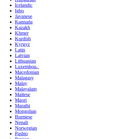
Icelandic
Igbo
Javanese
Kannada
Kazakh
Khmer
Kurdish
Kyrgyz
Latin
Latvian
Lithuanian
Luxembou..
Macedonian
Malagasy
Malay
Malayalam
Maltese
Maori
Marathi
Mongolian
Burmese
Nepali
Norwegian
Pashto