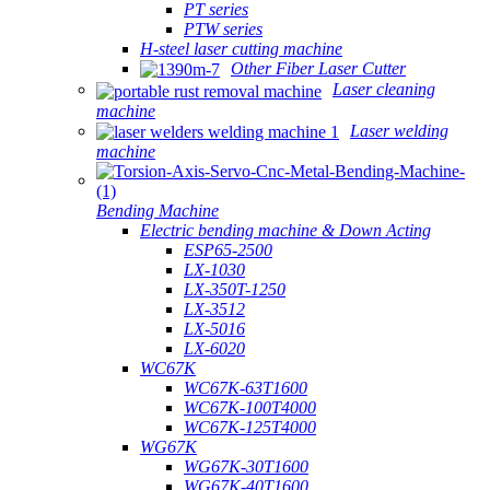
PT series
PTW series
H-steel laser cutting machine
Other Fiber Laser Cutter
Laser cleaning
machine
Laser welding
machine
Bending Machine
Electric bending machine & Down Acting
ESP65-2500
LX-1030
LX-350T-1250
LX-3512
LX-5016
LX-6020
WC67K
WC67K-63T1600
WC67K-100T4000
WC67K-125T4000
WG67K
WG67K-30T1600
WG67K-40T1600