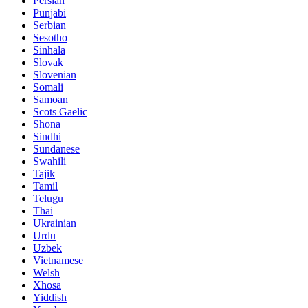
Persian
Punjabi
Serbian
Sesotho
Sinhala
Slovak
Slovenian
Somali
Samoan
Scots Gaelic
Shona
Sindhi
Sundanese
Swahili
Tajik
Tamil
Telugu
Thai
Ukrainian
Urdu
Uzbek
Vietnamese
Welsh
Xhosa
Yiddish