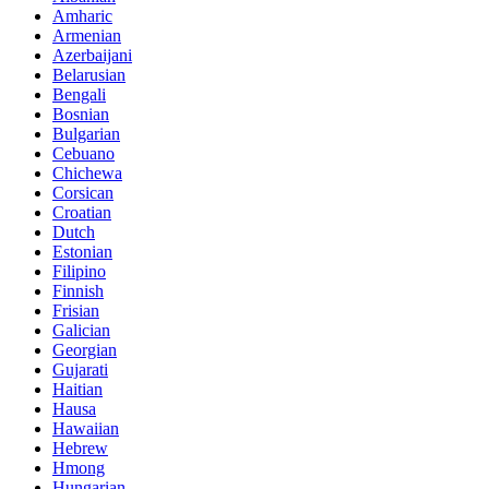
Amharic
Armenian
Azerbaijani
Belarusian
Bengali
Bosnian
Bulgarian
Cebuano
Chichewa
Corsican
Croatian
Dutch
Estonian
Filipino
Finnish
Frisian
Galician
Georgian
Gujarati
Haitian
Hausa
Hawaiian
Hebrew
Hmong
Hungarian