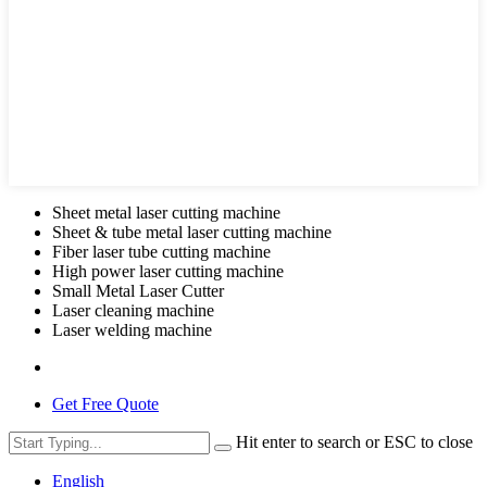
Sheet metal laser cutting machine
Sheet & tube metal laser cutting machine
Fiber laser tube cutting machine
High power laser cutting machine
Small Metal Laser Cutter
Laser cleaning machine
Laser welding machine
Get Free Quote
Hit enter to search or ESC to close
English