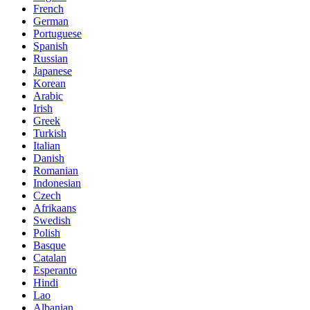
French
German
Portuguese
Spanish
Russian
Japanese
Korean
Arabic
Irish
Greek
Turkish
Italian
Danish
Romanian
Indonesian
Czech
Afrikaans
Swedish
Polish
Basque
Catalan
Esperanto
Hindi
Lao
Albanian