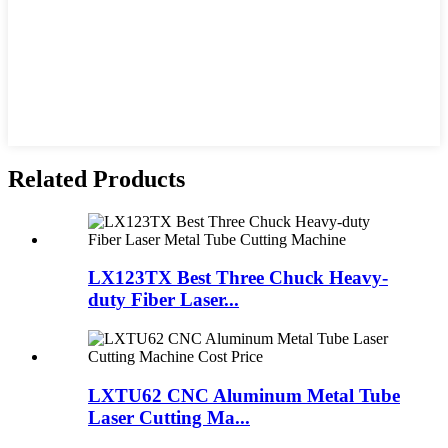
Related Products
LX123TX Best Three Chuck Heavy-
duty Fiber Laser...
LXTU62 CNC Aluminum Metal Tube
Laser Cutting Ma...