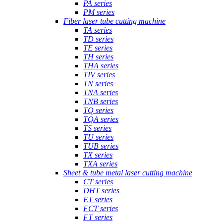
PA series
PM series
Fiber laser tube cutting machine
TA series
TD series
TE series
TH series
THA series
TIV series
TN series
TNA series
TNB series
TQ series
TQA series
TS series
TU series
TUB series
TX series
TXA series
Sheet & tube metal laser cutting machine
CT series
DHT series
ET series
FCT series
FT series