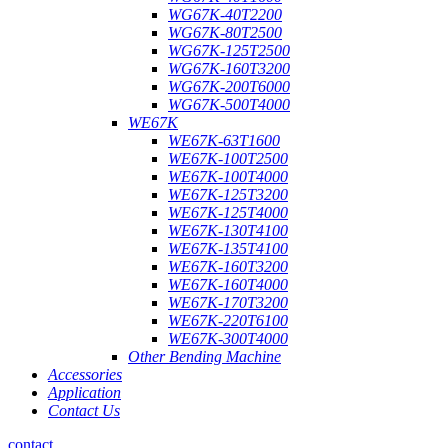
WG67K-40T2200
WG67K-80T2500
WG67K-125T2500
WG67K-160T3200
WG67K-200T6000
WG67K-500T4000
WE67K
WE67K-63T1600
WE67K-100T2500
WE67K-100T4000
WE67K-125T3200
WE67K-125T4000
WE67K-130T4100
WE67K-135T4100
WE67K-160T3200
WE67K-160T4000
WE67K-170T3200
WE67K-220T6100
WE67K-300T4000
Other Bending Machine
Accessories
Application
Contact Us
contact