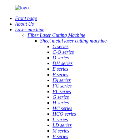
Front page
About Us
Laser machine
Fiber Laser Cutting Machine
Sheet metal laser cutting machine
C series
C-O series
D series
DH series
E series
F series
FA series
FC series
FL series
G series
H series
HC series
HCO series
L series
LD series
M series
P series