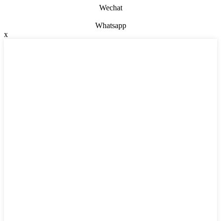
Wechat
Whatsapp
x