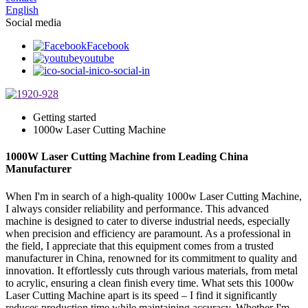
English
Social media
Facebook
youtube
ico-social-in
Getting started
1000w Laser Cutting Machine
1000W Laser Cutting Machine from Leading China
Manufacturer
When I'm in search of a high-quality 1000w Laser Cutting Machine,
I always consider reliability and performance. This advanced
machine is designed to cater to diverse industrial needs, especially
when precision and efficiency are paramount. As a professional in
the field, I appreciate that this equipment comes from a trusted
manufacturer in China, renowned for its commitment to quality and
innovation. It effortlessly cuts through various materials, from metal
to acrylic, ensuring a clean finish every time. What sets this 1000w
Laser Cutting Machine apart is its speed – I find it significantly
reduces production time while maintaining accuracy. Whether I'm