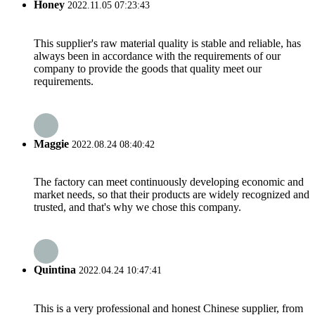
Honey
2022.11.05 07:23:43
This supplier's raw material quality is stable and reliable, has
always been in accordance with the requirements of our
company to provide the goods that quality meet our
requirements.
Maggie
2022.08.24 08:40:42
The factory can meet continuously developing economic and
market needs, so that their products are widely recognized and
trusted, and that's why we chose this company.
Quintina
2022.04.24 10:47:41
This is a very professional and honest Chinese supplier, from