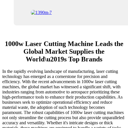
1000w Laser Cutting Machine Leads the
Global Market Supplies the
World\u2019s Top Brands
In the rapidly evolving landscape of manufacturing, laser cutting
technology has emerged as a cornerstone for precision and
efficiency. With the recent advancements in 1000w laser cutting
machines, the global market has witnessed a significant shift, with
industries ranging from automotive to aerospace prioritizing these
high-performance tools to enhance their production capabilities. As
businesses seek to optimize operational efficiency and reduce
material waste, the adoption of such technology becomes
paramount. The robust capabilities of 1000w laser cutting machines
not only streamline the cutting process but also provide unparalleled
accuracy and versatility. Whether it's intricate designs or thick
materials, these machines are equipped to handle a variety of tasks,