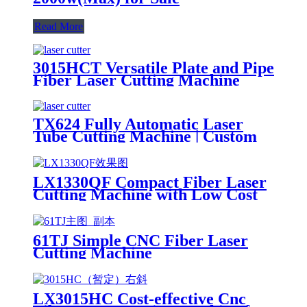
Read More
3015HCT Versatile Plate and Pipe
Fiber Laser Cutting Machine
with Exchange Table
TX624 Fully Automatic Laser
Tube Cutting Machine | Custom
Design, Auto Loading &
Unloading
LX1330QF Compact Fiber Laser
Cutting Machine with Low Cost
61TJ Simple CNC Fiber Laser
Cutting Machine
LX3015HC Cost-effective Cnc