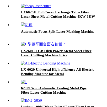
machine stainless steel carbon steel iron
aluminum for sale
LX6025H Full Cover Exchange Table Fiber
Laser Sheet Metal Cutting Machine 4KW 6KW
8KW 12KW
Automatic Focus Split Laser Marking Machine
LX26016TGB High Power Metal Sheet Fiber
Laser Cuttting Machine Price
LX-6020 Universal High-efficiency All-Electric
Bending Machine for Metal
62TN Semi Automatic Feeding Metal Pipe
Fiber Laser Cutting Machine
Lxshow 100W Mopa Pulsed Laser Fiber Laser