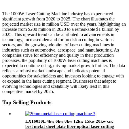
The 1000W Laser Cutting Machine industry has experienced
significant growth from 2020 to 2025. The chart illustrates the
projected market size in million USD over the years, highlighting an
increase from $200 million in 2020 to a remarkable $1 billion by
2025. This upward trend can be attributed to advancements in
technology, increased demand for precision cutting in various
sectors, and the growing adoption of laser cutting machines in
industries such as automotive, aerospace, and manufacturing. As
companies strive for efficiency and quality in their production
processes, the popularity of 1000W laser cutting machines is
expected to continue rising, driving market growth further. The data
reflects a robust market landscape and indicates potential
opportunities for stakeholders and investors looking to engage with
or expand in the laser cutting segment. Businesses that adapt to
evolving technologies and scalability will likely lead in this
competitive market by 2025.
Top Selling Products
LX16030L 4kw 6kw 8kw 12kw 15kw 20kw cnc
best metal sheet plate fiber optical laser cutting