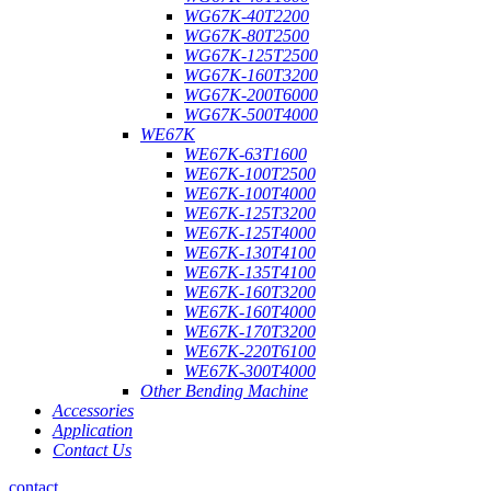
WG67K-40T2200
WG67K-80T2500
WG67K-125T2500
WG67K-160T3200
WG67K-200T6000
WG67K-500T4000
WE67K
WE67K-63T1600
WE67K-100T2500
WE67K-100T4000
WE67K-125T3200
WE67K-125T4000
WE67K-130T4100
WE67K-135T4100
WE67K-160T3200
WE67K-160T4000
WE67K-170T3200
WE67K-220T6100
WE67K-300T4000
Other Bending Machine
Accessories
Application
Contact Us
contact