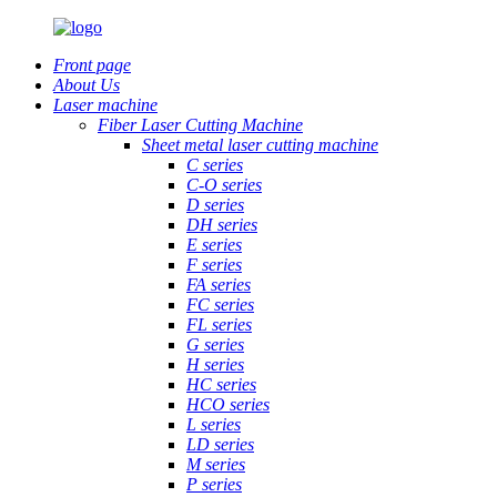
Front page
About Us
Laser machine
Fiber Laser Cutting Machine
Sheet metal laser cutting machine
C series
C-O series
D series
DH series
E series
F series
FA series
FC series
FL series
G series
H series
HC series
HCO series
L series
LD series
M series
P series