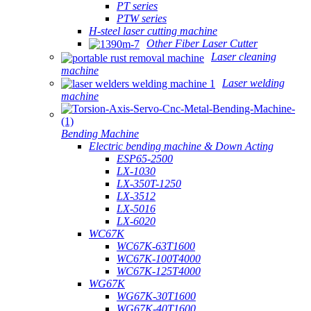
PT series
PTW series
H-steel laser cutting machine
Other Fiber Laser Cutter
Laser cleaning
machine
Laser welding
machine
Bending Machine
Electric bending machine & Down Acting
ESP65-2500
LX-1030
LX-350T-1250
LX-3512
LX-5016
LX-6020
WC67K
WC67K-63T1600
WC67K-100T4000
WC67K-125T4000
WG67K
WG67K-30T1600
WG67K-40T1600