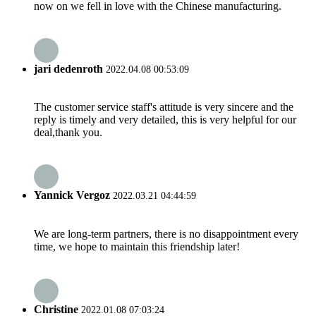
now on we fell in love with the Chinese manufacturing.
jari dedenroth
2022.04.08 00:53:09
The customer service staff's attitude is very sincere and the
reply is timely and very detailed, this is very helpful for our
deal,thank you.
Yannick Vergoz
2022.03.21 04:44:59
We are long-term partners, there is no disappointment every
time, we hope to maintain this friendship later!
Christine
2022.01.08 07:03:24