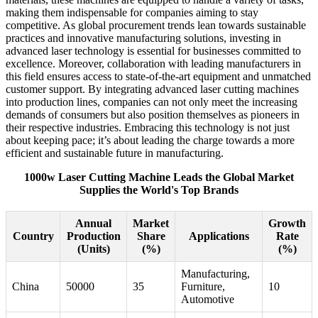
making them indispensable for companies aiming to stay
competitive. As global procurement trends lean towards sustainable
practices and innovative manufacturing solutions, investing in
advanced laser technology is essential for businesses committed to
excellence. Moreover, collaboration with leading manufacturers in
this field ensures access to state-of-the-art equipment and unmatched
customer support. By integrating advanced laser cutting machines
into production lines, companies can not only meet the increasing
demands of consumers but also position themselves as pioneers in
their respective industries. Embracing this technology is not just
about keeping pace; it’s about leading the charge towards a more
efficient and sustainable future in manufacturing.
1000w Laser Cutting Machine Leads the Global Market
Supplies the World's Top Brands
Annual
Market
Growth
Country
Production
Share
Applications
Rate
(Units)
(%)
(%)
Manufacturing,
China
50000
35
Furniture,
10
Automotive