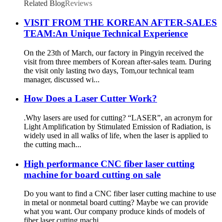
Related Blog
Reviews
VISIT FROM THE KOREAN AFTER-SALES
TEAM:An Unique Technical Experience
On the 23th of March, our factory in Pingyin received the
visit from three members of Korean after-sales team. During
the visit only lasting two days, Tom,our technical team
manager, discussed wi...
How Does a Laser Cutter Work?
.Why lasers are used for cutting? “LASER”, an acronym for
Light Amplification by Stimulated Emission of Radiation, is
widely used in all walks of life, when the laser is applied to
the cutting mach...
High performance CNC fiber laser cutting
machine for board cutting on sale
Do you want to find a CNC fiber laser cutting machine to use
in metal or nonmetal board cutting? Maybe we can provide
what you want. Our company produce kinds of models of
fiber laser cutting machi...