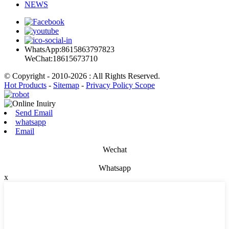
NEWS
WhatsApp:8615863797823
WeChat:18615673710
© Copyright - 2010-2026 : All Rights Reserved.
Hot Products
-
Sitemap
-
Privacy Policy Scope
Send Email
whatsapp
Email
Wechat
Whatsapp
x