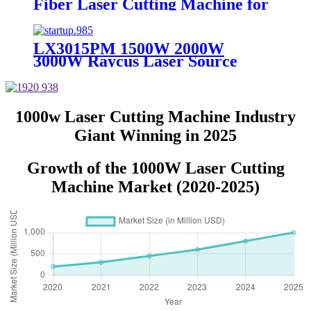
Fiber Laser Cutting Machine for
Metal Sheet Cutting Laser
Cutting Machine Metal
LX3015PM 1500W 2000W
3000W Raycus Laser Source
Stainless Steel Tube Plate Metal
Sheet CNC Fiber Laser Cutting
Machine
1000w Laser Cutting Machine Industry
Giant Winning in 2025
Growth of the 1000W Laser Cutting
Machine Market (2020-2025)