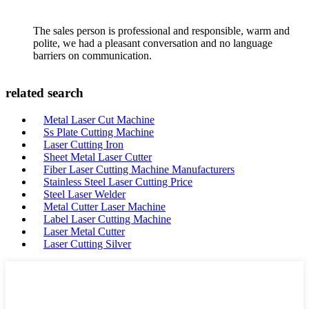
The sales person is professional and responsible, warm and
polite, we had a pleasant conversation and no language
barriers on communication.
related search
Metal Laser Cut Machine
Ss Plate Cutting Machine
Laser Cutting Iron
Sheet Metal Laser Cutter
Fiber Laser Cutting Machine Manufacturers
Stainless Steel Laser Cutting Price
Steel Laser Welder
Metal Cutter Laser Machine
Label Laser Cutting Machine
Laser Metal Cutter
Laser Cutting Silver