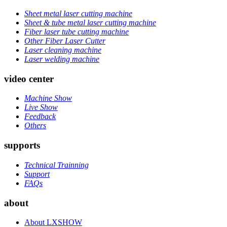
Sheet metal laser cutting machine
Sheet & tube metal laser cutting machine
Fiber laser tube cutting machine
Other Fiber Laser Cutter
Laser cleaning machine
Laser welding machine
video center
Machine Show
Live Show
Feedback
Others
supports
Technical Trainning
Support
FAQs
about
About LXSHOW