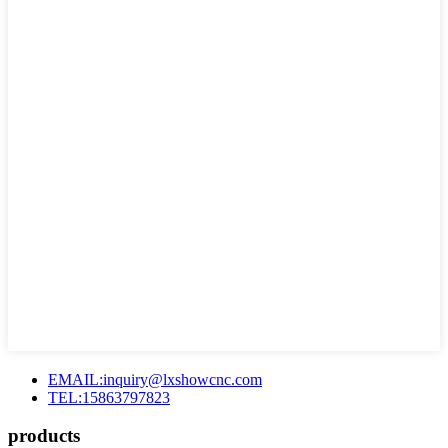
EMAIL:inquiry@lxshowcnc.com
TEL:15863797823
products