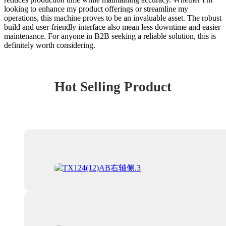
looking to enhance my product offerings or streamline my
operations, this machine proves to be an invaluable asset. The robust
build and user-friendly interface also mean less downtime and easier
maintenance. For anyone in B2B seeking a reliable solution, this is
definitely worth considering.
Hot Selling Product