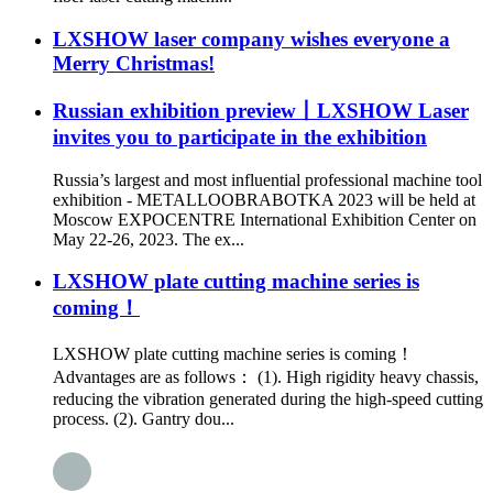
LXSHOW laser company wishes everyone a
Merry Christmas!
Russian exhibition preview丨LXSHOW Laser
invites you to participate in the exhibition
Russia’s largest and most influential professional machine tool
exhibition - METALLOOBRABOTKA 2023 will be held at
Moscow EXPOCENTRE International Exhibition Center on
May 22-26, 2023. The ex...
LXSHOW plate cutting machine series is
coming！
LXSHOW plate cutting machine series is coming！
Advantages are as follows： (1). High rigidity heavy chassis,
reducing the vibration generated during the high-speed cutting
process. (2). Gantry dou...