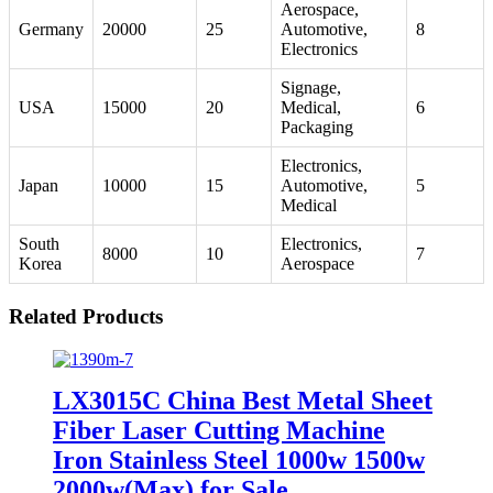
Aerospace,
Germany
20000
25
Automotive,
8
Electronics
Signage,
USA
15000
20
Medical,
6
Packaging
Electronics,
Japan
10000
15
Automotive,
5
Medical
South
Electronics,
8000
10
7
Korea
Aerospace
Related Products
LX3015C China Best Metal Sheet
Fiber Laser Cutting Machine
Iron Stainless Steel 1000w 1500w
2000w(Max) for Sale