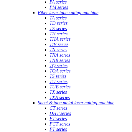
PA series
PM series
Fiber laser tube cutting machine
TA series
TD series
TE series
TH series
THA series
TIV series
TN series
TNA series
TNB series
TQ series
TQA series
TS series
TU series
TUB series
TX series
TXA series
Sheet & tube metal laser cutting machine
CT series
DHT series
ET series
FCT series
FT series