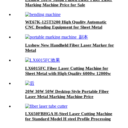
Marking Machine Price for Sale
WE67K-125T3200 High Quality Automatic
CNC Bending Equipment for Sheet Metal
Lxshow New Handheld Fiber Laser Marker for
Metal
LX6015FC Fiber Laser Cutting Machine for
Sheet Metal with High Quality 6000w 12000w
20W 30W 50W Desktop Style Portable Fiber
Laser Metal Marking Machine Price
LX650FBHGA H-Steel Laser Cutting Machine
for Standard Model H steel Profile Processing