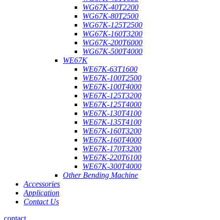
WG67K-40T2200
WG67K-80T2500
WG67K-125T2500
WG67K-160T3200
WG67K-200T6000
WG67K-500T4000
WE67K
WE67K-63T1600
WE67K-100T2500
WE67K-100T4000
WE67K-125T3200
WE67K-125T4000
WE67K-130T4100
WE67K-135T4100
WE67K-160T3200
WE67K-160T4000
WE67K-170T3200
WE67K-220T6100
WE67K-300T4000
Other Bending Machine
Accessories
Application
Contact Us
contact