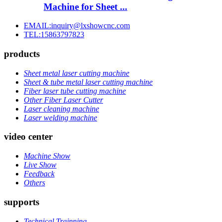
Machine for Sheet ...
EMAIL:inquiry@lxshowcnc.com
TEL:15863797823
products
Sheet metal laser cutting machine
Sheet & tube metal laser cutting machine
Fiber laser tube cutting machine
Other Fiber Laser Cutter
Laser cleaning machine
Laser welding machine
video center
Machine Show
Live Show
Feedback
Others
supports
Technical Trainning