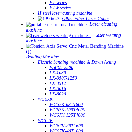
PT series
PTW series
H-steel laser cutting machine
Other Fiber Laser Cutter
Laser cleaning
machine
Laser welding
machine
Bending Machine
Electric bending machine & Down Acting
ESP65-2500
LX-1030
LX-350T-1250
LX-3512
LX-5016
LX-6020
WC67K
WC67K-63T1600
WC67K-100T4000
WC67K-125T4000
WG67K
WG67K-30T1600
WG67K-40T1600