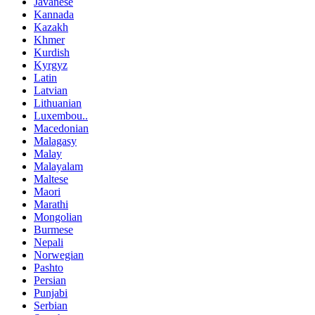
Javanese
Kannada
Kazakh
Khmer
Kurdish
Kyrgyz
Latin
Latvian
Lithuanian
Luxembou..
Macedonian
Malagasy
Malay
Malayalam
Maltese
Maori
Marathi
Mongolian
Burmese
Nepali
Norwegian
Pashto
Persian
Punjabi
Serbian