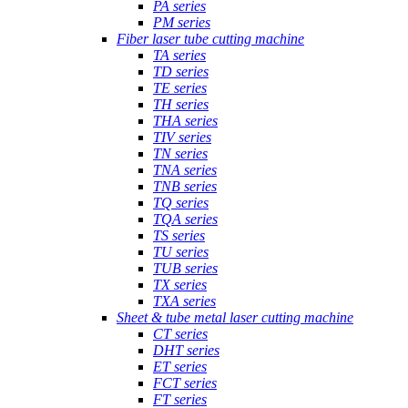
PA series
PM series
Fiber laser tube cutting machine
TA series
TD series
TE series
TH series
THA series
TIV series
TN series
TNA series
TNB series
TQ series
TQA series
TS series
TU series
TUB series
TX series
TXA series
Sheet & tube metal laser cutting machine
CT series
DHT series
ET series
FCT series
FT series