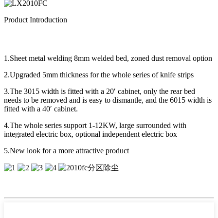
Product Introduction
1.Sheet metal welding 8mm welded bed, zoned dust removal option
2.Upgraded 5mm thickness for the whole series of knife strips
3.The 3015 width is fitted with a 20′ cabinet, only the rear bed
needs to be removed and is easy to dismantle, and the 6015 width is
fitted with a 40′ cabinet.
4.The whole series support 1-12KW, large surrounded with
integrated electric box, optional independent electric box
5.New look for a more attractive product