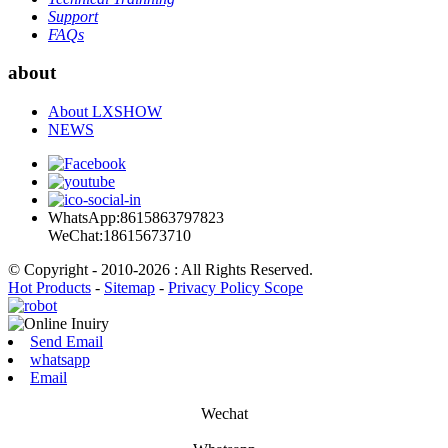
Support
FAQs
about
About LXSHOW
NEWS
WhatsApp:8615863797823
WeChat:18615673710
© Copyright - 2010-2026 : All Rights Reserved.
Hot Products
-
Sitemap
-
Privacy Policy Scope
Send Email
whatsapp
Email
Wechat