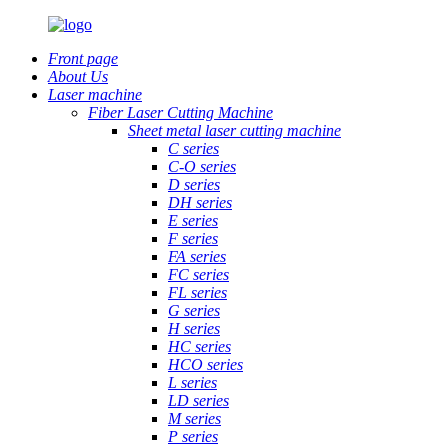
Front page
About Us
Laser machine
Fiber Laser Cutting Machine
Sheet metal laser cutting machine
C series
C-O series
D series
DH series
E series
F series
FA series
FC series
FL series
G series
H series
HC series
HCO series
L series
LD series
M series
P series