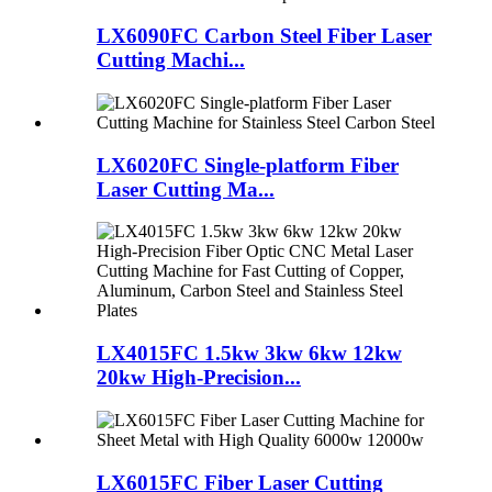
LX6090FC Carbon Steel Fiber Laser
Cutting Machi...
LX6020FC Single-platform Fiber
Laser Cutting Ma...
LX4015FC 1.5kw 3kw 6kw 12kw
20kw High-Precision...
LX6015FC Fiber Laser Cutting