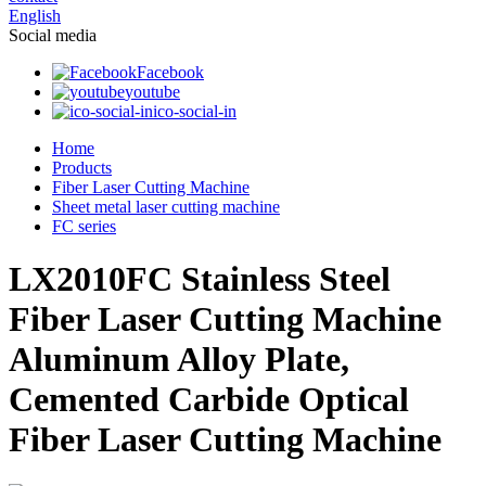
English
Social media
Facebook
youtube
ico-social-in
Home
Products
Fiber Laser Cutting Machine
Sheet metal laser cutting machine
FC series
LX2010FC Stainless Steel
Fiber Laser Cutting Machine
Aluminum Alloy Plate,
Cemented Carbide Optical
Fiber Laser Cutting Machine