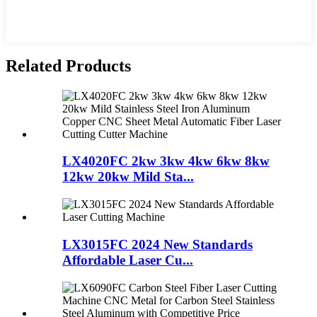
Related Products
LX4020FC 2kw 3kw 4kw 6kw 8kw
12kw 20kw Mild Sta...
LX3015FC 2024 New Standards
Affordable Laser Cu...