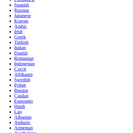
Spanish
Russian
Japanese
Korean
Arabic
Irish
Greek
Turkish
Italian
Danish
Romanian
Indonesian
Czech
Afrikaans
Swedish
Polish
Basque
Catalan
Esperanto
Hindi
Lao
Albanian
Amharic
Armenian