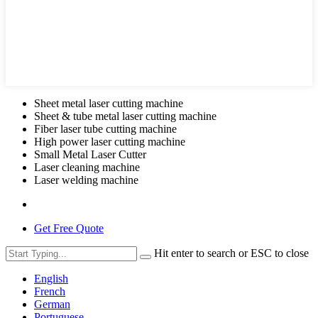
Sheet metal laser cutting machine
Sheet & tube metal laser cutting machine
Fiber laser tube cutting machine
High power laser cutting machine
Small Metal Laser Cutter
Laser cleaning machine
Laser welding machine
Get Free Quote
Hit enter to search or ESC to close
English
French
German
Portuguese