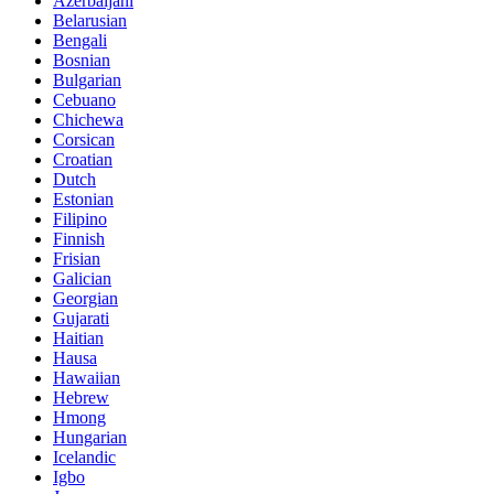
Azerbaijani
Belarusian
Bengali
Bosnian
Bulgarian
Cebuano
Chichewa
Corsican
Croatian
Dutch
Estonian
Filipino
Finnish
Frisian
Galician
Georgian
Gujarati
Haitian
Hausa
Hawaiian
Hebrew
Hmong
Hungarian
Icelandic
Igbo