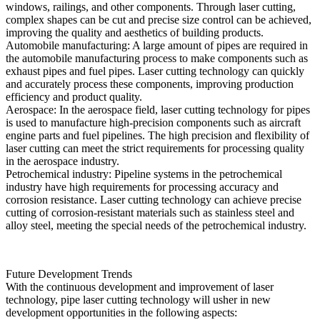
windows, railings, and other components. Through laser cutting,
complex shapes can be cut and precise size control can be achieved,
improving the quality and aesthetics of building products.
Automobile manufacturing: A large amount of pipes are required in
the automobile manufacturing process to make components such as
exhaust pipes and fuel pipes. Laser cutting technology can quickly
and accurately process these components, improving production
efficiency and product quality.
Aerospace: In the aerospace field, laser cutting technology for pipes
is used to manufacture high-precision components such as aircraft
engine parts and fuel pipelines. The high precision and flexibility of
laser cutting can meet the strict requirements for processing quality
in the aerospace industry.
Petrochemical industry: Pipeline systems in the petrochemical
industry have high requirements for processing accuracy and
corrosion resistance. Laser cutting technology can achieve precise
cutting of corrosion-resistant materials such as stainless steel and
alloy steel, meeting the special needs of the petrochemical industry.
Future Development Trends
With the continuous development and improvement of laser
technology, pipe laser cutting technology will usher in new
development opportunities in the following aspects: