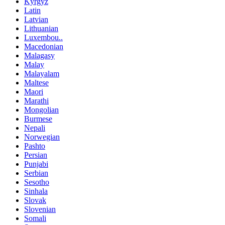
Kyrgyz
Latin
Latvian
Lithuanian
Luxembou..
Macedonian
Malagasy
Malay
Malayalam
Maltese
Maori
Marathi
Mongolian
Burmese
Nepali
Norwegian
Pashto
Persian
Punjabi
Serbian
Sesotho
Sinhala
Slovak
Slovenian
Somali