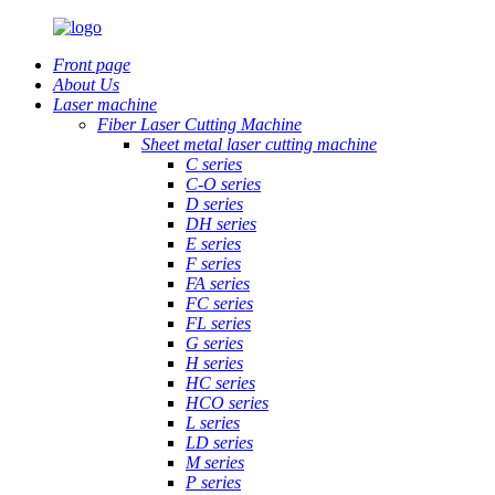
Front page
About Us
Laser machine
Fiber Laser Cutting Machine
Sheet metal laser cutting machine
C series
C-O series
D series
DH series
E series
F series
FA series
FC series
FL series
G series
H series
HC series
HCO series
L series
LD series
M series
P series