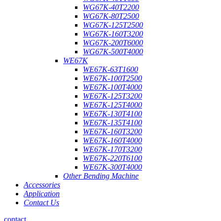
WG67K-40T2200
WG67K-80T2500
WG67K-125T2500
WG67K-160T3200
WG67K-200T6000
WG67K-500T4000
WE67K
WE67K-63T1600
WE67K-100T2500
WE67K-100T4000
WE67K-125T3200
WE67K-125T4000
WE67K-130T4100
WE67K-135T4100
WE67K-160T3200
WE67K-160T4000
WE67K-170T3200
WE67K-220T6100
WE67K-300T4000
Other Bending Machine
Accessories
Application
Contact Us
contact