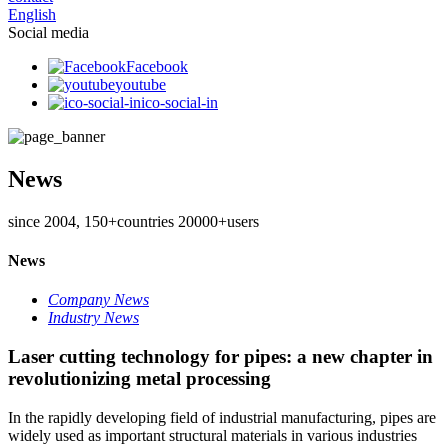
English
Social media
Facebook
youtube
ico-social-in
News
since 2004, 150+countries 20000+users
News
Company News
Industry News
Laser cutting technology for pipes: a new chapter in
revolutionizing metal processing
In the rapidly developing field of industrial manufacturing, pipes are
widely used as important structural materials in various industries