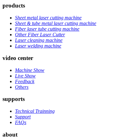
products
Sheet metal laser cutting machine
Sheet & tube metal laser cutting machine
Fiber laser tube cutting machine
Other Fiber Laser Cutter
Laser cleaning machine
Laser welding machine
video center
Machine Show
Live Show
Feedback
Others
supports
Technical Trainning
Support
FAQs
about