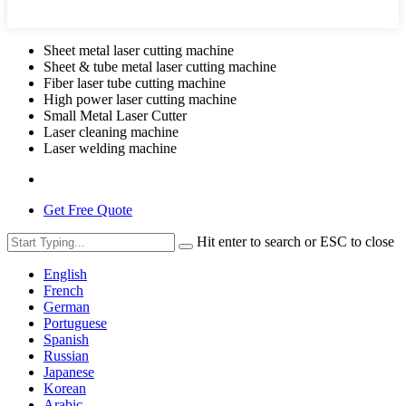
Sheet metal laser cutting machine
Sheet & tube metal laser cutting machine
Fiber laser tube cutting machine
High power laser cutting machine
Small Metal Laser Cutter
Laser cleaning machine
Laser welding machine
Get Free Quote
Hit enter to search or ESC to close
English
French
German
Portuguese
Spanish
Russian
Japanese
Korean
Arabic