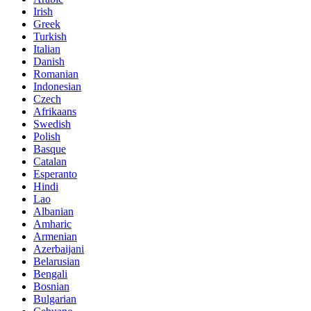
Irish
Greek
Turkish
Italian
Danish
Romanian
Indonesian
Czech
Afrikaans
Swedish
Polish
Basque
Catalan
Esperanto
Hindi
Lao
Albanian
Amharic
Armenian
Azerbaijani
Belarusian
Bengali
Bosnian
Bulgarian