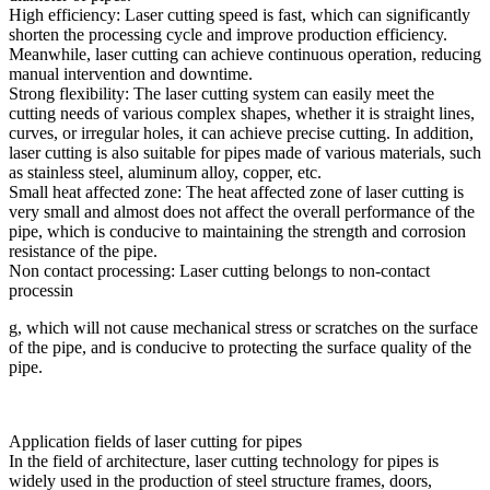
High efficiency: Laser cutting speed is fast, which can significantly
shorten the processing cycle and improve production efficiency.
Meanwhile, laser cutting can achieve continuous operation, reducing
manual intervention and downtime.
Strong flexibility: The laser cutting system can easily meet the
cutting needs of various complex shapes, whether it is straight lines,
curves, or irregular holes, it can achieve precise cutting. In addition,
laser cutting is also suitable for pipes made of various materials, such
as stainless steel, aluminum alloy, copper, etc.
Small heat affected zone: The heat affected zone of laser cutting is
very small and almost does not affect the overall performance of the
pipe, which is conducive to maintaining the strength and corrosion
resistance of the pipe.
Non contact processing: Laser cutting belongs to non-contact
processin
g, which will not cause mechanical stress or scratches on the surface
of the pipe, and is conducive to protecting the surface quality of the
pipe.
Application fields of laser cutting for pipes
In the field of architecture, laser cutting technology for pipes is
widely used in the production of steel structure frames, doors,