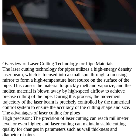
Overview of Laser Cutting Technology for Pipe Materials
The laser cutting technology for pipes utilizes a high-energy density
laser beam, which is focused into a small spot through a focusing
mirror to form a high-temperature heat source on the surface of the
pipe. This causes the material to quickly melt and vaporize, and the
molten material is blown away by high-speed airflow to achieve
precise cutting of the pipe. During this process, the movement
trajectory of the laser beam is precisely controlled by the numerical
control system to ensure the accuracy of the cutting shape and size.
The advantages of laser cutting for pipes
High precision: The precision of laser cutting can reach millimeter
level or even higher, and laser cutting can maintain stable cutting
quality for changes in parameters such as wall thickness and
diameter of pipes.