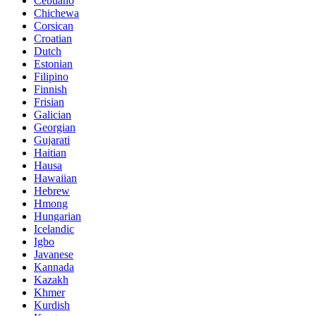
Cebuano
Chichewa
Corsican
Croatian
Dutch
Estonian
Filipino
Finnish
Frisian
Galician
Georgian
Gujarati
Haitian
Hausa
Hawaiian
Hebrew
Hmong
Hungarian
Icelandic
Igbo
Javanese
Kannada
Kazakh
Khmer
Kurdish