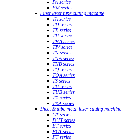
PA series
PM series
Fiber laser tube cutting machine
TA series
TD series
TE series
TH series
THA series
TIV series
TN series
TNA series
TNB series
TQ series
TQA series
TS series
TU series
TUB series
TX series
TXA series
Sheet & tube metal laser cutting machine
CT series
DHT series
ET series
FCT series
FT series