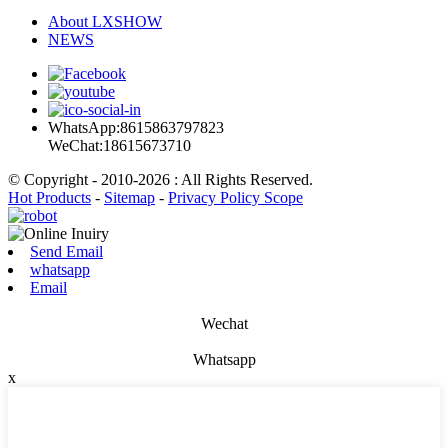
About LXSHOW
NEWS
WhatsApp:8615863797823
WeChat:18615673710
© Copyright - 2010-2026 : All Rights Reserved.
Hot Products
-
Sitemap
-
Privacy Policy Scope
Send Email
whatsapp
Email
Wechat
Whatsapp
x