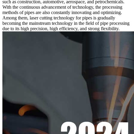
such as construction, automotive, aerospace, and petrochemicals.
With the continuous advancement of technology, the processing
methods of pipes are also constantly innovating and optimizing.
Among them, laser cutting technology for pipes is gradually
becoming the mainstream technology in the field of pipe processing
due to its high precision, high efficiency, and strong flexibility.