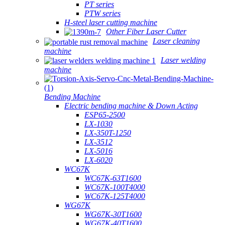
PT series
PTW series
H-steel laser cutting machine
Other Fiber Laser Cutter
Laser cleaning
machine
Laser welding
machine
Bending Machine
Electric bending machine & Down Acting
ESP65-2500
LX-1030
LX-350T-1250
LX-3512
LX-5016
LX-6020
WC67K
WC67K-63T1600
WC67K-100T4000
WC67K-125T4000
WG67K
WG67K-30T1600
WG67K-40T1600