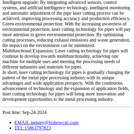
Intelligent upgrade: By integrating advanced sensors, control
systems, and artificial intelligence technology, intelligent monitoring
and automatic adjustment of the pipe laser cutting process can be
achieved, improving processing accuracy and production efficiency.
Green environmental protection: With the increasing awareness of
environmental protection, laser cutting technology for pipes will pay
more attention to green environmental protection. By optimizing
cutting processes, reducing exhaust emissions and waste generation,
the impact on the environment can be minimized.
Multifunctional Expansion: Laser cutting technology for pipes will
continue to develop towards multifunctionality, achieving one
machine for multiple uses and meeting the processing needs of
different industries and materials for pipes.
In short, laser cutting technology for pipes is gradually changing the
pattern of the metal pipe processing industry with its unique
advantages and wide application prospects. With the continuous
advancement of technology and the expansion of application fields,
laser cutting technology for pipes will bring more innovation and
development opportunities to the metal processing industry.
Post time: Sep-24-2024
EMAIL:inquiry@lxshowcnc.com
TEL:15863797823