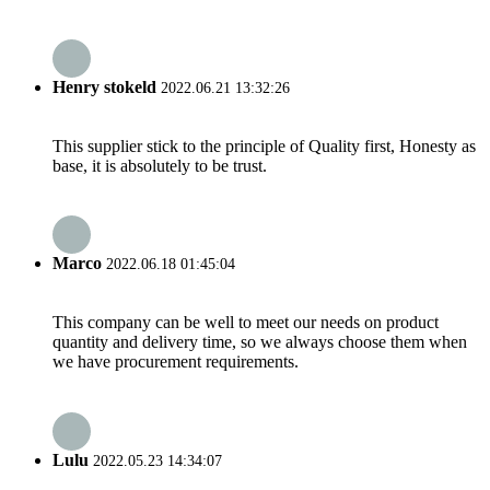
Henry stokeld
2022.06.21 13:32:26
This supplier stick to the principle of Quality first, Honesty as
base, it is absolutely to be trust.
Marco
2022.06.18 01:45:04
This company can be well to meet our needs on product
quantity and delivery time, so we always choose them when
we have procurement requirements.
Lulu
2022.05.23 14:34:07