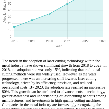
The trends in the adoption of laser cutting technology within the
metal industry have shown significant growth from 2018 to 2023. In
2018, the adoption rate was only 15%, indicating that traditional
cutting methods were still widely used. However, as the years
progressed, there was an increasing shift towards laser cutting
technology, driven by its efficiency, precision, and reduced
operational costs. By 2023, the adoption rate reached an impressive
80%. This growth can be attributed to advancements in technology,
greater awareness and understanding of laser cutting benefits among
manufacturers, and investments in high-quality cutting machines.
Companies in the metal industry are increasingly recognizing the