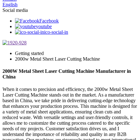
English
Social media
Facebook
youtube
ico-social-in
Getting started
2000w Metal Sheet Laser Cutting Machine
2000W Metal Sheet Laser Cutting Machine Manufacturer in
China
When it comes to precision and efficiency, the 2000w Metal Sheet
Laser Cutting Machine stands out in the market. As a manufacturer
based in China, we take pride in delivering cutting-edge technology
that enhances your production process. This machine is designed for
a variety of metal sheet applications, ensuring clean cuts and
reduced waste. With versatile settings and user-friendly controls, it
allows me to customize the cutting process catered to the specific
needs of my projects. Customer satisfaction drives us, and I
understand the importance of reliability and quality in any B2B
transaction. Our machines are rigorously tested to meet international