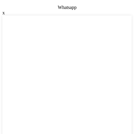
Whatsapp
x