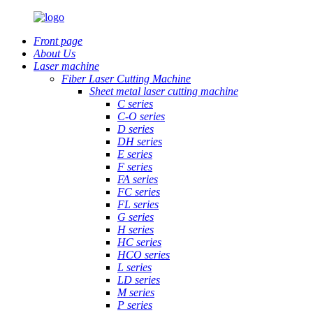
Front page
About Us
Laser machine
Fiber Laser Cutting Machine
Sheet metal laser cutting machine
C series
C-O series
D series
DH series
E series
F series
FA series
FC series
FL series
G series
H series
HC series
HCO series
L series
LD series
M series
P series