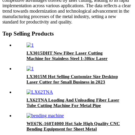
competitive advantages offered by laser cutting, leading to its rapid
implementation across various applications. The data reflects a clear
trend towards modernization and technological advancement in the
manufacturing processes of the metal industry, setting a new
standard for productivity and quality.
Top Selling Products
LX3015DHT New Fiber Laser Cutting
Machine for Stainless Steel 1-30kw Laser
Cutting
LX3015M Hot Selling Customize Size Desktop
Laser Cutter for Small Business in 2023
LX62TNA Loading And Unloading Fiber Laser
Tube Cutting Machine For Metal Pipe
WE67K-160T4000 Hot Sale High Quality CNC
Bending Equipment for Sheet Metal