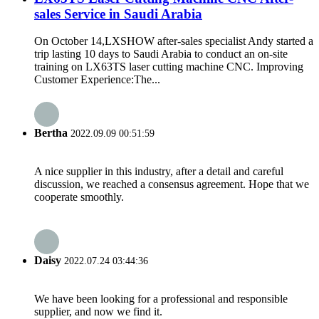
sales Service in Saudi Arabia
On October 14,LXSHOW after-sales specialist Andy started a
trip lasting 10 days to Saudi Arabia to conduct an on-site
training on LX63TS laser cutting machine CNC. Improving
Customer Experience:The...
Bertha
2022.09.09 00:51:59
A nice supplier in this industry, after a detail and careful
discussion, we reached a consensus agreement. Hope that we
cooperate smoothly.
Daisy
2022.07.24 03:44:36
We have been looking for a professional and responsible
supplier, and now we find it.