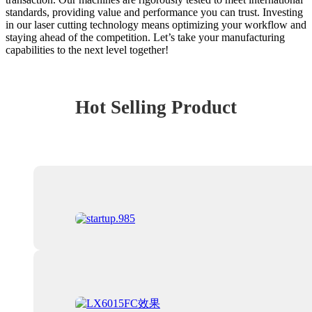
standards, providing value and performance you can trust. Investing
in our laser cutting technology means optimizing your workflow and
staying ahead of the competition. Let’s take your manufacturing
capabilities to the next level together!
Hot Selling Product