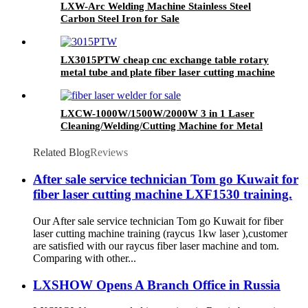
LXW-Arc Welding Machine Stainless Steel
Carbon Steel Iron for Sale
LX3015PTW cheap cnc exchange table rotary
metal tube and plate fiber laser cutting machine
copper iron aluminum for sale
LXCW-1000W/1500W/2000W 3 in 1 Laser
Cleaning/Welding/Cutting Machine for Metal
Related Blog
Reviews
After sale service technician Tom go Kuwait for
fiber laser cutting machine LXF1530 training.
Our After sale service technician Tom go Kuwait for fiber
laser cutting machine training (raycus 1kw laser ),customer
are satisfied with our raycus fiber laser machine and tom.
Comparing with other...
LXSHOW Opens A Branch Office in Russia