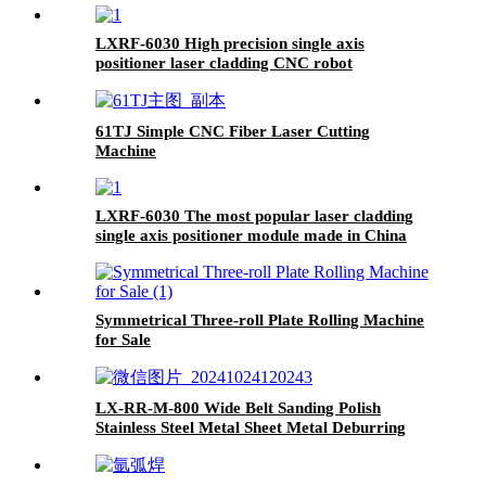
LXRF-6030 High precision single axis
positioner laser cladding CNC robot
61TJ Simple CNC Fiber Laser Cutting
Machine
LXRF-6030 The most popular laser cladding
single axis positioner module made in China
Symmetrical Three-roll Plate Rolling Machine
for Sale
LX-RR-M-800 Wide Belt Sanding Polish
Stainless Steel Metal Sheet Metal Deburring
Machine