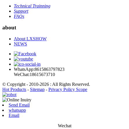
Technical Trainning
Support
FAQs
about
About LXSHOW
NEWS
WhatsApp:8615863797823
WeChat:18615673710
© Copyright - 2010-2026 : All Rights Reserved.
Hot Products
-
Sitemap
-
Privacy Policy Scope
Send Email
whatsapp
Email
Wechat