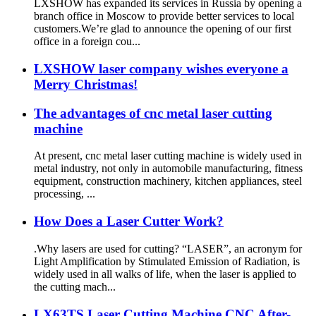
LXSHOW has expanded its services in Russia by opening a
branch office in Moscow to provide better services to local
customers.We’re glad to announce the opening of our first
office in a foreign cou...
LXSHOW laser company wishes everyone a
Merry Christmas!
The advantages of cnc metal laser cutting
machine
At present, cnc metal laser cutting machine is widely used in
metal industry, not only in automobile manufacturing, fitness
equipment, construction machinery, kitchen appliances, steel
processing, ...
How Does a Laser Cutter Work?
.Why lasers are used for cutting? “LASER”, an acronym for
Light Amplification by Stimulated Emission of Radiation, is
widely used in all walks of life, when the laser is applied to
the cutting mach...
LX63TS Laser Cutting Machine CNC After-