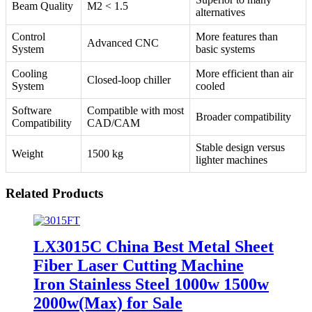
Beam Quality
M2 < 1.5
alternatives
Control
More features than
Advanced CNC
System
basic systems
Cooling
More efficient than air
Closed-loop chiller
System
cooled
Software
Compatible with most
Broader compatibility
Compatibility
CAD/CAM
Stable design versus
Weight
1500 kg
lighter machines
Related Products
LX3015C China Best Metal Sheet
Fiber Laser Cutting Machine
Iron Stainless Steel 1000w 1500w
2000w(Max) for Sale