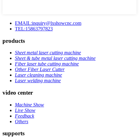
EMAIL:inquiry@lxshowcnc.com
TEL:15863797823
products
Sheet metal laser cutting machine
Sheet & tube metal laser cutting machine
Fiber laser tube cutting machine
Other Fiber Laser Cutter
Laser cleaning machine
Laser welding machine
video center
Machine Show
Live Show
Feedback
Others
supports