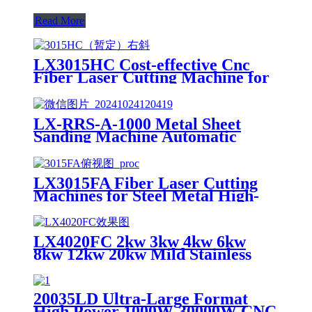
Read More
LX3015HC Cost-effective Cnc
Fiber Laser Cutting Machine for
Metal Sheet Cutting Laser
Cutting Machine Metal
LX-RRS-A-1000 Metal Sheet
Sanding Machine Automatic
Metal Deburring Machine
Polishing Machine for Laser
Cutting Metal Steel Aluminium
LX3015FA Fiber Laser Cutting
Machines for Steel Metal High-
speed CNC Lazer Metal Cutter
Fiber Laser Cutting Machine
Sheet
LX4020FC 2kw 3kw 4kw 6kw
8kw 12kw 20kw Mild Stainless
Steel Iron Aluminum Copper
CNC Sheet Metal Automatic
Fiber Laser Cutting Cutter
20035LD Ultra-Large Format
Machine
High Power 1000W-30000W CNC