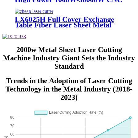
Metal Sheet Plate Laser Cutting
Machine
LX6025H Full Cover Exchange
Table Fiber Laser Sheet Metal
Cutting Machine 4KW 6KW
8KW 12KW
2000w Metal Sheet Laser Cutting
Machine Industry Giant Sets the Industry
Standard
Trends in the Adoption of Laser Cutting
Technology in the Metal Industry (2018-
2023)