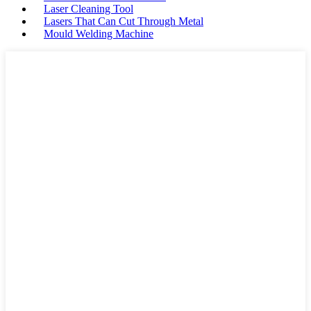
Laser Cleaning Tool
Lasers That Can Cut Through Metal
Mould Welding Machine