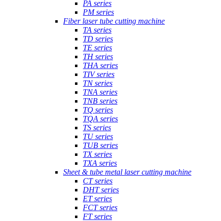
PA series
PM series
Fiber laser tube cutting machine
TA series
TD series
TE series
TH series
THA series
TIV series
TN series
TNA series
TNB series
TQ series
TQA series
TS series
TU series
TUB series
TX series
TXA series
Sheet & tube metal laser cutting machine
CT series
DHT series
ET series
FCT series
FT series