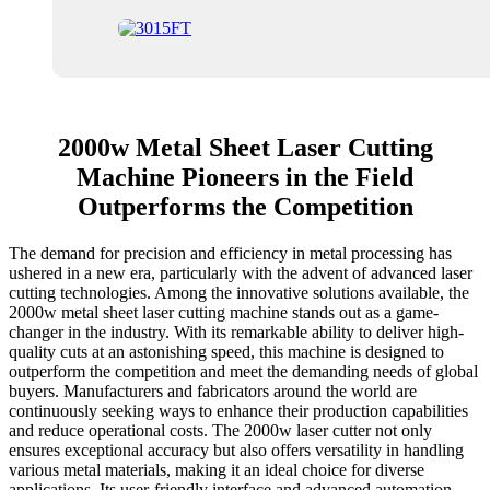
2000w Metal Sheet Laser Cutting
Machine Pioneers in the Field
Outperforms the Competition
The demand for precision and efficiency in metal processing has
ushered in a new era, particularly with the advent of advanced laser
cutting technologies. Among the innovative solutions available, the
2000w metal sheet laser cutting machine stands out as a game-
changer in the industry. With its remarkable ability to deliver high-
quality cuts at an astonishing speed, this machine is designed to
outperform the competition and meet the demanding needs of global
buyers. Manufacturers and fabricators around the world are
continuously seeking ways to enhance their production capabilities
and reduce operational costs. The 2000w laser cutter not only
ensures exceptional accuracy but also offers versatility in handling
various metal materials, making it an ideal choice for diverse
applications. Its user-friendly interface and advanced automation