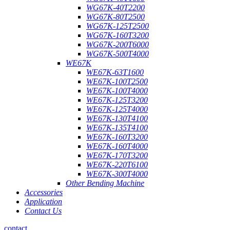
WG67K-40T2200
WG67K-80T2500
WG67K-125T2500
WG67K-160T3200
WG67K-200T6000
WG67K-500T4000
WE67K
WE67K-63T1600
WE67K-100T2500
WE67K-100T4000
WE67K-125T3200
WE67K-125T4000
WE67K-130T4100
WE67K-135T4100
WE67K-160T3200
WE67K-160T4000
WE67K-170T3200
WE67K-220T6100
WE67K-300T4000
Other Bending Machine
Accessories
Application
Contact Us
contact