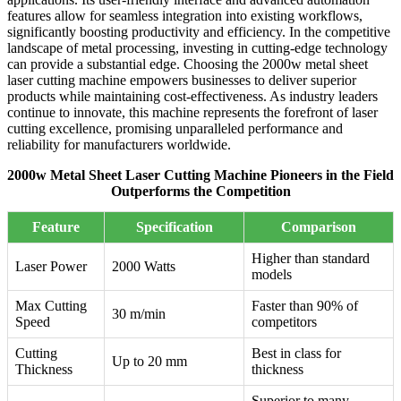
features allow for seamless integration into existing workflows,
significantly boosting productivity and efficiency. In the competitive
landscape of metal processing, investing in cutting-edge technology
can provide a substantial edge. Choosing the 2000w metal sheet
laser cutting machine empowers businesses to deliver superior
products while maintaining cost-effectiveness. As industry leaders
continue to innovate, this machine represents the forefront of laser
cutting excellence, promising unparalleled performance and
reliability for manufacturers worldwide.
2000w Metal Sheet Laser Cutting Machine Pioneers in the Field
Outperforms the Competition
Feature
Specification
Comparison
Higher than standard
Laser Power
2000 Watts
models
Max Cutting
Faster than 90% of
30 m/min
Speed
competitors
Cutting
Best in class for
Up to 20 mm
Thickness
thickness
Superior to many