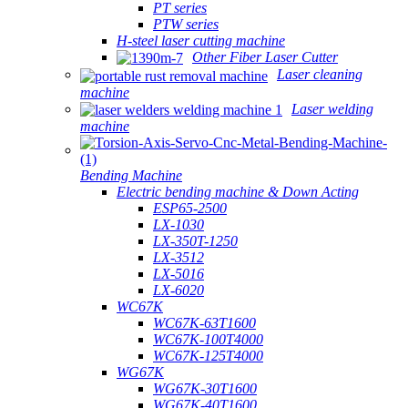
PT series
PTW series
H-steel laser cutting machine
Other Fiber Laser Cutter
Laser cleaning
machine
Laser welding
machine
Bending Machine
Electric bending machine & Down Acting
ESP65-2500
LX-1030
LX-350T-1250
LX-3512
LX-5016
LX-6020
WC67K
WC67K-63T1600
WC67K-100T4000
WC67K-125T4000
WG67K
WG67K-30T1600
WG67K-40T1600