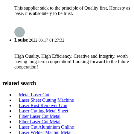
This supplier stick to the principle of Quality first, Honesty as
base, it is absolutely to be trust.
Louise
2022.03.17 01:27:32
High Quality, High Efficiency, Creative and Integrity, worth
having long-term cooperation! Looking forward to the future
cooperation!
related search
Metal Laser Cut
Laser Sheet Cutting Machine
Laser Rust Remover Gun
Laser Cutting Metal Sheet
Fiber Laser Cut Metal
Fiber Laser Cut Metal
Laser Cut Aluminium Online
Laser Welder Machin Metal