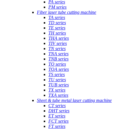
PA series
PM series
Fiber laser tube cutting machine
TA series
TD series
TE series
TH series
THA series
TIV series
TN series
TNA series
TNB series
TQ series
TQA series
TS series
TU series
TUB series
TX series
TXA series
Sheet & tube metal laser cutting machine
CT series
DHT series
ET series
FCT series
FT series