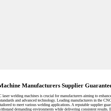
Machine Manufacturers Supplier Guarante
NC laser welding machines is crucial for manufacturers aiming to enha
ity standards and advanced technology. Leading manufacturers in the CNC
lso tailored to meet various welding applications. A reputable supplier 
withstand demanding environments while delivering consistent results. 