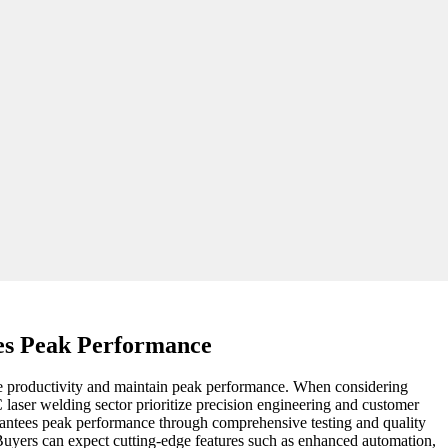
es Peak Performance
nce productivity and maintain peak performance. When considering
 laser welding sector prioritize precision engineering and customer
guarantees peak performance through comprehensive testing and quality
Buyers can expect cutting-edge features such as enhanced automation,