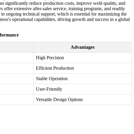
can significantly reduce production costs, improve weld quality, and
 offer extensive after-sales service, training programs, and readily
 to ongoing technical support, which is essential for maximizing the
ss's operational capabilities, driving growth and success in a global
rformance
Advantages
High Precision
Efficient Production
Stable Operation
User-Friendly
Versatile Design Options