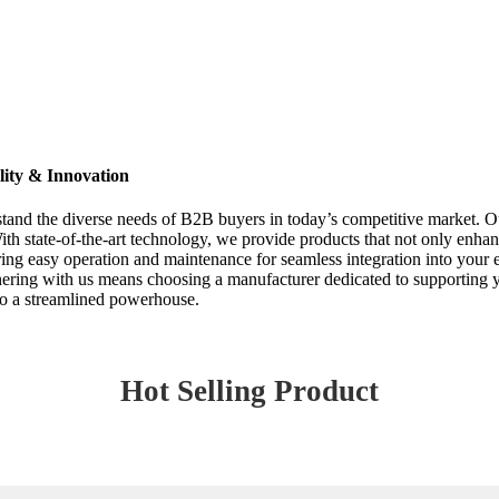
ity & Innovation
and the diverse needs of B2B buyers in today’s competitive market. Ou
ith state-of-the-art technology, we provide products that not only enha
ing easy operation and maintenance for seamless integration into your 
rtnering with us means choosing a manufacturer dedicated to supporting y
nto a streamlined powerhouse.
Hot Selling Product