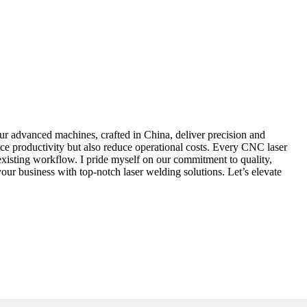
r advanced machines, crafted in China, deliver precision and
nce productivity but also reduce operational costs. Every CNC laser
existing workflow. I pride myself on our commitment to quality,
our business with top-notch laser welding solutions. Let’s elevate