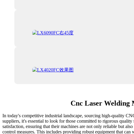
Cnc Laser Welding 
In today's competitive industrial landscape, sourcing high-quality C
suppliers, it's essential to look for those committed to rigorous qual
satisfaction, ensuring that their machines are not only reliable but a
control measures. This includes providing robust equipment that can 