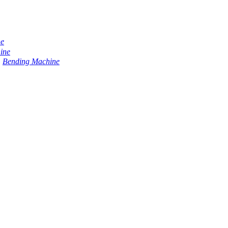
ne
ine
Bending Machine