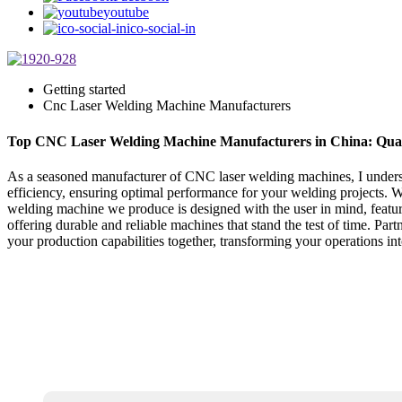
youtube
ico-social-in
Getting started
Cnc Laser Welding Machine Manufacturers
Top CNC Laser Welding Machine Manufacturers in China: Qual
As a seasoned manufacturer of CNC laser welding machines, I underst
efficiency, ensuring optimal performance for your welding projects. W
welding machine we produce is designed with the user in mind, featur
offering durable and reliable machines that stand the test of time. Pa
your production capabilities together, transforming your operations i