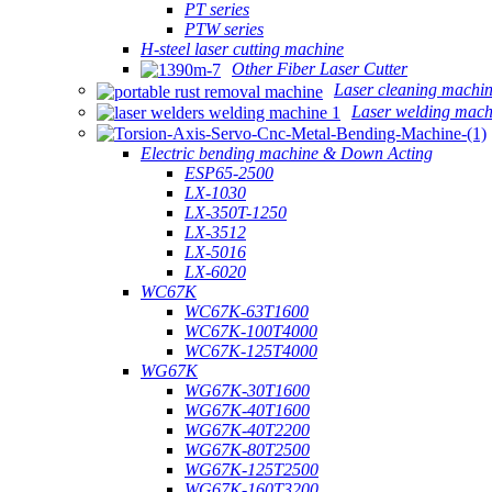
PT series
PTW series
H-steel laser cutting machine
Other Fiber Laser Cutter
Laser cleaning machi
Laser welding mach
Electric bending machine & Down Acting
ESP65-2500
LX-1030
LX-350T-1250
LX-3512
LX-5016
LX-6020
WC67K
WC67K-63T1600
WC67K-100T4000
WC67K-125T4000
WG67K
WG67K-30T1600
WG67K-40T1600
WG67K-40T2200
WG67K-80T2500
WG67K-125T2500
WG67K-160T3200