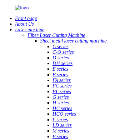
Front page
About Us
Laser machine
Fiber Laser Cutting Machine
Sheet metal laser cutting machine
C series
C-O series
D series
DH series
E series
F series
FA series
FC series
FL series
G series
H series
HC series
HCO series
L series
LD series
M series
P series