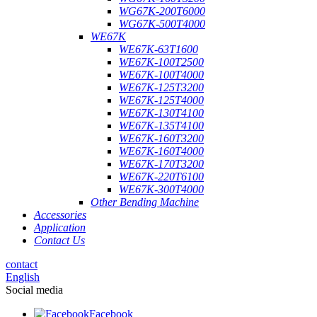
WG67K-200T6000
WG67K-500T4000
WE67K
WE67K-63T1600
WE67K-100T2500
WE67K-100T4000
WE67K-125T3200
WE67K-125T4000
WE67K-130T4100
WE67K-135T4100
WE67K-160T3200
WE67K-160T4000
WE67K-170T3200
WE67K-220T6100
WE67K-300T4000
Other Bending Machine
Accessories
Application
Contact Us
contact
English
Social media
Facebook