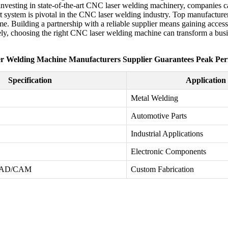
By investing in state-of-the-art CNC laser welding machinery, companies 
t system is pivotal in the CNC laser welding industry. Top manufacturers
me. Building a partnership with a reliable supplier means gaining access
ely, choosing the right CNC laser welding machine can transform a busine
r Welding Machine Manufacturers Supplier Guarantees Peak Pe
Specification
Application
Metal Welding
Automotive Parts
Industrial Applications
Electronic Components
 CAD/CAM
Custom Fabrication