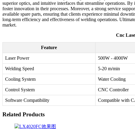
superior optics, and intuitive interfaces that streamline operations. 
foster innovation in their processes. Moreover, a strong service suppor
available spare parts, ensuring that clients experience minimal downti
long-term efficiency and effectiveness of welding operations. Ultimat
market.
Cnc Lase
Feature
Laser Power
500W - 4000W
Welding Speed
5-20 m/min
Cooling System
Water Cooling
Control System
CNC Controller
Software Compatibility
Compatible with
Related Products