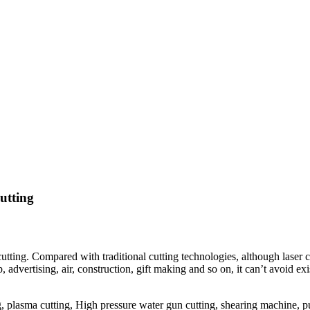
utting
r cutting. Compared with traditional cutting technologies, although lase
p, advertising, air, construction, gift making and so on, it can’t avoid e
ing, plasma cutting, High pressure water gun cutting, shearing machine,