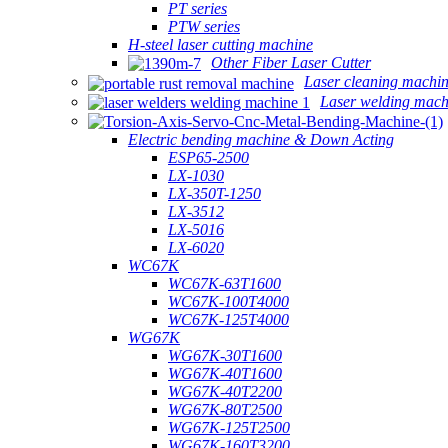
PT series
PTW series
H-steel laser cutting machine
Other Fiber Laser Cutter
Laser cleaning machi
Laser welding mach
Electric bending machine & Down Acting
ESP65-2500
LX-1030
LX-350T-1250
LX-3512
LX-5016
LX-6020
WC67K
WC67K-63T1600
WC67K-100T4000
WC67K-125T4000
WG67K
WG67K-30T1600
WG67K-40T1600
WG67K-40T2200
WG67K-80T2500
WG67K-125T2500
WG67K-160T3200