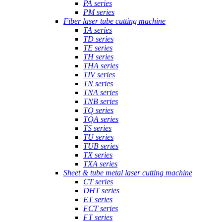
PA series
PM series
Fiber laser tube cutting machine
TA series
TD series
TE series
TH series
THA series
TIV series
TN series
TNA series
TNB series
TQ series
TQA series
TS series
TU series
TUB series
TX series
TXA series
Sheet & tube metal laser cutting machine
CT series
DHT series
ET series
FCT series
FT series