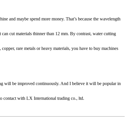
g machine and maybe spend more money. That’s because the wavelength
t can cut materials thinner than 12 mm. By contrast, water cutting
m, copper, rare metals or heavy materials, you have to buy machines
g will be improved continuously. And I believe it will be popular in
 contact with LX International trading co., ltd.