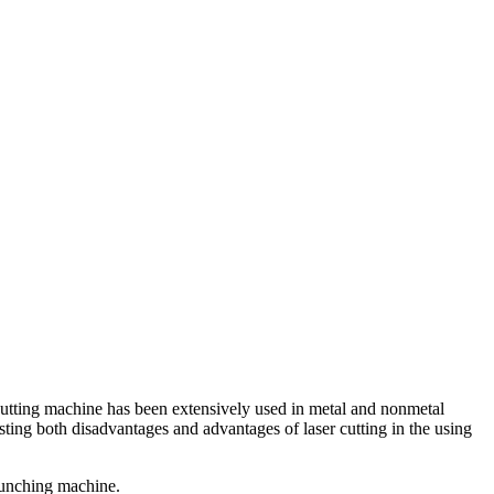
r cutting machine has been extensively used in metal and nonmetal
xisting both disadvantages and advantages of laser cutting in the using
 punching machine.