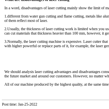
In a word, disadvantages of laser cutting mainly show the limit of ma
1.different from water gun cutting and flame cutting, metals like a
of them reflect most of laser.
2.Usually, the thickness of laser cutting work is limited when you u
can cut materials that thickness heavier than 100 mm, however, it ge
3.Normally, the laser cutting machine is expensive. Laser cutter tha
with higher powerful or replace parts of it, for example, the laser gen
We should analysis laser cutting advantages and disadvantages consc
the future market and around our customers. However, no matter whi
All of our machine produced by the highest quality, at the same time,
Post time: Jan-25-2022