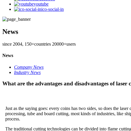
youtube
ico-social-in
News
since 2004, 150+countries 20000+users
News
Company News
Industry News
What are the advantages and disadvantages of laser c
Just as the saying goes: every coins has two sides, so does the lase
processing, tube and board cutting, most kinds of industries, like shi
process.
The traditional cutting technologies can be divided into flame cutt