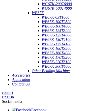
WG67K-200T6000
WG67K-500T4000
WE67K
WE67K-63T1600
WE67K-100T2500
WE67K-100T4000
WE67K-125T3200
WE67K-125T4000
WE67K-130T4100
WE67K-135T4100
WE67K-160T3200
WE67K-160T4000
WE67K-170T3200
WE67K-220T6100
WE67K-300T4000
Other Bending Machine
Accessories
Application
Contact Us
contact
English
Social media
Facebook