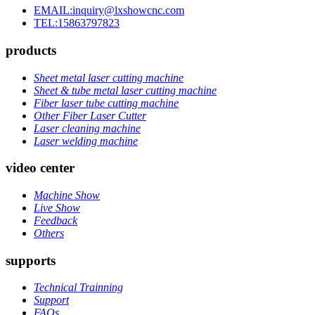
EMAIL:inquiry@lxshowcnc.com
TEL:15863797823
products
Sheet metal laser cutting machine
Sheet & tube metal laser cutting machine
Fiber laser tube cutting machine
Other Fiber Laser Cutter
Laser cleaning machine
Laser welding machine
video center
Machine Show
Live Show
Feedback
Others
supports
Technical Trainning
Support
FAQs