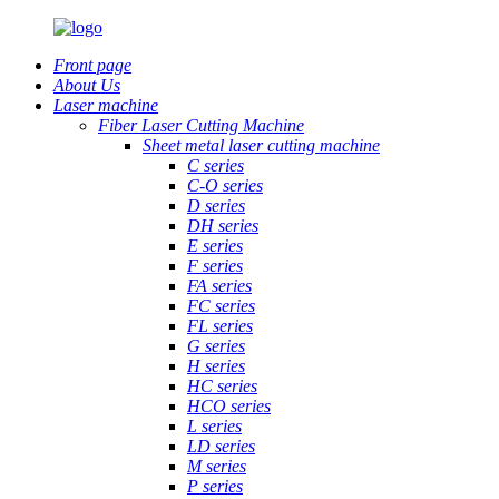
Front page
About Us
Laser machine
Fiber Laser Cutting Machine
Sheet metal laser cutting machine
C series
C-O series
D series
DH series
E series
F series
FA series
FC series
FL series
G series
H series
HC series
HCO series
L series
LD series
M series
P series