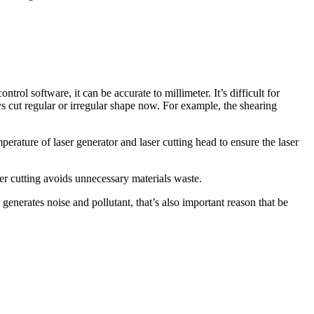
trol software, it can be accurate to millimeter. It’s difficult for
ys cut regular or irregular shape now. For example, the shearing
perature of laser generator and laser cutting head to ensure the laser
aser cutting avoids unnecessary materials waste.
y generates noise and pollutant, that’s also important reason that be