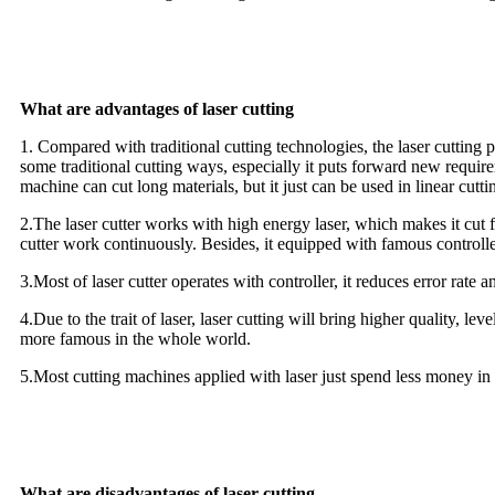
What are advantages of laser cutting
1. Compared with traditional cutting technologies, the laser cutting po
some traditional cutting ways, especially it puts forward new require
machine can cut long materials, but it just can be used in linear cutti
2.The laser cutter works with high energy laser, which makes it cut f
cutter work continuously. Besides, it equipped with famous controlle
3.Most of laser cutter operates with controller, it reduces error rate 
4.Due to the trait of laser, laser cutting will bring higher quality, l
more famous in the whole world.
5.Most cutting machines applied with laser just spend less money in 
What are disadvantages of laser cutting