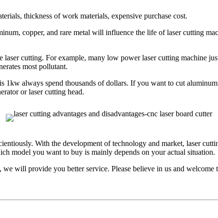
terials, thickness of work materials, expensive purchase cost.
luminum, copper, and rare metal will influence the life of laser cuttin
se laser cutting. For example, many low power laser cutting machine jus
nerates most pollutant.
t is 1kw always spend thousands of dollars. If you want to cut aluminu
erator or laser cutting head.
ientiously. With the development of technology and market, laser cuttin
ch model you want to buy is mainly depends on your actual situation.
 we will provide you better service. Please believe in us and welcome to