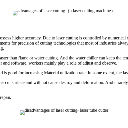
ssess higher accuracy. Due to laser cutting is controlled by numerical con
ments for precision of cutting technologies that most of industries alwa
ng.
aster than flame or water cutting. And the water chiller can keep the tem
r and software, workers mainly play a role of adjust and observe.
and is good for increasing Material utilization rate. In some extent, the l
eveler cut surface and will not cause destroy and deformation. And it rarel
repair.