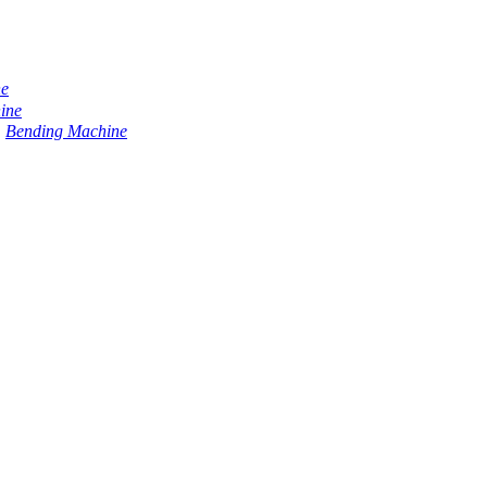
ne
ine
Bending Machine