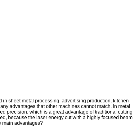
d in sheet metal processing, advertising production, kitchen
as many advantages that other machines cannot match. In metal
ed precision, which is a great advantage of traditional cutting
eded, because the laser energy cut with a highly focused beam
the main advantages?