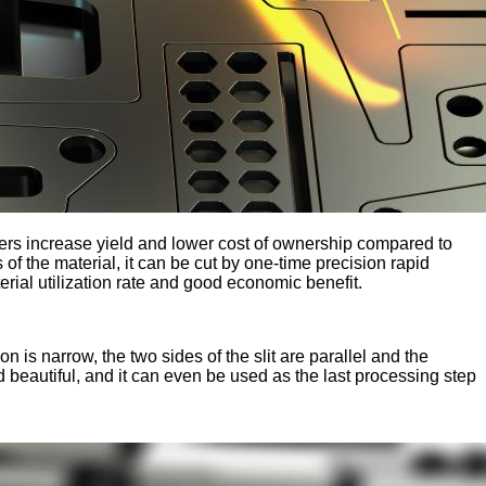
ers increase yield and lower cost of ownership compared to
of the material, it can be cut by one-time precision rapid
terial utilization rate and good economic benefit.
on is narrow, the two sides of the slit are parallel and the
d beautiful, and it can even be used as the last processing step