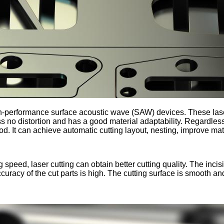
igh-performance surface acoustic wave (SAW) devices. These las
s no distortion and has a good material adaptability. Regardless 
 good. It can achieve automatic cutting layout, nesting, improve ma
 speed, laser cutting can obtain better cutting quality. The incisi
curacy of the cut parts is high. The cutting surface is smooth an