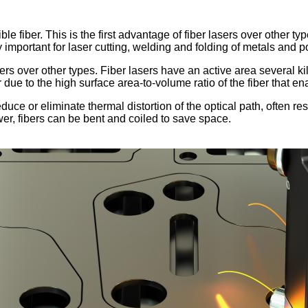
fiber. This is the first advantage of fiber lasers over other types
ry important for laser cutting, welding and folding of metals and 
ers over other types. Fiber lasers have an active area several ki
due to the high surface area-to-volume ratio of the fiber that ena
duce or eliminate thermal distortion of the optical path, often re
er, fibers can be bent and coiled to save space.