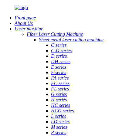
Front page
About Us
Laser machine
Fiber Laser Cutting Machine
Sheet metal laser cutting machine
C series
C-O series
D series
DH series
E series
F series
FA series
FC series
FL series
G series
H series
HC series
HCO series
L series
LD series
M series
P series