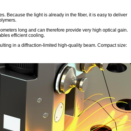
. Because the light is already in the fiber, it is easy to deliver
polymers.
lometers long and can therefore provide very high optical gain.
bles efficient cooling.
sulting in a diffraction-limited high-quality beam. Compact size: