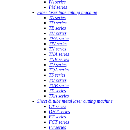
PA series
PM series
Fiber laser tube cutting machine
TA series
TD series
TE series
TH series
THA series
TIV series
TN series
TNA series
TNB series
TQ series
TQA series
TS series
TU series
TUB series
TX series
TXA series
Sheet & tube metal laser cutting machine
CT series
DHT series
ET series
FCT series
FT series