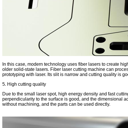
In this case, modern technology uses fiber lasers to create h
older solid-state lasers. Fiber laser cutting machine can proces
prototyping with laser. Its slit is narrow and cutting quality is
5. High cutting quality
Due to the small laser spot, high energy density and fast cutting
perpendicularity to the surface is good, and the dimensional ac
without machining, and the parts can be used directly.