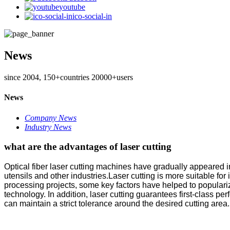
youtube
ico-social-in
News
since 2004, 150+countries 20000+users
News
Company News
Industry News
what are the advantages of laser cutting
Optical fiber laser cutting machines have gradually appeared in
utensils and other industries.Laser cutting is more suitable fo
processing projects, some key factors have helped to popularize 
technology. In addition, laser cutting guarantees first-class
can maintain a strict tolerance around the desired cutting area