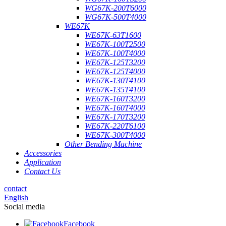
WG67K-200T6000
WG67K-500T4000
WE67K
WE67K-63T1600
WE67K-100T2500
WE67K-100T4000
WE67K-125T3200
WE67K-125T4000
WE67K-130T4100
WE67K-135T4100
WE67K-160T3200
WE67K-160T4000
WE67K-170T3200
WE67K-220T6100
WE67K-300T4000
Other Bending Machine
Accessories
Application
Contact Us
contact
English
Social media
Facebook