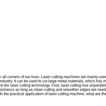
 all corners of our lives. Laser cutting machines are mainly use
r industry. It can be used to cut large metal materials, which h
the laser cutting technology. First, laser cutting has unparallel
 performance as long as clean cutting and smoother edges are ne
.In the practical application of laser cutting machine, what are 