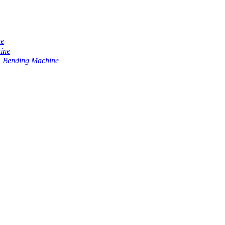
ne
ine
Bending Machine