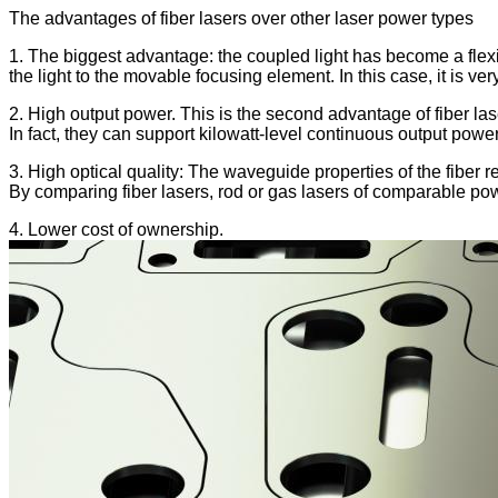
The advantages of fiber lasers over other laser power types
1. The biggest advantage: the coupled light has become a flexible 
the light to the movable focusing element. In this case, it is ve
2. High output power. This is the second advantage of fiber las
In fact, they can support kilowatt-level continuous output power 
3. High optical quality: The waveguide properties of the fiber re
By comparing fiber lasers, rod or gas lasers of comparable pow
4. Lower cost of ownership.