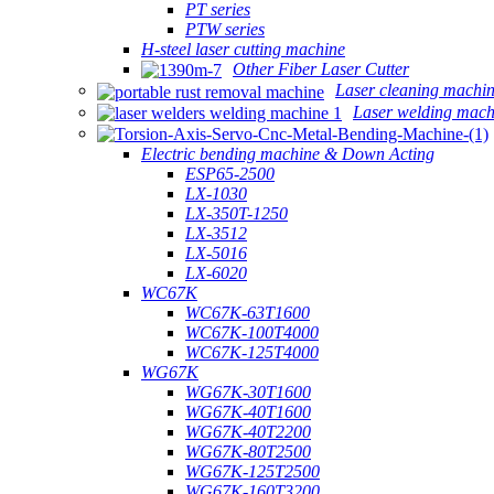
PT series
PTW series
H-steel laser cutting machine
Other Fiber Laser Cutter
Laser cleaning machi
Laser welding mach
Electric bending machine & Down Acting
ESP65-2500
LX-1030
LX-350T-1250
LX-3512
LX-5016
LX-6020
WC67K
WC67K-63T1600
WC67K-100T4000
WC67K-125T4000
WG67K
WG67K-30T1600
WG67K-40T1600
WG67K-40T2200
WG67K-80T2500
WG67K-125T2500
WG67K-160T3200