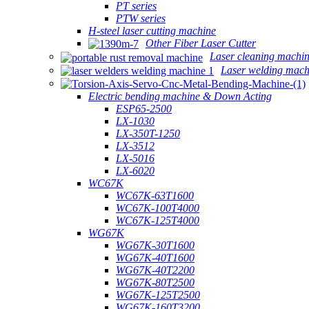
PT series
PTW series
H-steel laser cutting machine
Other Fiber Laser Cutter
Laser cleaning machi
Laser welding mach
Electric bending machine & Down Acting
ESP65-2500
LX-1030
LX-350T-1250
LX-3512
LX-5016
LX-6020
WC67K
WC67K-63T1600
WC67K-100T4000
WC67K-125T4000
WG67K
WG67K-30T1600
WG67K-40T1600
WG67K-40T2200
WG67K-80T2500
WG67K-125T2500
WG67K-160T3200