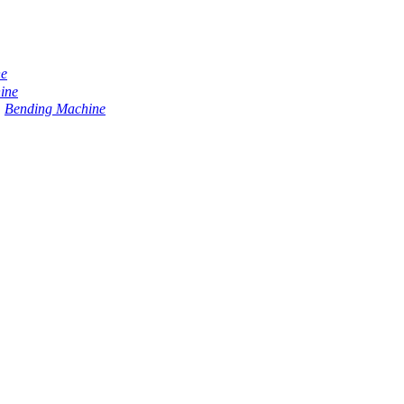
ne
ine
Bending Machine