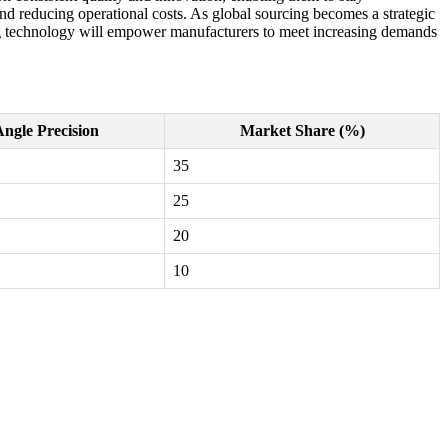
 and reducing operational costs. As global sourcing becomes a strategic
ding technology will empower manufacturers to meet increasing demands
ngle Precision
Market Share (%)
35
25
20
10