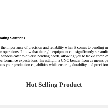
nding Solutions
he importance of precision and reliability when it comes to bending m
r operations. I know that the right equipment can significantly streaml
nders cater to diverse bending needs, allowing you to tackle complex 
d performance expectations. Investing in a CNC bender from us means pa
ates your production capabilities while ensuring durability and precisio
Hot Selling Product