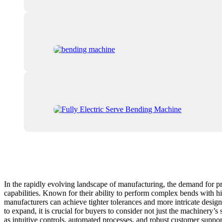
In the rapidly evolving landscape of manufacturing, the demand for p
capabilities. Known for their ability to perform complex bends with 
manufacturers can achieve tighter tolerances and more intricate desig
to expand, it is crucial for buyers to consider not just the machinery’
as intuitive controls, automated processes, and robust customer suppor