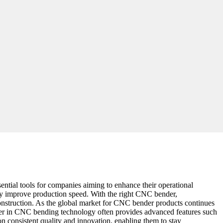
ntial tools for companies aiming to enhance their operational
tly improve production speed. With the right CNC bender,
 construction. As the global market for CNC bender products continues
 leader in CNC bending technology often provides advanced features such
on consistent quality and innovation, enabling them to stay