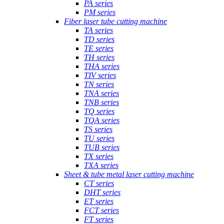
PA series
PM series
Fiber laser tube cutting machine
TA series
TD series
TE series
TH series
THA series
TIV series
TN series
TNA series
TNB series
TQ series
TQA series
TS series
TU series
TUB series
TX series
TXA series
Sheet & tube metal laser cutting machine
CT series
DHT series
ET series
FCT series
FT series