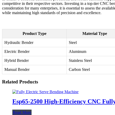
competitive in their respective sectors. Investing in a top-tier CNC be
consideration for many enterprises, it is essential to assess the ava
while maintaining high standards of precision and excellence.
Product Type
Material Type
Hydraulic Bender
Steel
Electric Bender
Aluminum
Hybrid Bender
Stainless Steel
Manual Bender
Carbon Steel
Related Products
Esp65-2500 High-Efficiency CNC Fully
Read More