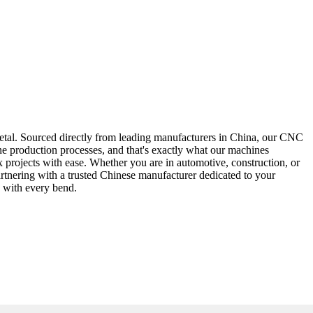
etal. Sourced directly from leading manufacturers in China, our CNC
ine production processes, and that's exactly what our machines
projects with ease. Whether you are in automotive, construction, or
rtnering with a trusted Chinese manufacturer dedicated to your
n with every bend.