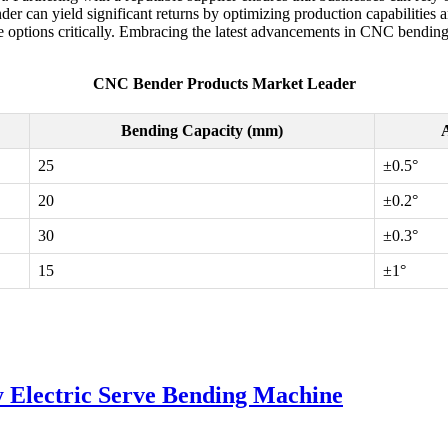
nder can yield significant returns by optimizing production capabilities
ilable options critically. Embracing the latest advancements in CNC ben
CNC Bender Products Market Leader
Bending Capacity (mm)
A
25
±0.5°
20
±0.2°
30
±0.3°
15
±1°
 Electric Serve Bending Machine