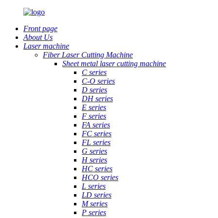
Front page
About Us
Laser machine
Fiber Laser Cutting Machine
Sheet metal laser cutting machine
C series
C-O series
D series
DH series
E series
F series
FA series
FC series
FL series
G series
H series
HC series
HCO series
L series
LD series
M series
P series