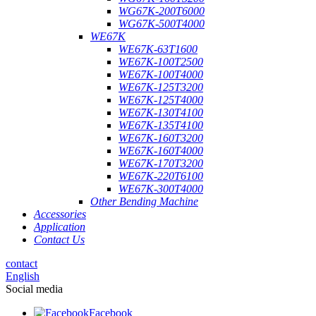
WG67K-200T6000
WG67K-500T4000
WE67K
WE67K-63T1600
WE67K-100T2500
WE67K-100T4000
WE67K-125T3200
WE67K-125T4000
WE67K-130T4100
WE67K-135T4100
WE67K-160T3200
WE67K-160T4000
WE67K-170T3200
WE67K-220T6100
WE67K-300T4000
Other Bending Machine
Accessories
Application
Contact Us
contact
English
Social media
Facebook