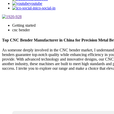
youtube
ico-social-in
Getting started
cnc bender
Top CNC Bender Manufacturer in China for Precision Metal Be
As someone deeply involved in the CNC bender market, I understand t
benders guarantee top-notch quality while enhancing efficiency in you
provide. With advanced technology and innovative designs, our CNC be
another industry, these machines are built to meet high standards an
success. I invite you to explore our range and make a choice that elev