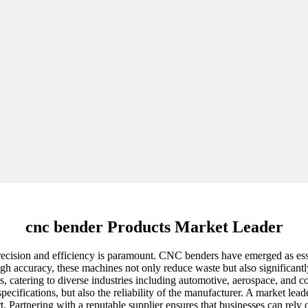
cnc bender Products Market Leader
recision and efficiency is paramount. CNC benders have emerged as esse
high accuracy, these machines not only reduce waste but also significan
ns, catering to diverse industries including automotive, aerospace, and
s specifications, but also the reliability of the manufacturer. A market
t. Partnering with a reputable supplier ensures that businesses can rely 