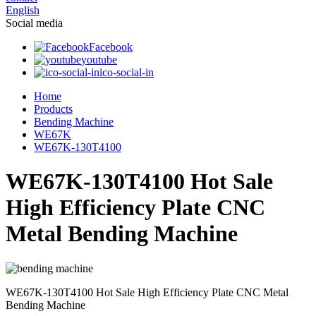
English
Social media
Facebook
youtube
ico-social-in
Home
Products
Bending Machine
WE67K
WE67K-130T4100
WE67K-130T4100 Hot Sale
High Efficiency Plate CNC
Metal Bending Machine
WE67K-130T4100 Hot Sale High Efficiency Plate CNC Metal
Bending Machine