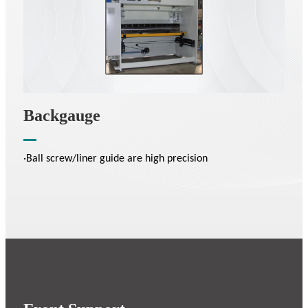
Backgauge
·Ball screw/liner guide are high precision