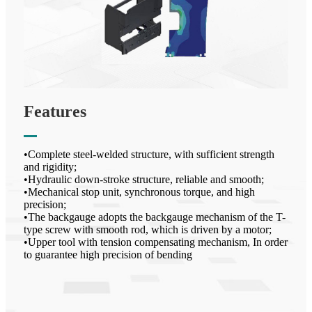
Features
•Complete steel-welded structure, with sufficient strength
and rigidity;
•Hydraulic down-stroke structure, reliable and smooth;
•Mechanical stop unit, synchronous torque, and high
precision;
•The backgauge adopts the backgauge mechanism of the T-
type screw with smooth rod, which is driven by a motor;
•Upper tool with tension compensating mechanism, In order
to guarantee high precision of bending