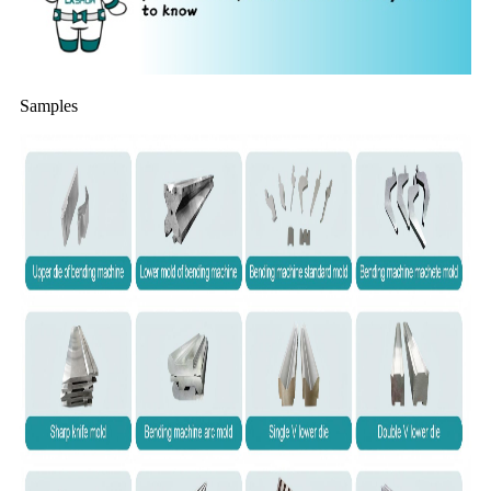
Samples