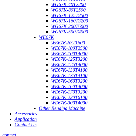
WG67K-40T2200
WG67K-80T2500
WG67K-125T2500
WG67K-160T3200
WG67K-200T6000
WG67K-500T4000
WE67K
WE67K-63T1600
WE67K-100T2500
WE67K-100T4000
WE67K-125T3200
WE67K-125T4000
WE67K-130T4100
WE67K-135T4100
WE67K-160T3200
WE67K-160T4000
WE67K-170T3200
WE67K-220T6100
WE67K-300T4000
Other Bending Machine
Accessories
Application
Contact Us
contact