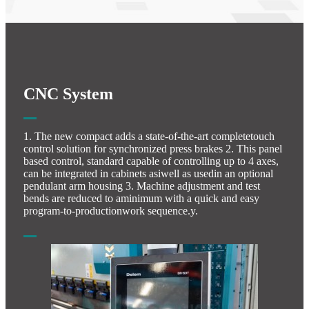
CNC System
1. The new compact adds a state-of-the-art completetouch
control solution for synchronized press brakes 2. This panel
based control, standard capable of controlling up to 4 axes,
can be integrated in cabinets asiwell as usedin an optional
pendulant arm housing 3. Machine adjustment and test
bends are reduced to aminimum with a quick and easy
program-to-productionwork sequence.y.