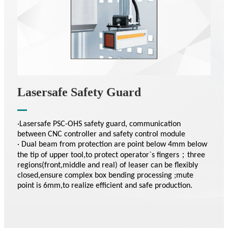
Lasersafe Safety Guard
·Lasersafe PSC-OHS safety guard, communication
between CNC controller and safety control module
· Dual beam from protection are point below 4mm below
the tip of upper tool,to protect operator`s fingers；three
regions(front,middle and real) of leaser can be flexibly
closed,ensure complex box bending processing ;mute
point is 6mm,to realize efficient and safe production.