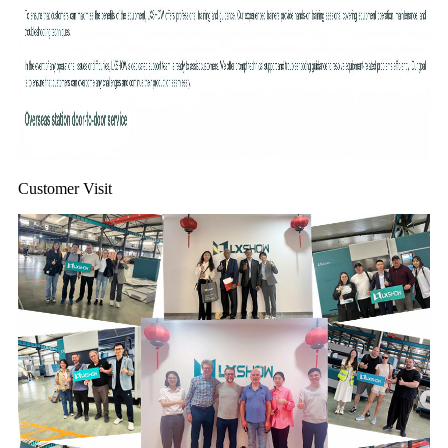
Customer Visit