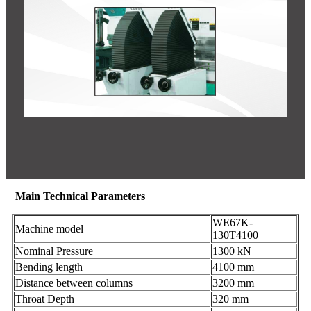
Main Technical Parameters
WE67K-
Machine model
130T4100
Nominal Pressure
1300 kN
Bending length
4100 mm
Distance between columns
3200 mm
Throat Depth
320 mm