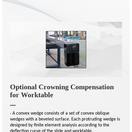
Optional Crowning Compensation
for Worktable
· A convex wedge consists of a set of convex oblique
wedges with a beveled surface. Each protruding wedge is
designed by finite element analysis according to the
deflection curve of the slide and worktable.