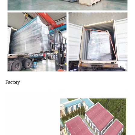
Factory