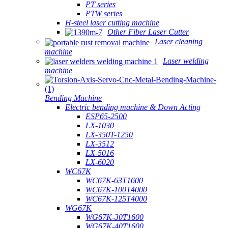
PT series
PTW series
H-steel laser cutting machine
Other Fiber Laser Cutter
Laser cleaning
machine
Laser welding
machine
Bending Machine
Electric bending machine & Down Acting
ESP65-2500
LX-1030
LX-350T-1250
LX-3512
LX-5016
LX-6020
WC67K
WC67K-63T1600
WC67K-100T4000
WC67K-125T4000
WG67K
WG67K-30T1600
WG67K-40T1600