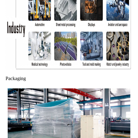
Packaging