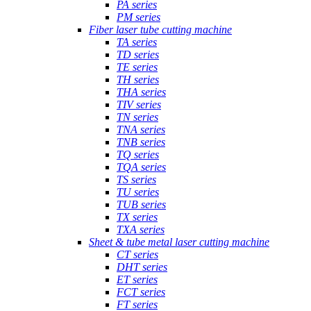
PA series
PM series
Fiber laser tube cutting machine
TA series
TD series
TE series
TH series
THA series
TIV series
TN series
TNA series
TNB series
TQ series
TQA series
TS series
TU series
TUB series
TX series
TXA series
Sheet & tube metal laser cutting machine
CT series
DHT series
ET series
FCT series
FT series