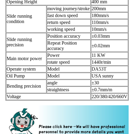
Opening Height
400 mm
moving journey/stroke
200mm
fast down speed
180mm/s
Slide running
condition
return speed
110mm/s
working speed
10mm/s
Position accuracy
±0.03mm
Slide running
Repeat Position
precision
±0.02mm
accuracy
Power
11 KW
Main motor power
rotate speed
1440r/min
Operate system
Model
DA53T
Oil Pump
Model
USA sunny
angle
±30
Bending precision
straightness
±0.7mm/m
Voltage
220/380/420/660V