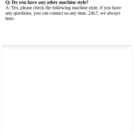
Q: Do you have any other machine style?
A: Yes, please check the following machine style, if you have
any questions, you can contact us any time, 24x7, we always
here.