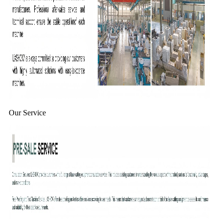
Our Service