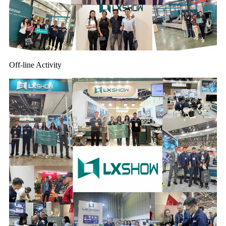
Off-line Activity