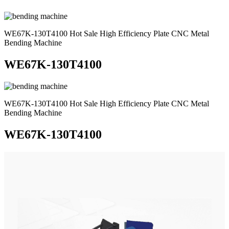
WE67K-130T4100 Hot Sale High Efficiency Plate CNC Metal
Bending Machine
WE67K-130T4100
WE67K-130T4100 Hot Sale High Efficiency Plate CNC Metal
Bending Machine
WE67K-130T4100