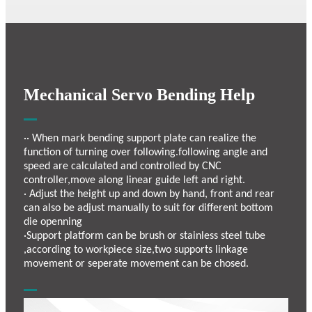
Mechanical Servo Bending Help
·· When mark bending support plate can realize the
function of turning over following.following angle and
speed are calculated and controlled by CNC
controller,move along linear guide left and right.
· Adjust the height up and down by hand, front and rear
can also be adjust manually to suit for different bottom
die openning
·Support platform can be brush or stainless steel tube
,according to workpiece size,two supports linkage
movement or seperate movement can be chosed.