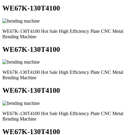
WE67K-130T4100
WE67K-130T4100 Hot Sale High Efficiency Plate CNC Metal
Bending Machine
WE67K-130T4100
WE67K-130T4100 Hot Sale High Efficiency Plate CNC Metal
Bending Machine
WE67K-130T4100
WE67K-130T4100 Hot Sale High Efficiency Plate CNC Metal
Bending Machine
WE67K-130T4100