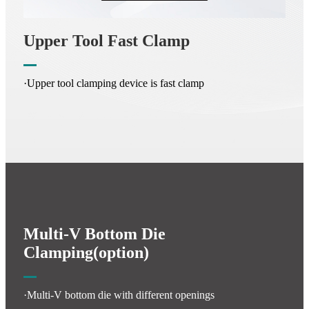
Upper Tool Fast Clamp
·Upper tool clamping device is fast clamp
Multi-V Bottom Die
Clamping(option)
·Multi-V bottom die with different openings