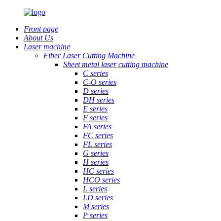
Front page
About Us
Laser machine
Fiber Laser Cutting Machine
Sheet metal laser cutting machine
C series
C-O series
D series
DH series
E series
F series
FA series
FC series
FL series
G series
H series
HC series
HCO series
L series
LD series
M series
P series