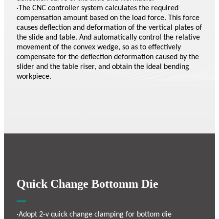
·The CNC controller system calculates the required
compensation amount based on the load force. This force
causes deflection and deformation of the vertical plates of
the slide and table. And automatically control the relative
movement of the convex wedge, so as to effectively
compensate for the deflection deformation caused by the
slider and the table riser, and obtain the ideal bending
workpiece.
Quick Change Bottomm Die
·Adopt 2-v quick change clamping for bottom die