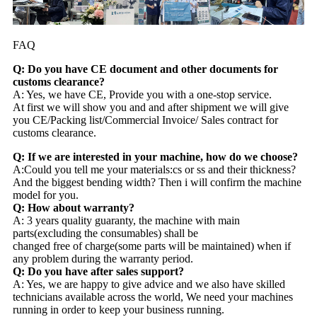
FAQ
Q: Do you have CE document and other documents for
customs clearance?
A: Yes, we have CE, Provide you with a one-stop service.
At first we will show you and and after shipment we will give
you CE/Packing list/Commercial Invoice/ Sales contract for
customs clearance.
Q: If we are interested in your machine, how do we choose?
A:Could you tell me your materials:cs or ss and their thickness?
And the biggest bending width? Then i will confirm the machine
model for you.
Q: How about warranty?
A: 3 years quality guaranty, the machine with main
parts(excluding the consumables) shall be
changed free of charge(some parts will be maintained) when if
any problem during the warranty period.
Q: Do you have after sales support?
A: Yes, we are happy to give advice and we also have skilled
technicians available across the world, We need your machines
running in order to keep your business running.