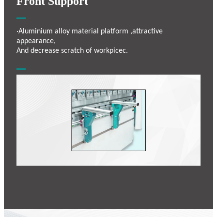
Front Support
·Aluminium alloy material platform ,attractive
appearance,
And decrease scratch of workpicec.