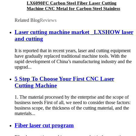
LX6090FC Carbon Steel Fiber Laser Cutting
Machine CNC Metal for Carbon Steel Stainless
Steel Aluminum with Competitive Price
Related Blog
Reviews
Laser cutting machine market _LXSHOW laser
and cutting
It is reported that in recent years, laser and cutting equipment
have gradually replaced traditional machine tools. With the
rapid development of China’s manufacturing industry and the
upgrad...
5 Step To Choose Your First CNC Laser
Cutting Machine
1. The material processed by the enterprise and the scope of
business needs First of all, we need to consider those factors:
business scope, the thickness of the cutting material, and the
materials...
Fiber laser cut program