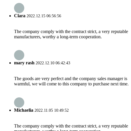
Clara
2022.12.15 06:56:56
The company comply with the contract strict, a very reputable
manufacturers, worthy a long-term cooperation.
mary rash
2022.12.10 06:42:43
The goods are very perfect and the company sales manager is
warmful, we will come to this company to purchase next time.
Michaelia
2022.11.05 10:49:52
The company comply with the contract strict, a very reputable