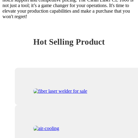
not just a tool; it’s a game changer for your operations. It's time to
elevate your production capabilities and make a purchase that you
won't regret!
Hot Selling Product