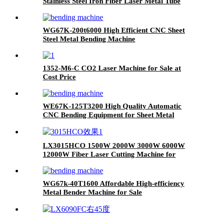
Stainless Steel Iron Fiber Laser Metal Tube
Cutting Machine
WG67K-200t6000 High Efficient CNC Sheet
Steel Metal Bending Machine
1352-M6-C CO2 Laser Machine for Sale at
Cost Price
WE67K-125T3200 High Quality Automatic
CNC Bending Equipment for Sheet Metal
LX3015HCO 1500W 2000W 3000W 6000W
12000W Fiber Laser Cutting Machine for
Carbon Steel Mild Steel Aluminum Stainless
Steel Cutting
WG67k-40T1600 Affordable High-efficiency
Metal Bender Machine for Sale