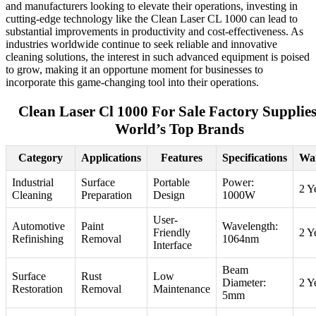
and manufacturers looking to elevate their operations, investing in
cutting-edge technology like the Clean Laser CL 1000 can lead to
substantial improvements in productivity and cost-effectiveness. As
industries worldwide continue to seek reliable and innovative
cleaning solutions, the interest in such advanced equipment is poised
to grow, making it an opportune moment for businesses to
incorporate this game-changing tool into their operations.
Clean Laser Cl 1000 For Sale Factory Supplies
World’s Top Brands
Category
Applications
Features
Specifications
Wa
Industrial
Surface
Portable
Power:
2 Y
Cleaning
Preparation
Design
1000W
User-
Automotive
Paint
Wavelength:
Friendly
2 Y
Refinishing
Removal
1064nm
Interface
Beam
Surface
Rust
Low
Diameter:
2 Y
Restoration
Removal
Maintenance
5mm