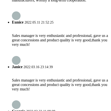
manufacturers, worthy a long-term cooperation.
Eunice
2022.05.11 21:52:25
Sales manager is very enthusiastic and professional, gave us a
great concessions and product quality is very good,thank you
very much!
Janice
2022.03.16 23:14:39
Sales manager is very enthusiastic and professional, gave us a
great concessions and product quality is very good,thank you
very much!