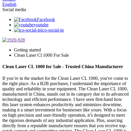
English
Social media
Facebook
youtube
ico-social-in
Getting started
Clean Laser Cl 1000 For Sale
Clean Laser CL 1000 for Sale - Trusted China Manufacturer
If you’re in the market for the Clean Laser CL 1000, you've come to
the right place. As a B2B purchaser, I understand the importance of
quality and reliability in your equipment. The Clean Laser CL 1000,
manufactured in China, stands out in its category due to its advanced
technology and efficient performance. I have seen first-hand how
this laser system enhances productivity and minimizes downtime,
making it a smart investment for businesses like yours. With a focus
on high precision and user-friendly operation, it’s designed to meet
the rigorous demands of any industrial application. Plus, sourcing
directly from a reputable manufacturer ensures that you receive top-
notch support and competitive pricing. The Clean Laser CL 1000 is