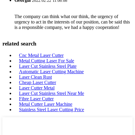
Georgia
2022.02.22 11:08:08
The company can think what our think, the urgency of
urgency to act in the interests of our position, can be said this
is a responsible company, we had a happy cooperation!
related search
Cnc Metal Laser Cutter
Metal Cutting Laser For Sale
Laser Cut Stainless Steel Plate
Automatic Laser Cutting Machine
Laser Clean Rust
Cheap Laser Cutter
Laser Cutter Metal
Laser Cut Stainless Steel Near Me
Fibre Laser Cutter
Metal Cutter Laser Machine
Stainless Steel Laser Cutting Price