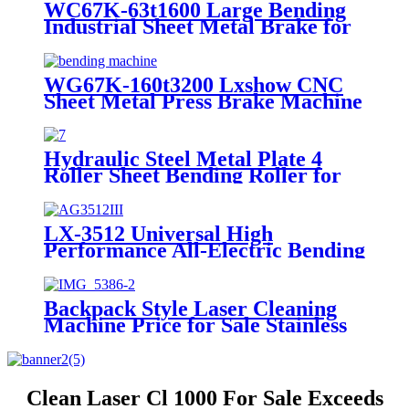
WC67K-63t1600 Large Bending
Industrial Sheet Metal Brake for
Sale
WG67K-160t3200 Lxshow CNC
Sheet Metal Press Brake Machine
for Sale
Hydraulic Steel Metal Plate 4
Roller Sheet Bending Roller for
Sale
LX-3512 Universal High
Performance All-Electric Bending
Machine for Sale
Backpack Style Laser Cleaning
Machine Price for Sale Stainless
Steel Carbon Steel
Clean Laser Cl 1000 For Sale Exceeds