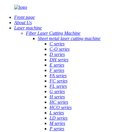
Front page
About Us
Laser machine
Fiber Laser Cutting Machine
Sheet metal laser cutting machine
C series
C-O series
D series
DH series
E series
F series
FA series
FC series
FL series
G series
H series
HC series
HCO series
L series
LD series
M series
P series