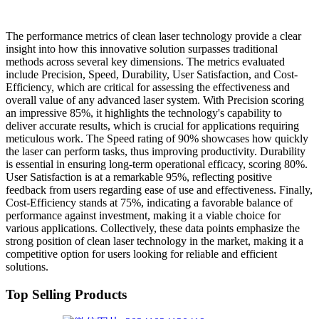
The performance metrics of clean laser technology provide a clear
insight into how this innovative solution surpasses traditional
methods across several key dimensions. The metrics evaluated
include Precision, Speed, Durability, User Satisfaction, and Cost-
Efficiency, which are critical for assessing the effectiveness and
overall value of any advanced laser system. With Precision scoring
an impressive 85%, it highlights the technology's capability to
deliver accurate results, which is crucial for applications requiring
meticulous work. The Speed rating of 90% showcases how quickly
the laser can perform tasks, thus improving productivity. Durability
is essential in ensuring long-term operational efficacy, scoring 80%.
User Satisfaction is at a remarkable 95%, reflecting positive
feedback from users regarding ease of use and effectiveness. Finally,
Cost-Efficiency stands at 75%, indicating a favorable balance of
performance against investment, making it a viable choice for
various applications. Collectively, these data points emphasize the
strong position of clean laser technology in the market, making it a
competitive option for users looking for reliable and efficient
solutions.
Top Selling Products