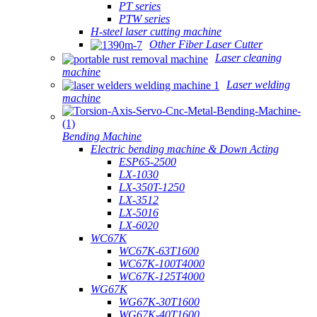
PT series
PTW series
H-steel laser cutting machine
Other Fiber Laser Cutter
Laser cleaning
machine
Laser welding
machine
Bending Machine
Electric bending machine & Down Acting
ESP65-2500
LX-1030
LX-350T-1250
LX-3512
LX-5016
LX-6020
WC67K
WC67K-63T1600
WC67K-100T4000
WC67K-125T4000
WG67K
WG67K-30T1600
WG67K-40T1600