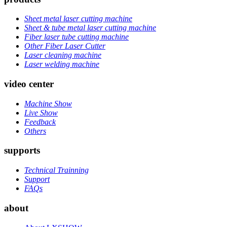
Sheet metal laser cutting machine
Sheet & tube metal laser cutting machine
Fiber laser tube cutting machine
Other Fiber Laser Cutter
Laser cleaning machine
Laser welding machine
video center
Machine Show
Live Show
Feedback
Others
supports
Technical Trainning
Support
FAQs
about