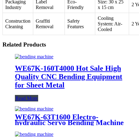
Packaging
Label
Eco-
Size: 30 x 25
2 Y
Industry
Removal
Friendly
x 15 cm
Cooling
Construction
Graffiti
Safety
System: Air-
2 Y
Cleaning
Removal
Features
Cooled
Related Products
WE67K-160T4000 Hot Sale High
Quality CNC Bending Equipment
for Sheet Metal
Read More
WE67K-63T1600 Electro-
hydraulic Servo Bending Machine
For Sale