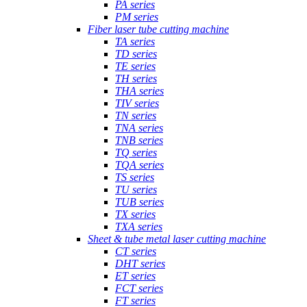
PA series
PM series
Fiber laser tube cutting machine
TA series
TD series
TE series
TH series
THA series
TIV series
TN series
TNA series
TNB series
TQ series
TQA series
TS series
TU series
TUB series
TX series
TXA series
Sheet & tube metal laser cutting machine
CT series
DHT series
ET series
FCT series
FT series