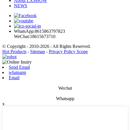
About LXSHOW
NEWS
WhatsApp:8615863797823
WeChat:18615673710
© Copyright - 2010-2026 : All Rights Reserved.
Hot Products
-
Sitemap
-
Privacy Policy Scope
Send Email
whatsapp
Email
Wechat
Whatsapp
x