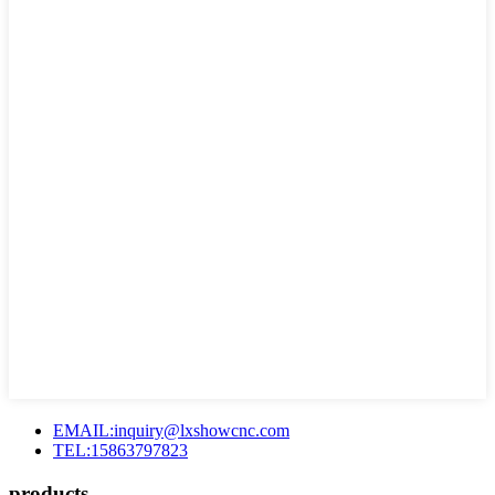
EMAIL:inquiry@lxshowcnc.com
TEL:15863797823
products