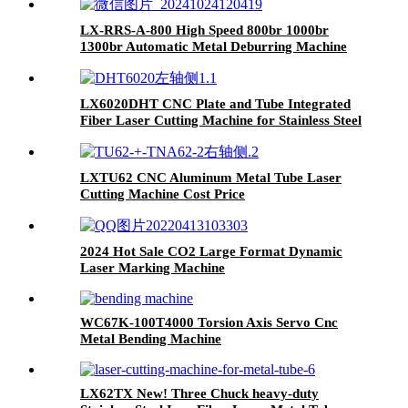
LX-RRS-A-800 High Speed 800br 1000br
1300br Automatic Metal Deburring Machine
Edge Rounding Laser Cutting Plasma Punch
Parts Laser Oxide Removal Easy Debugging
LX6020DHT CNC Plate and Tube Integrated
Fiber Laser Cutting Machine for Stainless Steel
Aluminum
LXTU62 CNC Aluminum Metal Tube Laser
Cutting Machine Cost Price
2024 Hot Sale CO2 Large Format Dynamic
Laser Marking Machine
WC67K-100T4000 Torsion Axis Servo Cnc
Metal Bending Machine
LX62TX New! Three Chuck heavy-duty