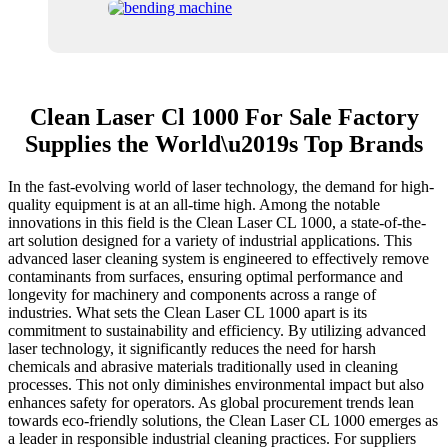
Clean Laser Cl 1000 For Sale Factory
Supplies the World\u2019s Top Brands
In the fast-evolving world of laser technology, the demand for high-
quality equipment is at an all-time high. Among the notable
innovations in this field is the Clean Laser CL 1000, a state-of-the-
art solution designed for a variety of industrial applications. This
advanced laser cleaning system is engineered to effectively remove
contaminants from surfaces, ensuring optimal performance and
longevity for machinery and components across a range of
industries. What sets the Clean Laser CL 1000 apart is its
commitment to sustainability and efficiency. By utilizing advanced
laser technology, it significantly reduces the need for harsh
chemicals and abrasive materials traditionally used in cleaning
processes. This not only diminishes environmental impact but also
enhances safety for operators. As global procurement trends lean
towards eco-friendly solutions, the Clean Laser CL 1000 emerges as
a leader in responsible industrial cleaning practices. For suppliers