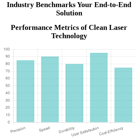
Industry Benchmarks Your End-to-End
Solution
Performance Metrics of Clean Laser
Technology