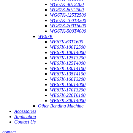
WG67K-40T2200
WG67K-80T2500
WG67K-125T2500
WG67K-160T3200
WG67K-200T6000
WG67K-500T4000
WE67K
WE67K-63T1600
WE67K-100T2500
WE67K-100T4000
WE67K-125T3200
WE67K-125T4000
WE67K-130T4100
WE67K-135T4100
WE67K-160T3200
WE67K-160T4000
WE67K-170T3200
WE67K-220T6100
WE67K-300T4000
Other Bending Machine
Accessories
Application
Contact Us
contact