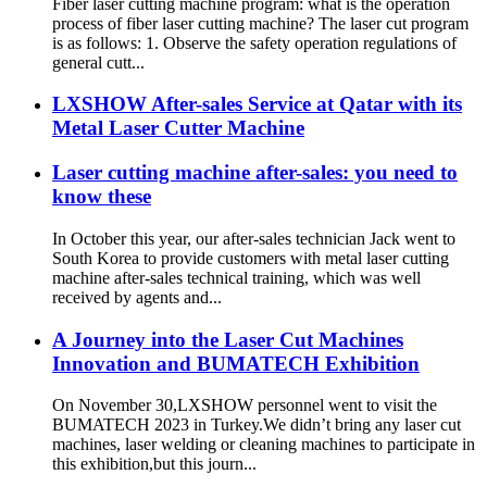
Fiber laser cutting machine program: what is the operation
process of fiber laser cutting machine? The laser cut program
is as follows: 1. Observe the safety operation regulations of
general cutt...
LXSHOW After-sales Service at Qatar with its
Metal Laser Cutter Machine
Laser cutting machine after-sales: you need to
know these
In October this year, our after-sales technician Jack went to
South Korea to provide customers with metal laser cutting
machine after-sales technical training, which was well
received by agents and...
A Journey into the Laser Cut Machines
Innovation and BUMATECH Exhibition
On November 30,LXSHOW personnel went to visit the
BUMATECH 2023 in Turkey.We didn’t bring any laser cut
machines, laser welding or cleaning machines to participate in
this exhibition,but this journ...