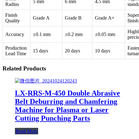
5 mm
6 mm
4.5 mm
Radius
stand
Finish
Super
Grade A
Grade B
Grade A+
Quality
finish
Highl
Accuracy
±0.1 mm
±0.2 mm
±0.05 mm
preci
Production
Faste
15 days
20 days
10 days
Lead Time
turna
Related Products
LX-RRS-M-450 Double Abrasive
Belt Deburring and Chamfering
Machine for Plasma or Laser
Cutting Punching Parts
Read More