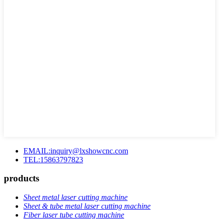
EMAIL:inquiry@lxshowcnc.com
TEL:15863797823
products
Sheet metal laser cutting machine
Sheet & tube metal laser cutting machine
Fiber laser tube cutting machine