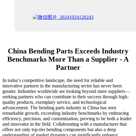
China Bending Parts Exceeds Industry
Benchmarks More Than a Supplier - A
Partner
In today's competitive landscape, the need for reliable and
innovative partners in the manufacturing sector has never been
greater. Industries worldwide are looking beyond mere suppliers—
seeking partners who can contribute to their success through high-
quality products, exemplary service, and technological
advancement. The bending parts industry in China has seen
remarkable growth, exceeding industry benchmarks by embracing
efficiency, precision, and customization, proving to be both a leader
and innovator in the field. Collaborating with a manufacturer that
offers not only top-tier bending components but also a deep
understanding of market dynamics can significantly enhance