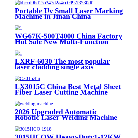
Portable Uv Small Laser Marking
Machine in Jinan China
WG67K-500T4000 China Factory
Hot Sale New Multi-Function
Bend Machine
LXRF-6030 The most popular
laser cladding single axis
positioner module made in China
LX3015C China Best Metal Sheet
Fiber Laser Cutting Machine
Iron Stainless Steel 1000w 1500w
2000w(Max) for Sale
2026 Upgraded Automatic
Robotic Laser Welding Machine
High Efficiency & Stable
Performance
3015HCOW Heavy-Duty1-12KW