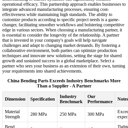
operational efficacy. This partnership approach enables businesses to
integrate advanced manufacturing processes, ensuring cost-
effectiveness while maintaining high standards. The ability to
customize products according to specific project needs is a game-
changer, facilitating smoother workflows and bolstering competitive
edge in various sectors. When choosing a manufacturing partner, it
is essential to consider the longevity of the relationship. A partner
that is invested in your company's goals will help navigate
challenges and adapt to changing market demands. By fostering a
collaborative environment, both parties can optimize production
techniques and innovate new solutions, setting the stage for shared
growth and sustained success in a global marketplace. Select a
partner who sees your business as an extension of their own, turning
your requirements into shared achievements.
China Bending Parts Exceeds Industry Benchmarks More
Than a Supplier - A Partner
Industry
Our
Dimension
Specification
Note
Benchmark
Performance
Material
Exce
280 MPa
250 MPa
300 MPa
Strength
expec
Bend
Tight