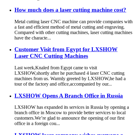
How much does a laser cutting machine cost?
Metal cutting laser CNC machine can provide companies with
a fast and efficient method of metal cutting and engraving.
Compared with other cutting machines, laser cutting machines
have the characte...
Customer Visit from Egypt for LXSHOW
Laser CNC Cutting Machines
Last week,Knaled from Egypt came to visit
LXSHOW,shortly after he purchased 4 laser CNC cutting
machines from us. Warmly greeted by LXSHOW,he had a
tour of the factory and office,accompanied by our...
LXSHOW Opens A Branch Office in Russia
LXSHOW has expanded its services in Russia by opening a
branch office in Moscow to provide better services to local
customers.We’re glad to announce the opening of our first
office in a foreign cou...