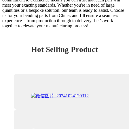
meet your exacting standards. Whether you're in need of large
quantities or a bespoke solution, our team is ready to assist. Choose
us for your bending parts from China, and I’ll ensure a seamless
experience—from production through to delivery. Let’s work
together to elevate your manufacturing process!
Hot Selling Product