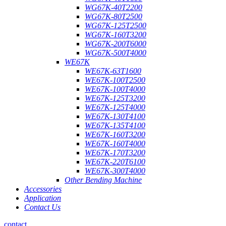
WG67K-40T2200
WG67K-80T2500
WG67K-125T2500
WG67K-160T3200
WG67K-200T6000
WG67K-500T4000
WE67K
WE67K-63T1600
WE67K-100T2500
WE67K-100T4000
WE67K-125T3200
WE67K-125T4000
WE67K-130T4100
WE67K-135T4100
WE67K-160T3200
WE67K-160T4000
WE67K-170T3200
WE67K-220T6100
WE67K-300T4000
Other Bending Machine
Accessories
Application
Contact Us
contact