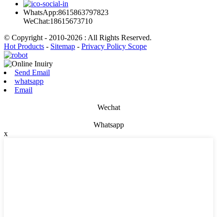
WhatsApp:8615863797823
WeChat:18615673710
© Copyright - 2010-2026 : All Rights Reserved.
Hot Products
-
Sitemap
-
Privacy Policy Scope
Send Email
whatsapp
Email
Wechat
Whatsapp
x