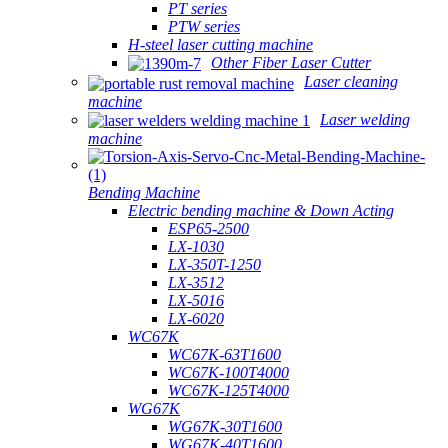
PT series
PTW series
H-steel laser cutting machine
Other Fiber Laser Cutter
Laser cleaning
machine
Laser welding
machine
Bending Machine
Electric bending machine & Down Acting
ESP65-2500
LX-1030
LX-350T-1250
LX-3512
LX-5016
LX-6020
WC67K
WC67K-63T1600
WC67K-100T4000
WC67K-125T4000
WG67K
WG67K-30T1600
WG67K-40T1600