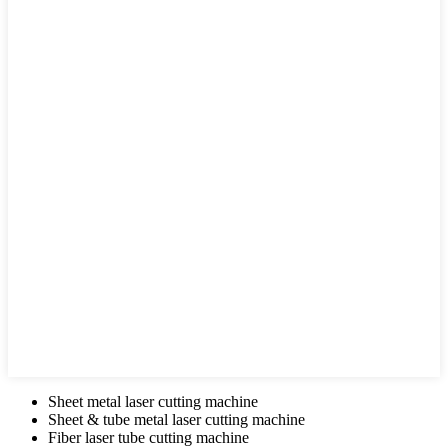
Sheet metal laser cutting machine
Sheet & tube metal laser cutting machine
Fiber laser tube cutting machine