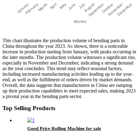
This chart illustrates the production volume of bending parts in
China throughout the year 2023. As shown, there is a noticeable
increase in production starting from January, with peaks occurring in
the later months. The production volume witnesses a significant rise,
especially in November and December, indicating a strong demand
as the year concludes. This trend may reflect seasonal factors,
including increased manufacturing activities leading up to the year-
end, as well as the fulfillment of orders driven by market demands.
Overall, the data suggests that manufacturers in China are ramping
up their production capabilities to meet expected sales, making 2023
a pivotal year in the bending parts sector.
Top Selling Products
Good Price Rolling Machine for sale