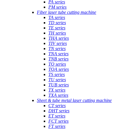
PA series
PM series
Fiber laser tube cutting machine
TA series
TD series
TE series
TH series
THA series
TIV series
TN series
TNA series
TNB series
TQ series
TQA series
TS series
TU series
TUB series
TX series
TXA series
Sheet & tube metal laser cutting machine
CT series
DHT series
ET series
FCT series
FT series