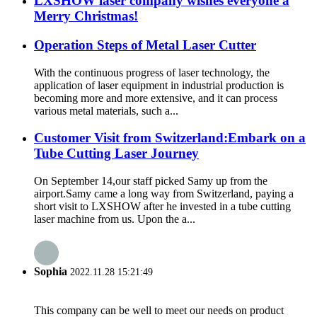
LXSHOW laser company wishes everyone a
Merry Christmas!
Operation Steps of Metal Laser Cutter
With the continuous progress of laser technology, the
application of laser equipment in industrial production is
becoming more and more extensive, and it can process
various metal materials, such a...
Customer Visit from Switzerland:Embark on a
Tube Cutting Laser Journey
On September 14,our staff picked Samy up from the
airport.Samy came a long way from Switzerland, paying a
short visit to LXSHOW after he invested in a tube cutting
laser machine from us. Upon the a...
Sophia
2022.11.28 15:21:49
This company can be well to meet our needs on product