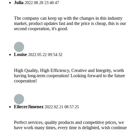
Julia
2022.08.28 23:40:47
The company can keep up with the changes in this industry
market, product updates fast and the price is cheap, this is our
second cooperation, it's good.
Louise
2022.05.22 09:54:32
High Quality, High Efficiency, Creative and Integrity, worth
having long-term cooperation! Looking forward to the future
cooperation!
EliecerJimenez
2022.02.21 08:57:25
Perfect services, quality products and competitive prices, we
have work many times, every time is delighted, wish continue