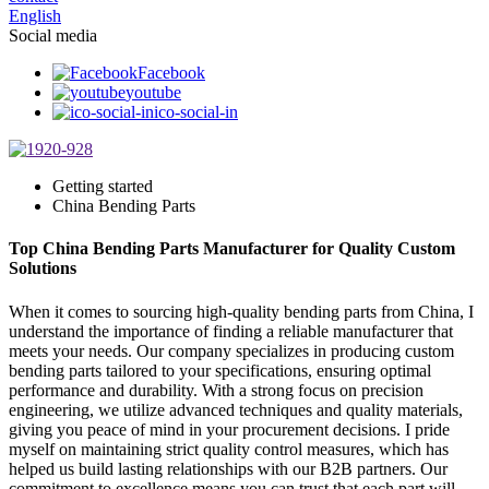
English
Social media
Facebook
youtube
ico-social-in
Getting started
China Bending Parts
Top China Bending Parts Manufacturer for Quality Custom
Solutions
When it comes to sourcing high-quality bending parts from China, I
understand the importance of finding a reliable manufacturer that
meets your needs. Our company specializes in producing custom
bending parts tailored to your specifications, ensuring optimal
performance and durability. With a strong focus on precision
engineering, we utilize advanced techniques and quality materials,
giving you peace of mind in your procurement decisions. I pride
myself on maintaining strict quality control measures, which has
helped us build lasting relationships with our B2B partners. Our
commitment to excellence means you can trust that each part will