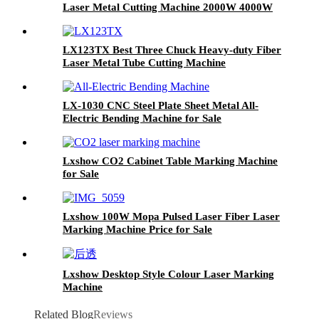
Laser Metal Cutting Machine 2000W 4000W
6000W 8000W
LX123TX Best Three Chuck Heavy-duty Fiber
Laser Metal Tube Cutting Machine
LX-1030 CNC Steel Plate Sheet Metal All-
Electric Bending Machine for Sale
Lxshow CO2 Cabinet Table Marking Machine
for Sale
Lxshow 100W Mopa Pulsed Laser Fiber Laser
Marking Machine Price for Sale
Lxshow Desktop Style Colour Laser Marking
Machine
Related Blog
Reviews