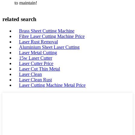
to maintain!
related search
Brass Sheet Cutting Machine
Fibre Laser Cutting Machine Price
Laser Rust Removal
Aluminium Sheet Laser Cutting
Laser Metal Cutting
15w Laser Cutter
Laser Cutter Price
Laser Cut Thin Metal
Laser Clean
Laser Clean Rust
Laser Cutting Machine Metal Price