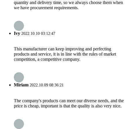
quantity and delivery time, so we always choose them when
we have procurement requirements.
Ivy
2022.10.10 03:12:47
This manufacturer can keep improving and perfecting
products and service, it is in line with the rules of market
competition, a competitive company.
Miriam
2022.10.09 08:36:21
The company's products can meet our diverse needs, and the
price is cheap, important is that the quality is also very nice.