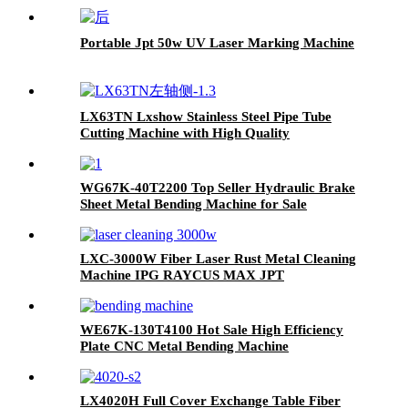
Portable Jpt 50w UV Laser Marking Machine
LX63TN Lxshow Stainless Steel Pipe Tube
Cutting Machine with High Quality
WG67K-40T2200 Top Seller Hydraulic Brake
Sheet Metal Bending Machine for Sale
LXC-3000W Fiber Laser Rust Metal Cleaning
Machine IPG RAYCUS MAX JPT
WE67K-130T4100 Hot Sale High Efficiency
Plate CNC Metal Bending Machine
LX4020H Full Cover Exchange Table Fiber