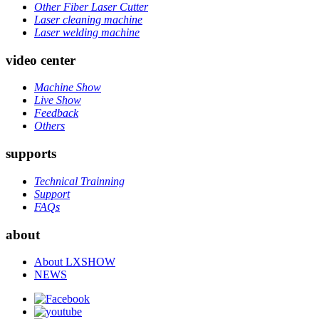
Other Fiber Laser Cutter
Laser cleaning machine
Laser welding machine
video center
Machine Show
Live Show
Feedback
Others
supports
Technical Trainning
Support
FAQs
about
About LXSHOW
NEWS