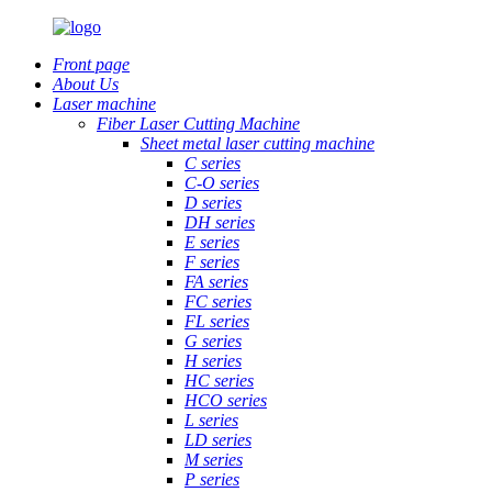
Front page
About Us
Laser machine
Fiber Laser Cutting Machine
Sheet metal laser cutting machine
C series
C-O series
D series
DH series
E series
F series
FA series
FC series
FL series
G series
H series
HC series
HCO series
L series
LD series
M series
P series