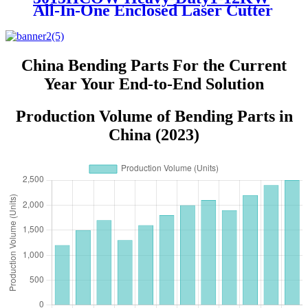
All-In-One Enclosed Laser Cutter
for Metal Plate and Pipe
Processing
China Bending Parts For the Current
Year Your End-to-End Solution
Production Volume of Bending Parts in
China (2023)