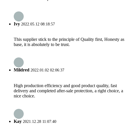
Ivy
2022.05.12 08:18:57
This supplier stick to the principle of Quality first, Honesty as
base, it is absolutely to be trust.
Mildred
2022.01.02 02:06:37
High production efficiency and good product quality, fast
delivery and completed after-sale protection, a right choice, a
nice choice.
Kay
2021.12.28 11:07:40