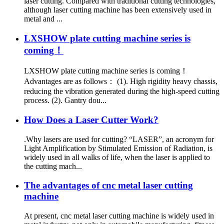
laser cutting. Compared with traditional cutting technologies,
although laser cutting machine has been extensively used in
metal and ...
LXSHOW plate cutting machine series is
coming！
LXSHOW plate cutting machine series is coming！
Advantages are as follows： (1). High rigidity heavy chassis,
reducing the vibration generated during the high-speed cutting
process. (2). Gantry dou...
How Does a Laser Cutter Work?
.Why lasers are used for cutting? “LASER”, an acronym for
Light Amplification by Stimulated Emission of Radiation, is
widely used in all walks of life, when the laser is applied to
the cutting mach...
The advantages of cnc metal laser cutting
machine
At present, cnc metal laser cutting machine is widely used in