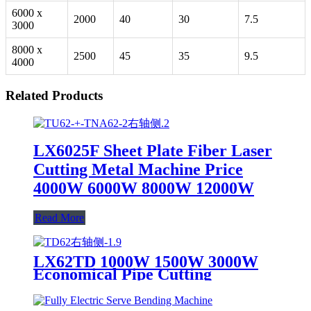
6000 x
2000
40
30
7.5
3000
8000 x
2500
45
35
9.5
4000
Related Products
LX6025F Sheet Plate Fiber Laser
Cutting Metal Machine Price
4000W 6000W 8000W 12000W
Read More
LX62TD 1000W 1500W 3000W
Economical Pipe Cutting
Machine Price