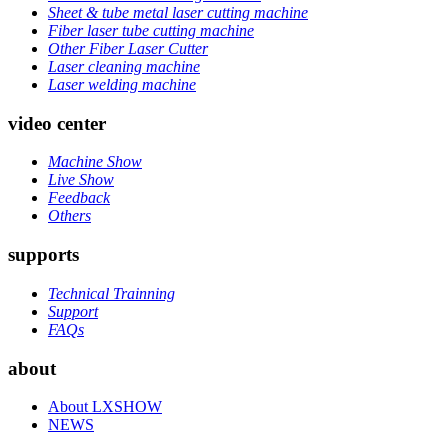
Sheet & tube metal laser cutting machine
Fiber laser tube cutting machine
Other Fiber Laser Cutter
Laser cleaning machine
Laser welding machine
video center
Machine Show
Live Show
Feedback
Others
supports
Technical Trainning
Support
FAQs
about
About LXSHOW
NEWS