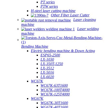
PT series
PTW series
H-steel laser cutting machine
Other Fiber Laser Cutter
Laser cleaning
machine
Laser welding
machine
Bending Machine
Electric bending machine & Down Acting
ESP65-2500
LX-1030
LX-350T-1250
LX-3512
LX-5016
LX-6020
WC67K
WC67K-63T1600
WC67K-100T4000
WC67K-125T4000
WG67K
WG67K-30T1600
WG67K-40T1600