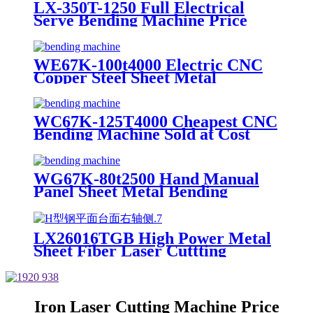
LX-350T-1250 Full Electrical
Serve Bending Machine Price
Near Me CNC
WE67K-100t4000 Electric CNC
Copper Steel Sheet Metal
Bending Machine Price
WC67K-125T4000 Cheapest CNC
Bending Machine Sold at Cost
Price
WG67K-80t2500 Hand Manual
Panel Sheet Metal Bending
Machine Price
LX26016TGB High Power Metal
Sheet Fiber Laser Cuttting
Machine Price
Iron Laser Cutting Machine Price