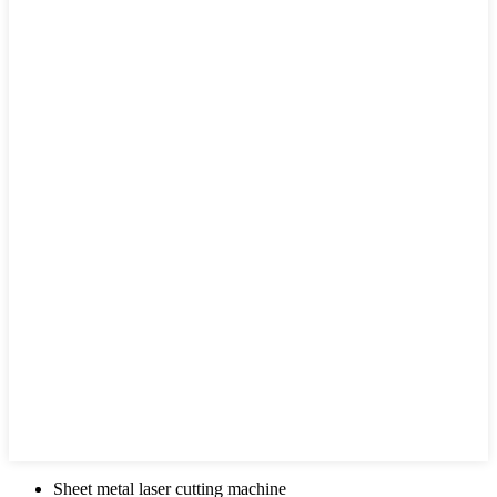
Sheet metal laser cutting machine