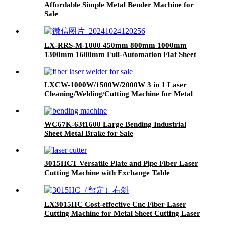
Affordable Simple Metal Bender Machine for
Sale
LX-RRS-M-1000 450mm 800mm 1000mm
1300mm 1600mm Full-Automation Flat Sheet
Metal Deburring Polishing Machine
LXCW-1000W/1500W/2000W 3 in 1 Laser
Cleaning/Welding/Cutting Machine for Metal
WC67K-63t1600 Large Bending Industrial
Sheet Metal Brake for Sale
3015HCT Versatile Plate and Pipe Fiber Laser
Cutting Machine with Exchange Table
LX3015HC Cost-effective Cnc Fiber Laser
Cutting Machine for Metal Sheet Cutting Laser
Cutting Machine Metal