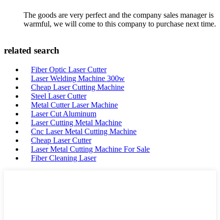
The goods are very perfect and the company sales manager is
warmful, we will come to this company to purchase next time.
related search
Fiber Optic Laser Cutter
Laser Welding Machine 300w
Cheap Laser Cutting Machine
Steel Laser Cutter
Metal Cutter Laser Machine
Laser Cut Aluminum
Laser Cutting Metal Machine
Cnc Laser Metal Cutting Machine
Cheap Laser Cutter
Laser Metal Cutting Machine For Sale
Fiber Cleaning Laser