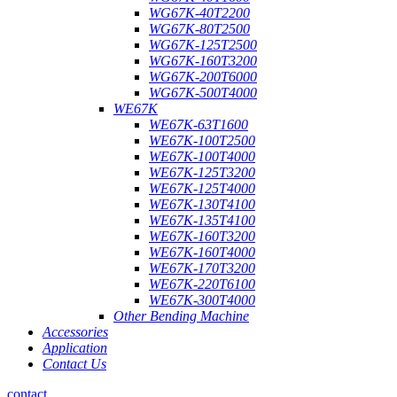
WG67K-40T2200
WG67K-80T2500
WG67K-125T2500
WG67K-160T3200
WG67K-200T6000
WG67K-500T4000
WE67K
WE67K-63T1600
WE67K-100T2500
WE67K-100T4000
WE67K-125T3200
WE67K-125T4000
WE67K-130T4100
WE67K-135T4100
WE67K-160T3200
WE67K-160T4000
WE67K-170T3200
WE67K-220T6100
WE67K-300T4000
Other Bending Machine
Accessories
Application
Contact Us
contact