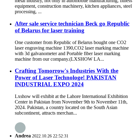
metal industry, not only in automobile manufacturing, fitness
equipment, construction machinery, kitchen appliances, steel
processing, ...
After sale service technician Beck go Republic
of Belarus for laser training
One customer from Republic of Belarus bought one CO2
laser engraving machine 1390,CO2 laser marking machine
with 3d galvanometer and Portable fiber laser marking
machine from our company.(LXSHOW LA...
Crafting Tomorrow's Industries With the
Power of Laser Technologe! PAKISTAN
INDUSTRIAL EXPO 2024
Lxshow will exhibit at the Lahore International Exhibition
Center in Pakistan from November 9th to November 11th,
2024. Pakistan, a country located on the South Asian
subcontinent, attracts merchan...
Andrea
2022.10.26 22:52:31