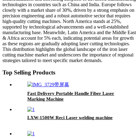
technologies in countries such as China and India. Europe follows
closely with a market share of 30%, driven by a strong emphasis on
precision engineering and a robust automotive sector that requires
high-quality cutting machines. North America stands at 25%,
supported by technological advancements and a well-established
manufacturing base. Meanwhile, Latin America and the Middle East
& Africa account for 5% each, indicating potential areas for growth
as these regions are gradually adopting laser cutting technologies.
This distribution highlights the global landscape of the iron laser
cutting machine market and underscores the importance of regional
strategies tailored to meet specific market demands.
Top Selling Products
Fast Delivery Portable Handle Fiber Laser
Marking Machine
LXW-1500W Reci Laser welding machine