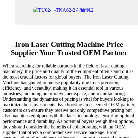
Iron Laser Cutting Machine Price
Supplier Your Trusted OEM Partner
When searching for reliable partners in the field of laser cutting
machinery, the price and quality of the equipment often stand out as
the most crucial factors for global buyers. The Iron Laser Cutting
Machine has gained immense popularity due to its precision,
efficiency, and versatility, making it an essential tool in various
industries, including automotive, aerospace, and manufacturing.
Understanding the dynamics of pricing is vital for buyers looking to
maximize their investments. By choosing an esteemed OEM partner,
customers can ensure they receive not only competitive pricing but
also machines equipped with the latest technology, ensuring optimal
performance and durability. As potential buyers weigh their options,
they should consider the benefits of collaborating with an OEM
supplier that offers a comprehensive service package. From
customization of machines to after-sales support, a trusted partner