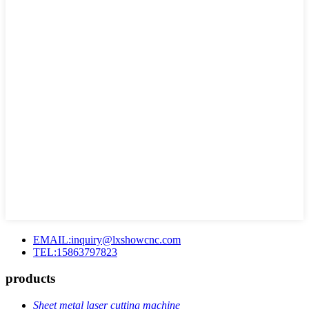
EMAIL:inquiry@lxshowcnc.com
TEL:15863797823
products
Sheet metal laser cutting machine