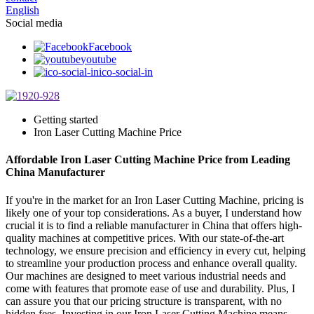
English
Social media
Facebook
youtube
ico-social-in
Getting started
Iron Laser Cutting Machine Price
Affordable Iron Laser Cutting Machine Price from Leading
China Manufacturer
If you're in the market for an Iron Laser Cutting Machine, pricing is
likely one of your top considerations. As a buyer, I understand how
crucial it is to find a reliable manufacturer in China that offers high-
quality machines at competitive prices. With our state-of-the-art
technology, we ensure precision and efficiency in every cut, helping
to streamline your production process and enhance overall quality.
Our machines are designed to meet various industrial needs and
come with features that promote ease of use and durability. Plus, I
can assure you that our pricing structure is transparent, with no
hidden fees. Investing in our Iron Laser Cutting Machine means