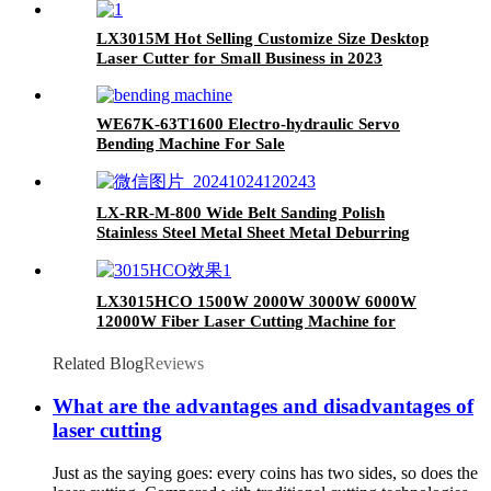
LX3015M Hot Selling Customize Size Desktop
Laser Cutter for Small Business in 2023
WE67K-63T1600 Electro-hydraulic Servo
Bending Machine For Sale
LX-RR-M-800 Wide Belt Sanding Polish
Stainless Steel Metal Sheet Metal Deburring
Machine
LX3015HCO 1500W 2000W 3000W 6000W
12000W Fiber Laser Cutting Machine for
Carbon Steel Mild Steel Aluminum Stainless
Steel Cutting
Related Blog
Reviews
What are the advantages and disadvantages of
laser cutting
Just as the saying goes: every coins has two sides, so does the