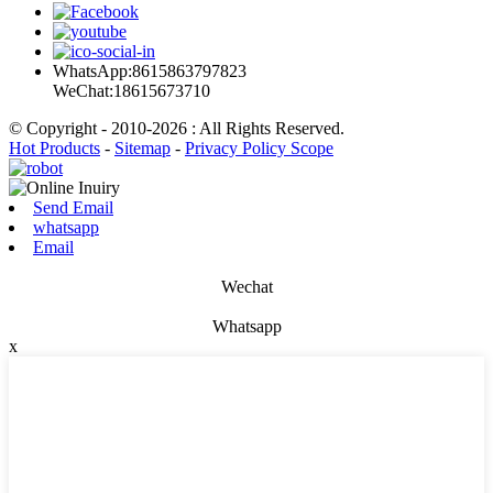
WhatsApp:8615863797823
WeChat:18615673710
© Copyright - 2010-2026 : All Rights Reserved.
Hot Products
-
Sitemap
-
Privacy Policy Scope
Send Email
whatsapp
Email
Wechat
Whatsapp
x