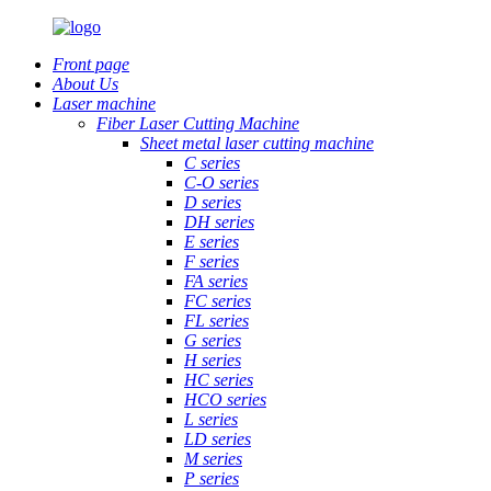
Front page
About Us
Laser machine
Fiber Laser Cutting Machine
Sheet metal laser cutting machine
C series
C-O series
D series
DH series
E series
F series
FA series
FC series
FL series
G series
H series
HC series
HCO series
L series
LD series
M series
P series