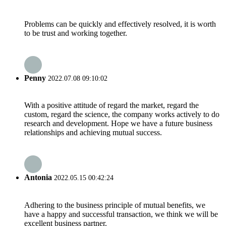
Problems can be quickly and effectively resolved, it is worth
to be trust and working together.
Penny
2022.07.08 09:10:02
With a positive attitude of regard the market, regard the
custom, regard the science, the company works actively to do
research and development. Hope we have a future business
relationships and achieving mutual success.
Antonia
2022.05.15 00:42:24
Adhering to the business principle of mutual benefits, we
have a happy and successful transaction, we think we will be
excellent business partner.