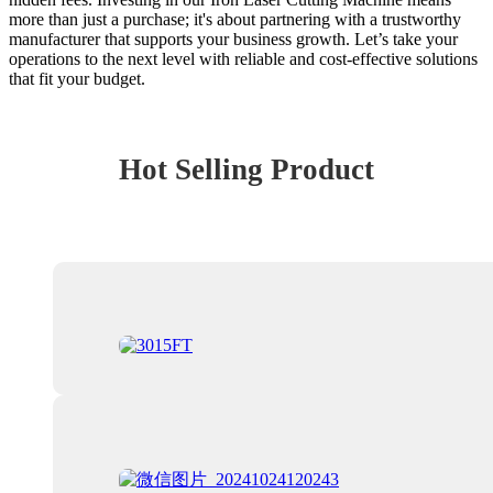
more than just a purchase; it's about partnering with a trustworthy
manufacturer that supports your business growth. Let’s take your
operations to the next level with reliable and cost-effective solutions
that fit your budget.
Hot Selling Product