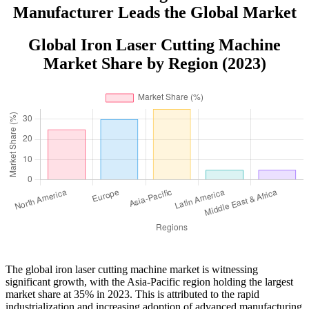
Manufacturer Leads the Global Market
Global Iron Laser Cutting Machine
Market Share by Region (2023)
The global iron laser cutting machine market is witnessing
significant growth, with the Asia-Pacific region holding the largest
market share at 35% in 2023. This is attributed to the rapid
industrialization and increasing adoption of advanced manufacturing