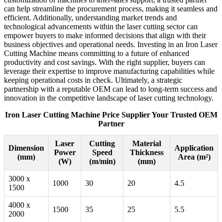
can help streamline the procurement process, making it seamless and
efficient. Additionally, understanding market trends and
technological advancements within the laser cutting sector can
empower buyers to make informed decisions that align with their
business objectives and operational needs. Investing in an Iron Laser
Cutting Machine means committing to a future of enhanced
productivity and cost savings. With the right supplier, buyers can
leverage their expertise to improve manufacturing capabilities while
keeping operational costs in check. Ultimately, a strategic
partnership with a reputable OEM can lead to long-term success and
innovation in the competitive landscape of laser cutting technology.
Iron Laser Cutting Machine Price Supplier Your Trusted OEM
Partner
Laser
Cutting
Material
Dimension
Application
Power
Speed
Thickness
(mm)
Area (m²)
(W)
(m/min)
(mm)
3000 x
1000
30
20
4.5
1500
4000 x
1500
35
25
5.5
2000