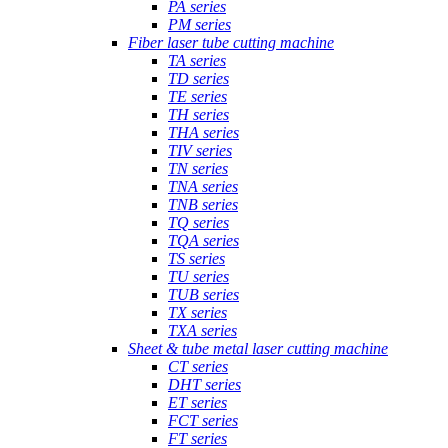
PA series
PM series
Fiber laser tube cutting machine
TA series
TD series
TE series
TH series
THA series
TIV series
TN series
TNA series
TNB series
TQ series
TQA series
TS series
TU series
TUB series
TX series
TXA series
Sheet & tube metal laser cutting machine
CT series
DHT series
ET series
FCT series
FT series