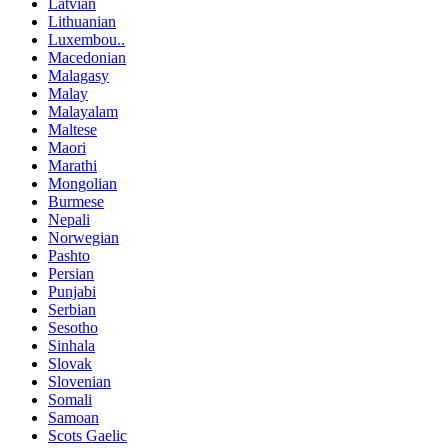
Latvian
Lithuanian
Luxembou..
Macedonian
Malagasy
Malay
Malayalam
Maltese
Maori
Marathi
Mongolian
Burmese
Nepali
Norwegian
Pashto
Persian
Punjabi
Serbian
Sesotho
Sinhala
Slovak
Slovenian
Somali
Samoan
Scots Gaelic