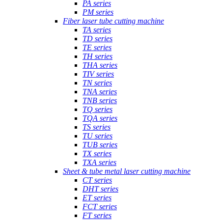
PA series
PM series
Fiber laser tube cutting machine
TA series
TD series
TE series
TH series
THA series
TIV series
TN series
TNA series
TNB series
TQ series
TQA series
TS series
TU series
TUB series
TX series
TXA series
Sheet & tube metal laser cutting machine
CT series
DHT series
ET series
FCT series
FT series