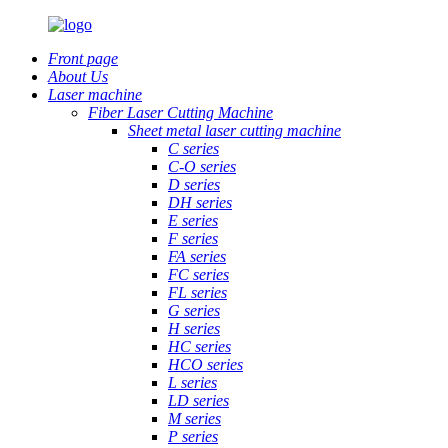
Front page
About Us
Laser machine
Fiber Laser Cutting Machine
Sheet metal laser cutting machine
C series
C-O series
D series
DH series
E series
F series
FA series
FC series
FL series
G series
H series
HC series
HCO series
L series
LD series
M series
P series