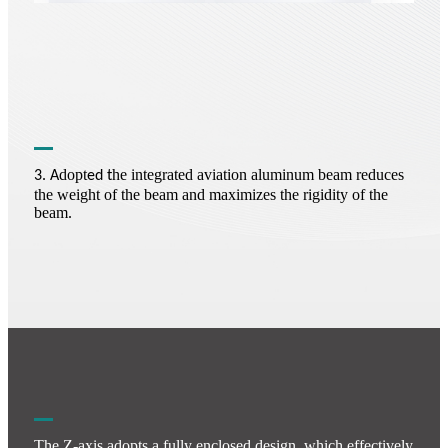
dopt
he integrated aviation aluminum beam reduces
3. A
ed t
the weight of the beam and maximizes the rigidity of the
beam.
The Z-axis adopts a fully enclosed design, which effectively