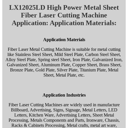
LX12025LD High Power Metal Sheet
Fiber Laser Cutting Machine
Application: Application Materials:
Application Materials
Fiber Laser Metal Cutting Machine is suitable for metal cutting
like Stainless Steel Sheet, Mild Steel Plate, Carbon Steel Sheet,
Alloy Steel Plate, Spring steel Sheet, Iron Plate, Galvanized Iron,
Galvanized Sheet, Aluminum Plate, Copper Sheet, Brass Sheet,
Bronze Plate, Gold Plate, Silver Plate, Titanium Plate, Metal
Sheet, Metal Plate, etc.
Application Industries
Fiber Laser Cutting Machines are widely used in manufacture
Billboard, Advertising, Signs, Signage, Metal Letters, LED
Letters, Kitchen Ware, Advertising Letters, Sheet Metal
Processing, Metals Components and Parts, Ironware, Chassis,
Racks & Cabinets Processing, Metal crafts, metal art ware,