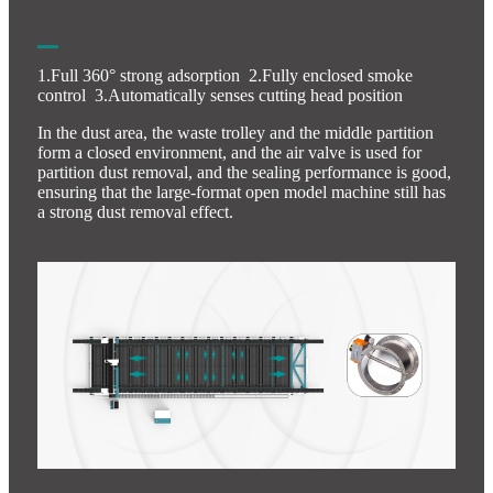
1.Full 360° strong adsorption 2.Fully enclosed smoke
control 3.Automatically senses cutting head position
In the dust area, the waste trolley and the middle partition
form a closed environment, and the air valve is used for
partition dust removal, and the sealing performance is good,
ensuring that the large-format open model machine still has
a strong dust removal effect.