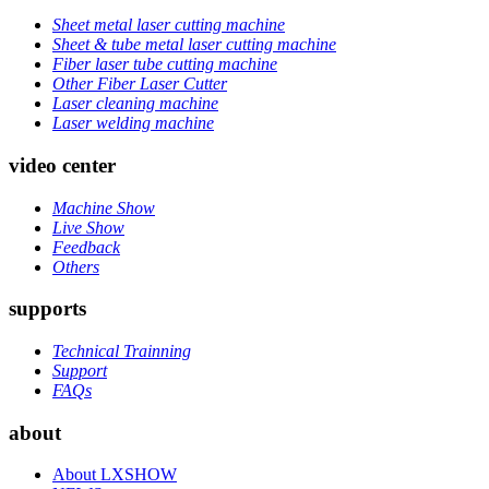
Sheet metal laser cutting machine
Sheet & tube metal laser cutting machine
Fiber laser tube cutting machine
Other Fiber Laser Cutter
Laser cleaning machine
Laser welding machine
video center
Machine Show
Live Show
Feedback
Others
supports
Technical Trainning
Support
FAQs
about
About LXSHOW