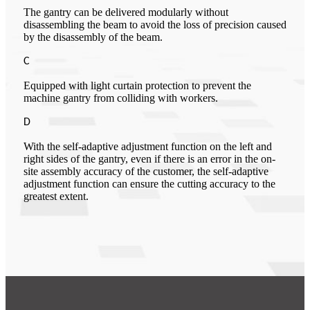
The gantry can be delivered modularly without
disassembling the beam to avoid the loss of precision caused
by the disassembly of the beam.
C
Equipped with light curtain protection to prevent the
machine gantry from colliding with workers.
D
With the self-adaptive adjustment function on the left and
right sides of the gantry, even if there is an error in the on-
site assembly accuracy of the customer, the self-adaptive
adjustment function can ensure the cutting accuracy to the
greatest extent.