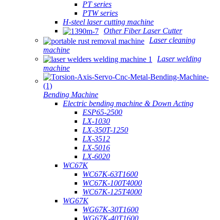
PT series
PTW series
H-steel laser cutting machine
Other Fiber Laser Cutter
Laser cleaning
machine
Laser welding
machine
Bending Machine
Electric bending machine & Down Acting
ESP65-2500
LX-1030
LX-350T-1250
LX-3512
LX-5016
LX-6020
WC67K
WC67K-63T1600
WC67K-100T4000
WC67K-125T4000
WG67K
WG67K-30T1600
WG67K-40T1600