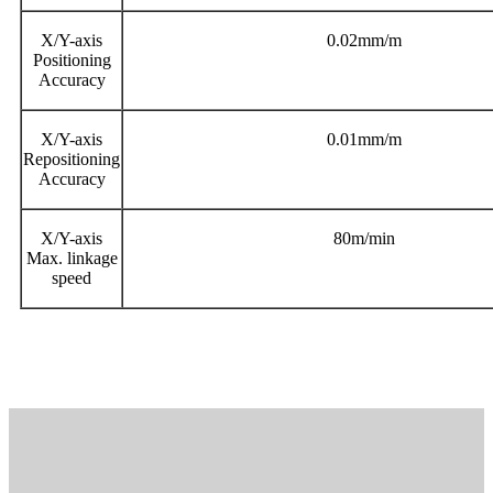
X/Y-axis
0.02mm/m
Positioning
Accuracy
X/Y-axis
0.01mm/m
Repositioning
Accuracy
X/Y-axis
80m/min
Max. linkage
speed