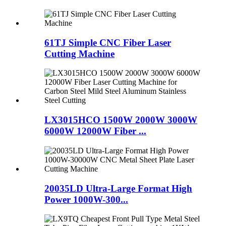
61TJ Simple CNC Fiber Laser
Cutting Machine
LX3015HCO 1500W 2000W 3000W
6000W 12000W Fiber ...
20035LD Ultra-Large Format High
Power 1000W-300...