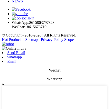
NEWS
WhatsApp:8615863797823
WeChat:18615673710
© Copyright - 2010-2026 : All Rights Reserved.
Hot Products
-
Sitemap
-
Privacy Policy Scope
Send Email
whatsapp
Email
Wechat
Whatsapp
x