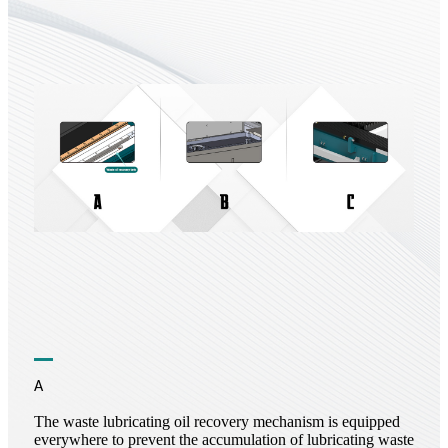
A
The waste lubricating oil recovery mechanism is equipped
everywhere to prevent the accumulation of lubricating waste