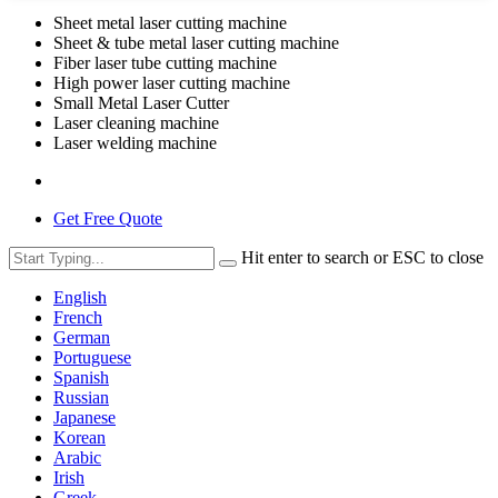
Sheet metal laser cutting machine
Sheet & tube metal laser cutting machine
Fiber laser tube cutting machine
High power laser cutting machine
Small Metal Laser Cutter
Laser cleaning machine
Laser welding machine
Get Free Quote
Hit enter to search or ESC to close
English
French
German
Portuguese
Spanish
Russian
Japanese
Korean
Arabic
Irish
Greek