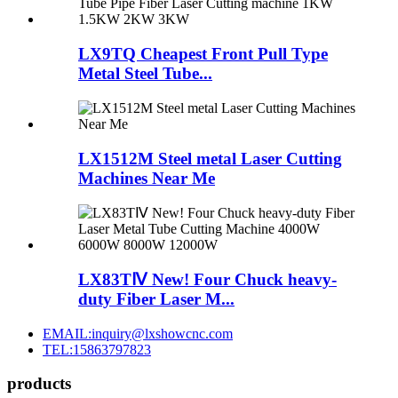
LX9TQ Cheapest Front Pull Type
Metal Steel Tube...
LX1512M Steel metal Laser Cutting
Machines Near Me
LX83TⅣ New! Four Chuck heavy-
duty Fiber Laser M...
EMAIL:inquiry@lxshowcnc.com
TEL:15863797823
products