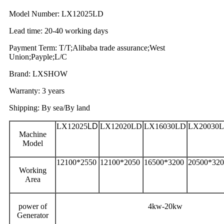
Model Number: LX12025LD
Lead time: 20-40 working days
Payment Term: T/T;Alibaba trade assurance;West
Union;Payple;L/C
Brand: LXSHOW
Warranty: 3 years
Shipping: By sea/By land
LX12025
LD
LX12020LD
LX16030LD
LX20030
Machine
Model
12100*2550
12100*2050
16500*3200
20500*320
Working
Area
power of
4kw-20kw
Generator