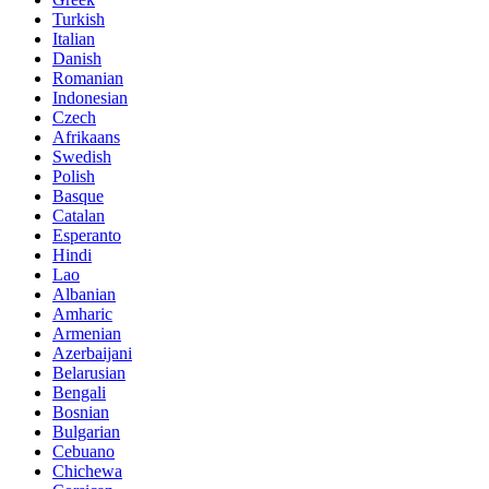
Turkish
Italian
Danish
Romanian
Indonesian
Czech
Afrikaans
Swedish
Polish
Basque
Catalan
Esperanto
Hindi
Lao
Albanian
Amharic
Armenian
Azerbaijani
Belarusian
Bengali
Bosnian
Bulgarian
Cebuano
Chichewa