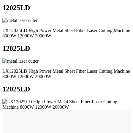
12025LD
LX12025LD High Power Metal Sheet Fiber Laser Cutting Machine
8000W 12000W 20000W
12025LD
LX12025LD High Power Metal Sheet Fiber Laser Cutting Machine
8000W 12000W 20000W
12025LD