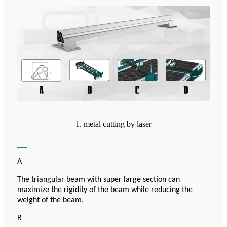
1. metal cutting by laser
A
The triangular beam with super large section can
maximize the rigidity of the beam while reducing the
weight of the beam.
B