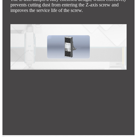
prevents cutting dust from entering the Z-axis screw and
improves the service life of the screw.