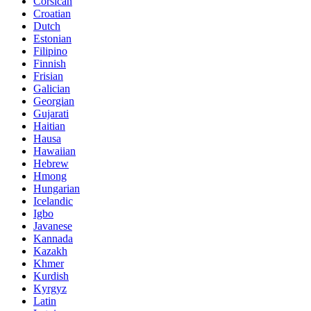
Corsican
Croatian
Dutch
Estonian
Filipino
Finnish
Frisian
Galician
Georgian
Gujarati
Haitian
Hausa
Hawaiian
Hebrew
Hmong
Hungarian
Icelandic
Igbo
Javanese
Kannada
Kazakh
Khmer
Kurdish
Kyrgyz
Latin