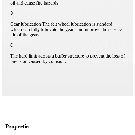
oil and cause fire hazards
B
Gear lubrication The felt wheel lubrication is standard,
which can fully lubricate the gears and improve the service
life of the gears.
C
The hard limit adopts a buffer structure to prevent the loss of
precision caused by collision.
Properties