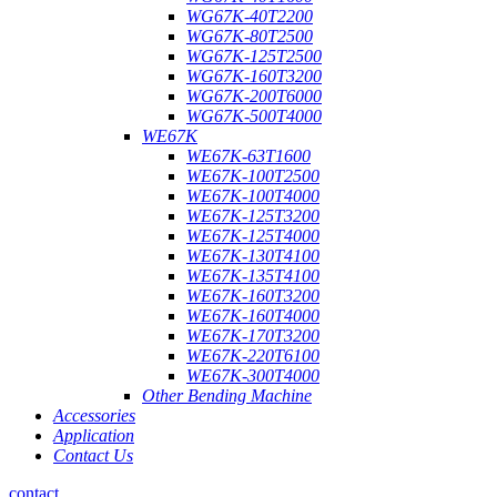
WG67K-40T2200
WG67K-80T2500
WG67K-125T2500
WG67K-160T3200
WG67K-200T6000
WG67K-500T4000
WE67K
WE67K-63T1600
WE67K-100T2500
WE67K-100T4000
WE67K-125T3200
WE67K-125T4000
WE67K-130T4100
WE67K-135T4100
WE67K-160T3200
WE67K-160T4000
WE67K-170T3200
WE67K-220T6100
WE67K-300T4000
Other Bending Machine
Accessories
Application
Contact Us
contact