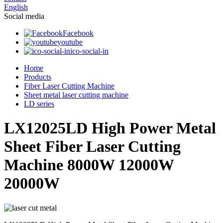
English
Social media
Facebook
youtube
ico-social-in
Home
Products
Fiber Laser Cutting Machine
Sheet metal laser cutting machine
LD series
LX12025LD High Power Metal
Sheet Fiber Laser Cutting
Machine 8000W 12000W
20000W