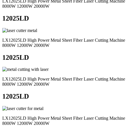
LX12025LD High Power Metal Sheet Fiber Laser Cutting Machine
8000W 12000W 20000W
12025LD
LX12025LD High Power Metal Sheet Fiber Laser Cutting Machine
8000W 12000W 20000W
12025LD
LX12025LD High Power Metal Sheet Fiber Laser Cutting Machine
8000W 12000W 20000W
12025LD
LX12025LD High Power Metal Sheet Fiber Laser Cutting Machine
8000W 12000W 20000W