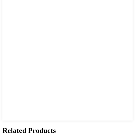
Related Products