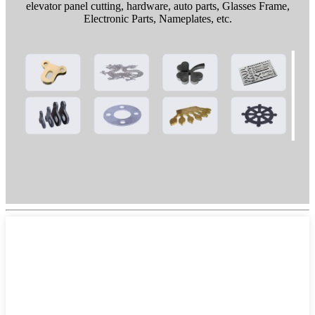
elevator panel cutting, hardware, auto parts, Glasses Frame,
Electronic Parts, Nameplates, etc.