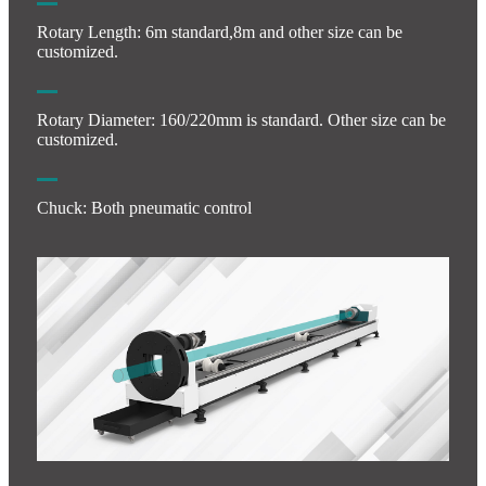
Rotary Length: 6m standard,8m and other size can be
customized.
Rotary Diameter: 160/220mm is standard. Other size can be
customized.
Chuck: Both pneumatic control