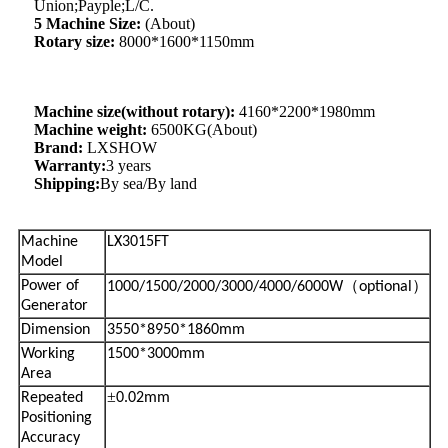
Union;Payple;L/C.
5 Machine Size:
(About)
Rotary size:
8000*1600*1150mm
Machine size(without rotary):
4160*2200*1980mm
Machine weight:
6500KG(About)
Brand:
LXSHOW
Warranty:
3 years
Shipping:
By sea/By land
Machine
LX3015FT
Model
（
）
Power of
1000/1500/2000/3000/4000/6000W
optional
Generator
Dimension
3550*8950*1860mm
Working
1500*3000mm
Area
±
Repeated
0.02mm
Positioning
Accuracy