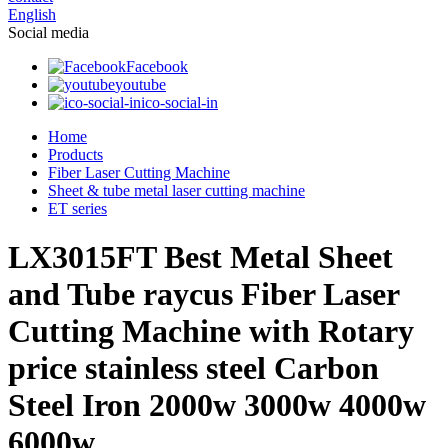
English
Social media
Facebook
youtube
ico-social-in
Home
Products
Fiber Laser Cutting Machine
Sheet & tube metal laser cutting machine
ET series
LX3015FT Best Metal Sheet
and Tube raycus Fiber Laser
Cutting Machine with Rotary
price stainless steel Carbon
Steel Iron 2000w 3000w 4000w
6000w