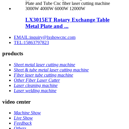
LX3015ET Rotary Exchange Table
Metal Plate and ...
EMAIL:inquiry@lxshowcnc.com
TEL:15863797823
products
Sheet metal laser cutting machine
Sheet & tube metal laser cutting machine
Fiber laser tube cutting machine
Other Fiber Laser Cutter
Laser cleaning machine
Laser welding machine
video center
Machine Show
Live Show
Feedback
Others