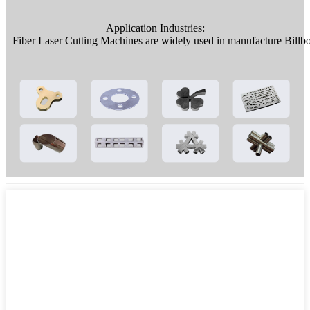
Application Industries:
Fiber Laser Cutting Machines are widely used in manufacture Billboa