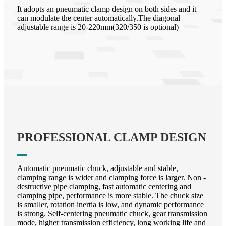
It adopts an pneumatic clamp design on both sides and it
can modulate the center automatically.The diagonal
adjustable range is 20-220mm(320/350 is optional)
PROFESSIONAL CLAMP DESIGN
Automatic pneumatic chuck, adjustable and stable,
clamping range is wider and clamping force is larger. Non -
destructive pipe clamping, fast automatic centering and
clamping pipe, performance is more stable. The chuck size
is smaller, rotation inertia is low, and dynamic performance
is strong. Self-centering pneumatic chuck, gear transmission
mode, higher transmission efficiency, long working life and