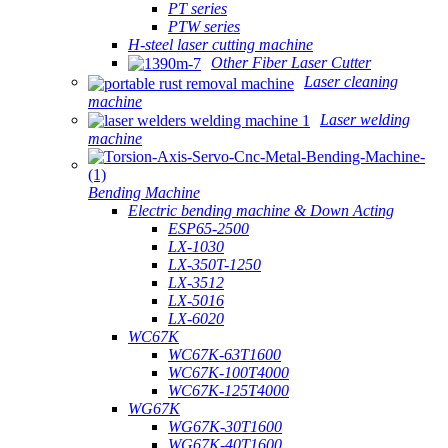
PT series
PTW series
H-steel laser cutting machine
Other Fiber Laser Cutter
Laser cleaning
machine
Laser welding
machine
Bending Machine
Electric bending machine & Down Acting
ESP65-2500
LX-1030
LX-350T-1250
LX-3512
LX-5016
LX-6020
WC67K
WC67K-63T1600
WC67K-100T4000
WC67K-125T4000
WG67K
WG67K-30T1600
WG67K-40T1600