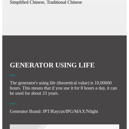
Simplified Chinese, Traditional Chinese
GENERATOR USING LIFE
The generator's using life (theoretical value) is 10,00000
hours. This means that if you use it for 8 hours a day, it can
be used for about 33 years.
Generator Brand: JPT/Raycus/IPG/MAX/Nlight