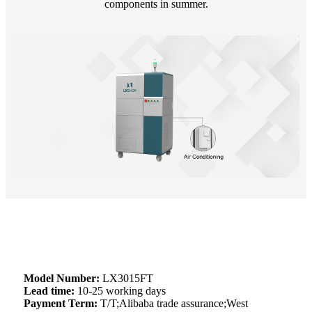
components in summer.
Model Number:
LX3015FT
Lead time:
10-25 working days
Payment Term:
T/T;Alibaba trade assurance;West