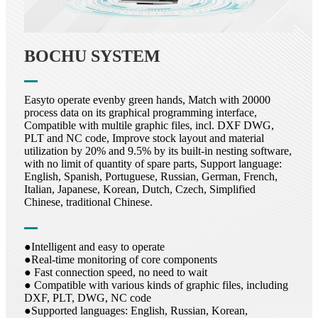
BOCHU SYSTEM
Easyto operate evenby green hands, Match with 20000
process data on its graphical programming interface,
Compatible with multile graphic files, incl. DXF DWG,
PLT and NC code, Improve stock layout and material
utilization by 20% and 9.5% by its built-in nesting software,
with no limit of quantity of spare parts, Support language:
English, Spanish, Portuguese, Russian, German, French,
Italian, Japanese, Korean, Dutch, Czech, Simplified
Chinese, traditional Chinese.
●Intelligent and easy to operate
●Real-time monitoring of core components
● Fast connection speed, no need to wait
● Compatible with various kinds of graphic files, including
DXF, PLT, DWG, NC code
●Supported languages: English, Russian, Korean,