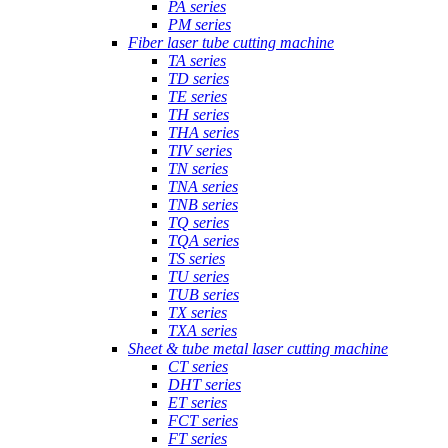
PA series
PM series
Fiber laser tube cutting machine
TA series
TD series
TE series
TH series
THA series
TIV series
TN series
TNA series
TNB series
TQ series
TQA series
TS series
TU series
TUB series
TX series
TXA series
Sheet & tube metal laser cutting machine
CT series
DHT series
ET series
FCT series
FT series