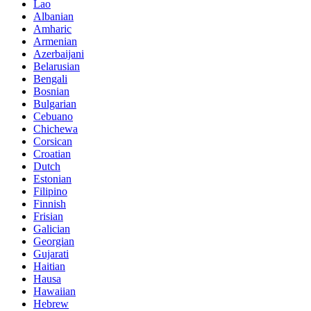
Lao
Albanian
Amharic
Armenian
Azerbaijani
Belarusian
Bengali
Bosnian
Bulgarian
Cebuano
Chichewa
Corsican
Croatian
Dutch
Estonian
Filipino
Finnish
Frisian
Galician
Georgian
Gujarati
Haitian
Hausa
Hawaiian
Hebrew