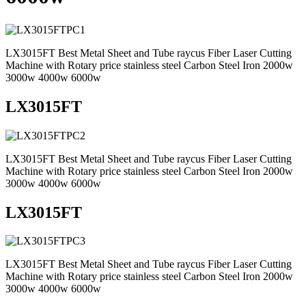
LX3015FT Best Metal Sheet and Tube raycus Fiber Laser Cutting
Machine with Rotary price stainless steel Carbon Steel Iron 2000w
3000w 4000w 6000w
LX3015FT
LX3015FT Best Metal Sheet and Tube raycus Fiber Laser Cutting
Machine with Rotary price stainless steel Carbon Steel Iron 2000w
3000w 4000w 6000w
LX3015FT
LX3015FT Best Metal Sheet and Tube raycus Fiber Laser Cutting
Machine with Rotary price stainless steel Carbon Steel Iron 2000w
3000w 4000w 6000w