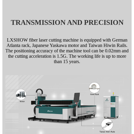
TRANSMISSION AND PRECISION
LXSHOW fiber laser cutting machine is equipped with German
Atlanta rack, Japanese Yaskawa motor and Taiwan Hiwin Rails.
The positioning accuracy of the machine tool can be 0.02mm and
the cutting acceleration is 1.5G. The working life is up to more
than 15 years.