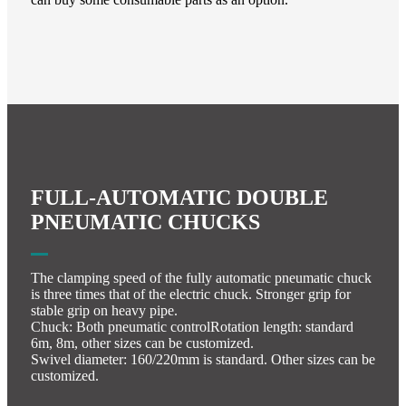
FULL-AUTOMATIC DOUBLE
PNEUMATIC CHUCKS
The clamping speed of the fully automatic pneumatic chuck
is three times that of the electric chuck. Stronger grip for
stable grip on heavy pipe.
Chuck: Both pneumatic controlRotation length: standard
6m, 8m, other sizes can be customized.
Swivel diameter: 160/220mm is standard. Other sizes can be
customized.