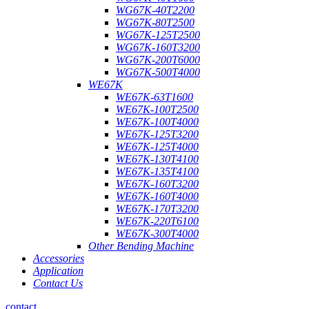
WG67K-40T2200
WG67K-80T2500
WG67K-125T2500
WG67K-160T3200
WG67K-200T6000
WG67K-500T4000
WE67K
WE67K-63T1600
WE67K-100T2500
WE67K-100T4000
WE67K-125T3200
WE67K-125T4000
WE67K-130T4100
WE67K-135T4100
WE67K-160T3200
WE67K-160T4000
WE67K-170T3200
WE67K-220T6100
WE67K-300T4000
Other Bending Machine
Accessories
Application
Contact Us
contact