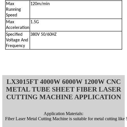
Max
120m/min
Running
Speed
Max
1.5G
Acceleration
Specified
380V 50/60HZ
Voltage And
Frequency
LX3015FT 4000W 6000W 1200W CNC
METAL TUBE SHEET FIBER LASER
CUTTING MACHINE APPLICATION
Application Materials:
Fiber Laser Metal Cutting Machine is suitable for metal cutting like