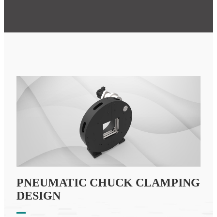
PNEUMATIC CHUCK CLAMPING
DESIGN