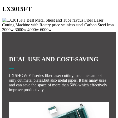
LX3015FT
DUAL USE AND COST-SAVING
LXSHOW FT series fiber laser cutting machine can not
only cut metal plates,but also metal pipes. It has many uses
and can save the space of more than 50%,which effectively
improve productivity.