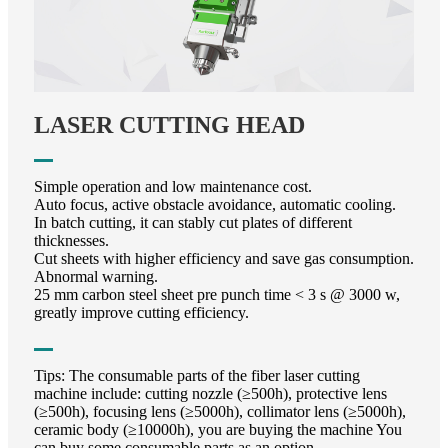
LASER CUTTING HEAD
Simple operation and low maintenance cost.
Auto focus, active obstacle avoidance, automatic cooling.
In batch cutting, it can stably cut plates of different
thicknesses.
Cut sheets with higher efficiency and save gas consumption.
Abnormal warning.
25 mm carbon steel sheet pre punch time < 3 s @ 3000 w,
greatly improve cutting efficiency.
Tips: The consumable parts of the fiber laser cutting
machine include: cutting nozzle (≥500h), protective lens
(≥500h), focusing lens (≥5000h), collimator lens (≥5000h),
ceramic body (≥10000h), you are buying the machine You
can buy some consumable parts as an option.