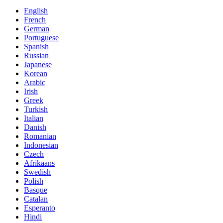
English
French
German
Portuguese
Spanish
Russian
Japanese
Korean
Arabic
Irish
Greek
Turkish
Italian
Danish
Romanian
Indonesian
Czech
Afrikaans
Swedish
Polish
Basque
Catalan
Esperanto
Hindi