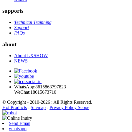
supports
Technical Trainning
Support
FAQs
about
About LXSHOW
NEWS
WhatsApp:8615863797823
WeChat:18615673710
© Copyright - 2010-2026 : All Rights Reserved.
Hot Products
-
Sitemap
-
Privacy Policy Scope
Send Email
whatsapp