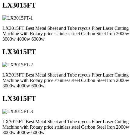
LX3015FT
LX3015FT Best Metal Sheet and Tube raycus Fiber Laser Cutting
Machine with Rotary price stainless steel Carbon Steel Iron 2000w
3000w 4000w 6000w
LX3015FT
LX3015FT Best Metal Sheet and Tube raycus Fiber Laser Cutting
Machine with Rotary price stainless steel Carbon Steel Iron 2000w
3000w 4000w 6000w
LX3015FT
LX3015FT Best Metal Sheet and Tube raycus Fiber Laser Cutting
Machine with Rotary price stainless steel Carbon Steel Iron 2000w
3000w 4000w 6000w