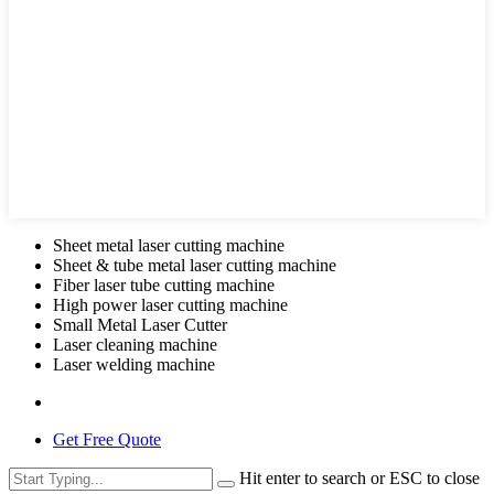
Sheet metal laser cutting machine
Sheet & tube metal laser cutting machine
Fiber laser tube cutting machine
High power laser cutting machine
Small Metal Laser Cutter
Laser cleaning machine
Laser welding machine
Get Free Quote
Hit enter to search or ESC to close