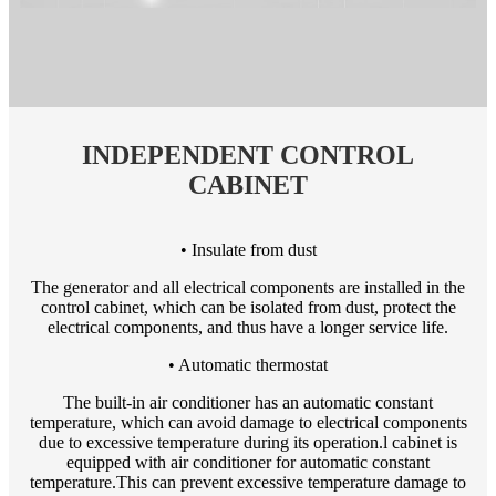
INDEPENDENT CONTROL
CABINET
• Insulate from dust
The generator and all electrical components are installed in the
control cabinet, which can be isolated from dust, protect the
electrical components, and thus have a longer service life.
• Automatic thermostat
The built-in air conditioner has an automatic constant
temperature, which can avoid damage to electrical components
due to excessive temperature during its operation.l cabinet is
equipped with air conditioner for automatic constant
temperature.This can prevent excessive temperature damage to