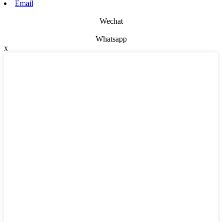
Email
Wechat
Whatsapp
x