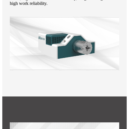
high work reliability.