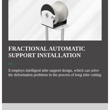
FRACTIONAL AUTOMATIC
SUPPORT INSTALLATION
It employs intelligent tube support design, which can solve
the deformation problems in the process of long tube cutting