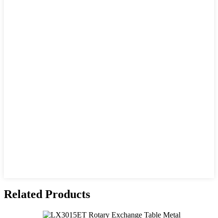
Related Products