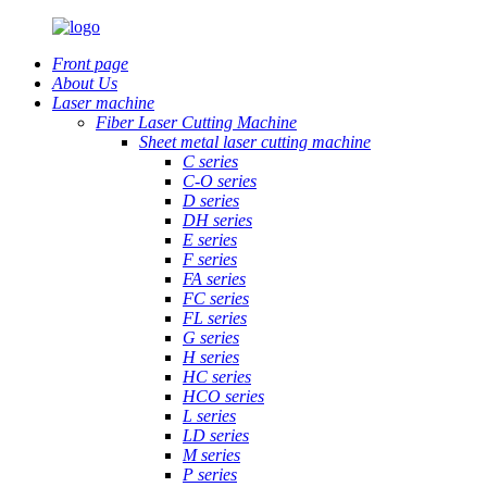
Front page
About Us
Laser machine
Fiber Laser Cutting Machine
Sheet metal laser cutting machine
C series
C-O series
D series
DH series
E series
F series
FA series
FC series
FL series
G series
H series
HC series
HCO series
L series
LD series
M series
P series