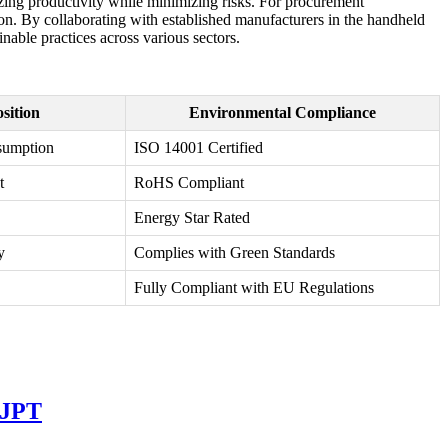
izing productivity while minimizing risks. For procurement
tion. By collaborating with established manufacturers in the handheld
inable practices across various sectors.
sition
Environmental Compliance
sumption
ISO 14001 Certified
t
RoHS Compliant
Energy Star Rated
y
Complies with Green Standards
Fully Compliant with EU Regulations
 JPT