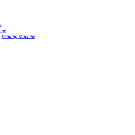
ne
ine
Bending Machine