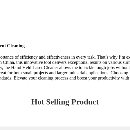
ent Cleaning
mportance of efficiency and effectiveness in every task. That’s why I’m 
ina, this innovative tool delivers exceptional results on various surfac
ogy, the Hand Held Laser Cleaner allows me to tackle tough jobs without 
reat for both small projects and larger industrial applications. Choosing
andards. Elevate your cleaning process and boost your productivity with 
Hot Selling Product