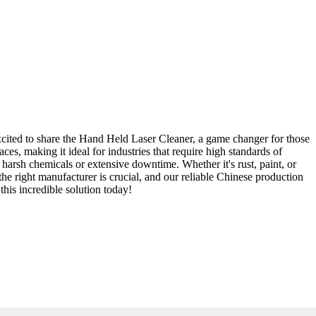
excited to share the Hand Held Laser Cleaner, a game changer for those
es, making it ideal for industries that require high standards of
harsh chemicals or extensive downtime. Whether it's rust, paint, or
 the right manufacturer is crucial, and our reliable Chinese production
this incredible solution today!