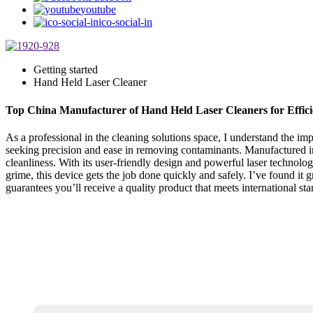
youtube
ico-social-in
Getting started
Hand Held Laser Cleaner
Top China Manufacturer of Hand Held Laser Cleaners for Effici
As a professional in the cleaning solutions space, I understand the i
seeking precision and ease in removing contaminants. Manufactured in Ch
cleanliness. With its user-friendly design and powerful laser technol
grime, this device gets the job done quickly and safely. I’ve found it g
guarantees you’ll receive a quality product that meets international st