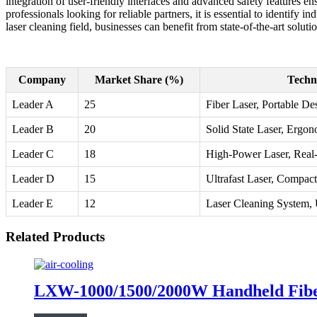
integration of user-friendly interfaces and advanced safety features 
professionals looking for reliable partners, it is essential to identif
laser cleaning field, businesses can benefit from state-of-the-art solut
Company
Market Share (%)
Techn
Leader A
25
Fiber Laser, Portable De
Leader B
20
Solid State Laser, Ergo
Leader C
18
High-Power Laser, Real
Leader D
15
Ultrafast Laser, Compact
Leader E
12
Laser Cleaning System, 
Related Products
LXW-1000/1500/2000W Handheld Fibe