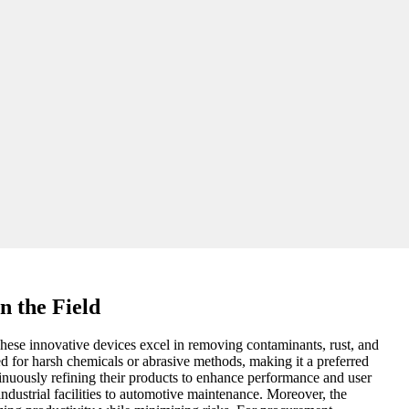
n the Field
. These innovative devices excel in removing contaminants, rust, and
ed for harsh chemicals or abrasive methods, making it a preferred
inuously refining their products to enhance performance and user
 industrial facilities to automotive maintenance. Moreover, the