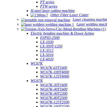
PT series
PTW series
H-steel laser cutting machine
Other Fiber Laser Cutter
Laser cleaning machi
Laser welding mach
Electric bending machine & Down Acting
ESP65-2500
LX-1030
LX-350T-1250
LX-3512
LX-5016
LX-6020
WC67K
WC67K-63T1600
WC67K-100T4000
WC67K-125T4000
WG67K
WG67K-30T1600
WG67K-40T1600
WG67K-40T2200
WG67K-80T2500
WG67K-125T2500
WG67K-160T3200