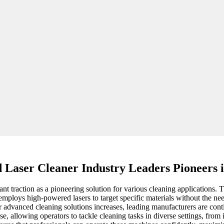
Laser Cleaner Industry Leaders Pioneers i
cant traction as a pioneering solution for various cleaning applications
employs high-powered lasers to target specific materials without the ne
r advanced cleaning solutions increases, leading manufacturers are cont
se, allowing operators to tackle cleaning tasks in diverse settings, from