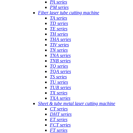
PA series
PM series
Fiber laser tube cutting machine
TA series
TD series
TE series
TH series
THA series
TIV series
TN series
TNA series
TNB series
TQ series
TQA series
TS series
TU series
TUB series
TX series
TXA series
Sheet & tube metal laser cutting machine
CT series
DHT series
ET series
FCT series
FT series