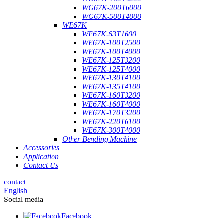
WG67K-200T6000
WG67K-500T4000
WE67K
WE67K-63T1600
WE67K-100T2500
WE67K-100T4000
WE67K-125T3200
WE67K-125T4000
WE67K-130T4100
WE67K-135T4100
WE67K-160T3200
WE67K-160T4000
WE67K-170T3200
WE67K-220T6100
WE67K-300T4000
Other Bending Machine
Accessories
Application
Contact Us
contact
English
Social media
Facebook