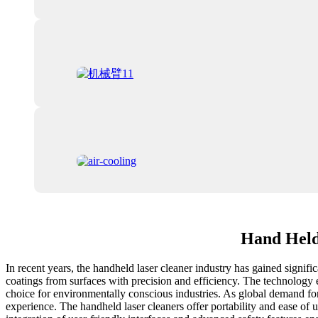
Hand Held 
In recent years, the handheld laser cleaner industry has gained signifi
coatings from surfaces with precision and efficiency. The technology 
choice for environmentally conscious industries. As global demand fo
experience. The handheld laser cleaners offer portability and ease of u