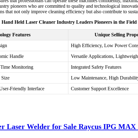
ensures that professionals can operate these machines confidently, maxim
y industry pioneers who are committed to quality and technological innova
ions that not only improve cleaning efficiency but also contribute to susta
Hand Held Laser Cleaner Industry Leaders Pioneers in the Field
ology Features
Unique Selling Propo
sign
High Efficiency, Low Power Con
nomic Handle
Versatile Applications, Lightweigh
-Time Monitoring
Integrated Safety Features
 Size
Low Maintenance, High Durabilit
User-Friendly Interface
Customer Support Excellence
r Laser Welder for Sale Raycus IPG MAX