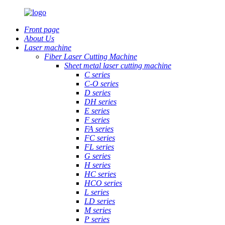
Front page
About Us
Laser machine
Fiber Laser Cutting Machine
Sheet metal laser cutting machine
C series
C-O series
D series
DH series
E series
F series
FA series
FC series
FL series
G series
H series
HC series
HCO series
L series
LD series
M series
P series