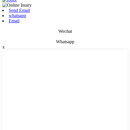
Send Email
whatsapp
Email
Wechat
Whatsapp
x