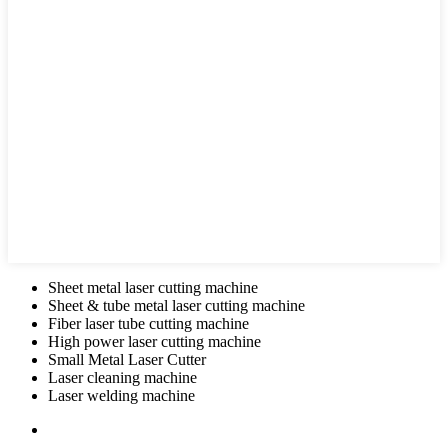
Sheet metal laser cutting machine
Sheet & tube metal laser cutting machine
Fiber laser tube cutting machine
High power laser cutting machine
Small Metal Laser Cutter
Laser cleaning machine
Laser welding machine