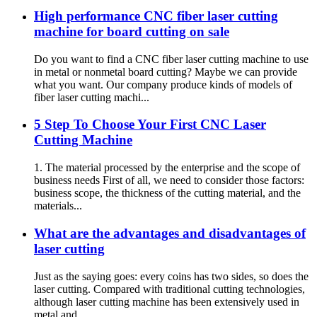
High performance CNC fiber laser cutting
machine for board cutting on sale
Do you want to find a CNC fiber laser cutting machine to use
in metal or nonmetal board cutting? Maybe we can provide
what you want. Our company produce kinds of models of
fiber laser cutting machi...
5 Step To Choose Your First CNC Laser
Cutting Machine
1. The material processed by the enterprise and the scope of
business needs First of all, we need to consider those factors:
business scope, the thickness of the cutting material, and the
materials...
What are the advantages and disadvantages of
laser cutting
Just as the saying goes: every coins has two sides, so does the
laser cutting. Compared with traditional cutting technologies,
although laser cutting machine has been extensively used in
metal and ...