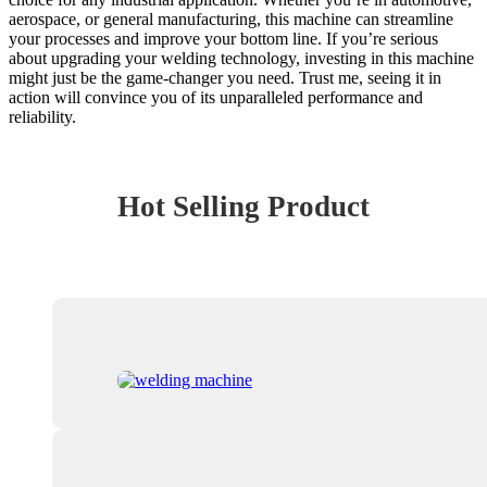
aerospace, or general manufacturing, this machine can streamline
your processes and improve your bottom line. If you’re serious
about upgrading your welding technology, investing in this machine
might just be the game-changer you need. Trust me, seeing it in
action will convince you of its unparalleled performance and
reliability.
Hot Selling Product