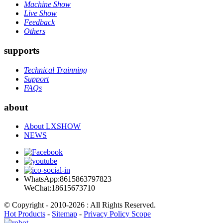
Machine Show
Live Show
Feedback
Others
supports
Technical Trainning
Support
FAQs
about
About LXSHOW
NEWS
WhatsApp:8615863797823
WeChat:18615673710
© Copyright - 2010-2026 : All Rights Reserved.
Hot Products
-
Sitemap
-
Privacy Policy Scope