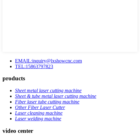
EMAIL:inquiry@lxshowcnc.com
TEL:15863797823
products
Sheet metal laser cutting machine
Sheet & tube metal laser cutting machine
Fiber laser tube cutting machine
Other Fiber Laser Cutter
Laser cleaning machine
Laser welding machine
video center