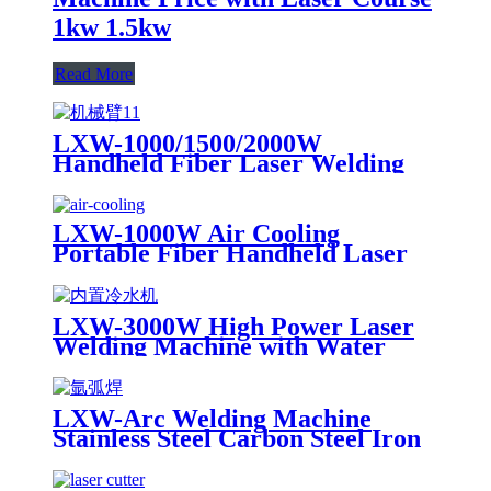
1kw 1.5kw
Read More
LXW-1000/1500/2000W
Handheld Fiber Laser Welding
Machine Equipped with Robot
Arm
LXW-1000W Air Cooling
Portable Fiber Handheld Laser
Welding Machine for Sale 1kw
1.5kw 2kw
LXW-3000W High Power Laser
Welding Machine with Water
Cooling Device for Stainess Steel
Carbon Steel Iron
LXW-Arc Welding Machine
Stainless Steel Carbon Steel Iron
for Sale