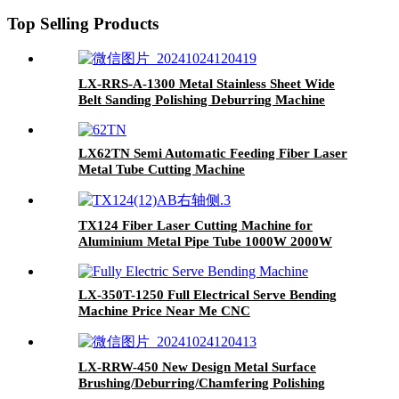
Top Selling Products
LX-RRS-A-1300 Metal Stainless Sheet Wide
Belt Sanding Polishing Deburring Machine
LX62TN Semi Automatic Feeding Fiber Laser
Metal Tube Cutting Machine
TX124 Fiber Laser Cutting Machine for
Aluminium Metal Pipe Tube 1000W 2000W
3000W
LX-350T-1250 Full Electrical Serve Bending
Machine Price Near Me CNC
LX-RRW-450 New Design Metal Surface
Brushing/Deburring/Chamfering Polishing