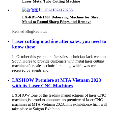
Laser Metal Tube Cutting Machine
LX-RRS-M-1300 Deburring Machine for Sheet
Metal to Round Sharp Edges and Remove
Burrs From Metal Sheet Parts
Related Blog
Reviews
Laser cutting machine after-sales: you need to
know these
In October this year, our after-sales technician Jack went to
South Korea to provide customers with metal laser cutting
machine after-sales technical training, which was well
received by agents and...
LXSHOW Premiere at MTA Vietnam 2023
with its Laser CNC Machines
LXSHOW ,one of the leading manufacturers of laser CNC
machines,is proud to announce its premiere of laser CNC
machines at MTA Vietnam 2023.This exhibition,which will
take place at Saigon Exhibitio...