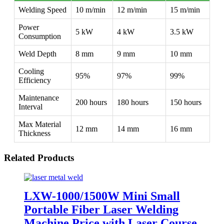
Welding Speed
10 m/min
12 m/min
15 m/min
Power
5 kW
4 kW
3.5 kW
Consumption
Weld Depth
8 mm
9 mm
10 mm
Cooling
95%
97%
99%
Efficiency
Maintenance
200 hours
180 hours
150 hours
Interval
Max Material
12 mm
14 mm
16 mm
Thickness
Related Products
LXW-1000/1500W Mini Small
Portable Fiber Laser Welding
Machine Price with Laser Course