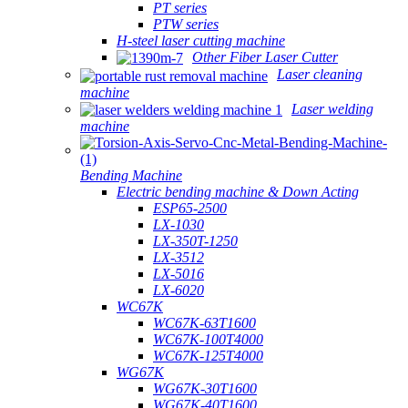
PT series
PTW series
H-steel laser cutting machine
Other Fiber Laser Cutter
Laser cleaning
machine
Laser welding
machine
Bending Machine
Electric bending machine & Down Acting
ESP65-2500
LX-1030
LX-350T-1250
LX-3512
LX-5016
LX-6020
WC67K
WC67K-63T1600
WC67K-100T4000
WC67K-125T4000
WG67K
WG67K-30T1600
WG67K-40T1600