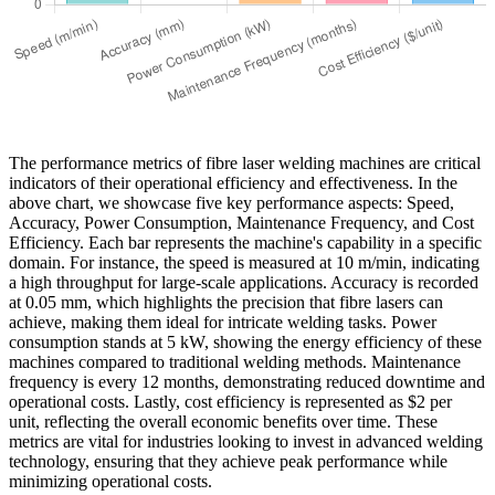
The performance metrics of fibre laser welding machines are critical
indicators of their operational efficiency and effectiveness. In the
above chart, we showcase five key performance aspects: Speed,
Accuracy, Power Consumption, Maintenance Frequency, and Cost
Efficiency. Each bar represents the machine's capability in a specific
domain. For instance, the speed is measured at 10 m/min, indicating
a high throughput for large-scale applications. Accuracy is recorded
at 0.05 mm, which highlights the precision that fibre lasers can
achieve, making them ideal for intricate welding tasks. Power
consumption stands at 5 kW, showing the energy efficiency of these
machines compared to traditional welding methods. Maintenance
frequency is every 12 months, demonstrating reduced downtime and
operational costs. Lastly, cost efficiency is represented as $2 per
unit, reflecting the overall economic benefits over time. These
metrics are vital for industries looking to invest in advanced welding
technology, ensuring that they achieve peak performance while
minimizing operational costs.