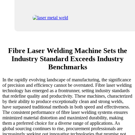
Fibre Laser Welding Machine Sets the
Industry Standard Exceeds Industry
Benchmarks
In the rapidly evolving landscape of manufacturing, the significance
of precision and efficiency cannot be overstated. Fibre laser welding
technology has emerged as a frontrunner, setting industry standards
that redefine quality and productivity. These machines, characterized
by their ability to produce exceptionally clean and strong welds,
have surpassed traditional methods in both speed and effectiveness.
The consistent performance of fibre laser welding systems ensures
minimized material distortion and maximized durability, making
them a preferred choice for a diverse range of applications. As
global sourcing continues to rise, procurement professionals are
increasingly seeking out innovative technologies that promise not