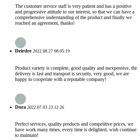
The customer service staff is very patient and has a positive
and progressive attitude to our interest, so that we can have a
comprehensive understanding of the product and finally we
reached an agreement, thanks!
Deirdre
2022.08.27 08:05:19
Product variety is complete, good quality and inexpensive, the
delivery is fast and transport is security, very good, we are
happy to cooperate with a reputable company!
Dora
2022.07.03 23:12:26
Perfect services, quality products and competitive prices, we
have work many times, every time is delighted, wish continue
to maintain!