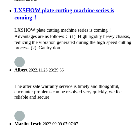
LXSHOW plate cutting machine series is
coming！
LXSHOW plate cutting machine series is coming！
Advantages are as follows： (1). High rigidity heavy chassis,
reducing the vibration generated during the high-speed cutting
process. (2). Gantry dou...
Albert
2022.11.23 23:29:36
The after-sale warranty service is timely and thoughtful,
encounter problems can be resolved very quickly, we feel
reliable and secure.
Martin Tesch
2022.09.09 07:07:07