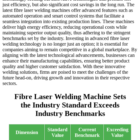
just efficiency, but also significant cost savings in the long run. The
latest fibre laser welding machines offer advanced features such as
automated operation and smart control systems that facilitate a
seamless integration into existing production lines. These machines
deliver high energy efficiency, reducing operational costs while
maintaining superior output quality, thus adhering to the stringent
benchmarks set by the industry. Investing in advanced fibre laser
welding technology is no longer just an option; it is essential for
companies aiming to remain competitive in a global marketplace. By
aligning with the latest technological advancements, businesses can
enhance their manufacturing capabilities, ensuring better product
quality and higher customer satisfaction. With these innovative
welding solutions, firms are poised to meet the challenges of the
future head-on, driving growth and innovation in their respective
sectors.
Fibre Laser Welding Machine Sets
the Industry Standard Exceeds
Industry Benchmarks
Standard
Current
Exceeding
Dimension
Value
Benchmark
Value