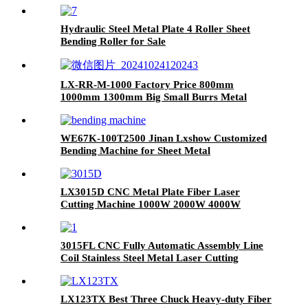
Machine
Hydraulic Steel Metal Plate 4 Roller Sheet
Bending Roller for Sale
LX-RR-M-1000 Factory Price 800mm
1000mm 1300mm Big Small Burrs Metal
Deburring Polishing Grinding Machine for
Laser Cutting Parts Aluminum Mild Stainless
Steel Plate
WE67K-100T2500 Jinan Lxshow Customized
Bending Machine for Sheet Metal
LX3015D CNC Metal Plate Fiber Laser
Cutting Machine 1000W 2000W 4000W
6000W Stainless Steel Carbon Steel Iron
3015FL CNC Fully Automatic Assembly Line
Coil Stainless Steel Metal Laser Cutting
Machine with Leveling Feeding Cutting
LX123TX Best Three Chuck Heavy-duty Fiber