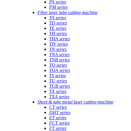
PA series
PM series
Fiber laser tube cutting machine
TA series
TD series
TE series
TH series
THA series
TIV series
TN series
TNA series
TNB series
TQ series
TQA series
TS series
TU series
TUB series
TX series
TXA series
Sheet & tube metal laser cutting machine
CT series
DHT series
ET series
FCT series
FT series