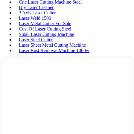
Cnc Laser Cutting Machine Steel
Diy Laser Cleaner
3 Axis Laser Cutter
Laser Weld 1500
Laser Metal Cutter For Sale
Cost Of Laser Cutting Steel
Small Laser Cutting Machine
Laser Steel Cutter
Laser Sheet Metal Cutting Machine
Laser Rust Removal Machine 1000w