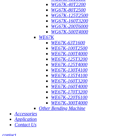
WG67K-40T2200
WG67K-80T2500
WG67K-125T2500
WG67K-160T3200
WG67K-200T6000
WG67K-500T4000
WE67K
WE67K-63T1600
WE67K-100T2500
WE67K-100T4000
WE67K-125T3200
WE67K-125T4000
WE67K-130T4100
WE67K-135T4100
WE67K-160T3200
WE67K-160T4000
WE67K-170T3200
WE67K-220T6100
WE67K-300T4000
Other Bending Machine
Accessories
Application
Contact Us
contact