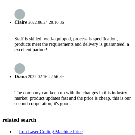
Claire
2022.06.24 20:10:36
Staff is skilled, well-equipped, process is specification,
products meet the requirements and delivery is guaranteed, a
excellent partner!
Diana
2022.02.16 22:56:59
The company can keep up with the changes in this industry
market, product updates fast and the price is cheap, this is our
second cooperation, it's good.
related search
Iron Laser Cutting Machine Price