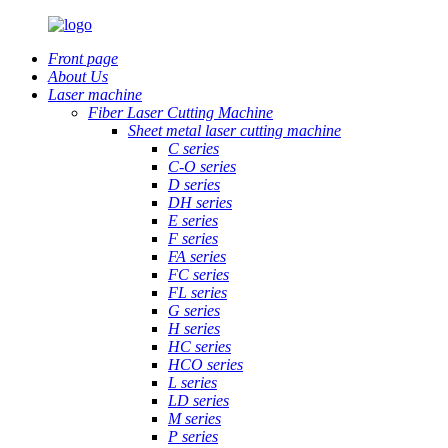
Front page
About Us
Laser machine
Fiber Laser Cutting Machine
Sheet metal laser cutting machine
C series
C-O series
D series
DH series
E series
F series
FA series
FC series
FL series
G series
H series
HC series
HCO series
L series
LD series
M series
P series