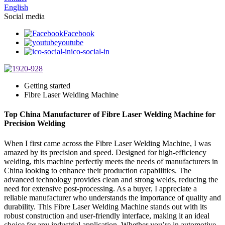
English
Social media
Facebook
youtube
ico-social-in
Getting started
Fibre Laser Welding Machine
Top China Manufacturer of Fibre Laser Welding Machine for
Precision Welding
When I first came across the Fibre Laser Welding Machine, I was
amazed by its precision and speed. Designed for high-efficiency
welding, this machine perfectly meets the needs of manufacturers in
China looking to enhance their production capabilities. The
advanced technology provides clean and strong welds, reducing the
need for extensive post-processing. As a buyer, I appreciate a
reliable manufacturer who understands the importance of quality and
durability. This Fibre Laser Welding Machine stands out with its
robust construction and user-friendly interface, making it an ideal
choice for any industrial application. Whether you’re in automotive,