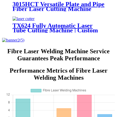
3015HCT Versatile Plate and Pipe
Fiber Laser Cutting Machine
with Exchange Table
TX624 Fully Automatic Laser
Tube Cutting Machine | Custom
Design, Auto Loading &
Unloading
Fibre Laser Welding Machine Service
Guarantees Peak Performance
Performance Metrics of Fibre Laser
Welding Machines