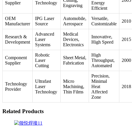
Cutting,
2005
Supplier
Technology
Energy
Engraving
Efficient
OEM
IPG Laser
Automobile,
Versatile,
2010
Manufacturer
Source
Aerospace
Customizable
Advanced
Medical
Research &
Innovative,
Laser
Devices,
2015
Development
High Speed
Systems
Electronics
Robotic
High
Component
Sheet Metal,
Laser
Throughput,
2000
Supplier
Fabrication
Cutting
Automated
Precision,
Ultrafast
Micro
Minimal
Technology
Laser
Machining,
Heat
2018
Provider
Technology
Thin Films
Affected
Zone
Related Products