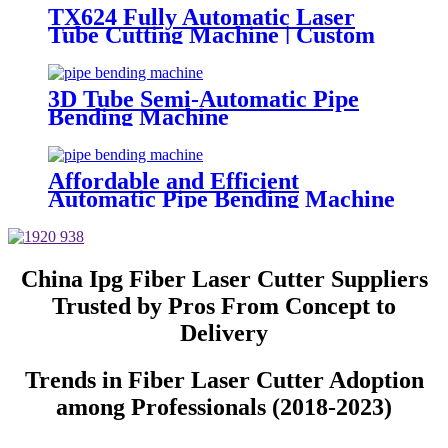
TX624 Fully Automatic Laser
Tube Cutting Machine | Custom
Design, Auto Loading &
Unloading
3D Tube Semi-Automatic Pipe
Bending Machine
Affordable and Efficient
Automatic Pipe Bending Machine
China Ipg Fiber Laser Cutter Suppliers
Trusted by Pros From Concept to
Delivery
Trends in Fiber Laser Cutter Adoption
among Professionals (2018-2023)