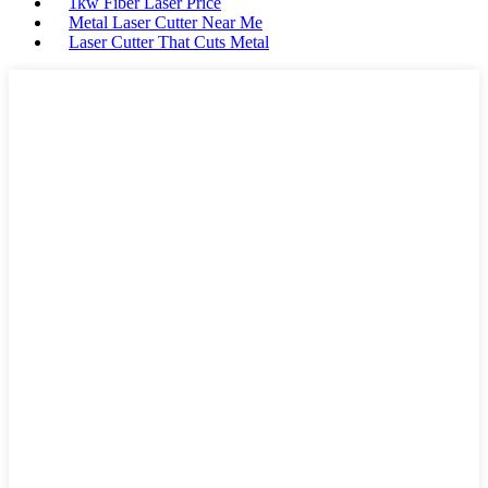
1kw Fiber Laser Price
Metal Laser Cutter Near Me
Laser Cutter That Cuts Metal