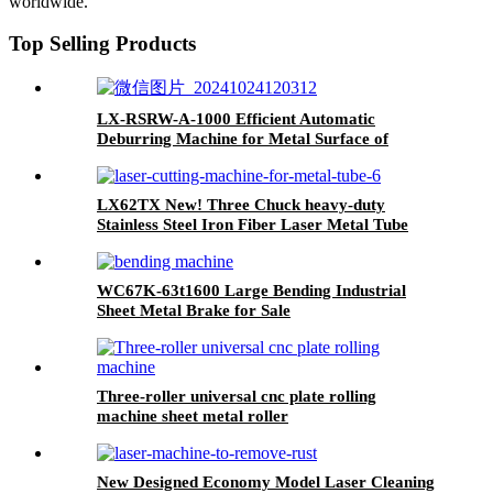
worldwide.
Top Selling Products
LX-RSRW-A-1000 Efficient Automatic
Deburring Machine for Metal Surface of
Automotive Parts
LX62TX New! Three Chuck heavy-duty
Stainless Steel Iron Fiber Laser Metal Tube
Cutting Machine
WC67K-63t1600 Large Bending Industrial
Sheet Metal Brake for Sale
Three-roller universal cnc plate rolling
machine sheet metal roller
New Designed Economy Model Laser Cleaning