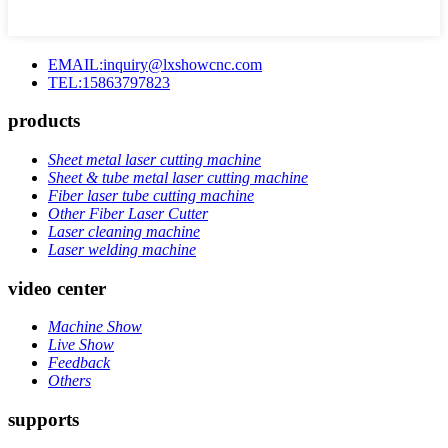
EMAIL:inquiry@lxshowcnc.com
TEL:15863797823
products
Sheet metal laser cutting machine
Sheet & tube metal laser cutting machine
Fiber laser tube cutting machine
Other Fiber Laser Cutter
Laser cleaning machine
Laser welding machine
video center
Machine Show
Live Show
Feedback
Others
supports