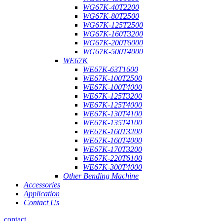
WG67K-40T2200
WG67K-80T2500
WG67K-125T2500
WG67K-160T3200
WG67K-200T6000
WG67K-500T4000
WE67K
WE67K-63T1600
WE67K-100T2500
WE67K-100T4000
WE67K-125T3200
WE67K-125T4000
WE67K-130T4100
WE67K-135T4100
WE67K-160T3200
WE67K-160T4000
WE67K-170T3200
WE67K-220T6100
WE67K-300T4000
Other Bending Machine
Accessories
Application
Contact Us
contact