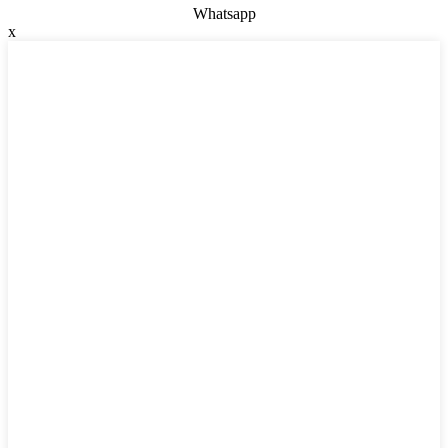
Whatsapp
x