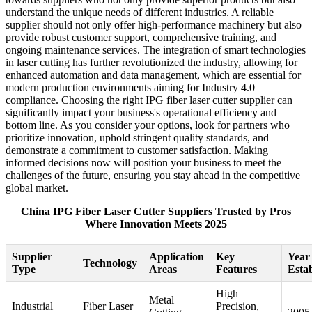
understand the unique needs of different industries. A reliable
supplier should not only offer high-performance machinery but also
provide robust customer support, comprehensive training, and
ongoing maintenance services. The integration of smart technologies
in laser cutting has further revolutionized the industry, allowing for
enhanced automation and data management, which are essential for
modern production environments aiming for Industry 4.0
compliance. Choosing the right IPG fiber laser cutter supplier can
significantly impact your business's operational efficiency and
bottom line. As you consider your options, look for partners who
prioritize innovation, uphold stringent quality standards, and
demonstrate a commitment to customer satisfaction. Making
informed decisions now will position your business to meet the
challenges of the future, ensuring you stay ahead in the competitive
global market.
China IPG Fiber Laser Cutter Suppliers Trusted by Pros
Where Innovation Meets 2025
Supplier
Application
Key
Year
Technology
Type
Areas
Features
Esta
High
Metal
Industrial
Fiber Laser
Precision,