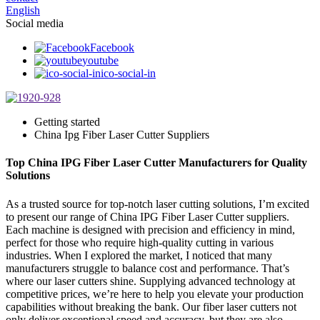
English
Social media
Facebook
youtube
ico-social-in
Getting started
China Ipg Fiber Laser Cutter Suppliers
Top China IPG Fiber Laser Cutter Manufacturers for Quality
Solutions
As a trusted source for top-notch laser cutting solutions, I’m excited
to present our range of China IPG Fiber Laser Cutter suppliers.
Each machine is designed with precision and efficiency in mind,
perfect for those who require high-quality cutting in various
industries. When I explored the market, I noticed that many
manufacturers struggle to balance cost and performance. That’s
where our laser cutters shine. Supplying advanced technology at
competitive prices, we’re here to help you elevate your production
capabilities without breaking the bank. Our fiber laser cutters not
only deliver exceptional speed and accuracy, but they are also