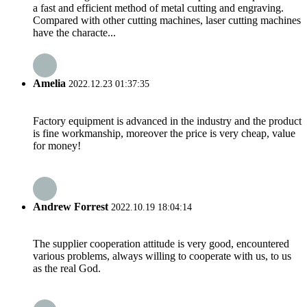
a fast and efficient method of metal cutting and engraving.
Compared with other cutting machines, laser cutting machines
have the characte...
Amelia
2022.12.23 01:37:35
Factory equipment is advanced in the industry and the product
is fine workmanship, moreover the price is very cheap, value
for money!
Andrew Forrest
2022.10.19 18:04:14
The supplier cooperation attitude is very good, encountered
various problems, always willing to cooperate with us, to us
as the real God.