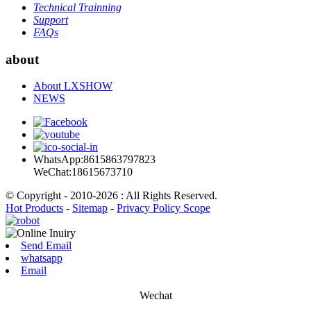
Technical Trainning
Support
FAQs
about
About LXSHOW
NEWS
WhatsApp:8615863797823
WeChat:18615673710
© Copyright - 2010-2026 : All Rights Reserved.
Hot Products
-
Sitemap
-
Privacy Policy Scope
Send Email
whatsapp
Email
Wechat