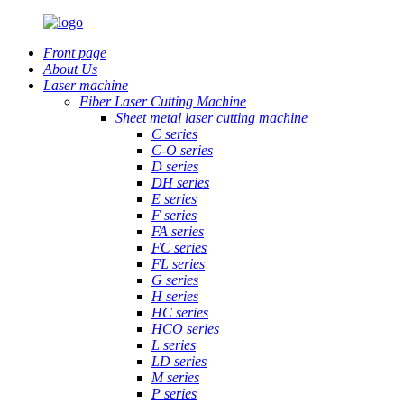
Front page
About Us
Laser machine
Fiber Laser Cutting Machine
Sheet metal laser cutting machine
C series
C-O series
D series
DH series
E series
F series
FA series
FC series
FL series
G series
H series
HC series
HCO series
L series
LD series
M series
P series