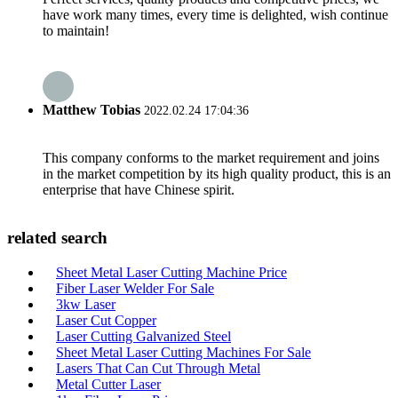
have work many times, every time is delighted, wish continue
to maintain!
Matthew Tobias
2022.02.24 17:04:36
This company conforms to the market requirement and joins
in the market competition by its high quality product, this is an
enterprise that have Chinese spirit.
related search
Sheet Metal Laser Cutting Machine Price
Fiber Laser Welder For Sale
3kw Laser
Laser Cut Copper
Laser Cutting Galvanized Steel
Sheet Metal Laser Cutting Machines For Sale
Lasers That Can Cut Through Metal
Metal Cutter Laser