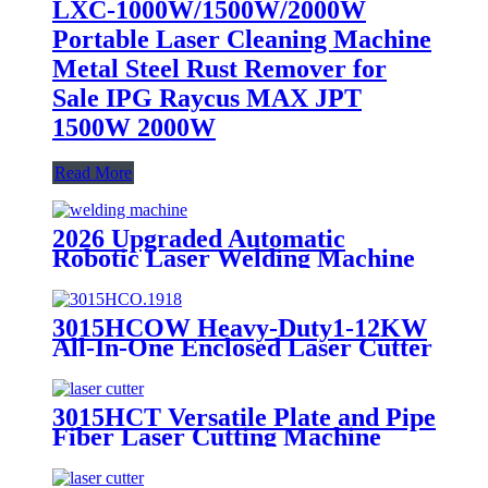
LXC-1000W/1500W/2000W
Portable Laser Cleaning Machine
Metal Steel Rust Remover for
Sale IPG Raycus MAX JPT
1500W 2000W
Read More
2026 Upgraded Automatic
Robotic Laser Welding Machine
High Efficiency & Stable
Performance
3015HCOW Heavy-Duty1-12KW
All-In-One Enclosed Laser Cutter
for Metal Plate and Pipe
Processing
3015HCT Versatile Plate and Pipe
Fiber Laser Cutting Machine
with Exchange Table