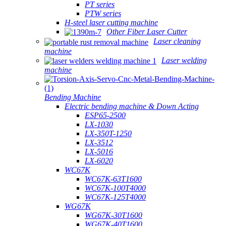
PT series
PTW series
H-steel laser cutting machine
Other Fiber Laser Cutter
Laser cleaning
machine
Laser welding
machine
Bending Machine
Electric bending machine & Down Acting
ESP65-2500
LX-1030
LX-350T-1250
LX-3512
LX-5016
LX-6020
WC67K
WC67K-63T1600
WC67K-100T4000
WC67K-125T4000
WG67K
WG67K-30T1600
WG67K-40T1600