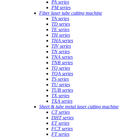
PA series
PM series
Fiber laser tube cutting machine
TA series
TD series
TE series
TH series
THA series
TIV series
TN series
TNA series
TNB series
TQ series
TQA series
TS series
TU series
TUB series
TX series
TXA series
Sheet & tube metal laser cutting machine
CT series
DHT series
ET series
FCT series
FT series