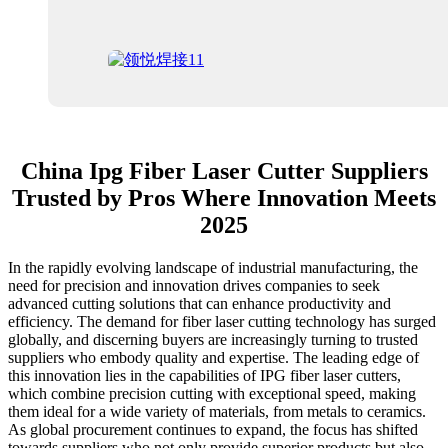
China Ipg Fiber Laser Cutter Suppliers
Trusted by Pros Where Innovation Meets
2025
In the rapidly evolving landscape of industrial manufacturing, the
need for precision and innovation drives companies to seek
advanced cutting solutions that can enhance productivity and
efficiency. The demand for fiber laser cutting technology has surged
globally, and discerning buyers are increasingly turning to trusted
suppliers who embody quality and expertise. The leading edge of
this innovation lies in the capabilities of IPG fiber laser cutters,
which combine precision cutting with exceptional speed, making
them ideal for a wide variety of materials, from metals to ceramics.
As global procurement continues to expand, the focus has shifted
towards suppliers who not only provide superior products but also