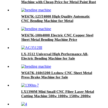
Machine with Cheap Price for Metal Paint Rust
Removal
WE67K-125T4000 High Quality Automatic
CNC Bending Machine for Metal
WE67K-100t4000 Electric CNC Copper Steel
Sheet Metal Bending Machine Price
LX-3512 Universal High Performance All-
Electric Bending Machine for Sale
WG67K-160t3200 Lxshow CNC Sheet Metal
Press Brake Machine for Sale
LX1390M Mini Small CNC Fiber Laser Metal
Cutting Machine 500w 1000w 1500w 2000w