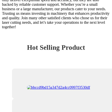
backed by reliable customer support. Whether you’re a small
business or a large manufacturer, our products cater to your needs.
Trusting us means investing in machinery that enhances productivity
and quality. Join many other satisfied clients who chose us for their
laser cutting needs, and let’s take your operations to the next level
together!
Hot Selling Product