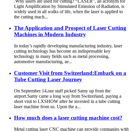
.Why lasers are used for cutting? “LASER”, an acronym for
Light Amplification by Stimulated Emission of Radiation, is
widely used in all walks of life, when the laser is applied to
the cutting mach...
The Application and Prospect of Laser Cutting
Machines in Modern Industry
In today’s rapidly developing manufacturing industry, laser
cutting technology has become an indispensable key
technology in many fields such as metal processing,
automotive manufacturing, ae...
Customer Visit from Switzerland:Embark on a
Tube Cutting Laser Journey
On September 14,our staff picked Samy up from the
airport.Samy came a long way from Switzerland, paying a
short visit to LXSHOW after he invested in a tube cutting
laser machine from us. Upon the a...
How much does a laser cutting machine cost?
Metal cutting laser CNC machine can provide companies with