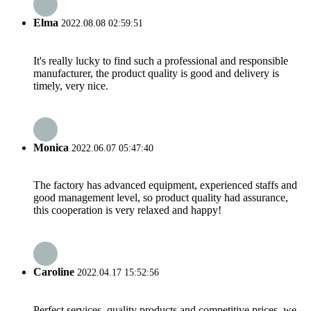
Elma
2022.08.08 02:59:51
It's really lucky to find such a professional and responsible
manufacturer, the product quality is good and delivery is
timely, very nice.
Monica
2022.06.07 05:47:40
The factory has advanced equipment, experienced staffs and
good management level, so product quality had assurance,
this cooperation is very relaxed and happy!
Caroline
2022.04.17 15:52:56
Perfect services, quality products and competitive prices, we