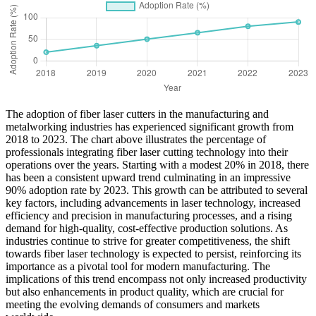
The adoption of fiber laser cutters in the manufacturing and
metalworking industries has experienced significant growth from
2018 to 2023. The chart above illustrates the percentage of
professionals integrating fiber laser cutting technology into their
operations over the years. Starting with a modest 20% in 2018, there
has been a consistent upward trend culminating in an impressive
90% adoption rate by 2023. This growth can be attributed to several
key factors, including advancements in laser technology, increased
efficiency and precision in manufacturing processes, and a rising
demand for high-quality, cost-effective production solutions. As
industries continue to strive for greater competitiveness, the shift
towards fiber laser technology is expected to persist, reinforcing its
importance as a pivotal tool for modern manufacturing. The
implications of this trend encompass not only increased productivity
but also enhancements in product quality, which are crucial for
meeting the evolving demands of consumers and markets