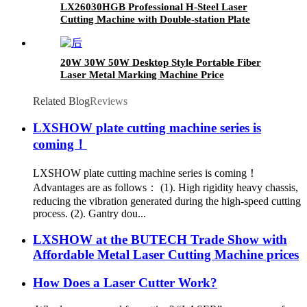
LX26030HGB Professional H-Steel Laser
Cutting Machine with Double-station Plate
Large Format
20W 30W 50W Desktop Style Portable Fiber
Laser Metal Marking Machine Price
Related Blog
Reviews
LXSHOW plate cutting machine series is
coming！
LXSHOW plate cutting machine series is coming！
Advantages are as follows： (1). High rigidity heavy chassis,
reducing the vibration generated during the high-speed cutting
process. (2). Gantry dou...
LXSHOW at the BUTECH Trade Show with
Affordable Metal Laser Cutting Machine prices
How Does a Laser Cutter Work?