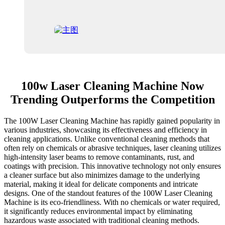
100w Laser Cleaning Machine Now
Trending Outperforms the Competition
The 100W Laser Cleaning Machine has rapidly gained popularity in
various industries, showcasing its effectiveness and efficiency in
cleaning applications. Unlike conventional cleaning methods that
often rely on chemicals or abrasive techniques, laser cleaning utilizes
high-intensity laser beams to remove contaminants, rust, and
coatings with precision. This innovative technology not only ensures
a cleaner surface but also minimizes damage to the underlying
material, making it ideal for delicate components and intricate
designs. One of the standout features of the 100W Laser Cleaning
Machine is its eco-friendliness. With no chemicals or water required,
it significantly reduces environmental impact by eliminating
hazardous waste associated with traditional cleaning methods.