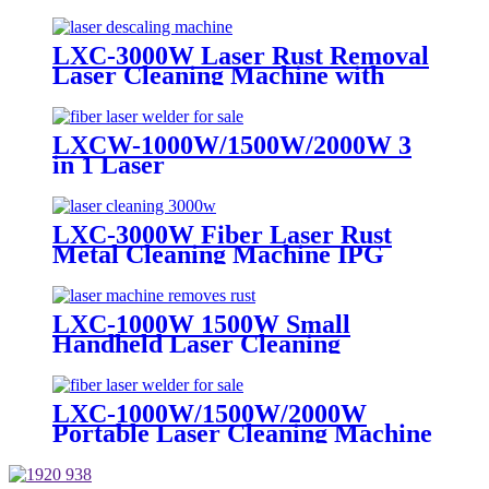
Cheap Price for Metal Paint Rust
Removal
LXC-3000W Laser Rust Removal
Laser Cleaning Machine with
Built-in Water Cooler
LXCW-1000W/1500W/2000W 3
in 1 Laser
Cleaning/Welding/Cutting
Machine for Metal
LXC-3000W Fiber Laser Rust
Metal Cleaning Machine IPG
RAYCUS MAX JPT
LXC-1000W 1500W Small
Handheld Laser Cleaning
Machine Metal Rust Remover
Iron Stainless steel
LXC-1000W/1500W/2000W
Portable Laser Cleaning Machine
Metal Steel Rust Remover for
Sale IPG Raycus MAX JPT