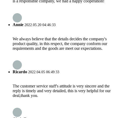
is a responsible company, we had a happy cooperation!
Annie
2022.05.20 04:46:33
We always believe that the details decides the company's
product quality, in this respect, the company conform our
requirements and the goods are meet our expectations.
Ricardo
2022.04.05 06:49:33
The customer service staff's attitude is very sincere and the
reply is timely and very detailed, this is very helpful for our
deal,thank you.