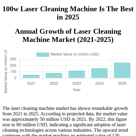
1500W 2000W
100w Laser Cleaning Machine Is The Best
in 2025
Annual Growth of Laser Cleaning
Machine Market (2021-2025)
The laser cleaning machine market has shown remarkable growth
from 2021 to 2025. According to projected data, the market value
was approximately 50 million USD in 2021. By 2022, this figure
rose to 80 million USD, indicating a significant adoption of laser
cleaning technologies across various industries. The upward trend
continues with the market reaching an estimated value of 120