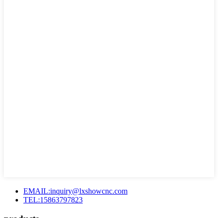
EMAIL:inquiry@lxshowcnc.com
TEL:15863797823