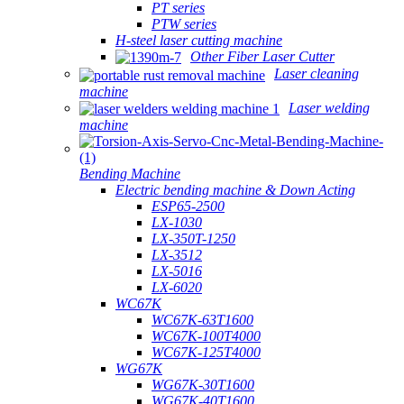
PT series
PTW series
H-steel laser cutting machine
Other Fiber Laser Cutter
Laser cleaning
machine
Laser welding
machine
Bending Machine
Electric bending machine & Down Acting
ESP65-2500
LX-1030
LX-350T-1250
LX-3512
LX-5016
LX-6020
WC67K
WC67K-63T1600
WC67K-100T4000
WC67K-125T4000
WG67K
WG67K-30T1600
WG67K-40T1600