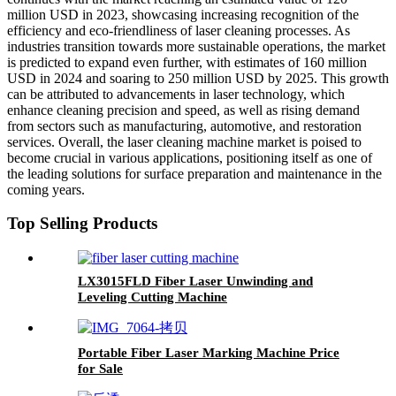
million USD in 2023, showcasing increasing recognition of the
efficiency and eco-friendliness of laser cleaning processes. As
industries transition towards more sustainable operations, the market
is predicted to expand even further, with estimates of 160 million
USD in 2024 and soaring to 250 million USD by 2025. This growth
can be attributed to advancements in laser technology, which
enhance cleaning precision and speed, as well as rising demand
from sectors such as manufacturing, automotive, and restoration
services. Overall, the laser cleaning machine market is poised to
become crucial in various applications, positioning itself as one of
the leading solutions for surface preparation and maintenance in the
coming years.
Top Selling Products
LX3015FLD Fiber Laser Unwinding and
Leveling Cutting Machine
Portable Fiber Laser Marking Machine Price
for Sale