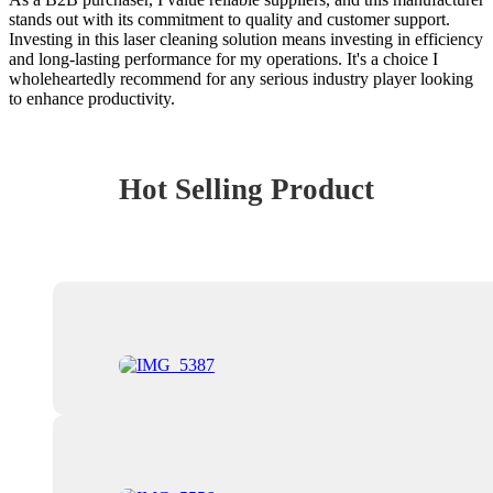
stands out with its commitment to quality and customer support.
Investing in this laser cleaning solution means investing in efficiency
and long-lasting performance for my operations. It's a choice I
wholeheartedly recommend for any serious industry player looking
to enhance productivity.
Hot Selling Product