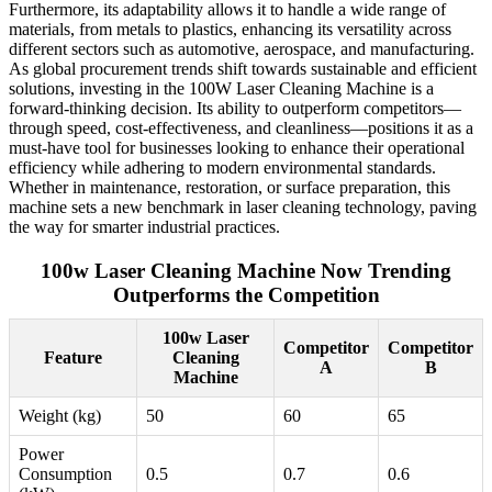
Furthermore, its adaptability allows it to handle a wide range of
materials, from metals to plastics, enhancing its versatility across
different sectors such as automotive, aerospace, and manufacturing.
As global procurement trends shift towards sustainable and efficient
solutions, investing in the 100W Laser Cleaning Machine is a
forward-thinking decision. Its ability to outperform competitors—
through speed, cost-effectiveness, and cleanliness—positions it as a
must-have tool for businesses looking to enhance their operational
efficiency while adhering to modern environmental standards.
Whether in maintenance, restoration, or surface preparation, this
machine sets a new benchmark in laser cleaning technology, paving
the way for smarter industrial practices.
100w Laser Cleaning Machine Now Trending
Outperforms the Competition
100w Laser
Competitor
Competitor
Feature
Cleaning
A
B
Machine
Weight (kg)
50
60
65
Power
Consumption
0.5
0.7
0.6