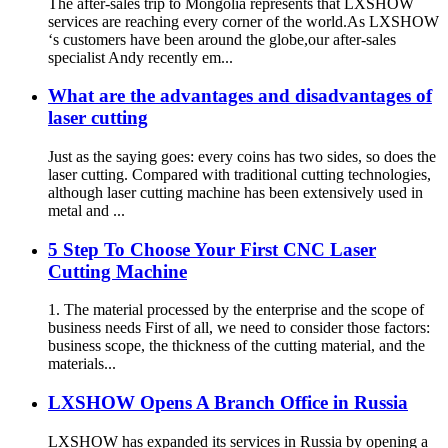
The after-sales trip to Mongolia represents that LXSHOW
services are reaching every corner of the world.As LXSHOW
‘s customers have been around the globe,our after-sales
specialist Andy recently em...
What are the advantages and disadvantages of
laser cutting
Just as the saying goes: every coins has two sides, so does the
laser cutting. Compared with traditional cutting technologies,
although laser cutting machine has been extensively used in
metal and ...
5 Step To Choose Your First CNC Laser
Cutting Machine
1. The material processed by the enterprise and the scope of
business needs First of all, we need to consider those factors:
business scope, the thickness of the cutting material, and the
materials...
LXSHOW Opens A Branch Office in Russia
LXSHOW has expanded its services in Russia by opening a