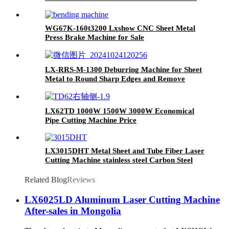
Sheet CNC Fiber Laser Cutting Machine
WG67K-160t3200 Lxshow CNC Sheet Metal
Press Brake Machine for Sale
LX-RRS-M-1300 Deburring Machine for Sheet
Metal to Round Sharp Edges and Remove
Burrs From Metal Sheet Parts
LX62TD 1000W 1500W 3000W Economical
Pipe Cutting Machine Price
LX3015DHT Metal Sheet and Tube Fiber Laser
Cutting Machine stainless steel Carbon Steel
1000w 2000w 3000W 4000W
Related Blog
Reviews
LX6025LD Aluminum Laser Cutting Machine
After-sales in Mongolia