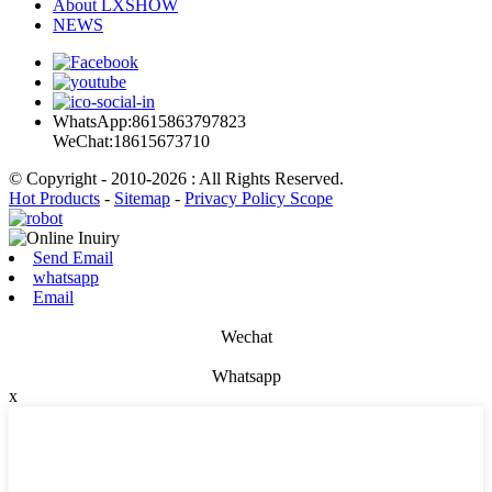
About LXSHOW
NEWS
WhatsApp:8615863797823
WeChat:18615673710
© Copyright - 2010-2026 : All Rights Reserved.
Hot Products
-
Sitemap
-
Privacy Policy Scope
Send Email
whatsapp
Email
Wechat
Whatsapp
x