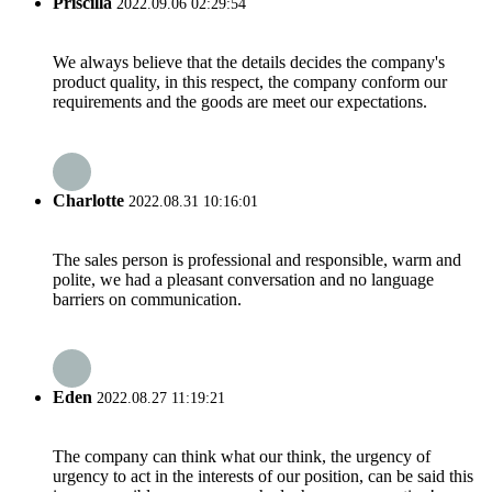
Priscilla
2022.09.06 02:29:54
We always believe that the details decides the company's
product quality, in this respect, the company conform our
requirements and the goods are meet our expectations.
Charlotte
2022.08.31 10:16:01
The sales person is professional and responsible, warm and
polite, we had a pleasant conversation and no language
barriers on communication.
Eden
2022.08.27 11:19:21
The company can think what our think, the urgency of
urgency to act in the interests of our position, can be said this