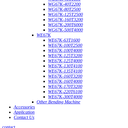
WG67K-40T2200
WG67K-80T2500
WG67K-125T2500
WG67K-160T3200
WG67K-200T6000
WG67K-500T4000
WE67K
WE67K-63T1600
WE67K-100T2500
WE67K-100T4000
WE67K-125T3200
WE67K-125T4000
WE67K-130T4100
WE67K-135T4100
WE67K-160T3200
WE67K-160T4000
WE67K-170T3200
WE67K-220T6100
WE67K-300T4000
Other Bending Machine
Accessories
Application
Contact Us
contact