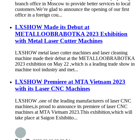
branch office in Moscow to provide better services to local
customers.We’re glad to announce the opening of our first
office in a foreign cou...
LXSHOW Made its Debut at
METALLOOBRABOTKA 2023 Exhibition
with Metal Laser Cutter Machines
LXSHOW metal laser cutter machines and laser cleaning
machine made their debut at the METALLOOBRABOTKA
2023 exhibition on May 22 ,which is a leading trade show in
machine tool industry and met...
LXSHOW Premiere at MTA Vietnam 2023
with its Laser CNC Machines
LXSHOW ,one of the leading manufacturers of laser CNC
machines,is proud to announce its premiere of laser CNC
machines at MTA Vietnam 2023.This exhibition,which will
take place at Saigon Exhibitio...