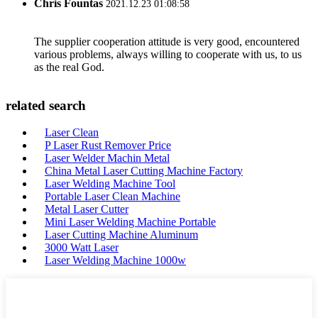
Chris Fountas
2021.12.23 01:08:58
The supplier cooperation attitude is very good, encountered
various problems, always willing to cooperate with us, to us
as the real God.
related search
Laser Clean
P Laser Rust Remover Price
Laser Welder Machin Metal
China Metal Laser Cutting Machine Factory
Laser Welding Machine Tool
Portable Laser Clean Machine
Metal Laser Cutter
Mini Laser Welding Machine Portable
Laser Cutting Machine Aluminum
3000 Watt Laser
Laser Welding Machine 1000w