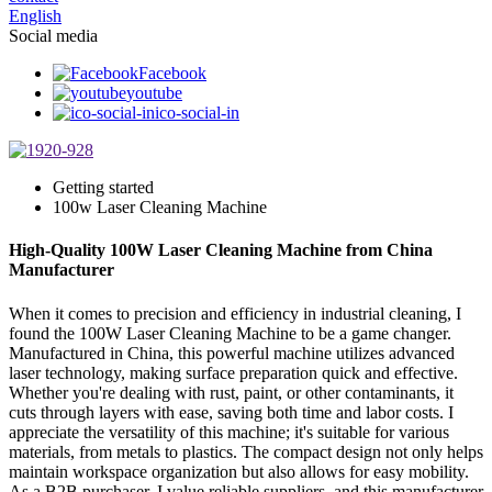
English
Social media
Facebook
youtube
ico-social-in
Getting started
100w Laser Cleaning Machine
High-Quality 100W Laser Cleaning Machine from China
Manufacturer
When it comes to precision and efficiency in industrial cleaning, I
found the 100W Laser Cleaning Machine to be a game changer.
Manufactured in China, this powerful machine utilizes advanced
laser technology, making surface preparation quick and effective.
Whether you're dealing with rust, paint, or other contaminants, it
cuts through layers with ease, saving both time and labor costs. I
appreciate the versatility of this machine; it's suitable for various
materials, from metals to plastics. The compact design not only helps
maintain workspace organization but also allows for easy mobility.
As a B2B purchaser, I value reliable suppliers, and this manufacturer