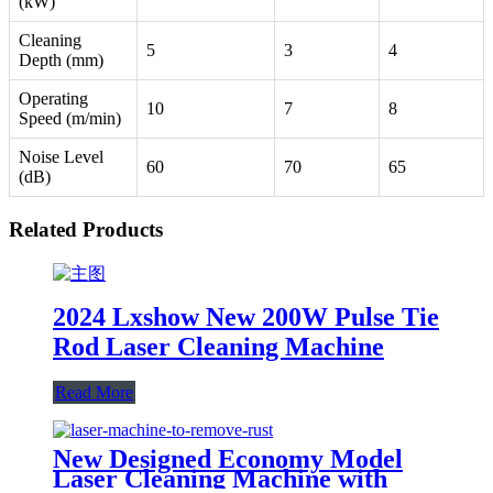
(kW)
Cleaning
5
3
4
Depth (mm)
Operating
10
7
8
Speed (m/min)
Noise Level
60
70
65
(dB)
Related Products
2024 Lxshow New 200W Pulse Tie
Rod Laser Cleaning Machine
Read More
New Designed Economy Model
Laser Cleaning Machine with