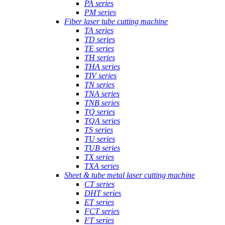
PA series
PM series
Fiber laser tube cutting machine
TA series
TD series
TE series
TH series
THA series
TIV series
TN series
TNA series
TNB series
TQ series
TQA series
TS series
TU series
TUB series
TX series
TXA series
Sheet & tube metal laser cutting machine
CT series
DHT series
ET series
FCT series
FT series