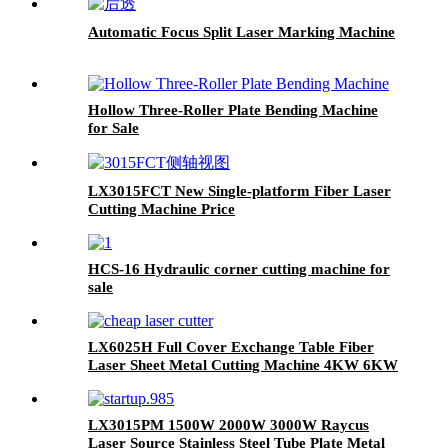
Automatic Focus Split Laser Marking Machine
Hollow Three-Roller Plate Bending Machine
for Sale
LX3015FCT New Single-platform Fiber Laser
Cutting Machine Price
HCS-16 Hydraulic corner cutting machine for
sale
LX6025H Full Cover Exchange Table Fiber
Laser Sheet Metal Cutting Machine 4KW 6KW
8KW 12KW
LX3015PM 1500W 2000W 3000W Raycus
Laser Source Stainless Steel Tube Plate Metal