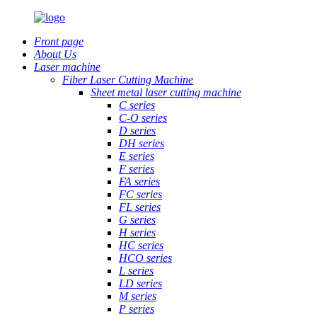
Front page
About Us
Laser machine
Fiber Laser Cutting Machine
Sheet metal laser cutting machine
C series
C-O series
D series
DH series
E series
F series
FA series
FC series
FL series
G series
H series
HC series
HCO series
L series
LD series
M series
P series