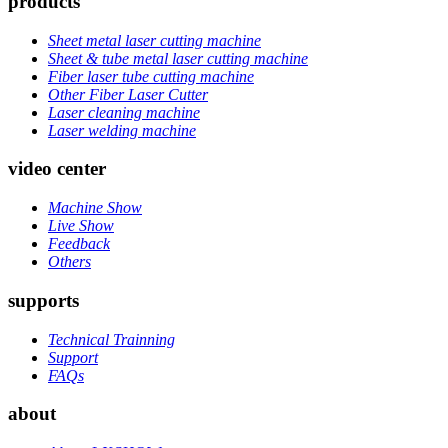
products
Sheet metal laser cutting machine
Sheet & tube metal laser cutting machine
Fiber laser tube cutting machine
Other Fiber Laser Cutter
Laser cleaning machine
Laser welding machine
video center
Machine Show
Live Show
Feedback
Others
supports
Technical Trainning
Support
FAQs
about