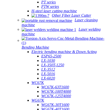
PT series
PTW series
H-steel laser cutting machine
Other Fiber Laser Cutter
Laser cleaning
machine
Laser welding
machine
Bending Machine
Electric bending machine & Down Acting
ESP65-2500
LX-1030
LX-350T-1250
LX-3512
LX-5016
LX-6020
WC67K
WC67K-63T1600
WC67K-100T4000
WC67K-125T4000
WG67K
WG67K-30T1600
WG67K-40T1600