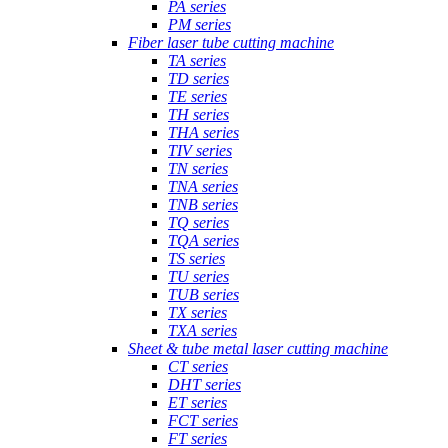
PA series
PM series
Fiber laser tube cutting machine
TA series
TD series
TE series
TH series
THA series
TIV series
TN series
TNA series
TNB series
TQ series
TQA series
TS series
TU series
TUB series
TX series
TXA series
Sheet & tube metal laser cutting machine
CT series
DHT series
ET series
FCT series
FT series