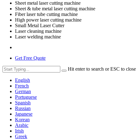
Sheet metal laser cutting machine
Sheet & tube metal laser cutting machine
Fiber laser tube cutting machine
High power laser cutting machine
Small Metal Laser Cutter
Laser cleaning machine
Laser welding machine
Get Free Quote
Hit enter to search or ESC to close
English
French
German
Portuguese
Spanish
Russian
Japanese
Korean
Arabic
Irish
Greek