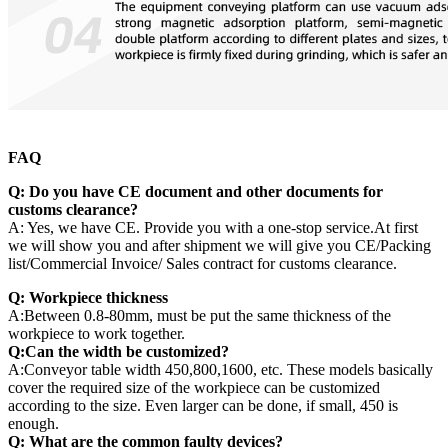
FAQ
Q: Do you have CE document and other documents for
customs clearance?
A: Yes, we have CE. Provide you with a one-stop service.At first
we will show you and after shipment we will give you CE/Packing
list/Commercial Invoice/ Sales contract for customs clearance.
Q: Workpiece thickness
A:Between 0.8-80mm, must be put the same thickness of the
workpiece to work together.
Q:Can the width be customized?
A:Conveyor table width 450,800,1600, etc. These models basically
cover the required size of the workpiece can be customized
according to the size. Even larger can be done, if small, 450 is
enough.
Q:
What are the common faulty devices?