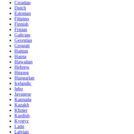
Croatian
Dutch
Estonian
Filipino
Finnish
Frisian
Galician
Georgian
Gujarati
Haitian
Hausa
Hawaiian
Hebrew
Hmong
Hungarian
Icelandic
Igbo
Javanese
Kannada
Kazakh
Khmer
Kurdish
Kyrgyz
Latin
Latvian