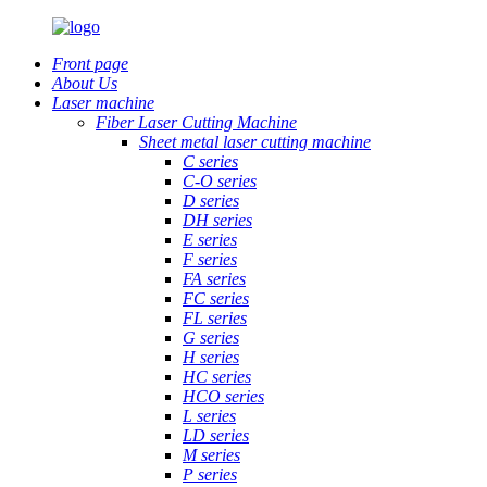
Front page
About Us
Laser machine
Fiber Laser Cutting Machine
Sheet metal laser cutting machine
C series
C-O series
D series
DH series
E series
F series
FA series
FC series
FL series
G series
H series
HC series
HCO series
L series
LD series
M series
P series