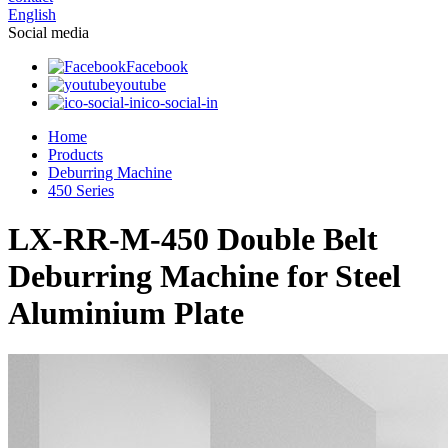
English
Social media
Facebook
youtube
ico-social-in
Home
Products
Deburring Machine
450 Series
LX-RR-M-450 Double Belt
Deburring Machine for Steel
Aluminium Plate