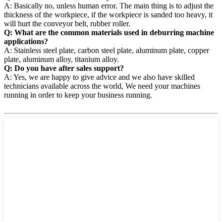
A: Basically no, unless human error. The main thing is to adjust the
thickness of the workpiece, if the workpiece is sanded too heavy, it
will hurt the conveyor belt, rubber roller.
Q: What are the common materials used in deburring machine
applications?
A: Stainless steel plate, carbon steel plate, aluminum plate, copper
plate, aluminum alloy, titanium alloy.
Q: Do you have after sales support?
A: Yes, we are happy to give advice and we also have skilled
technicians available across the world, We need your machines
running in order to keep your business running.