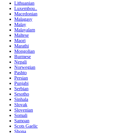
Lithuanian
Luxembou..
Macedonian
Malagasy
Malay
Malayalam
Maltese
Maori
Marathi
Mongolian
Burmese
Nepali
Norwegian
Pashto
Persian
Punjabi
Serbian
Sesotho
Sinhala
Slovak
Slovenian
Somali
Samoan
Scots Gaelic
Shona