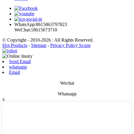
WhatsApp:8615863797823
WeChat:18615673710
© Copyright - 2010-2026 : All Rights Reserved.
Hot Products
-
Sitemap
-
Privacy Policy Scope
Send Email
whatsapp
Email
Wechat
Whatsapp
x