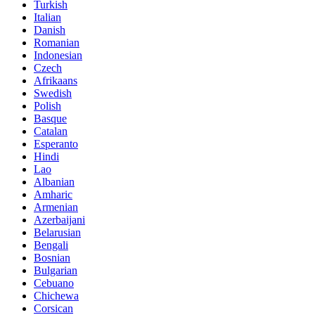
Turkish
Italian
Danish
Romanian
Indonesian
Czech
Afrikaans
Swedish
Polish
Basque
Catalan
Esperanto
Hindi
Lao
Albanian
Amharic
Armenian
Azerbaijani
Belarusian
Bengali
Bosnian
Bulgarian
Cebuano
Chichewa
Corsican