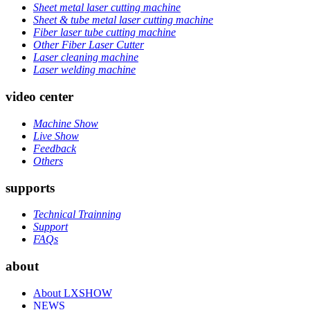
Sheet metal laser cutting machine
Sheet & tube metal laser cutting machine
Fiber laser tube cutting machine
Other Fiber Laser Cutter
Laser cleaning machine
Laser welding machine
video center
Machine Show
Live Show
Feedback
Others
supports
Technical Trainning
Support
FAQs
about
About LXSHOW
NEWS