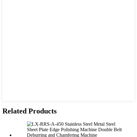
Related Products