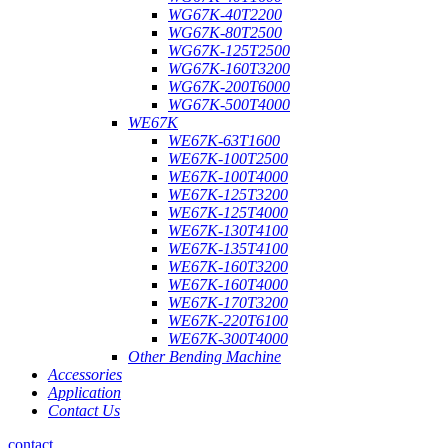
WG67K-40T2200
WG67K-80T2500
WG67K-125T2500
WG67K-160T3200
WG67K-200T6000
WG67K-500T4000
WE67K
WE67K-63T1600
WE67K-100T2500
WE67K-100T4000
WE67K-125T3200
WE67K-125T4000
WE67K-130T4100
WE67K-135T4100
WE67K-160T3200
WE67K-160T4000
WE67K-170T3200
WE67K-220T6100
WE67K-300T4000
Other Bending Machine
Accessories
Application
Contact Us
contact