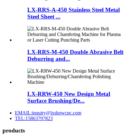
LX-RRS-A-450 Stainless Steel Metal
Steel Sheet ...
LX-RRS-M-450 Double Abrasive Belt
Deburring and...
LX-RRW-450 New Design Metal
Surface Brushing/De...
EMAIL:inquiry@lxshowcnc.com
TEL:15863797823
products