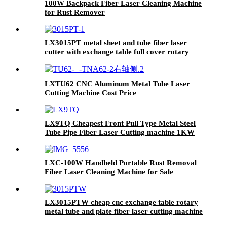
100W Backpack Fiber Laser Cleaning Machine
for Rust Remover
LX3015PT metal sheet and tube fiber laser
cutter with exchange table full cover rotary
3kw 4kw 6kw 8kw 10kw 12kw
LXTU62 CNC Aluminum Metal Tube Laser
Cutting Machine Cost Price
LX9TQ Cheapest Front Pull Type Metal Steel
Tube Pipe Fiber Laser Cutting machine 1KW
1.5KW 2KW 3KW
LXC-100W Handheld Portable Rust Removal
Fiber Laser Cleaning Machine for Sale
LX3015PTW cheap cnc exchange table rotary
metal tube and plate fiber laser cutting machine
copper iron aluminum for sale