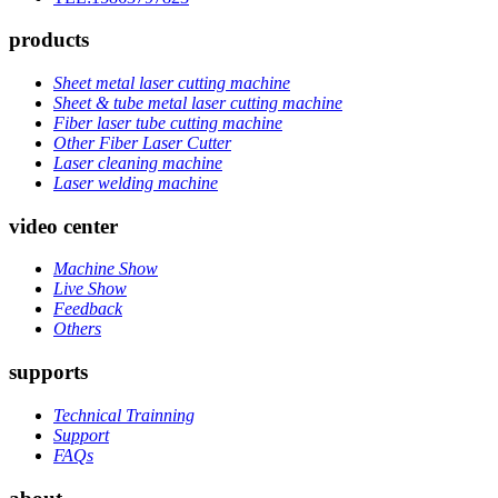
products
Sheet metal laser cutting machine
Sheet & tube metal laser cutting machine
Fiber laser tube cutting machine
Other Fiber Laser Cutter
Laser cleaning machine
Laser welding machine
video center
Machine Show
Live Show
Feedback
Others
supports
Technical Trainning
Support
FAQs