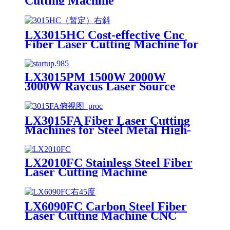
Cutting Machine
LX3015HC Cost-effective Cnc
Fiber Laser Cutting Machine for
Metal Sheet Cutting Laser
Cutting Machine Metal
LX3015PM 1500W 2000W
3000W Raycus Laser Source
Stainless Steel Tube Plate Metal
Sheet CNC Fiber Laser Cutting
Machine
LX3015FA Fiber Laser Cutting
Machines for Steel Metal High-
speed CNC Lazer Metal Cutter
Fiber Laser Cutting Machine
Sheet
LX2010FC Stainless Steel Fiber
Laser Cutting Machine
Aluminum Alloy Plate, Cemented
Carbide Optical Fiber Laser
Cutting Machine
LX6090FC Carbon Steel Fiber
Laser Cutting Machine CNC
Metal for Carbon Steel Stainless