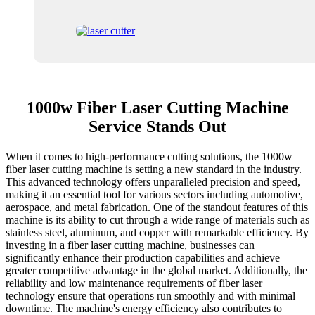
1000w Fiber Laser Cutting Machine
Service Stands Out
When it comes to high-performance cutting solutions, the 1000w
fiber laser cutting machine is setting a new standard in the industry.
This advanced technology offers unparalleled precision and speed,
making it an essential tool for various sectors including automotive,
aerospace, and metal fabrication. One of the standout features of this
machine is its ability to cut through a wide range of materials such as
stainless steel, aluminum, and copper with remarkable efficiency. By
investing in a fiber laser cutting machine, businesses can
significantly enhance their production capabilities and achieve
greater competitive advantage in the global market. Additionally, the
reliability and low maintenance requirements of fiber laser
technology ensure that operations run smoothly and with minimal
downtime. The machine's energy efficiency also contributes to