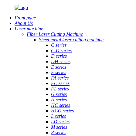
Front page
About Us
Laser machine
Fiber Laser Cutting Machine
Sheet metal laser cutting machine
C series
C-O series
D series
DH series
E series
F series
FA series
FC series
FL series
G series
H series
HC series
HCO series
L series
LD series
M series
P series