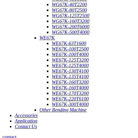
WG67K-40T2200
WG67K-80T2500
WG67K-125T2500
WG67K-160T3200
WG67K-200T6000
WG67K-500T4000
WE67K
WE67K-63T1600
WE67K-100T2500
WE67K-100T4000
WE67K-125T3200
WE67K-125T4000
WE67K-130T4100
WE67K-135T4100
WE67K-160T3200
WE67K-160T4000
WE67K-170T3200
WE67K-220T6100
WE67K-300T4000
Other Bending Machine
Accessories
Application
Contact Us
contact