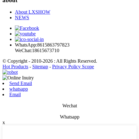
about
About LXSHOW
NEWS
WhatsApp:8615863797823
WeChat:18615673710
© Copyright - 2010-2026 : All Rights Reserved.
Hot Products
-
Sitemap
-
Privacy Policy Scope
Send Email
whatsapp
Email
Wechat
Whatsapp
x