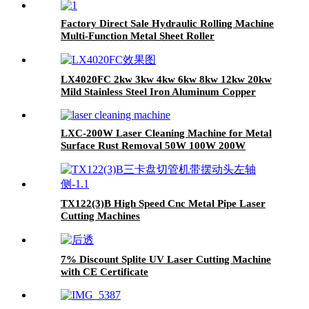
Factory Direct Sale Hydraulic Rolling Machine
Multi-Function Metal Sheet Roller
LX4020FC 2kw 3kw 4kw 6kw 8kw 12kw 20kw
Mild Stainless Steel Iron Aluminum Copper
CNC Sheet Metal Automatic Fiber Laser
Cutting Cutter Machine
LXC-200W Laser Cleaning Machine for Metal
Surface Rust Removal 50W 100W 200W
TX122(3)B High Speed Cnc Metal Pipe Laser
Cutting Machines
7% Discount Splite UV Laser Cutting Machine
with CE Certificate