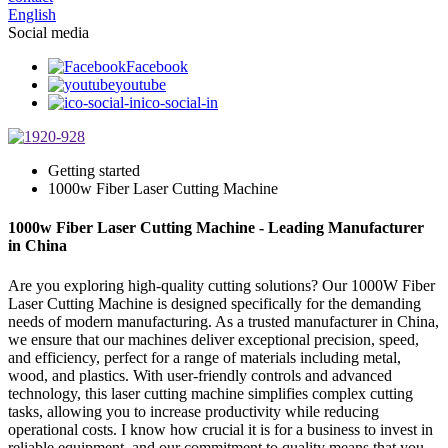
English
Social media
Facebook
youtube
ico-social-in
Getting started
1000w Fiber Laser Cutting Machine
1000w Fiber Laser Cutting Machine - Leading Manufacturer
in China
Are you exploring high-quality cutting solutions? Our 1000W Fiber
Laser Cutting Machine is designed specifically for the demanding
needs of modern manufacturing. As a trusted manufacturer in China,
we ensure that our machines deliver exceptional precision, speed,
and efficiency, perfect for a range of materials including metal,
wood, and plastics. With user-friendly controls and advanced
technology, this laser cutting machine simplifies complex cutting
tasks, allowing you to increase productivity while reducing
operational costs. I know how crucial it is for a business to invest in
reliable equipment, and our commitment to quality means that you