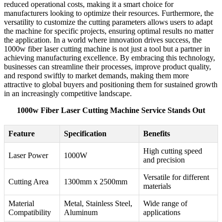
reduced operational costs, making it a smart choice for
manufacturers looking to optimize their resources. Furthermore, the
versatility to customize the cutting parameters allows users to adapt
the machine for specific projects, ensuring optimal results no matter
the application. In a world where innovation drives success, the
1000w fiber laser cutting machine is not just a tool but a partner in
achieving manufacturing excellence. By embracing this technology,
businesses can streamline their processes, improve product quality,
and respond swiftly to market demands, making them more
attractive to global buyers and positioning them for sustained growth
in an increasingly competitive landscape.
1000w Fiber Laser Cutting Machine Service Stands Out
Feature
Specification
Benefits
High cutting speed
Laser Power
1000W
and precision
Versatile for different
Cutting Area
1300mm x 2500mm
materials
Material
Metal, Stainless Steel,
Wide range of
Compatibility
Aluminum
applications