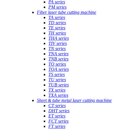
PA series
PM series
Fiber laser tube cutting machine
TA series
TD series
TE series
TH series
THA series
TIV series
TN series
TNA series
TNB series
TQ series
TQA series
TS series
TU series
TUB series
TX series
TXA series
Sheet & tube metal laser cutting machine
CT series
DHT series
ET series
FCT series
FT series