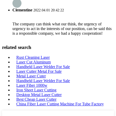
Clementine
2022.04.01 20:42:22
The company can think what our think, the urgency of
urgency to act in the interests of our position, can be said this
is a responsible company, we had a happy cooperation!
related search
Rust Cleaning Laser
Laser Cut Aluminum
Handheld Laser Welder For Sale
Laser Cutter Metal For Sale
Metal Laser Cuter
Handheld Laser Welder For Sale
Laser Fiber 1000w
Iron Sheet Laser Cutting
Desktop Metal Laser Cutter
Best Cheap Laser Cutter
China Fiber Laser Cutting Machine For Tube Factory