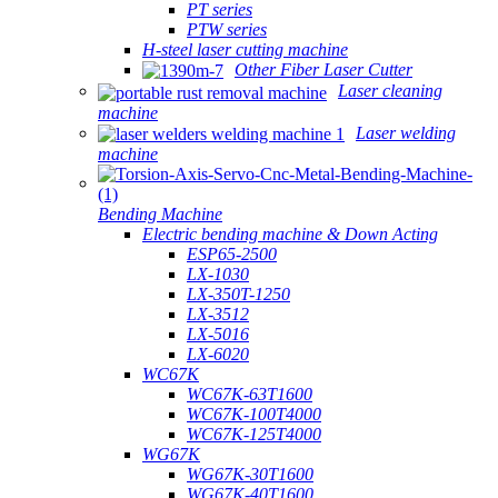
PT series
PTW series
H-steel laser cutting machine
Other Fiber Laser Cutter
Laser cleaning
machine
Laser welding
machine
Bending Machine
Electric bending machine & Down Acting
ESP65-2500
LX-1030
LX-350T-1250
LX-3512
LX-5016
LX-6020
WC67K
WC67K-63T1600
WC67K-100T4000
WC67K-125T4000
WG67K
WG67K-30T1600
WG67K-40T1600