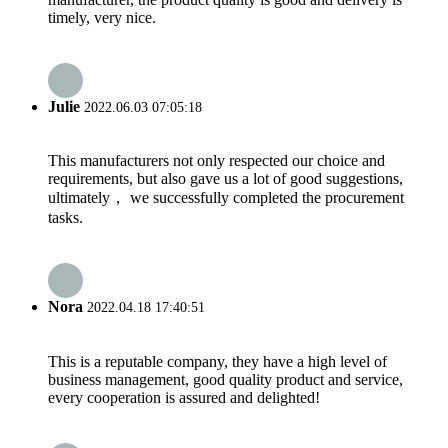
timely, very nice.
Julie
2022.06.03 07:05:18
This manufacturers not only respected our choice and
requirements, but also gave us a lot of good suggestions,
ultimately， we successfully completed the procurement
tasks.
Nora
2022.04.18 17:40:51
This is a reputable company, they have a high level of
business management, good quality product and service,
every cooperation is assured and delighted!