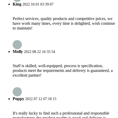
King
2022.10.01 03:39:07
Perfect services, quality products and competitive prices, we
have work many times, every time is delighted, wish continue
to maintain!
Molly
2022.08.22 16:35:54
Staff is skilled, well-equipped, process is specification,
products meet the requirements and delivery is guaranteed, a
excellent partner!
Poppy
2022.07.12 07:18:15
It's really lucky to find such a professional and responsible
manufacturer, the product quality is good and delivery is