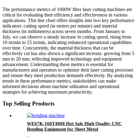
The performance metrics of 1000W fiber laser cutting machines are
critical for evaluating their efficiency and effectiveness in various
applications. This line chart offers insights into two key performance
indicators: cutting speed (in meters per minute) and material
thickness (in millimeters) across seven months. From January to
July, we can observe a steady increase in cutting speed, rising from
10 m/min to 25 m/min, indicating enhanced operational capabilities
over time. Concurrently, the material thickness that can be
effectively cut has also shown a significant increase, growing from 5
mm to 20 mm, reflecting improved technology and equipment
advancement. Understanding these metrics is essential for
manufacturers and operators to optimize their laser cutting processes
and ensure they meet production demands effectively. By analyzing
trends in these performance metrics, stakeholders can make
informed decisions about machine utilization and operational
strategies for achieving maximum productivity.
Top Selling Products
WE67K-160T4000 Hot Sale High Quality CNC
Bending Equipment for Sheet Metal