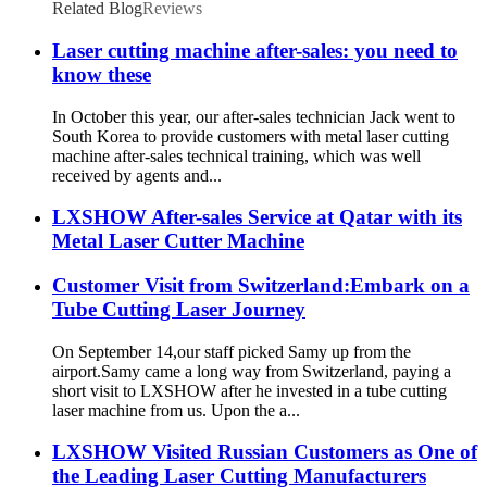
Related Blog
Reviews
Laser cutting machine after-sales: you need to
know these
In October this year, our after-sales technician Jack went to
South Korea to provide customers with metal laser cutting
machine after-sales technical training, which was well
received by agents and...
LXSHOW After-sales Service at Qatar with its
Metal Laser Cutter Machine
Customer Visit from Switzerland:Embark on a
Tube Cutting Laser Journey
On September 14,our staff picked Samy up from the
airport.Samy came a long way from Switzerland, paying a
short visit to LXSHOW after he invested in a tube cutting
laser machine from us. Upon the a...
LXSHOW Visited Russian Customers as One of
the Leading Laser Cutting Manufacturers