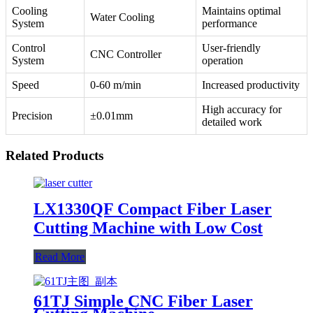
Cooling
Maintains optimal
Water Cooling
System
performance
Control
User-friendly
CNC Controller
System
operation
Speed
0-60 m/min
Increased productivity
High accuracy for
Precision
±0.01mm
detailed work
Related Products
LX1330QF Compact Fiber Laser
Cutting Machine with Low Cost
Read More
61TJ Simple CNC Fiber Laser