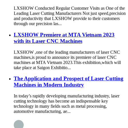
LXSHOW Conducted Regular Customer Visits as One of the
Leading Laser Cutting Manufacturers Not just speed,precision
and productivity that LXSHOW provide to their customers
through our precision las...
LXSHOW Premiere at MTA Vietnam 2023
with its Laser CNC Machines
LXSHOW ,one of the leading manufacturers of laser CNC
machines,is proud to announce its premiere of laser CNC
machines at MTA Vietnam 2023.This exhibition,which will
take place at Saigon Exhibitio...
The Application and Prospect of Laser Cutting
Machines in Modern Industry
In today’s rapidly developing manufacturing industry, laser
cutting technology has become an indispensable key
technology in many fields such as metal processing,
automotive manufacturing, ae...