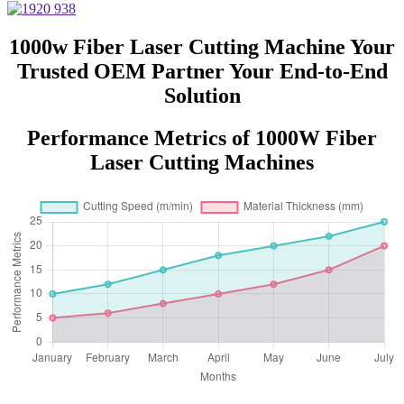
Steel Aluminum with Competitive
Price
1000w Fiber Laser Cutting Machine Your
Trusted OEM Partner Your End-to-End
Solution
Performance Metrics of 1000W Fiber
Laser Cutting Machines