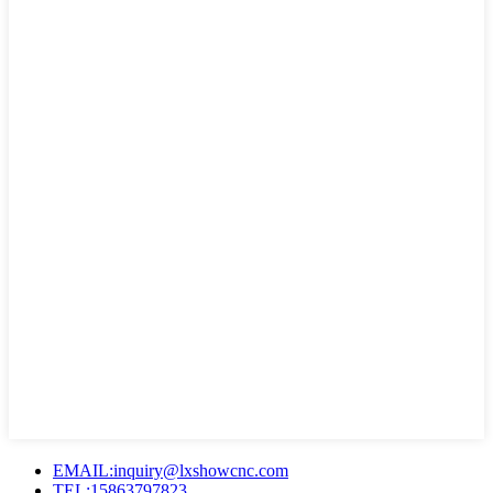
EMAIL:inquiry@lxshowcnc.com
TEL:15863797823