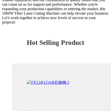
can count on us for support and performance. Whether you're
expanding your production capabilities or entering the market, this
1000W Fiber Laser Cutting Machine can help elevate your business.
Let’s work together to achieve new levels of success in your
projects!
Hot Selling Product