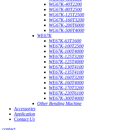
WG67K-40T2200
WG67K-80T2500
WG67K-125T2500
WG67K-160T3200
WG67K-200T6000
WG67K-500T4000
WE67K
WE67K-63T1600
WE67K-100T2500
WE67K-100T4000
WE67K-125T3200
WE67K-125T4000
WE67K-130T4100
WE67K-135T4100
WE67K-160T3200
WE67K-160T4000
WE67K-170T3200
WE67K-220T6100
WE67K-300T4000
Other Bending Machine
Accessories
Application
Contact Us
contact