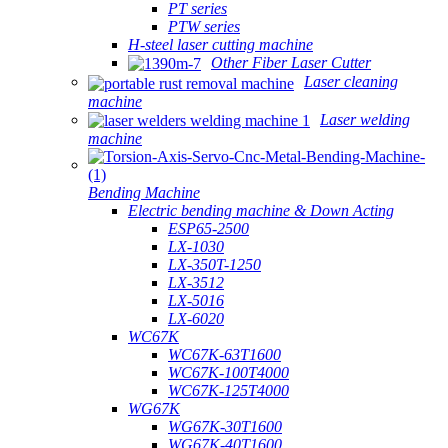
PT series
PTW series
H-steel laser cutting machine
Other Fiber Laser Cutter
Laser cleaning
machine
Laser welding
machine
Bending Machine
Electric bending machine & Down Acting
ESP65-2500
LX-1030
LX-350T-1250
LX-3512
LX-5016
LX-6020
WC67K
WC67K-63T1600
WC67K-100T4000
WC67K-125T4000
WG67K
WG67K-30T1600
WG67K-40T1600