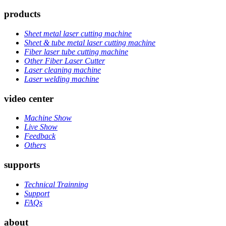
products
Sheet metal laser cutting machine
Sheet & tube metal laser cutting machine
Fiber laser tube cutting machine
Other Fiber Laser Cutter
Laser cleaning machine
Laser welding machine
video center
Machine Show
Live Show
Feedback
Others
supports
Technical Trainning
Support
FAQs
about