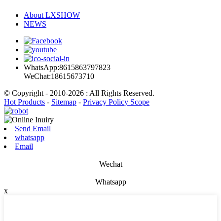
About LXSHOW
NEWS
WhatsApp:8615863797823
WeChat:18615673710
© Copyright - 2010-2026 : All Rights Reserved.
Hot Products
-
Sitemap
-
Privacy Policy Scope
Send Email
whatsapp
Email
Wechat
Whatsapp
x