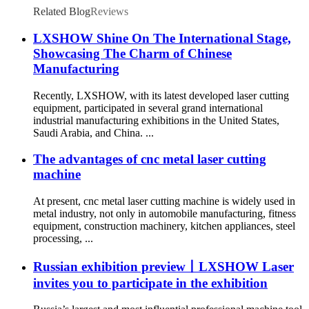
Related Blog
Reviews
LXSHOW Shine On The International Stage,
Showcasing The Charm of Chinese
Manufacturing
Recently, LXSHOW, with its latest developed laser cutting
equipment, participated in several grand international
industrial manufacturing exhibitions in the United States,
Saudi Arabia, and China. ...
The advantages of cnc metal laser cutting
machine
At present, cnc metal laser cutting machine is widely used in
metal industry, not only in automobile manufacturing, fitness
equipment, construction machinery, kitchen appliances, steel
processing, ...
Russian exhibition preview丨LXSHOW Laser
invites you to participate in the exhibition