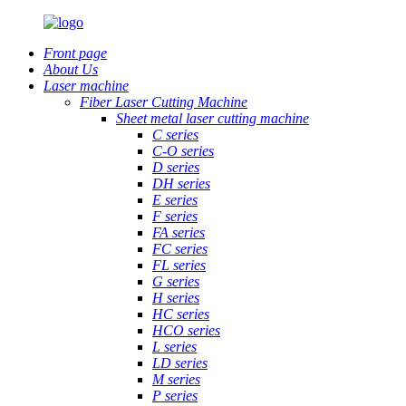
Front page
About Us
Laser machine
Fiber Laser Cutting Machine
Sheet metal laser cutting machine
C series
C-O series
D series
DH series
E series
F series
FA series
FC series
FL series
G series
H series
HC series
HCO series
L series
LD series
M series
P series