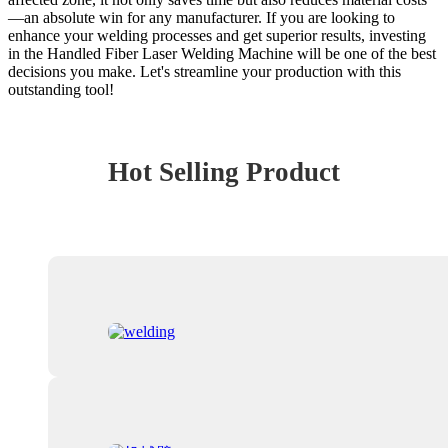
—an absolute win for any manufacturer. If you are looking to
enhance your welding processes and get superior results, investing
in the Handled Fiber Laser Welding Machine will be one of the best
decisions you make. Let's streamline your production with this
outstanding tool!
Hot Selling Product