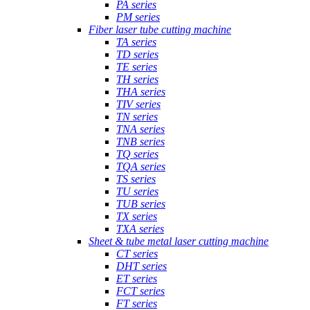
PA series
PM series
Fiber laser tube cutting machine
TA series
TD series
TE series
TH series
THA series
TIV series
TN series
TNA series
TNB series
TQ series
TQA series
TS series
TU series
TUB series
TX series
TXA series
Sheet & tube metal laser cutting machine
CT series
DHT series
ET series
FCT series
FT series