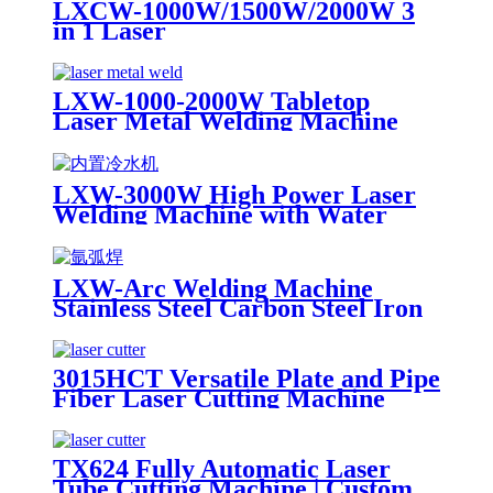
LXCW-1000W/1500W/2000W 3
in 1 Laser
Cleaning/Welding/Cutting
Machine for Metal
LXW-1000-2000W Tabletop
Laser Metal Welding Machine
Stainless Steel Carbon Steel Iron
LXW-3000W High Power Laser
Welding Machine with Water
Cooling Device for Stainess Steel
Carbon Steel Iron
LXW-Arc Welding Machine
Stainless Steel Carbon Steel Iron
for Sale
3015HCT Versatile Plate and Pipe
Fiber Laser Cutting Machine
with Exchange Table
TX624 Fully Automatic Laser
Tube Cutting Machine | Custom