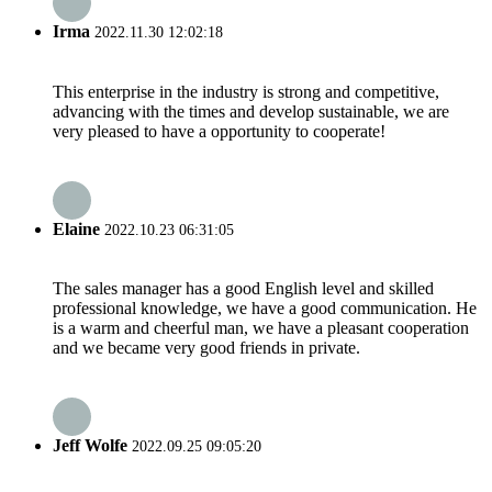
Irma
2022.11.30 12:02:18
This enterprise in the industry is strong and competitive,
advancing with the times and develop sustainable, we are
very pleased to have a opportunity to cooperate!
Elaine
2022.10.23 06:31:05
The sales manager has a good English level and skilled
professional knowledge, we have a good communication. He
is a warm and cheerful man, we have a pleasant cooperation
and we became very good friends in private.
Jeff Wolfe
2022.09.25 09:05:20