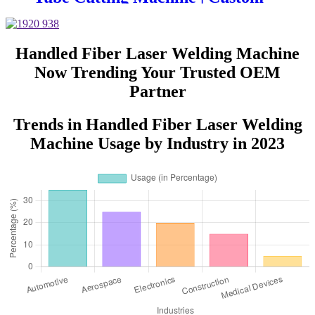
Design, Auto Loading &
Unloading
Handled Fiber Laser Welding Machine
Now Trending Your Trusted OEM
Partner
Trends in Handled Fiber Laser Welding
Machine Usage by Industry in 2023