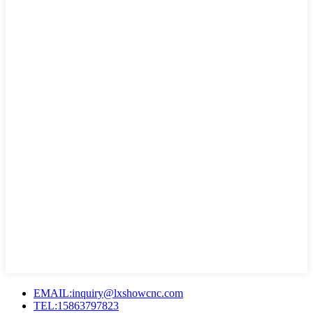
EMAIL:inquiry@lxshowcnc.com
TEL:15863797823