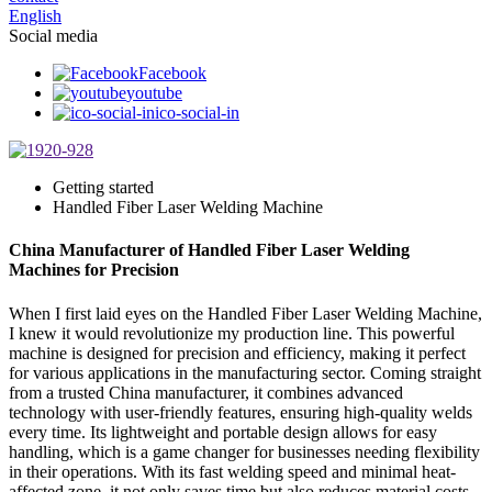
English
Social media
Facebook
youtube
ico-social-in
Getting started
Handled Fiber Laser Welding Machine
China Manufacturer of Handled Fiber Laser Welding
Machines for Precision
When I first laid eyes on the Handled Fiber Laser Welding Machine,
I knew it would revolutionize my production line. This powerful
machine is designed for precision and efficiency, making it perfect
for various applications in the manufacturing sector. Coming straight
from a trusted China manufacturer, it combines advanced
technology with user-friendly features, ensuring high-quality welds
every time. Its lightweight and portable design allows for easy
handling, which is a game changer for businesses needing flexibility
in their operations. With its fast welding speed and minimal heat-
affected zone, it not only saves time but also reduces material costs