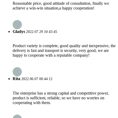
Reasonable price, good attitude of consultation, finally we
achieve a win-win situation,a happy cooperation!
Gladys
2022.07.29 10:43:45
Product variety is complete, good quality and inexpensive, the
delivery is fast and transport is security, very good, we are
happy to cooperate with a reputable company!
Rita
2022.06.07 00:44:12
The enterprise has a strong capital and competitive power,
product is sufficient, reliable, so we have no worries on
cooperating with them.