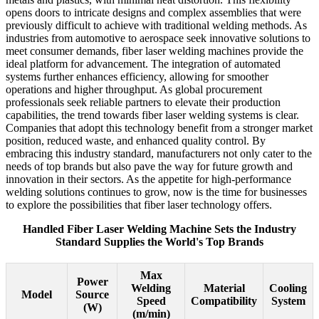
opens doors to intricate designs and complex assemblies that were
previously difficult to achieve with traditional welding methods. As
industries from automotive to aerospace seek innovative solutions to
meet consumer demands, fiber laser welding machines provide the
ideal platform for advancement. The integration of automated
systems further enhances efficiency, allowing for smoother
operations and higher throughput. As global procurement
professionals seek reliable partners to elevate their production
capabilities, the trend towards fiber laser welding systems is clear.
Companies that adopt this technology benefit from a stronger market
position, reduced waste, and enhanced quality control. By
embracing this industry standard, manufacturers not only cater to the
needs of top brands but also pave the way for future growth and
innovation in their sectors. As the appetite for high-performance
welding solutions continues to grow, now is the time for businesses
to explore the possibilities that fiber laser technology offers.
Handled Fiber Laser Welding Machine Sets the Industry
Standard Supplies the World's Top Brands
Max
Power
Welding
Material
Cooling
Model
Source
Speed
Compatibility
System
(W)
(m/min)