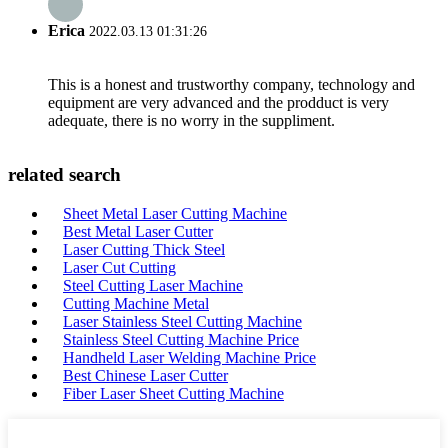
Erica
2022.03.13 01:31:26
This is a honest and trustworthy company, technology and
equipment are very advanced and the prodduct is very
adequate, there is no worry in the suppliment.
related search
Sheet Metal Laser Cutting Machine
Best Metal Laser Cutter
Laser Cutting Thick Steel
Laser Cut Cutting
Steel Cutting Laser Machine
Cutting Machine Metal
Laser Stainless Steel Cutting Machine
Stainless Steel Cutting Machine Price
Handheld Laser Welding Machine Price
Best Chinese Laser Cutter
Fiber Laser Sheet Cutting Machine