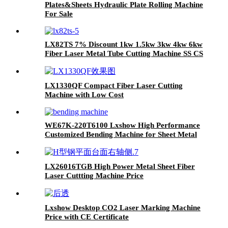
Plates&Sheets Hydraulic Plate Rolling Machine
For Sale
LX82TS 7% Discount 1kw 1.5kw 3kw 4kw 6kw
Fiber Laser Metal Tube Cutting Machine SS CS
Iron Aluminum
LX1330QF Compact Fiber Laser Cutting
Machine with Low Cost
WE67K-220T6100 Lxshow High Performance
Customized Bending Machine for Sheet Metal
LX26016TGB High Power Metal Sheet Fiber
Laser Cuttting Machine Price
Lxshow Desktop CO2 Laser Marking Machine
Price with CE Certificate