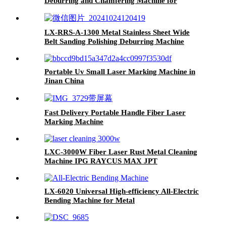
Deburring and Chamfering Machine for
Plasma or Laser Cutting Punching Parts
LX-RRS-A-1300 Metal Stainless Sheet Wide
Belt Sanding Polishing Deburring Machine
Portable Uv Small Laser Marking Machine in
Jinan China
Fast Delivery Portable Handle Fiber Laser
Marking Machine
LXC-3000W Fiber Laser Rust Metal Cleaning
Machine IPG RAYCUS MAX JPT
LX-6020 Universal High-efficiency All-Electric
Bending Machine for Metal