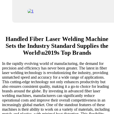
Handled Fiber Laser Welding Machine
Sets the Industry Standard Supplies the
World\u2019s Top Brands
In the rapidly evolving world of manufacturing, the demand for
precision and efficiency has never been greater. The latest in fiber
laser welding technology is revolutionizing the industry, providing
unmatched speed and accuracy for a wide range of applications.
This cutting-edge technology not only enhances productivity but
also ensures consistent quality, making it a go-to choice for leading
brands around the globe. By investing in advanced fiber laser
welding machines, manufacturers can significantly reduce
operational costs and improve their overall competitiveness in an
increasingly global market. One of the standout features of these
machines is their ability to work on a variety of materials, including
metals and plastics, with minimal heat distortion. This flexibility