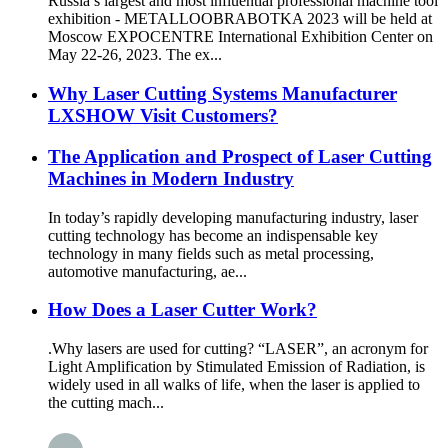
Russia’s largest and most influential professional machine tool
exhibition - METALLOOBRABOTKA 2023 will be held at
Moscow EXPOCENTRE International Exhibition Center on
May 22-26, 2023. The ex...
Why Laser Cutting Systems Manufacturer
LXSHOW Visit Customers?
The Application and Prospect of Laser Cutting
Machines in Modern Industry
In today’s rapidly developing manufacturing industry, laser
cutting technology has become an indispensable key
technology in many fields such as metal processing,
automotive manufacturing, ae...
How Does a Laser Cutter Work?
.Why lasers are used for cutting? “LASER”, an acronym for
Light Amplification by Stimulated Emission of Radiation, is
widely used in all walks of life, when the laser is applied to
the cutting mach...