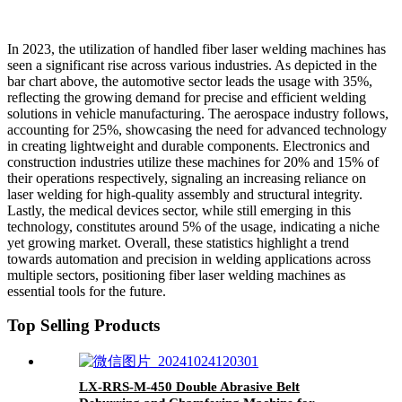
In 2023, the utilization of handled fiber laser welding machines has
seen a significant rise across various industries. As depicted in the
bar chart above, the automotive sector leads the usage with 35%,
reflecting the growing demand for precise and efficient welding
solutions in vehicle manufacturing. The aerospace industry follows,
accounting for 25%, showcasing the need for advanced technology
in creating lightweight and durable components. Electronics and
construction industries utilize these machines for 20% and 15% of
their operations respectively, signaling an increasing reliance on
laser welding for high-quality assembly and structural integrity.
Lastly, the medical devices sector, while still emerging in this
technology, constitutes around 5% of the usage, indicating a niche
yet growing market. Overall, these statistics highlight a trend
towards automation and precision in welding applications across
multiple sectors, positioning fiber laser welding machines as
essential tools for the future.
Top Selling Products
LX-RRS-M-450 Double Abrasive Belt