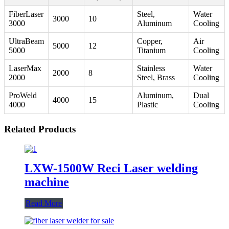
FiberLaser
Steel,
Water
3000
10
3000
Aluminum
Cooling
UltraBeam
Copper,
Air
5000
12
5000
Titanium
Cooling
LaserMax
Stainless
Water
2000
8
2000
Steel, Brass
Cooling
ProWeld
Aluminum,
Dual
4000
15
4000
Plastic
Cooling
Related Products
LXW-1500W Reci Laser welding
machine
Read More