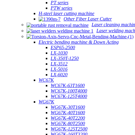
PT series
PTW series
H-steel laser cutting machine
Other Fiber Laser Cutter
Laser cleaning machi
Laser welding mach
Electric bending machine & Down Acting
ESP65-2500
LX-1030
LX-350T-1250
LX-3512
LX-5016
LX-6020
WC67K
WC67K-63T1600
WC67K-100T4000
WC67K-125T4000
WG67K
WG67K-30T1600
WG67K-40T1600
WG67K-40T2200
WG67K-80T2500
WG67K-125T2500
WG67K-160T3200