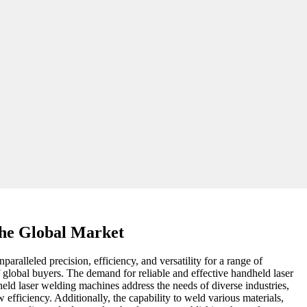
the Global Market
alleled precision, efficiency, and versatility for a range of
f global buyers. The demand for reliable and effective handheld laser
eld laser welding machines address the needs of diverse industries,
 efficiency. Additionally, the capability to weld various materials,