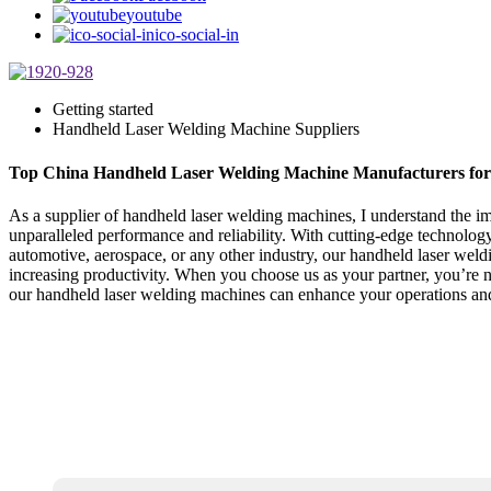
youtube
ico-social-in
Getting started
Handheld Laser Welding Machine Suppliers
Top China Handheld Laser Welding Machine Manufacturers for 
As a supplier of handheld laser welding machines, I understand the i
unparalleled performance and reliability. With cutting-edge technology
automotive, aerospace, or any other industry, our handheld laser weldi
increasing productivity. When you choose us as your partner, you’re no
our handheld laser welding machines can enhance your operations and