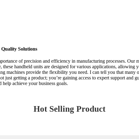
Quality Solutions
mportance of precision and efficiency in manufacturing processes. Our 
, these handheld units are designed for various applications, allowing 
ng machines provide the flexibility you need. I can tell you that many 
t just getting a product; you’re gaining access to expert support and g
 help achieve your business goals.
Hot Selling Product