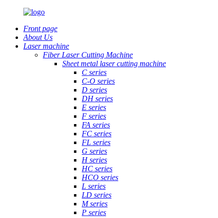
Front page
About Us
Laser machine
Fiber Laser Cutting Machine
Sheet metal laser cutting machine
C series
C-O series
D series
DH series
E series
F series
FA series
FC series
FL series
G series
H series
HC series
HCO series
L series
LD series
M series
P series