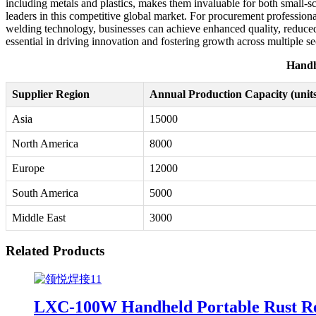
including metals and plastics, makes them invaluable for both small-sc
leaders in this competitive global market. For procurement professiona
welding technology, businesses can achieve enhanced quality, reduced
essential in driving innovation and fostering growth across multiple se
Handh
Supplier Region
Annual Production Capacity (units
Asia
15000
North America
8000
Europe
12000
South America
5000
Middle East
3000
Related Products
LXC-100W Handheld Portable Rust Rem