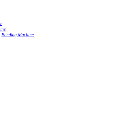
ne
ine
Bending Machine