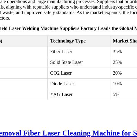
ale operations and large manufacturing processes. Suppliers that priori
ls, aligning with reputable suppliers who understand industry-specific 
 waste, and improved safety standards. As the market expands, the focus
ctors.
eld Laser Welding Machine Suppliers Factory Leads the Global 
)
Technology Type
Market Sha
Fiber Laser
35%
Solid State Laser
25%
CO2 Laser
20%
Diode Laser
10%
YAG Laser
5%
oval Fiber Laser Cleaning Machine for S