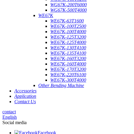
WG67K-200T6000
WG67K-500T4000
WE67K
WE67K-63T1600
WE67K-100T2500
WE67K-100T4000
WE67K-125T3200
WE67K-125T4000
WE67K-130T4100
WE67K-135T4100
WE67K-160T3200
WE67K-160T4000
WE67K-170T3200
WE67K-220T6100
WE67K-300T4000
Other Bending Machine
Accessories
Application
Contact Us
contact
English
Social media
Facebook