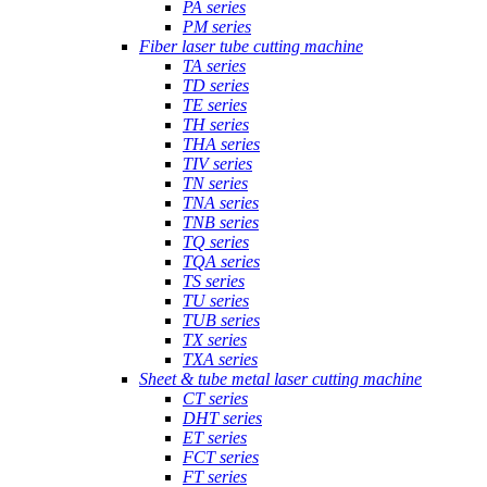
PA series
PM series
Fiber laser tube cutting machine
TA series
TD series
TE series
TH series
THA series
TIV series
TN series
TNA series
TNB series
TQ series
TQA series
TS series
TU series
TUB series
TX series
TXA series
Sheet & tube metal laser cutting machine
CT series
DHT series
ET series
FCT series
FT series