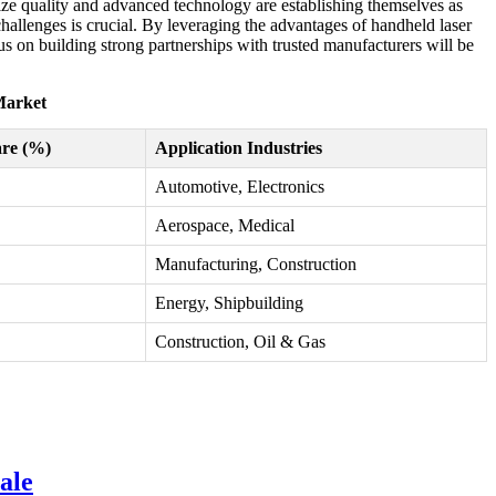
tize quality and advanced technology are establishing themselves as
challenges is crucial. By leveraging the advantages of handheld laser
 on building strong partnerships with trusted manufacturers will be
Market
re (%)
Application Industries
Automotive, Electronics
Aerospace, Medical
Manufacturing, Construction
Energy, Shipbuilding
Construction, Oil & Gas
ale