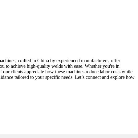
machines, crafted in China by experienced manufacturers, offer
you to achieve high-quality welds with ease. Whether you're in
of our clients appreciate how these machines reduce labor costs while
uidance tailored to your specific needs. Let’s connect and explore how