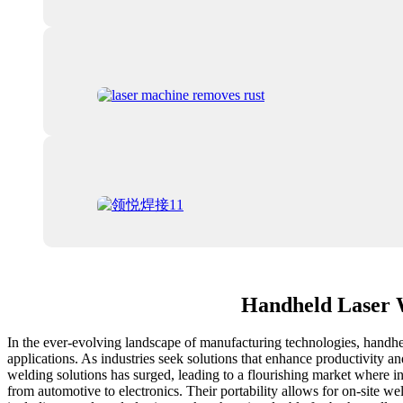
Handheld Laser W
In the ever-evolving landscape of manufacturing technologies, handhel
applications. As industries seek solutions that enhance productivity a
welding solutions has surged, leading to a flourishing market where i
from automotive to electronics. Their portability allows for on-site we