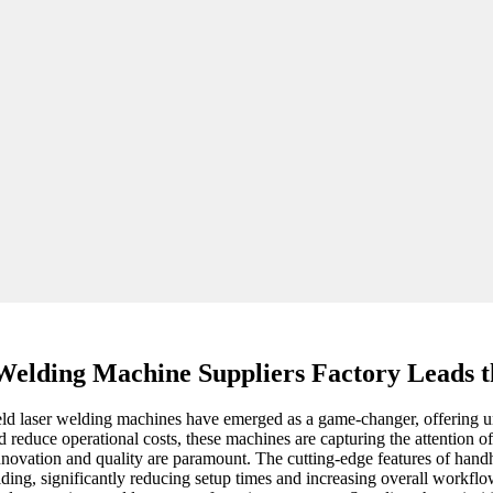
elding Machine Suppliers Factory Leads 
d laser welding machines have emerged as a game-changer, offering unpar
nd reduce operational costs, these machines are capturing the attention o
nnovation and quality are paramount. The cutting-edge features of handh
lding, significantly reducing setup times and increasing overall workflow