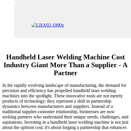
Handheld Laser Welding Machine Cost
Industry Giant More Than a Supplier - A
Partner
In the rapidly evolving landscape of manufacturing, the demand for
precision and efficiency has propelled handheld laser welding
machines into the spotlight. These innovative tools are not merely
products of technology; they represent a shift in partnership
dynamics between manufacturers and suppliers. Instead of a
traditional supplier-customer relationship, businesses are now
seeking partners who understand their unique needs, challenges, and
aspirations. Investing in a handheld laser welding machine is not just
about the upfront cost; it's about forging a partnership that enhances