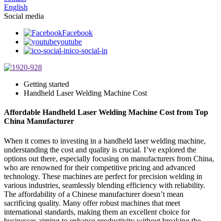
English
Social media
Facebook
youtube
ico-social-in
Getting started
Handheld Laser Welding Machine Cost
Affordable Handheld Laser Welding Machine Cost from Top
China Manufacturer
When it comes to investing in a handheld laser welding machine,
understanding the cost and quality is crucial. I’ve explored the
options out there, especially focusing on manufacturers from China,
who are renowned for their competitive pricing and advanced
technology. These machines are perfect for precision welding in
various industries, seamlessly blending efficiency with reliability.
The affordability of a Chinese manufacturer doesn’t mean
sacrificing quality. Many offer robust machines that meet
international standards, making them an excellent choice for
businesses aiming to enhance productivity without breaking the