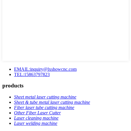
EMAIL:inquiry@lxshowcnc.com
TEL:15863797823
products
Sheet metal laser cutting machine
Sheet & tube metal laser cutting machine
Fiber laser tube cutting machine
Other Fiber Laser Cutter
Laser cleaning machine
Laser welding machine