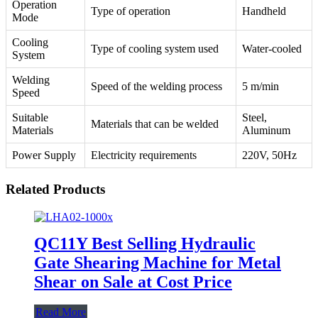
Operation
Type of operation
Handheld
Mode
Cooling
Type of cooling system used
Water-cooled
System
Welding
Speed of the welding process
5 m/min
Speed
Suitable
Steel,
Materials that can be welded
Materials
Aluminum
Power Supply
Electricity requirements
220V, 50Hz
Related Products
QC11Y Best Selling Hydraulic
Gate Shearing Machine for Metal
Shear on Sale at Cost Price
Read More