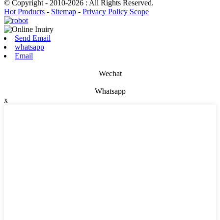
© Copyright - 2010-2026 : All Rights Reserved.
Hot Products
-
Sitemap
-
Privacy Policy Scope
Send Email
whatsapp
Email
Wechat
Whatsapp
x