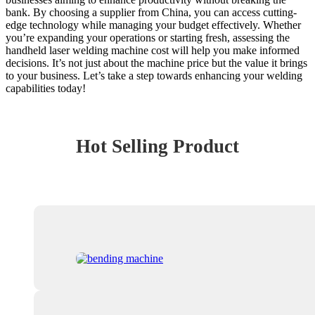
bank. By choosing a supplier from China, you can access cutting-
edge technology while managing your budget effectively. Whether
you’re expanding your operations or starting fresh, assessing the
handheld laser welding machine cost will help you make informed
decisions. It’s not just about the machine price but the value it brings
to your business. Let’s take a step towards enhancing your welding
capabilities today!
Hot Selling Product