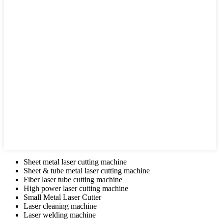
Sheet metal laser cutting machine
Sheet & tube metal laser cutting machine
Fiber laser tube cutting machine
High power laser cutting machine
Small Metal Laser Cutter
Laser cleaning machine
Laser welding machine