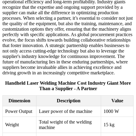
operational efficiency and long-term profitability. Industry giants
recognize that the expertise and ongoing support provided by a
supplier can make all the difference in optimizing production
processes. When selecting a partner, it’s essential to consider not just
the quality of the equipment, but also the training, maintenance, and
customization options they offer, ensuring that the machinery aligns
perfectly with specific applications. As global procurement practices
evolve, the focus shifts towards building collaborative relationships
that foster innovation. A strategic partnership enables businesses to
not only access cutting-edge technology but also to leverage the
supplier's industry knowledge for continuous improvement. The
future of manufacturing lies in these enduring partnerships, where
suppliers become invaluable allies in achieving excellence and
driving growth in an increasingly competitive marketplace.
Handheld Laser Welding Machine Cost Industry Giant More
Than a Supplier - A Partner
Dimension
Description
Value
Power Output
Laser power of the machine
1000 W
Total weight of the welding
Weight
15 kg
machine