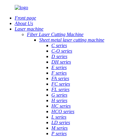
Front page
About Us
Laser machine
Fiber Laser Cutting Machine
Sheet metal laser cutting machine
C series
C-O series
D series
DH series
E series
F series
FA series
FC series
FL series
G series
H series
HC series
HCO series
L series
LD series
M series
P series