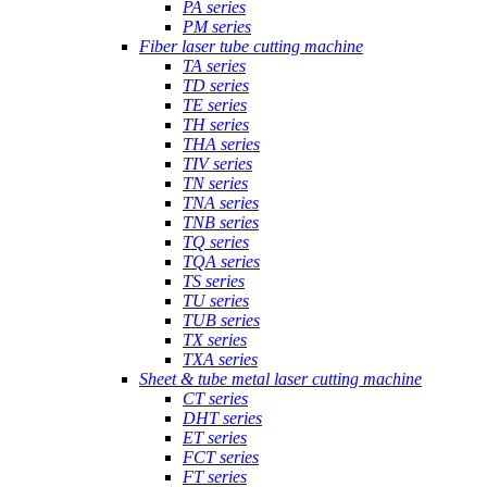
PA series
PM series
Fiber laser tube cutting machine
TA series
TD series
TE series
TH series
THA series
TIV series
TN series
TNA series
TNB series
TQ series
TQA series
TS series
TU series
TUB series
TX series
TXA series
Sheet & tube metal laser cutting machine
CT series
DHT series
ET series
FCT series
FT series