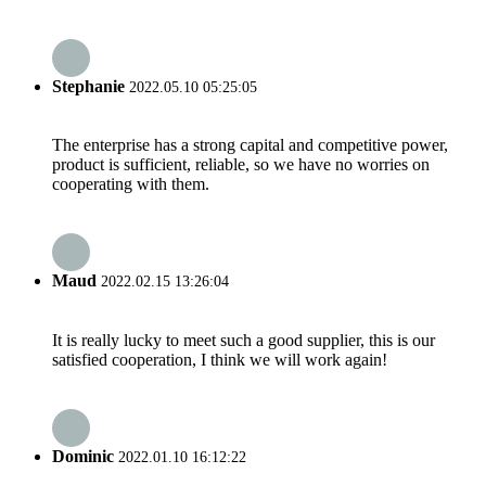
Stephanie
2022.05.10 05:25:05
The enterprise has a strong capital and competitive power,
product is sufficient, reliable, so we have no worries on
cooperating with them.
Maud
2022.02.15 13:26:04
It is really lucky to meet such a good supplier, this is our
satisfied cooperation, I think we will work again!
Dominic
2022.01.10 16:12:22