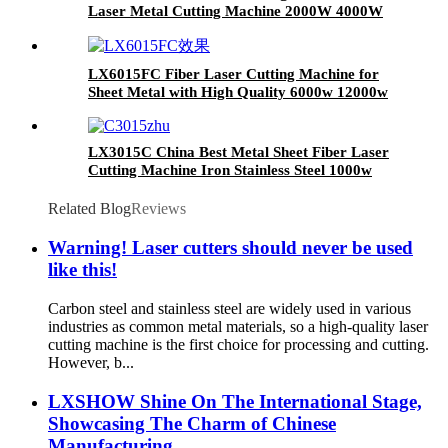
Laser Metal Cutting Machine 2000W 4000W
6000W 8000W
LX6015FC Fiber Laser Cutting Machine for
Sheet Metal with High Quality 6000w 12000w
LX3015C China Best Metal Sheet Fiber Laser
Cutting Machine Iron Stainless Steel 1000w
1500w 2000w(Max) for Sale
Related Blog
Reviews
Warning! Laser cutters should never be used
like this!
Carbon steel and stainless steel are widely used in various
industries as common metal materials, so a high-quality laser
cutting machine is the first choice for processing and cutting.
However, b...
LXSHOW Shine On The International Stage,
Showcasing The Charm of Chinese
Manufacturing