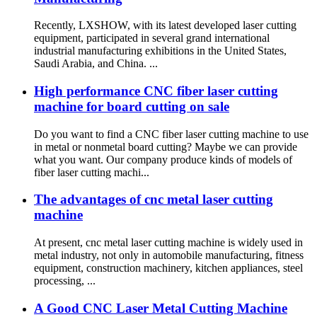
Recently, LXSHOW, with its latest developed laser cutting
equipment, participated in several grand international
industrial manufacturing exhibitions in the United States,
Saudi Arabia, and China. ...
High performance CNC fiber laser cutting
machine for board cutting on sale
Do you want to find a CNC fiber laser cutting machine to use
in metal or nonmetal board cutting? Maybe we can provide
what you want. Our company produce kinds of models of
fiber laser cutting machi...
The advantages of cnc metal laser cutting
machine
At present, cnc metal laser cutting machine is widely used in
metal industry, not only in automobile manufacturing, fitness
equipment, construction machinery, kitchen appliances, steel
processing, ...
A Good CNC Laser Metal Cutting Machine