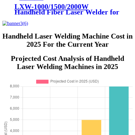
LXW-1000/1500/2000W
Handheld Fiber Laser Welder for
Sale Raycus IPG MAX JPT
Handheld Laser Welding Machine Cost in
2025 For the Current Year
Projected Cost Analysis of Handheld
Laser Welding Machines in 2025