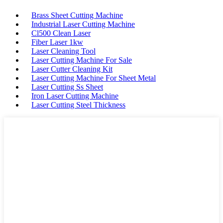
Brass Sheet Cutting Machine
Industrial Laser Cutting Machine
Cl500 Clean Laser
Fiber Laser 1kw
Laser Cleaning Tool
Laser Cutting Machine For Sale
Laser Cutter Cleaning Kit
Laser Cutting Machine For Sheet Metal
Laser Cutting Ss Sheet
Iron Laser Cutting Machine
Laser Cutting Steel Thickness