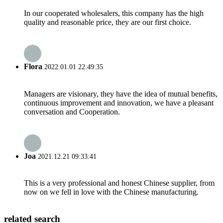
In our cooperated wholesalers, this company has the high
quality and reasonable price, they are our first choice.
Flora
2022.01.01 22:49:35
Managers are visionary, they have the idea of mutual benefits,
continuous improvement and innovation, we have a pleasant
conversation and Cooperation.
Joa
2021.12.21 09:33:41
This is a very professional and honest Chinese supplier, from
now on we fell in love with the Chinese manufacturing.
related search