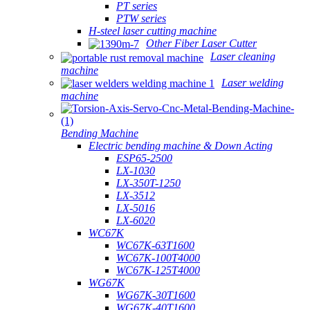
PT series
PTW series
H-steel laser cutting machine
Other Fiber Laser Cutter
Laser cleaning
machine
Laser welding
machine
Bending Machine
Electric bending machine & Down Acting
ESP65-2500
LX-1030
LX-350T-1250
LX-3512
LX-5016
LX-6020
WC67K
WC67K-63T1600
WC67K-100T4000
WC67K-125T4000
WG67K
WG67K-30T1600
WG67K-40T1600