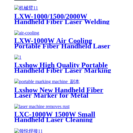
LXW-1000/1500/2000W
Handheld Fiber Laser Welding
Machine Equipped with Robot
Arm
LXW-1000W Air Cooling
Portable Fiber Handheld Laser
Welding Machine for Sale 1kw
1.5kw 2kw
Lxshow High Quality Portable
Handheld Fiber Laser Marking
Machine
Lxshow New Handheld Fiber
Laser Marker for Metal
LXC-1000W 1500W Small
Handheld Laser Cleaning
Machine Metal Rust Remover
Iron Stainless steel