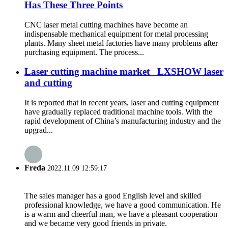
Has These Three Points
CNC laser metal cutting machines have become an
indispensable mechanical equipment for metal processing
plants. Many sheet metal factories have many problems after
purchasing equipment. The process...
Laser cutting machine market _LXSHOW laser
and cutting
It is reported that in recent years, laser and cutting equipment
have gradually replaced traditional machine tools. With the
rapid development of China’s manufacturing industry and the
upgrad...
Freda
2022.11.09 12:59:17
The sales manager has a good English level and skilled
professional knowledge, we have a good communication. He
is a warm and cheerful man, we have a pleasant cooperation
and we became very good friends in private.