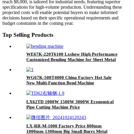
reach $8,000, is tailored for industrial needs, featuring superior
specifications for high-volume production. Understanding these
projected costs will enable potential buyers to make informed
decisions based on their specific operational requirements and
budget constraints in the coming year.
Top Selling Products
WE67K-220T6100 Lxshow High Performance
Customized Bending Machine for Sheet Metal
WG67K-500T4000 China Factory Hot Sale
New Multi-Function Bend Machine
LX62TD 1000W 1500W 3000W Economical
Pipe Cutting Machine Price
LX-RR-M-1000 Factory Price 800mm
1000mm 1300mm Big Small Burrs Metal