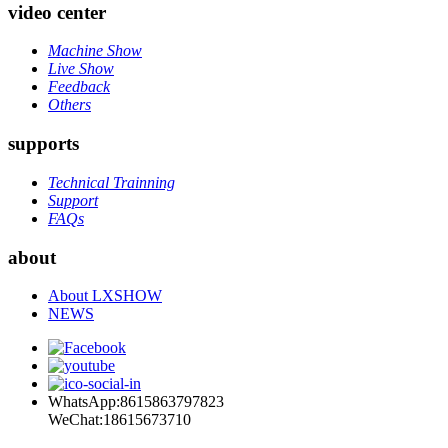
video center
Machine Show
Live Show
Feedback
Others
supports
Technical Trainning
Support
FAQs
about
About LXSHOW
NEWS
WhatsApp:8615863797823
WeChat:18615673710