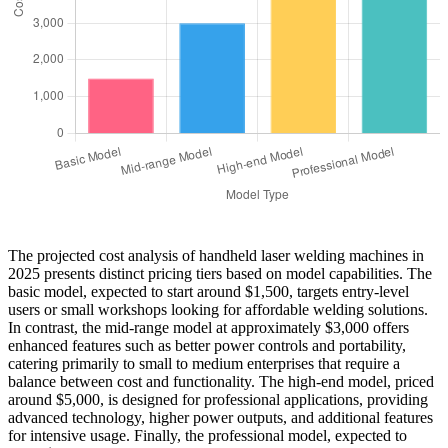
The projected cost analysis of handheld laser welding machines in
2025 presents distinct pricing tiers based on model capabilities. The
basic model, expected to start around $1,500, targets entry-level
users or small workshops looking for affordable welding solutions.
In contrast, the mid-range model at approximately $3,000 offers
enhanced features such as better power controls and portability,
catering primarily to small to medium enterprises that require a
balance between cost and functionality. The high-end model, priced
around $5,000, is designed for professional applications, providing
advanced technology, higher power outputs, and additional features
for intensive usage. Finally, the professional model, expected to