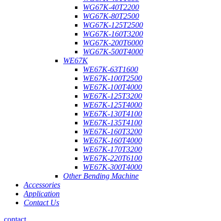
WG67K-40T2200
WG67K-80T2500
WG67K-125T2500
WG67K-160T3200
WG67K-200T6000
WG67K-500T4000
WE67K
WE67K-63T1600
WE67K-100T2500
WE67K-100T4000
WE67K-125T3200
WE67K-125T4000
WE67K-130T4100
WE67K-135T4100
WE67K-160T3200
WE67K-160T4000
WE67K-170T3200
WE67K-220T6100
WE67K-300T4000
Other Bending Machine
Accessories
Application
Contact Us
contact