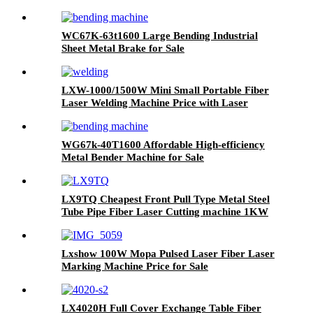
Deburring Polishing Grinding Machine for
Laser Cutting Parts Aluminum Mild Stainless
Steel Plate
WC67K-63t1600 Large Bending Industrial
Sheet Metal Brake for Sale
LXW-1000/1500W Mini Small Portable Fiber
Laser Welding Machine Price with Laser
Course 1kw 1.5kw
WG67k-40T1600 Affordable High-efficiency
Metal Bender Machine for Sale
LX9TQ Cheapest Front Pull Type Metal Steel
Tube Pipe Fiber Laser Cutting machine 1KW
1.5KW 2KW 3KW
Lxshow 100W Mopa Pulsed Laser Fiber Laser
Marking Machine Price for Sale
LX4020H Full Cover Exchange Table Fiber