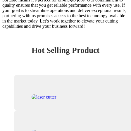
quality ensures that you get reliable performance with every use. If
your goal is to streamline operations and deliver exceptional results,
partnering with us promises access to the best technology available
in the market today. Let’s work together to elevate your cutting
capabilities and drive your business forward!
Hot Selling Product