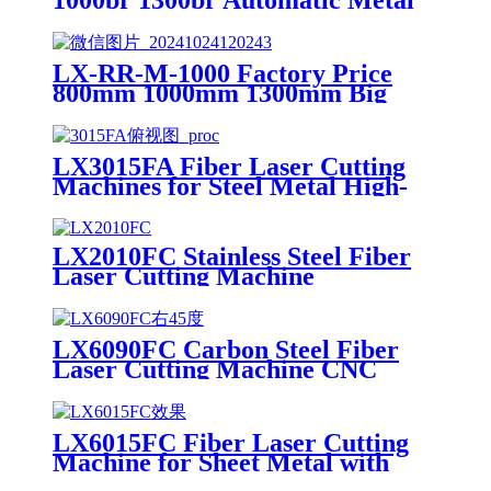
1000br 1300br Automatic Metal
Deburring Machine Edge
Rounding Laser Cutting Plasma
Punch Parts Laser Oxide
LX-RR-M-1000 Factory Price
Removal Easy Debugging
800mm 1000mm 1300mm Big
Small Burrs Metal Deburring
Polishing Grinding Machine for
Laser Cutting Parts Aluminum
LX3015FA Fiber Laser Cutting
Mild Stainless Steel Plate
Machines for Steel Metal High-
speed CNC Lazer Metal Cutter
Fiber Laser Cutting Machine
Sheet
LX2010FC Stainless Steel Fiber
Laser Cutting Machine
Aluminum Alloy Plate, Cemented
Carbide Optical Fiber Laser
Cutting Machine
LX6090FC Carbon Steel Fiber
Laser Cutting Machine CNC
Metal for Carbon Steel Stainless
Steel Aluminum with Competitive
Price
LX6015FC Fiber Laser Cutting
Machine for Sheet Metal with
High Quality 6000w 12000w