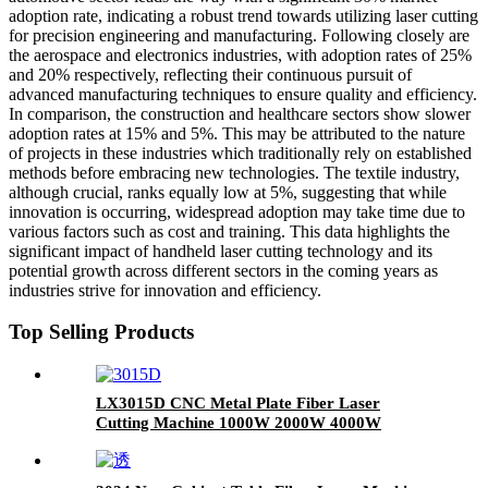
adoption rate, indicating a robust trend towards utilizing laser cutting
for precision engineering and manufacturing. Following closely are
the aerospace and electronics industries, with adoption rates of 25%
and 20% respectively, reflecting their continuous pursuit of
advanced manufacturing techniques to ensure quality and efficiency.
In comparison, the construction and healthcare sectors show slower
adoption rates at 15% and 5%. This may be attributed to the nature
of projects in these industries which traditionally rely on established
methods before embracing new technologies. The textile industry,
although crucial, ranks equally low at 5%, suggesting that while
innovation is occurring, widespread adoption may take time due to
various factors such as cost and training. This data highlights the
significant impact of handheld laser cutting technology and its
potential growth across different sectors in the coming years as
industries strive for innovation and efficiency.
Top Selling Products
LX3015D CNC Metal Plate Fiber Laser
Cutting Machine 1000W 2000W 4000W
6000W Stainless Steel Carbon Steel Iron