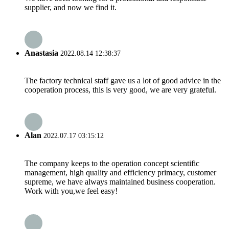
supplier, and now we find it.
Anastasia
2022.08.14 12:38:37
The factory technical staff gave us a lot of good advice in the
cooperation process, this is very good, we are very grateful.
Alan
2022.07.17 03:15:12
The company keeps to the operation concept scientific
management, high quality and efficiency primacy, customer
supreme, we have always maintained business cooperation.
Work with you,we feel easy!