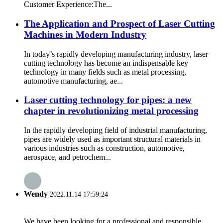
Customer Experience:The...
The Application and Prospect of Laser Cutting
Machines in Modern Industry
In today’s rapidly developing manufacturing industry, laser
cutting technology has become an indispensable key
technology in many fields such as metal processing,
automotive manufacturing, ae...
Laser cutting technology for pipes: a new
chapter in revolutionizing metal processing
In the rapidly developing field of industrial manufacturing,
pipes are widely used as important structural materials in
various industries such as construction, automotive,
aerospace, and petrochem...
Wendy
2022.11.14 17:59:24
We have been looking for a professional and responsible