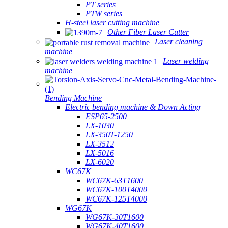
PT series
PTW series
H-steel laser cutting machine
Other Fiber Laser Cutter
Laser cleaning
machine
Laser welding
machine
Bending Machine
Electric bending machine & Down Acting
ESP65-2500
LX-1030
LX-350T-1250
LX-3512
LX-5016
LX-6020
WC67K
WC67K-63T1600
WC67K-100T4000
WC67K-125T4000
WG67K
WG67K-30T1600
WG67K-40T1600