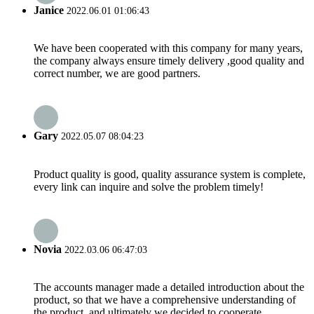
Janice
2022.06.01 01:06:43
We have been cooperated with this company for many years,
the company always ensure timely delivery ,good quality and
correct number, we are good partners.
Gary
2022.05.07 08:04:23
Product quality is good, quality assurance system is complete,
every link can inquire and solve the problem timely!
Novia
2022.03.06 06:47:03
The accounts manager made a detailed introduction about the
product, so that we have a comprehensive understanding of
the product, and ultimately we decided to cooperate.