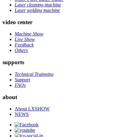
Laser cleaning machine
Laser welding machine
video center
Machine Show
Live Show
Feedback
Others
supports
Technical Trainning
Support
FAQs
about
About LXSHOW
NEWS