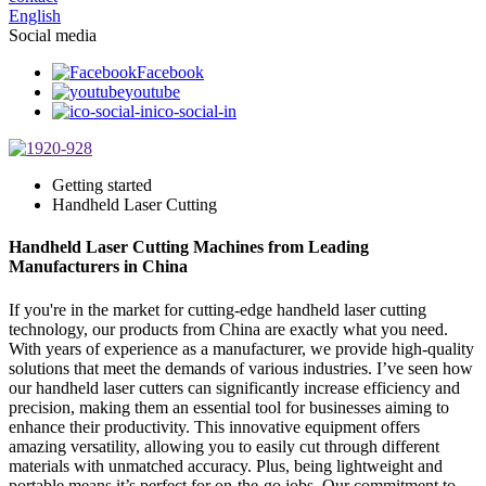
English
Social media
Facebook
youtube
ico-social-in
Getting started
Handheld Laser Cutting
Handheld Laser Cutting Machines from Leading
Manufacturers in China
If you're in the market for cutting-edge handheld laser cutting
technology, our products from China are exactly what you need.
With years of experience as a manufacturer, we provide high-quality
solutions that meet the demands of various industries. I’ve seen how
our handheld laser cutters can significantly increase efficiency and
precision, making them an essential tool for businesses aiming to
enhance their productivity. This innovative equipment offers
amazing versatility, allowing you to easily cut through different
materials with unmatched accuracy. Plus, being lightweight and
portable means it’s perfect for on-the-go jobs. Our commitment to