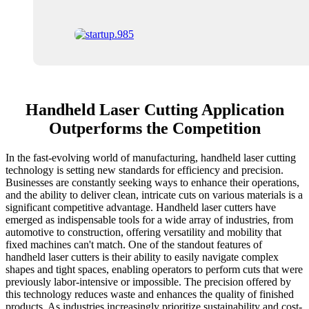
Handheld Laser Cutting Application
Outperforms the Competition
In the fast-evolving world of manufacturing, handheld laser cutting
technology is setting new standards for efficiency and precision.
Businesses are constantly seeking ways to enhance their operations,
and the ability to deliver clean, intricate cuts on various materials is a
significant competitive advantage. Handheld laser cutters have
emerged as indispensable tools for a wide array of industries, from
automotive to construction, offering versatility and mobility that
fixed machines can't match. One of the standout features of
handheld laser cutters is their ability to easily navigate complex
shapes and tight spaces, enabling operators to perform cuts that were
previously labor-intensive or impossible. The precision offered by
this technology reduces waste and enhances the quality of finished
products. As industries increasingly prioritize sustainability and cost-