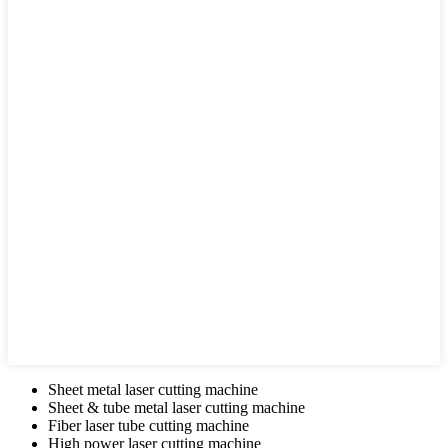
Sheet metal laser cutting machine
Sheet & tube metal laser cutting machine
Fiber laser tube cutting machine
High power laser cutting machine