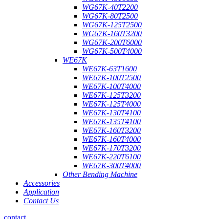
WG67K-40T2200
WG67K-80T2500
WG67K-125T2500
WG67K-160T3200
WG67K-200T6000
WG67K-500T4000
WE67K
WE67K-63T1600
WE67K-100T2500
WE67K-100T4000
WE67K-125T3200
WE67K-125T4000
WE67K-130T4100
WE67K-135T4100
WE67K-160T3200
WE67K-160T4000
WE67K-170T3200
WE67K-220T6100
WE67K-300T4000
Other Bending Machine
Accessories
Application
Contact Us
contact