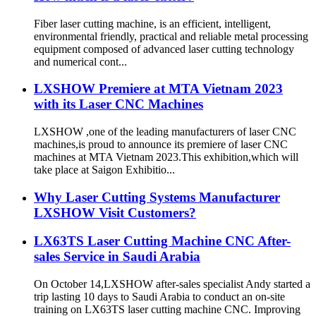
Fiber laser cutting machine, is an efficient, intelligent,
environmental friendly, practical and reliable metal processing
equipment composed of advanced laser cutting technology
and numerical cont...
LXSHOW Premiere at MTA Vietnam 2023
with its Laser CNC Machines
LXSHOW ,one of the leading manufacturers of laser CNC
machines,is proud to announce its premiere of laser CNC
machines at MTA Vietnam 2023.This exhibition,which will
take place at Saigon Exhibitio...
Why Laser Cutting Systems Manufacturer
LXSHOW Visit Customers?
LX63TS Laser Cutting Machine CNC After-
sales Service in Saudi Arabia
On October 14,LXSHOW after-sales specialist Andy started a
trip lasting 10 days to Saudi Arabia to conduct an on-site
training on LX63TS laser cutting machine CNC. Improving