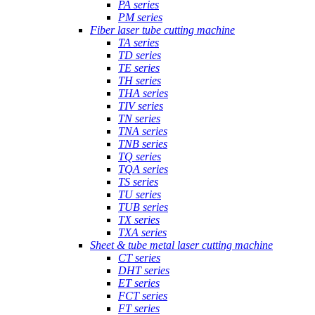
PA series
PM series
Fiber laser tube cutting machine
TA series
TD series
TE series
TH series
THA series
TIV series
TN series
TNA series
TNB series
TQ series
TQA series
TS series
TU series
TUB series
TX series
TXA series
Sheet & tube metal laser cutting machine
CT series
DHT series
ET series
FCT series
FT series