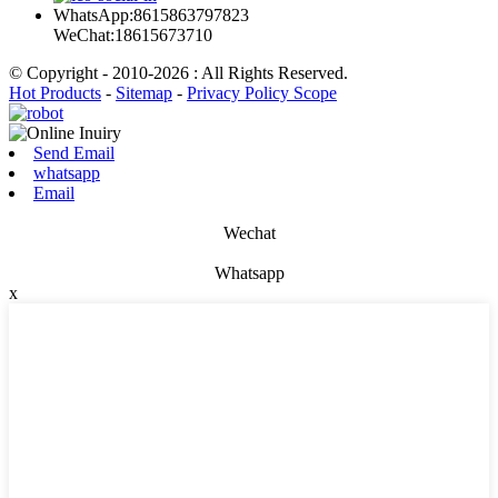
WhatsApp:8615863797823
WeChat:18615673710
© Copyright - 2010-2026 : All Rights Reserved.
Hot Products
-
Sitemap
-
Privacy Policy Scope
Send Email
whatsapp
Email
Wechat
Whatsapp
x