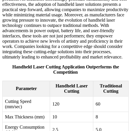
effectiveness, the adoption of handheld laser solutions presents a
practical step forward, allowing companies to maximize productivity
while minimizing material usage. Moreover, as manufacturers face
growing pressure to innovate, the evolution of handheld laser
technology continues to outpace traditional methods. With
advancements in power output, battery life, and user-friendly
interfaces, these tools are not just performers; they empower
operators to achieve new levels of artistry and proficiency in their
work. Companies looking for a competitive edge should consider
integrating these cutting-edge solutions into their processes,
ultimately leading to enhanced profitability and market relevance.
Handheld Laser Cutting Application Outperforms the
Competition
Handheld Laser
Traditional
Parameter
Cutting
Cutting
Cutting Speed
120
60
(mm/sec)
Max Thickness (mm)
10
8
Energy Consumption
2.5
5.0