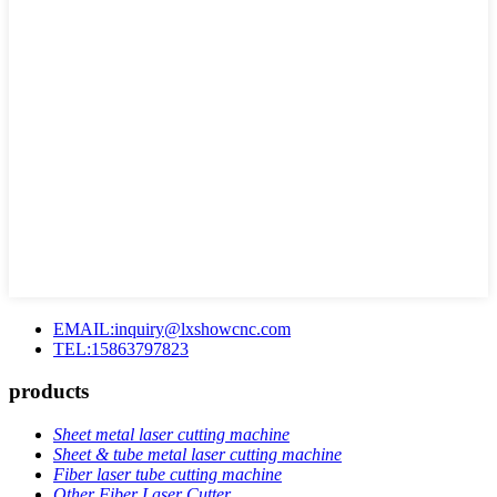
EMAIL:inquiry@lxshowcnc.com
TEL:15863797823
products
Sheet metal laser cutting machine
Sheet & tube metal laser cutting machine
Fiber laser tube cutting machine
Other Fiber Laser Cutter