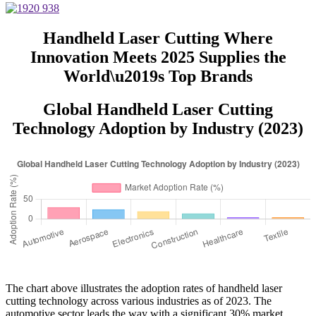
Handheld Laser Cutting Where
Innovation Meets 2025 Supplies the
World\u2019s Top Brands
Global Handheld Laser Cutting
Technology Adoption by Industry (2023)
The chart above illustrates the adoption rates of handheld laser
cutting technology across various industries as of 2023. The
automotive sector leads the way with a significant 30% market