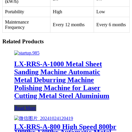
(kW/h)
Portability
High
Low
Maintenance
Every 12 months
Every 6 months
Frequency
Related Products
LX-RRS-A-1000 Metal Sheet
Sanding Machine Automatic
Metal Deburring Machine
Polishing Machine for Laser
Cutting Metal Steel Aluminium
Read More
LX-RRS-A-800 High Speed 800br