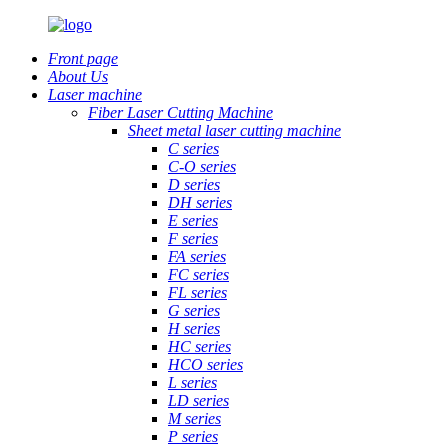
Front page
About Us
Laser machine
Fiber Laser Cutting Machine
Sheet metal laser cutting machine
C series
C-O series
D series
DH series
E series
F series
FA series
FC series
FL series
G series
H series
HC series
HCO series
L series
LD series
M series
P series