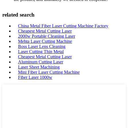
related search
China Metal Fiber Laser Cutting Machine Factory
Cheapest Metal Cutting Laser
2000w Portable Cleaning Laser
Mehta Laser Cutting Machine
Boss Laser Lens Cleaning
Laser Cutting Thin Metal
Cheapest Metal Cutting Laser
Aluminum Cutting Laser
Laser Sheet Machining
Mini Fiber Laser Cutting Machine
Fiber Laser 1000w