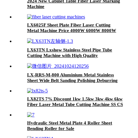
2024 New Cabinet Table Fiber Laser Marking
Machine
LX6025F Sheet Plate Fiber Laser Cutting
Metal Machine Price 4000W 6000W 8000W
12000W
LX63TN Lxshow Stainless Steel Pipe Tube
Cutting Machine with High Quality
LX-RRS-M-800 Aluminium Metal Stainless
Sheet Wide Belt Sanding Polishing Deburring
Machine
LX82TS 7% Discount 1kw 1.5kw 3kw 4kw 6kw
Fiber Laser Metal Tube Cutting Machine SS CS
Iron Aluminum
Hydraulic Steel Metal Plate 4 Roller Sheet
Bending Roller for Sale