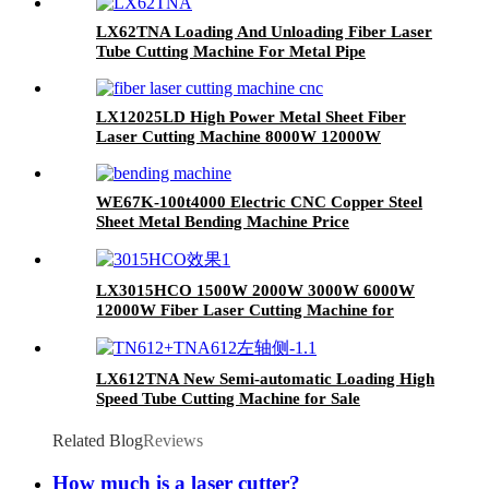
LX62TNA Loading And Unloading Fiber Laser
Tube Cutting Machine For Metal Pipe
LX12025LD High Power Metal Sheet Fiber
Laser Cutting Machine 8000W 12000W
20000W
WE67K-100t4000 Electric CNC Copper Steel
Sheet Metal Bending Machine Price
LX3015HCO 1500W 2000W 3000W 6000W
12000W Fiber Laser Cutting Machine for
Carbon Steel Mild Steel Aluminum Stainless
Steel Cutting
LX612TNA New Semi-automatic Loading High
Speed Tube Cutting Machine for Sale
Related Blog
Reviews
How much is a laser cutter?