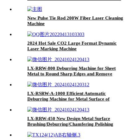
6kw 8kw 12kw
New Pulse Tie Rod 200W Fiber Laser Cleaning
Machine
2024 Hot Sale CO2 Large Format Dynamic
Laser Marking Machine
LX-RRW-800 Deburring Machine for Sheet
Metal to Round Sharp Edges and Remove
Burrs From Metal Sheet Parts
LX-RSRW-A-1000 Efficient Automatic
Deburring Machine for Metal Surface of
Automotive Parts
LX-RRW-450 New Design Metal Surface
Brushing/Deburring/Chamfering Polishing
Machine