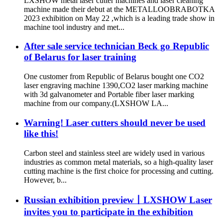
LXSHOW metal laser cutter machines and laser cleaning
machine made their debut at the METALLOOBRABOTKA
2023 exhibition on May 22 ,which is a leading trade show in
machine tool industry and met...
After sale service technician Beck go Republic
of Belarus for laser training
One customer from Republic of Belarus bought one CO2
laser engraving machine 1390,CO2 laser marking machine
with 3d galvanometer and Portable fiber laser marking
machine from our company.(LXSHOW LA...
Warning! Laser cutters should never be used
like this!
Carbon steel and stainless steel are widely used in various
industries as common metal materials, so a high-quality laser
cutting machine is the first choice for processing and cutting.
However, b...
Russian exhibition preview丨LXSHOW Laser
invites you to participate in the exhibition