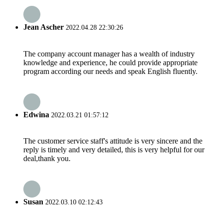
Jean Ascher
2022.04.28 22:30:26
The company account manager has a wealth of industry
knowledge and experience, he could provide appropriate
program according our needs and speak English fluently.
Edwina
2022.03.21 01:57:12
The customer service staff's attitude is very sincere and the
reply is timely and very detailed, this is very helpful for our
deal,thank you.
Susan
2022.03.10 02:12:43