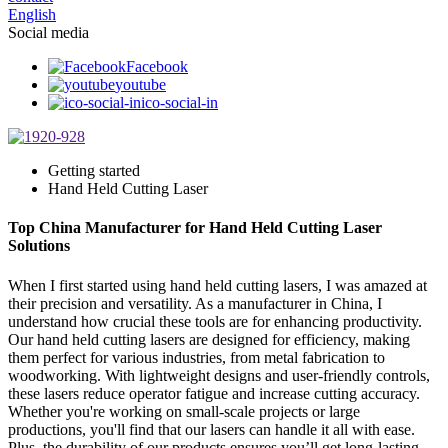
English
Social media
Facebook
youtube
ico-social-in
Getting started
Hand Held Cutting Laser
Top China Manufacturer for Hand Held Cutting Laser
Solutions
When I first started using hand held cutting lasers, I was amazed at
their precision and versatility. As a manufacturer in China, I
understand how crucial these tools are for enhancing productivity.
Our hand held cutting lasers are designed for efficiency, making
them perfect for various industries, from metal fabrication to
woodworking. With lightweight designs and user-friendly controls,
these lasers reduce operator fatigue and increase cutting accuracy.
Whether you're working on small-scale projects or large
productions, you'll find that our lasers can handle it all with ease.
Plus, the durability of our products ensures you’ll get long-lasting