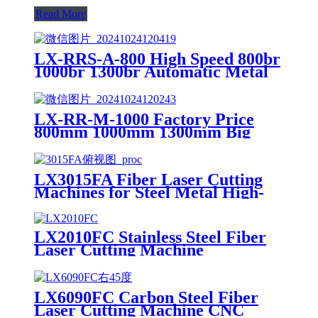
Read More
LX-RRS-A-800 High Speed 800br
1000br 1300br Automatic Metal
Deburring Machine Edge
Rounding Laser Cutting Plasma
Punch Parts Laser Oxide
LX-RR-M-1000 Factory Price
Removal Easy Debugging
800mm 1000mm 1300mm Big
Small Burrs Metal Deburring
Polishing Grinding Machine for
Laser Cutting Parts Aluminum
LX3015FA Fiber Laser Cutting
Mild Stainless Steel Plate
Machines for Steel Metal High-
speed CNC Lazer Metal Cutter
Fiber Laser Cutting Machine
Sheet
LX2010FC Stainless Steel Fiber
Laser Cutting Machine
Aluminum Alloy Plate, Cemented
Carbide Optical Fiber Laser
Cutting Machine
LX6090FC Carbon Steel Fiber
Laser Cutting Machine CNC