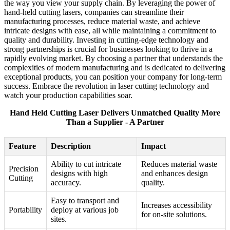
the way you view your supply chain. By leveraging the power of
hand-held cutting lasers, companies can streamline their
manufacturing processes, reduce material waste, and achieve
intricate designs with ease, all while maintaining a commitment to
quality and durability. Investing in cutting-edge technology and
strong partnerships is crucial for businesses looking to thrive in a
rapidly evolving market. By choosing a partner that understands the
complexities of modern manufacturing and is dedicated to delivering
exceptional products, you can position your company for long-term
success. Embrace the revolution in laser cutting technology and
watch your production capabilities soar.
Hand Held Cutting Laser Delivers Unmatched Quality More
Than a Supplier - A Partner
Feature
Description
Impact
Ability to cut intricate
Reduces material waste
Precision
designs with high
and enhances design
Cutting
accuracy.
quality.
Easy to transport and
Increases accessibility
Portability
deploy at various job
for on-site solutions.
sites.