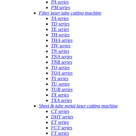
PA series
PM series
Fiber laser tube cutting machine
TA series
TD series
TE series
TH series
THA series
TIV series
TN series
TNA series
TNB series
TQ series
TQA series
TS series
TU series
TUB series
TX series
TXA series
Sheet & tube metal laser cutting machine
CT series
DHT series
ET series
FCT series
FT series