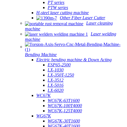
PT series
PTW series
H-steel laser cutting machine
Other Fiber Laser Cutter
Laser cleaning
machine
Laser welding
machine
Bending Machine
Electric bending machine & Down Acting
ESP65-2500
LX-1030
LX-350T-1250
LX-3512
LX-5016
LX-6020
WC67K
WC67K-63T1600
WC67K-100T4000
WC67K-125T4000
WG67K
WG67K-30T1600
WG67K-40T1600