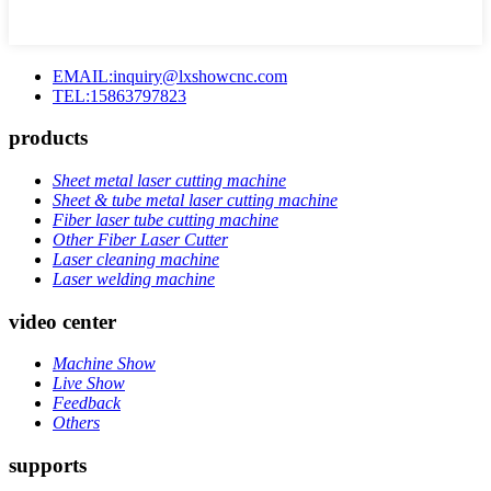
EMAIL:inquiry@lxshowcnc.com
TEL:15863797823
products
Sheet metal laser cutting machine
Sheet & tube metal laser cutting machine
Fiber laser tube cutting machine
Other Fiber Laser Cutter
Laser cleaning machine
Laser welding machine
video center
Machine Show
Live Show
Feedback
Others
supports