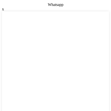
Whatsapp
x