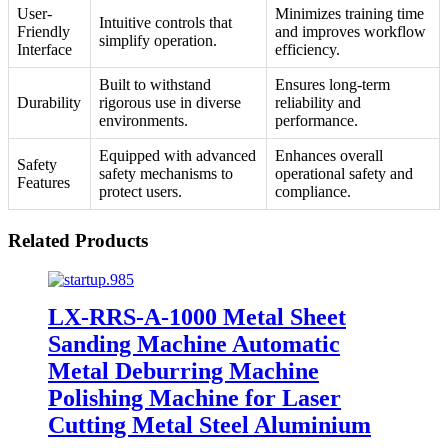
User-
Minimizes training time
Intuitive controls that
Friendly
and improves workflow
simplify operation.
Interface
efficiency.
Built to withstand
Ensures long-term
Durability
rigorous use in diverse
reliability and
environments.
performance.
Equipped with advanced
Enhances overall
Safety
safety mechanisms to
operational safety and
Features
protect users.
compliance.
Related Products
LX-RRS-A-1000 Metal Sheet
Sanding Machine Automatic
Metal Deburring Machine
Polishing Machine for Laser
Cutting Metal Steel Aluminium