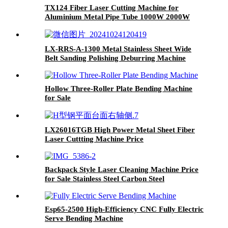
TX124 Fiber Laser Cutting Machine for
Aluminium Metal Pipe Tube 1000W 2000W
3000W
LX-RRS-A-1300 Metal Stainless Sheet Wide
Belt Sanding Polishing Deburring Machine
Hollow Three-Roller Plate Bending Machine
for Sale
LX26016TGB High Power Metal Sheet Fiber
Laser Cuttting Machine Price
Backpack Style Laser Cleaning Machine Price
for Sale Stainless Steel Carbon Steel
Esp65-2500 High-Efficiency CNC Fully Electric
Serve Bending Machine