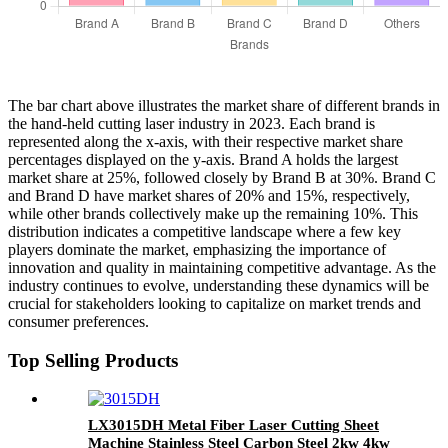
The bar chart above illustrates the market share of different brands in
the hand-held cutting laser industry in 2023. Each brand is
represented along the x-axis, with their respective market share
percentages displayed on the y-axis. Brand A holds the largest
market share at 25%, followed closely by Brand B at 30%. Brand C
and Brand D have market shares of 20% and 15%, respectively,
while other brands collectively make up the remaining 10%. This
distribution indicates a competitive landscape where a few key
players dominate the market, emphasizing the importance of
innovation and quality in maintaining competitive advantage. As the
industry continues to evolve, understanding these dynamics will be
crucial for stakeholders looking to capitalize on market trends and
consumer preferences.
Top Selling Products
LX3015DH Metal Fiber Laser Cutting Sheet
Machine Stainless Steel Carbon Steel 2kw 4kw