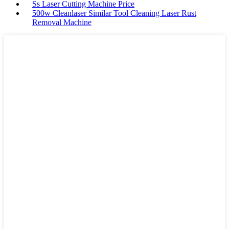
Ss Laser Cutting Machine Price
500w Cleanlaser Similar Tool Cleaning Laser Rust
Removal Machine