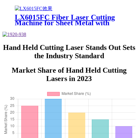
Metal for Carbon Steel Stainless
Steel Aluminum with Competitive
Price
LX6015FC Fiber Laser Cutting
Machine for Sheet Metal with
High Quality 6000w 12000w
Hand Held Cutting Laser Stands Out Sets
the Industry Standard
Market Share of Hand Held Cutting
Lasers in 2023