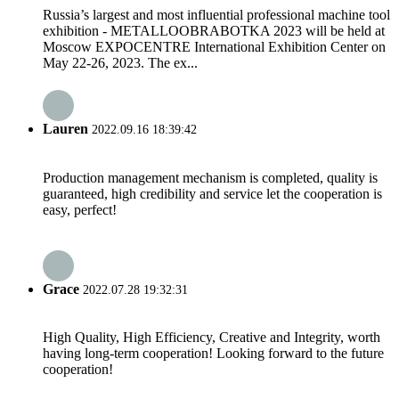
Russia’s largest and most influential professional machine tool
exhibition - METALLOOBRABOTKA 2023 will be held at
Moscow EXPOCENTRE International Exhibition Center on
May 22-26, 2023. The ex...
Lauren
2022.09.16 18:39:42
Production management mechanism is completed, quality is
guaranteed, high credibility and service let the cooperation is
easy, perfect!
Grace
2022.07.28 19:32:31
High Quality, High Efficiency, Creative and Integrity, worth
having long-term cooperation! Looking forward to the future
cooperation!