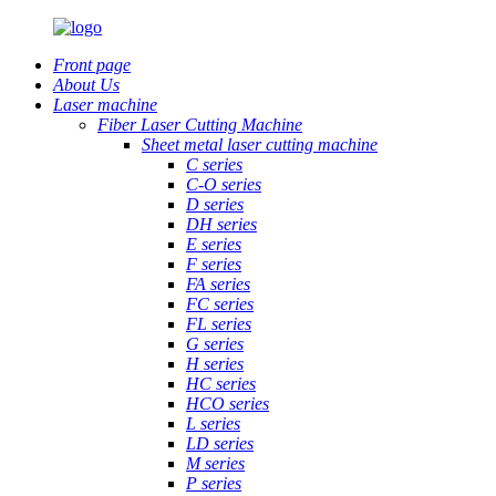
Front page
About Us
Laser machine
Fiber Laser Cutting Machine
Sheet metal laser cutting machine
C series
C-O series
D series
DH series
E series
F series
FA series
FC series
FL series
G series
H series
HC series
HCO series
L series
LD series
M series
P series