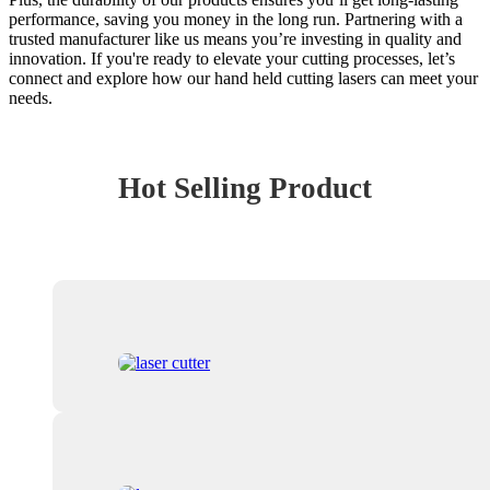
performance, saving you money in the long run. Partnering with a
trusted manufacturer like us means you’re investing in quality and
innovation. If you're ready to elevate your cutting processes, let’s
connect and explore how our hand held cutting lasers can meet your
needs.
Hot Selling Product