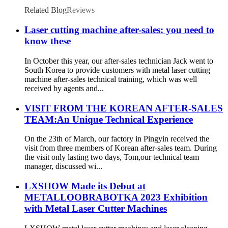
Related Blog
Reviews
Laser cutting machine after-sales: you need to
know these
In October this year, our after-sales technician Jack went to
South Korea to provide customers with metal laser cutting
machine after-sales technical training, which was well
received by agents and...
VISIT FROM THE KOREAN AFTER-SALES
TEAM:An Unique Technical Experience
On the 23th of March, our factory in Pingyin received the
visit from three members of Korean after-sales team. During
the visit only lasting two days, Tom,our technical team
manager, discussed wi...
LXSHOW Made its Debut at
METALLOOBRABOTKA 2023 Exhibition
with Metal Laser Cutter Machines