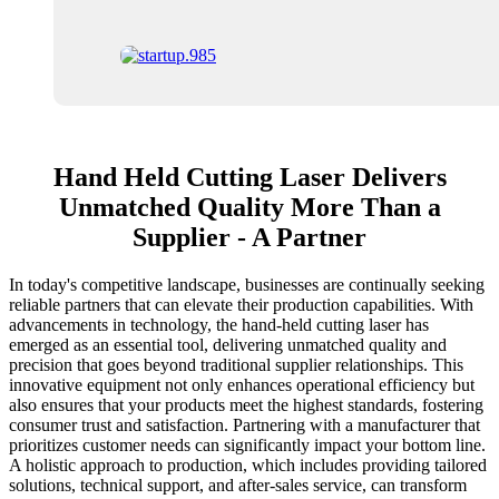
Hand Held Cutting Laser Delivers
Unmatched Quality More Than a
Supplier - A Partner
In today's competitive landscape, businesses are continually seeking
reliable partners that can elevate their production capabilities. With
advancements in technology, the hand-held cutting laser has
emerged as an essential tool, delivering unmatched quality and
precision that goes beyond traditional supplier relationships. This
innovative equipment not only enhances operational efficiency but
also ensures that your products meet the highest standards, fostering
consumer trust and satisfaction. Partnering with a manufacturer that
prioritizes customer needs can significantly impact your bottom line.
A holistic approach to production, which includes providing tailored
solutions, technical support, and after-sales service, can transform