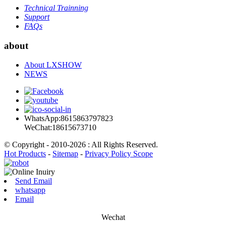
Technical Trainning
Support
FAQs
about
About LXSHOW
NEWS
WhatsApp:8615863797823
WeChat:18615673710
© Copyright - 2010-2026 : All Rights Reserved.
Hot Products
-
Sitemap
-
Privacy Policy Scope
Send Email
whatsapp
Email
Wechat