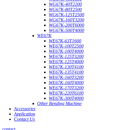
WG67K-40T2200
WG67K-80T2500
WG67K-125T2500
WG67K-160T3200
WG67K-200T6000
WG67K-500T4000
WE67K
WE67K-63T1600
WE67K-100T2500
WE67K-100T4000
WE67K-125T3200
WE67K-125T4000
WE67K-130T4100
WE67K-135T4100
WE67K-160T3200
WE67K-160T4000
WE67K-170T3200
WE67K-220T6100
WE67K-300T4000
Other Bending Machine
Accessories
Application
Contact Us
contact