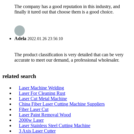
The company has a good reputation in this industry, and
finally it tured out that choose them is a good choice.
Adela
2022.01.26 23:56:10
The product classification is very detailed that can be very
accurate to meet our demand, a professional wholesaler.
related search
Laser Machine Welding
Laser For Cleaning Rust
Laser Cut Metal Machine
China Fiber Laser Cutting Machine Suppliers
Fiber Laser Cut
Laser Paint Removal Wood
2000w Laser
Laser Stainless Steel Cutting Machine
3 Axis Laser Cutter