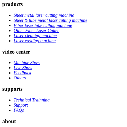
products
Sheet metal laser cutting machine
Sheet & tube metal laser cutting machine
Fiber laser tube cutting machine
Other Fiber Laser Cutter
Laser cleaning machine
Laser welding machine
video center
Machine Show
Live Show
Feedback
Others
supports
Technical Trainning
Support
FAQs
about