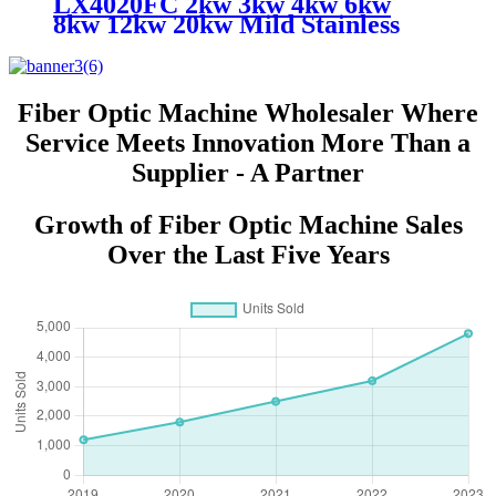
LX4020FC 2kw 3kw 4kw 6kw
8kw 12kw 20kw Mild Stainless
Steel Iron Aluminum Copper
CNC Sheet Metal Automatic
Fiber Laser Cutting Cutter
Machine
Fiber Optic Machine Wholesaler Where
Service Meets Innovation More Than a
Supplier - A Partner
Growth of Fiber Optic Machine Sales
Over the Last Five Years