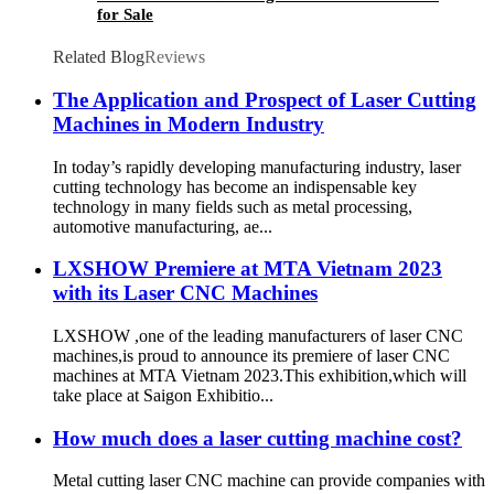
for Sale
Related Blog
Reviews
The Application and Prospect of Laser Cutting
Machines in Modern Industry
In today’s rapidly developing manufacturing industry, laser
cutting technology has become an indispensable key
technology in many fields such as metal processing,
automotive manufacturing, ae...
LXSHOW Premiere at MTA Vietnam 2023
with its Laser CNC Machines
LXSHOW ,one of the leading manufacturers of laser CNC
machines,is proud to announce its premiere of laser CNC
machines at MTA Vietnam 2023.This exhibition,which will
take place at Saigon Exhibitio...
How much does a laser cutting machine cost?
Metal cutting laser CNC machine can provide companies with