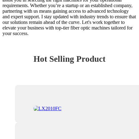
requirements. Whether you’re a startup or an established company,
partnering with us means gaining access to advanced technology
and expert support. I stay updated with industry trends to ensure that
our solutions remain ahead of the curve. Let's work together to
elevate your business with top-tier fiber optic machines tailored for
your success.
Hot Selling Product