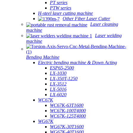
PT series
PTW series
H-steel laser cutting machine
Other Fiber Laser Cutter
Laser cleaning
machine
Laser welding
machine
Bending Machine
Electric bending machine & Down Acting
ESP65-2500
LX-1030
LX-350T-1250
LX-3512
LX-5016
LX-6020
WC67K
WC67K-63T1600
WC67K-100T4000
WC67K-125T4000
WG67K
WG67K-30T1600
WG67K-40T1600