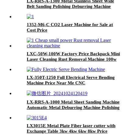
LX-RRS-A-1300 Metal Stainless Sheet Wide
Belt Sanding Polishing Deburring Machine
1352-M6-C CO2 Laser Machine for Sale at
Cost Price
LXC-50W-100W Factory Price Backpack Mini
Laser Cleaning Rust Removal Machine 100w
200w 500w 1000w
LX-350T-1250 Full Electrical Serve Bending
Machine Price Near Me CNC
LX-RRS-A-1000 Metal Sheet Sanding Machine
Automatic Metal Deburring Machine Polishing
Machine for Laser Cutting Metal Steel
Aluminium
LX3015E Metal Plate Fiber laser cutter with
Exchange Table 3kw 4kw 6kw 8kw Price