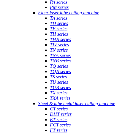
PA series
PM series
Fiber laser tube cutting machine
TA series
TD series
TE series
TH series
THA series
TIV series
TN series
TNA series
TNB series
TQ series
TQA series
TS series
TU series
TUB series
TX series
TXA series
Sheet & tube metal laser cutting machine
CT series
DHT series
ET series
FCT series
FT series