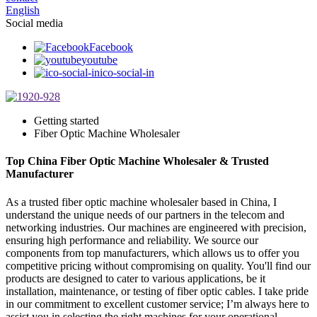
English
Social media
Facebook
youtube
ico-social-in
Getting started
Fiber Optic Machine Wholesaler
Top China Fiber Optic Machine Wholesaler & Trusted
Manufacturer
As a trusted fiber optic machine wholesaler based in China, I
understand the unique needs of our partners in the telecom and
networking industries. Our machines are engineered with precision,
ensuring high performance and reliability. We source our
components from top manufacturers, which allows us to offer you
competitive pricing without compromising on quality. You'll find our
products are designed to cater to various applications, be it
installation, maintenance, or testing of fiber optic cables. I take pride
in our commitment to excellent customer service; I’m always here to
assist you in selecting the right machines for your operational