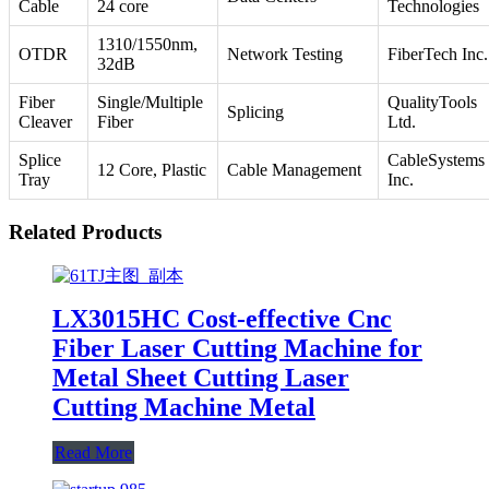
Cable
24 core
Technologies
1310/1550nm,
OTDR
Network Testing
FiberTech Inc.
32dB
Fiber
Single/Multiple
QualityTools
Splicing
Cleaver
Fiber
Ltd.
Splice
CableSystems
12 Core, Plastic
Cable Management
Tray
Inc.
Related Products
LX3015HC Cost-effective Cnc
Fiber Laser Cutting Machine for
Metal Sheet Cutting Laser
Cutting Machine Metal
Read More