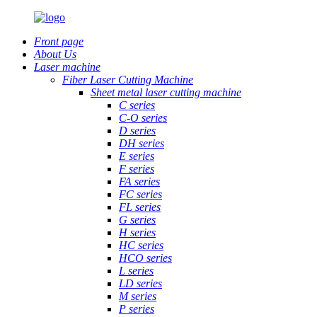
Front page
About Us
Laser machine
Fiber Laser Cutting Machine
Sheet metal laser cutting machine
C series
C-O series
D series
DH series
E series
F series
FA series
FC series
FL series
G series
H series
HC series
HCO series
L series
LD series
M series
P series