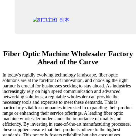
Fiber Optic Machine Wholesaler Factory
Ahead of the Curve
In today's rapidly evolving technology landscape, fiber optic
solutions are at the forefront of innovation, and choosing the right
partner is crucial for businesses seeking to stay ahead. As industries
increasingly rely on high-speed communication and advanced
networking solutions, a reputable wholesaler can provide the
necessary tools and expertise to meet these demands. This is
particularly vital for companies interested in expanding their product
range or enhancing their service offerings. A leading fiber optic
machine wholesaler understands the importance of quality and
efficiency. By investing in state-of-the-art manufacturing processes,
these suppliers ensure that their products adhere to the highest
standards. This not only fosters reliability but also encourages