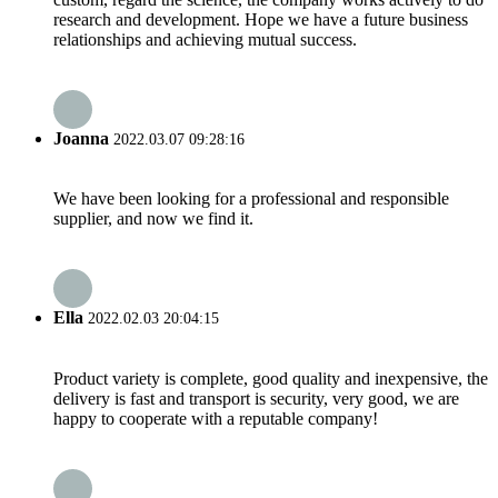
research and development. Hope we have a future business
relationships and achieving mutual success.
Joanna
2022.03.07 09:28:16
We have been looking for a professional and responsible
supplier, and now we find it.
Ella
2022.02.03 20:04:15
Product variety is complete, good quality and inexpensive, the
delivery is fast and transport is security, very good, we are
happy to cooperate with a reputable company!