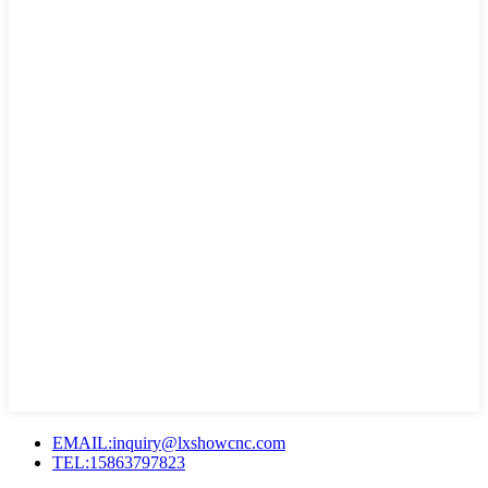
EMAIL:inquiry@lxshowcnc.com
TEL:15863797823