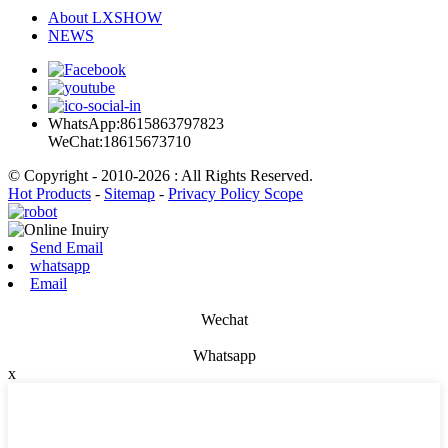
About LXSHOW
NEWS
WhatsApp:8615863797823
WeChat:18615673710
© Copyright - 2010-2026 : All Rights Reserved.
Hot Products
-
Sitemap
-
Privacy Policy Scope
Send Email
whatsapp
Email
Wechat
Whatsapp
x