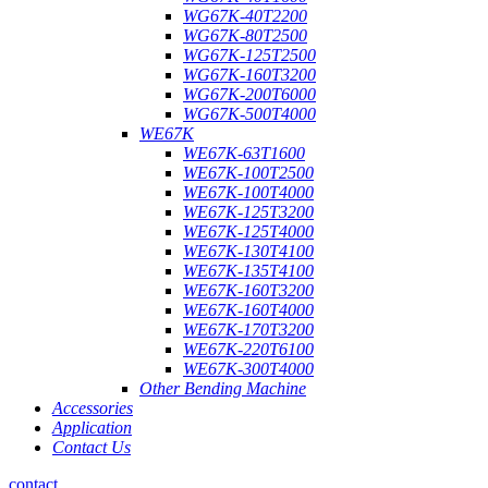
WG67K-40T2200
WG67K-80T2500
WG67K-125T2500
WG67K-160T3200
WG67K-200T6000
WG67K-500T4000
WE67K
WE67K-63T1600
WE67K-100T2500
WE67K-100T4000
WE67K-125T3200
WE67K-125T4000
WE67K-130T4100
WE67K-135T4100
WE67K-160T3200
WE67K-160T4000
WE67K-170T3200
WE67K-220T6100
WE67K-300T4000
Other Bending Machine
Accessories
Application
Contact Us
contact