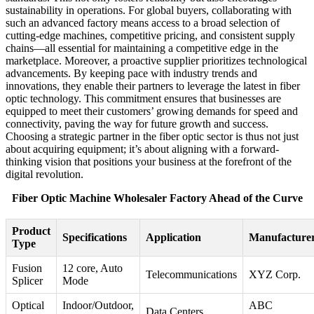
sustainability in operations. For global buyers, collaborating with
such an advanced factory means access to a broad selection of
cutting-edge machines, competitive pricing, and consistent supply
chains—all essential for maintaining a competitive edge in the
marketplace. Moreover, a proactive supplier prioritizes technological
advancements. By keeping pace with industry trends and
innovations, they enable their partners to leverage the latest in fiber
optic technology. This commitment ensures that businesses are
equipped to meet their customers’ growing demands for speed and
connectivity, paving the way for future growth and success.
Choosing a strategic partner in the fiber optic sector is thus not just
about acquiring equipment; it’s about aligning with a forward-
thinking vision that positions your business at the forefront of the
digital revolution.
Fiber Optic Machine Wholesaler Factory Ahead of the Curve
Product
Specifications
Application
Manufacture
Type
Fusion
12 core, Auto
Telecommunications
XYZ Corp.
Splicer
Mode
Optical
Indoor/Outdoor,
ABC
Data Centers