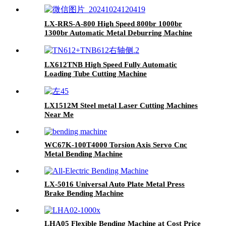
LX-RRS-A-800 High Speed 800br 1000br
1300br Automatic Metal Deburring Machine
Edge Rounding Laser Cutting Plasma Punch
Parts Laser Oxide Removal Easy Debugging
LX612TNB High Speed Fully Automatic
Loading Tube Cutting Machine
LX1512M Steel metal Laser Cutting Machines
Near Me
WC67K-100T4000 Torsion Axis Servo Cnc
Metal Bending Machine
LX-5016 Universal Auto Plate Metal Press
Brake Bending Machine
LHA05 Flexible Bending Machine at Cost Price