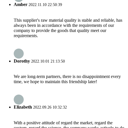
Amber
2022.11.10 22:50:39
This supplier's raw material quality is stable and reliable, has
always been in accordance with the requirements of our
company to provide the goods that quality meet our
requirements.
Dorothy
2022.10.01 21:13:50
We are long-term partners, there is no disappointment every
time, we hope to maintain this friendship later!
Elizabeth
2022.09.26 10:32:32
With a positive attitude of regard the market, regard the
custom, regard the science, the company works actively to do