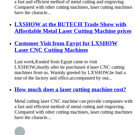
a fast and efficient method of metal cutting and engraving.
Compared with other cutting machines, laser cutting machines
have the characte...
LXSHOW at the BUTECH Trade Show with
Affordable Metal Laser Cutting Machine prices
Customer Visit from Egypt for LXSHOW
Laser CNC Cutting Machines
Last week,Knaled from Egypt came to visit
LXSHOW,shortly after he purchased 4 laser CNC cutting
machines from us. Warmly greeted by LXSHOW,he had a
tour of the factory and office,accompanied by our...
How much does a laser cutting machine cost?
Metal cutting laser CNC machine can provide companies with
a fast and efficient method of metal cutting and engraving.
Compared with other cutting machines, laser cutting machines
have the characte...