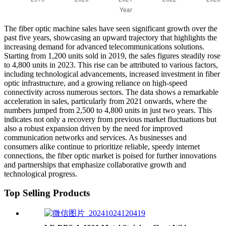
The fiber optic machine sales have seen significant growth over the
past five years, showcasing an upward trajectory that highlights the
increasing demand for advanced telecommunications solutions.
Starting from 1,200 units sold in 2019, the sales figures steadily rose
to 4,800 units in 2023. This rise can be attributed to various factors,
including technological advancements, increased investment in fiber
optic infrastructure, and a growing reliance on high-speed
connectivity across numerous sectors. The data shows a remarkable
acceleration in sales, particularly from 2021 onwards, where the
numbers jumped from 2,500 to 4,800 units in just two years. This
indicates not only a recovery from previous market fluctuations but
also a robust expansion driven by the need for improved
communication networks and services. As businesses and
consumers alike continue to prioritize reliable, speedy internet
connections, the fiber optic market is poised for further innovations
and partnerships that emphasize collaborative growth and
technological progress.
Top Selling Products