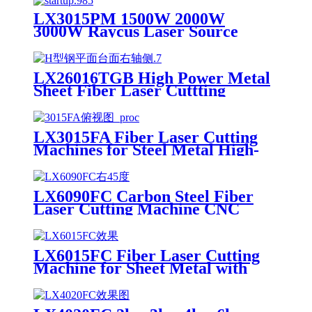
LX3015PM 1500W 2000W
3000W Raycus Laser Source
Stainless Steel Tube Plate Metal
Sheet CNC Fiber Laser Cutting
Machine
LX26016TGB High Power Metal
Sheet Fiber Laser Cuttting
Machine Price
LX3015FA Fiber Laser Cutting
Machines for Steel Metal High-
speed CNC Lazer Metal Cutter
Fiber Laser Cutting Machine
Sheet
LX6090FC Carbon Steel Fiber
Laser Cutting Machine CNC
Metal for Carbon Steel Stainless
Steel Aluminum with Competitive
Price
LX6015FC Fiber Laser Cutting
Machine for Sheet Metal with
High Quality 6000w 12000w