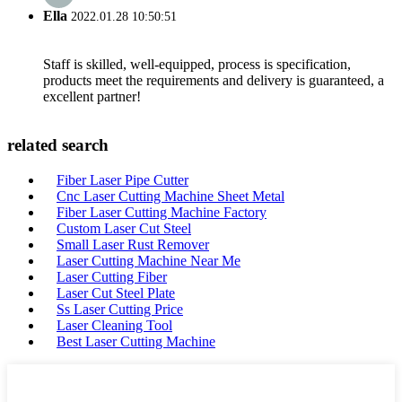
Ella
2022.01.28 10:50:51
Staff is skilled, well-equipped, process is specification,
products meet the requirements and delivery is guaranteed, a
excellent partner!
related search
Fiber Laser Pipe Cutter
Cnc Laser Cutting Machine Sheet Metal
Fiber Laser Cutting Machine Factory
Custom Laser Cut Steel
Small Laser Rust Remover
Laser Cutting Machine Near Me
Laser Cutting Fiber
Laser Cut Steel Plate
Ss Laser Cutting Price
Laser Cleaning Tool
Best Laser Cutting Machine