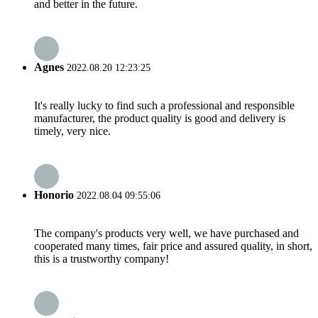
and better in the future.
Agnes
2022.08.20 12:23:25
It's really lucky to find such a professional and responsible
manufacturer, the product quality is good and delivery is
timely, very nice.
Honorio
2022.08.04 09:55:06
The company's products very well, we have purchased and
cooperated many times, fair price and assured quality, in short,
this is a trustworthy company!