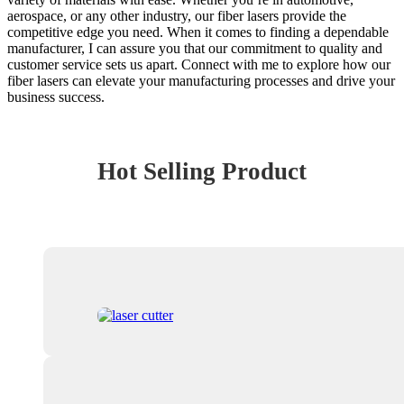
aerospace, or any other industry, our fiber lasers provide the
competitive edge you need. When it comes to finding a dependable
manufacturer, I can assure you that our commitment to quality and
customer service sets us apart. Connect with me to explore how our
fiber lasers can elevate your manufacturing processes and drive your
business success.
Hot Selling Product