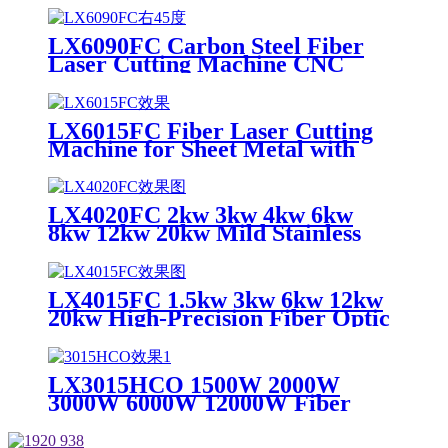
Carbide Optical Fiber Laser
Cutting Machine
LX6090FC Carbon Steel Fiber
Laser Cutting Machine CNC
Metal for Carbon Steel Stainless
Steel Aluminum with Competitive
Price
LX6015FC Fiber Laser Cutting
Machine for Sheet Metal with
High Quality 6000w 12000w
LX4020FC 2kw 3kw 4kw 6kw
8kw 12kw 20kw Mild Stainless
Steel Iron Aluminum Copper
CNC Sheet Metal Automatic
Fiber Laser Cutting Cutter
LX4015FC 1.5kw 3kw 6kw 12kw
Machine
20kw High-Precision Fiber Optic
CNC Metal Laser Cutting
Machine for Fast Cutting of
Copper, Aluminum, Carbon Steel
LX3015HCO 1500W 2000W
and Stainless Steel Plates
3000W 6000W 12000W Fiber
Laser Cutting Machine for
Carbon Steel Mild Steel