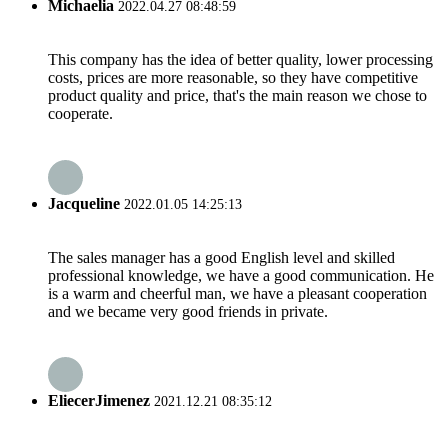
Michaelia
2022.04.27 08:48:59
This company has the idea of better quality, lower processing
costs, prices are more reasonable, so they have competitive
product quality and price, that's the main reason we chose to
cooperate.
Jacqueline
2022.01.05 14:25:13
The sales manager has a good English level and skilled
professional knowledge, we have a good communication. He
is a warm and cheerful man, we have a pleasant cooperation
and we became very good friends in private.
EliecerJimenez
2021.12.21 08:35:12