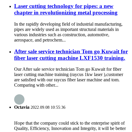
Laser cutting technology for pipes: a new
chapter in revolutionizing metal processing
In the rapidly developing field of industrial manufacturing,
pipes are widely used as important structural materials in
various industries such as construction, automotive,
aerospace, and petrochem...
After sale service technician Tom go Kuwait for
fiber laser cutting machine LXF1530 training.
Our After sale service technician Tom go Kuwait for fiber
laser cutting machine training (raycus 1kw laser ),customer
are satisfied with our raycus fiber laser machine and tom.
Comparing with other...
Octavia
2022.09.08 10:55:36
Hope that the company could stick to the enterprise spirit of
Quality, Efficiency, Innovation and Integrity, it will be better