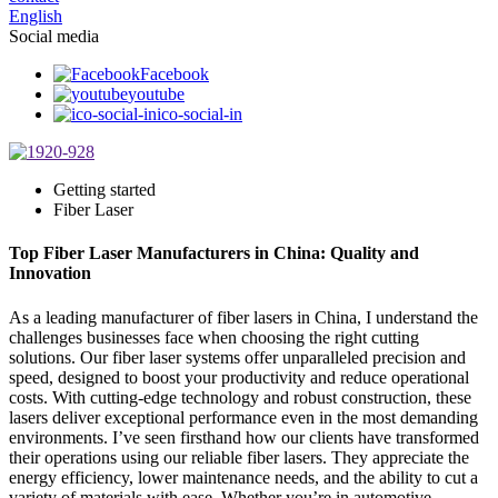
English
Social media
Facebook
youtube
ico-social-in
Getting started
Fiber Laser
Top Fiber Laser Manufacturers in China: Quality and
Innovation
As a leading manufacturer of fiber lasers in China, I understand the
challenges businesses face when choosing the right cutting
solutions. Our fiber laser systems offer unparalleled precision and
speed, designed to boost your productivity and reduce operational
costs. With cutting-edge technology and robust construction, these
lasers deliver exceptional performance even in the most demanding
environments. I’ve seen firsthand how our clients have transformed
their operations using our reliable fiber lasers. They appreciate the
energy efficiency, lower maintenance needs, and the ability to cut a
variety of materials with ease. Whether you’re in automotive,