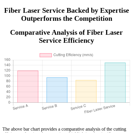
Aluminum Stainless Steel Cutting
Fiber Laser Service Backed by Expertise
Outperforms the Competition
Comparative Analysis of Fiber Laser
Service Efficiency
The above bar chart provides a comparative analysis of the cutting