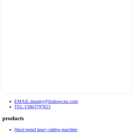
EMAIL:inquiry@lxshowcnc.com
TEL:15863797823
products
Sheet metal laser cutting machine