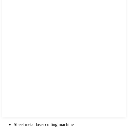
Sheet metal laser cutting machine