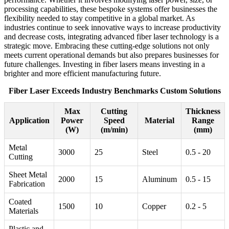
processing capabilities, these bespoke systems offer businesses the
flexibility needed to stay competitive in a global market. As
industries continue to seek innovative ways to increase productivity
and decrease costs, integrating advanced fiber laser technology is a
strategic move. Embracing these cutting-edge solutions not only
meets current operational demands but also prepares businesses for
future challenges. Investing in fiber lasers means investing in a
brighter and more efficient manufacturing future.
Fiber Laser Exceeds Industry Benchmarks Custom Solutions
Max
Cutting
Thickness
Application
Power
Speed
Material
Range
(W)
(m/min)
(mm)
Metal
3000
25
Steel
0.5 - 20
Cutting
Sheet Metal
2000
15
Aluminum
0.5 - 15
Fabrication
Coated
1500
10
Copper
0.2 - 5
Materials
Plastic and