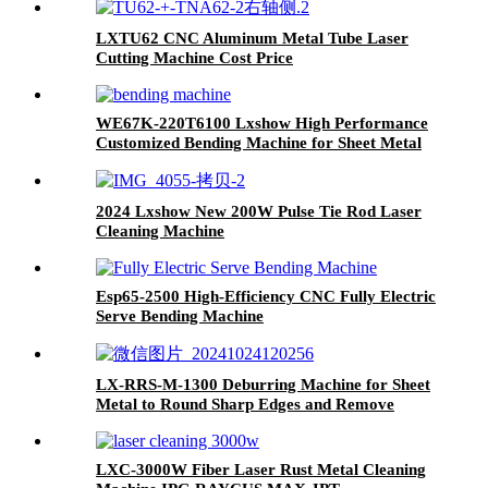
LXTU62 CNC Aluminum Metal Tube Laser
Cutting Machine Cost Price
WE67K-220T6100 Lxshow High Performance
Customized Bending Machine for Sheet Metal
2024 Lxshow New 200W Pulse Tie Rod Laser
Cleaning Machine
Esp65-2500 High-Efficiency CNC Fully Electric
Serve Bending Machine
LX-RRS-M-1300 Deburring Machine for Sheet
Metal to Round Sharp Edges and Remove
Burrs From Metal Sheet Parts
LXC-3000W Fiber Laser Rust Metal Cleaning