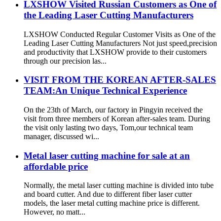
LXSHOW Visited Russian Customers as One of
the Leading Laser Cutting Manufacturers
LXSHOW Conducted Regular Customer Visits as One of the
Leading Laser Cutting Manufacturers Not just speed,precision
and productivity that LXSHOW provide to their customers
through our precision las...
VISIT FROM THE KOREAN AFTER-SALES
TEAM:An Unique Technical Experience
On the 23th of March, our factory in Pingyin received the
visit from three members of Korean after-sales team. During
the visit only lasting two days, Tom,our technical team
manager, discussed wi...
Metal laser cutting machine for sale at an
affordable price
Normally, the metal laser cutting machine is divided into tube
and board cutter. And due to different fiber laser cutter
models, the laser metal cutting machine price is different.
However, no matt...