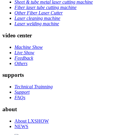
Sheet & tube metal laser cutting machine
Fiber laser tube cutting machine
Other Fiber Laser Cutter
Laser cleaning machine
Laser welding machine
video center
Machine Show
Live Show
Feedback
Others
supports
Technical Trainning
Support
FAQs
about
About LXSHOW
NEWS