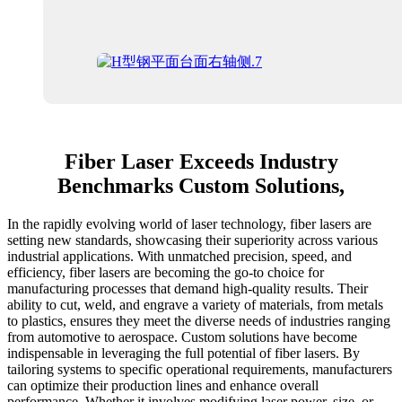
Fiber Laser Exceeds Industry
Benchmarks Custom Solutions,
In the rapidly evolving world of laser technology, fiber lasers are
setting new standards, showcasing their superiority across various
industrial applications. With unmatched precision, speed, and
efficiency, fiber lasers are becoming the go-to choice for
manufacturing processes that demand high-quality results. Their
ability to cut, weld, and engrave a variety of materials, from metals
to plastics, ensures they meet the diverse needs of industries ranging
from automotive to aerospace. Custom solutions have become
indispensable in leveraging the full potential of fiber lasers. By
tailoring systems to specific operational requirements, manufacturers
can optimize their production lines and enhance overall
performance. Whether it involves modifying laser power, size, or