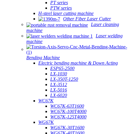
PT series
PTW series
H-steel laser cutting machine
Other Fiber Laser Cutter
Laser cleaning
machine
Laser welding
machine
Bending Machine
Electric bending machine & Down Acting
ESP65-2500
LX-1030
LX-350T-1250
LX-3512
LX-5016
LX-6020
WC67K
WC67K-63T1600
WC67K-100T4000
WC67K-125T4000
WG67K
WG67K-30T1600
WG67K-40T1600