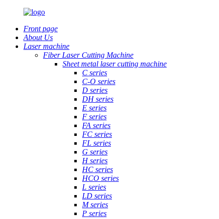
Front page
About Us
Laser machine
Fiber Laser Cutting Machine
Sheet metal laser cutting machine
C series
C-O series
D series
DH series
E series
F series
FA series
FC series
FL series
G series
H series
HC series
HCO series
L series
LD series
M series
P series