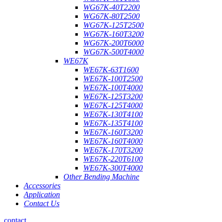
WG67K-40T2200
WG67K-80T2500
WG67K-125T2500
WG67K-160T3200
WG67K-200T6000
WG67K-500T4000
WE67K
WE67K-63T1600
WE67K-100T2500
WE67K-100T4000
WE67K-125T3200
WE67K-125T4000
WE67K-130T4100
WE67K-135T4100
WE67K-160T3200
WE67K-160T4000
WE67K-170T3200
WE67K-220T6100
WE67K-300T4000
Other Bending Machine
Accessories
Application
Contact Us
contact