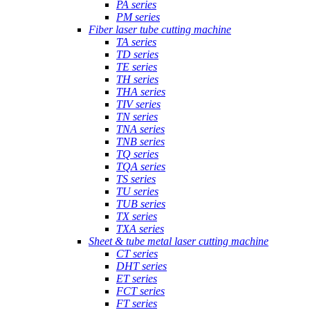
PA series
PM series
Fiber laser tube cutting machine
TA series
TD series
TE series
TH series
THA series
TIV series
TN series
TNA series
TNB series
TQ series
TQA series
TS series
TU series
TUB series
TX series
TXA series
Sheet & tube metal laser cutting machine
CT series
DHT series
ET series
FCT series
FT series