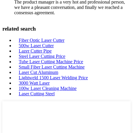
The product manager is a very hot and professional person,
we have a pleasant conversation, and finally we reached a
consensus agreement.
related search
Fiber Optic Laser Cutter
500w Laser Cutter
Lazer Cutter Pipe
Steel Laser Cutting Price
Tube Laser Cutting Machine Price
Small Fiber Laser Cutting Machine
Laser Cut Aluminum
Lightweld 1500 Laser Welding Price
3000 Watt Laser
100w Laser Cleaning Machine
Laser Cutting Steel