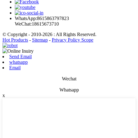
WhatsApp:8615863797823
WeChat:18615673710
© Copyright - 2010-2026 : All Rights Reserved.
Hot Products
-
Sitemap
-
Privacy Policy Scope
Send Email
whatsapp
Email
Wechat
Whatsapp
x