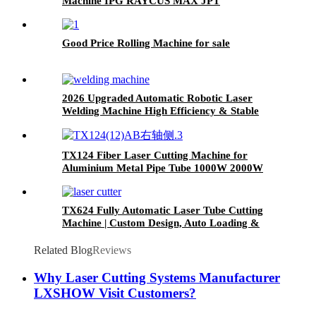
Machine IPG RAYCUS MAX JPT
Good Price Rolling Machine for sale
2026 Upgraded Automatic Robotic Laser
Welding Machine High Efficiency & Stable
Performance
TX124 Fiber Laser Cutting Machine for
Aluminium Metal Pipe Tube 1000W 2000W
3000W
TX624 Fully Automatic Laser Tube Cutting
Machine | Custom Design, Auto Loading &
Unloading
Related Blog
Reviews
Why Laser Cutting Systems Manufacturer
LXSHOW Visit Customers?