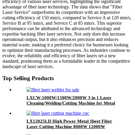
efficiency of various laser services, highlighting the significant
advantage of fiber laser technology. The data shows that "Fiber
Laser Service" outperforms its competitors with an impressive
cutting efficiency of 150 mm/s, compared to Service A at 120 mm/s,
Service B at 95 mm/s, and Service C at 85 mm/s. This superior
performance can be attributed to the advanced technology and
expertise backing fiber laser services. Not only does this increase
operational output, but it also enhances precision and reduces
material waste, making it a preferred choice for businesses looking
to optimize their manufacturing processes. As industries continue to
evolve, the reliability and efficiency of fiber lasers set a new
standard, positioning them as a formidable leader in the competitive
landscape of laser services.
Top Selling Products
LXCW-1000W/1500W/2000W 3 in 1 Laser
Cleaning/Welding/Cutting Machine for Metal
LX12025LD High Power Metal Sheet Fiber
Laser Cutting Machine 8000W 12000W
20000W