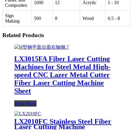
1000
12
Acrylic
1 - 10
Composites
Sign
500
8
Wood
0.5 - 8
Making
Related Products
LX3015FA Fiber Laser Cutting
Machines for Steel Metal High-
speed CNC Lazer Metal Cutter
Fiber Laser Cutting Machine
Sheet
Read More
LX2010FC Stainless Steel Fiber
Laser Cutting Machine
Aluminum Alloy Plate, Cemented