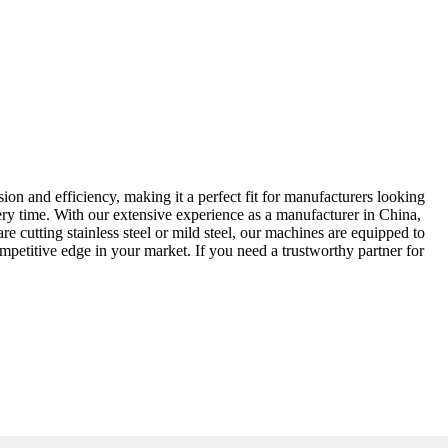
ion and efficiency, making it a perfect fit for manufacturers looking
very time. With our extensive experience as a manufacturer in China,
 cutting stainless steel or mild steel, our machines are equipped to
ompetitive edge in your market. If you need a trustworthy partner for