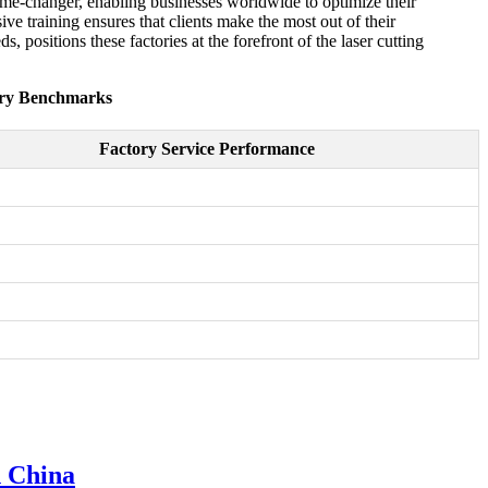
game-changer, enabling businesses worldwide to optimize their
e training ensures that clients make the most out of their
positions these factories at the forefront of the laser cutting
try Benchmarks
Factory Service Performance
n China