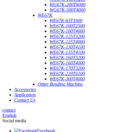
WG67K-200T6000
WG67K-500T4000
WE67K
WE67K-63T1600
WE67K-100T2500
WE67K-100T4000
WE67K-125T3200
WE67K-125T4000
WE67K-130T4100
WE67K-135T4100
WE67K-160T3200
WE67K-160T4000
WE67K-170T3200
WE67K-220T6100
WE67K-300T4000
Other Bending Machine
Accessories
Application
Contact Us
contact
English
Social media
Facebook