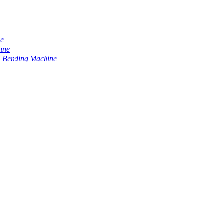
ne
ine
Bending Machine