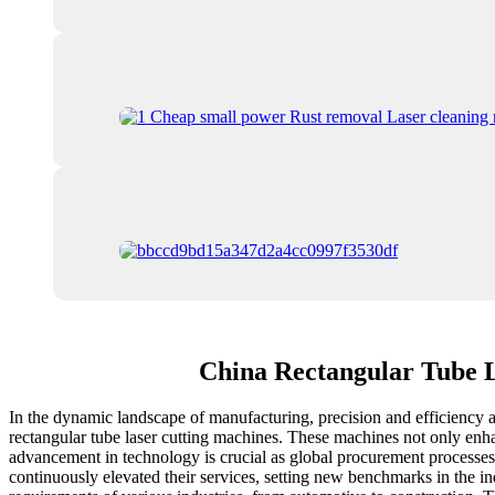
China Rectangular Tube 
In the dynamic landscape of manufacturing, precision and efficiency ar
rectangular tube laser cutting machines. These machines not only enhan
advancement in technology is crucial as global procurement processes 
continuously elevated their services, setting new benchmarks in the ind