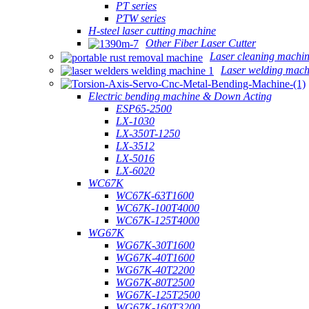
PT series
PTW series
H-steel laser cutting machine
Other Fiber Laser Cutter
Laser cleaning machi
Laser welding mach
Electric bending machine & Down Acting
ESP65-2500
LX-1030
LX-350T-1250
LX-3512
LX-5016
LX-6020
WC67K
WC67K-63T1600
WC67K-100T4000
WC67K-125T4000
WG67K
WG67K-30T1600
WG67K-40T1600
WG67K-40T2200
WG67K-80T2500
WG67K-125T2500
WG67K-160T3200