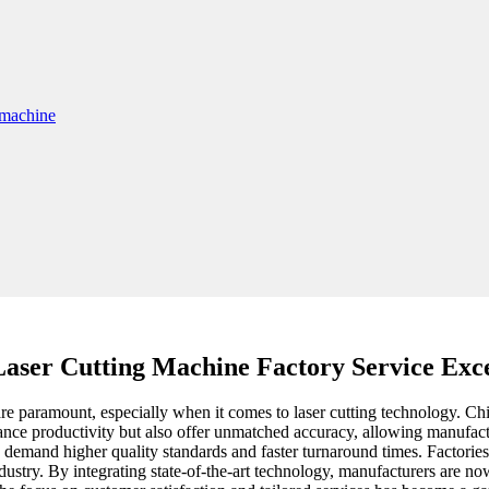
Laser Cutting Machine Factory Service Exc
e paramount, especially when it comes to laser cutting technology. China 
ce productivity but also offer unmatched accuracy, allowing manufacture
demand higher quality standards and faster turnaround times. Factories 
ustry. By integrating state-of-the-art technology, manufacturers are now