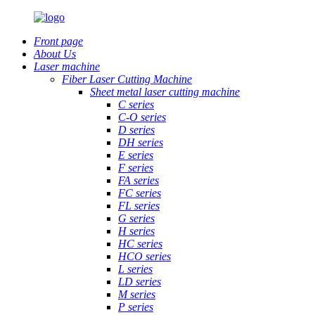
Front page
About Us
Laser machine
Fiber Laser Cutting Machine
Sheet metal laser cutting machine
C series
C-O series
D series
DH series
E series
F series
FA series
FC series
FL series
G series
H series
HC series
HCO series
L series
LD series
M series
P series