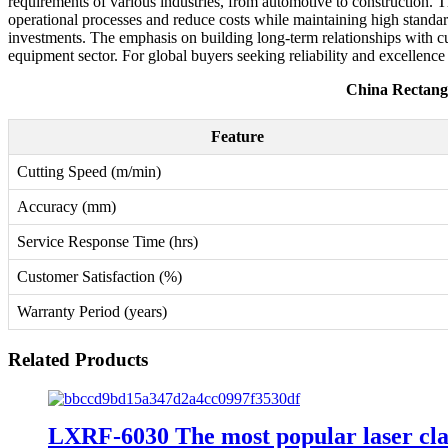
requirements of various industries, from automotive to construction. 
operational processes and reduce costs while maintaining high standar
investments. The emphasis on building long-term relationships with cus
equipment sector. For global buyers seeking reliability and excellence
China Rectang
Feature
Cutting Speed (m/min)
Accuracy (mm)
Service Response Time (hrs)
Customer Satisfaction (%)
Warranty Period (years)
Related Products
LXRF-6030 The most popular laser clad