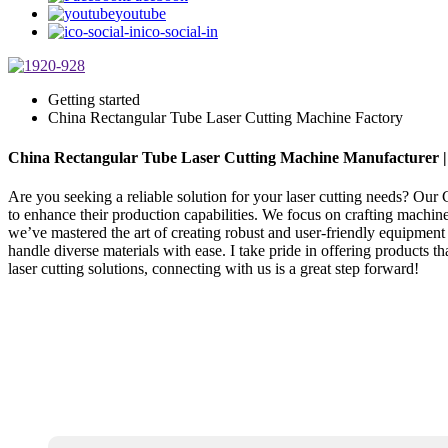
youtube
ico-social-in
Getting started
China Rectangular Tube Laser Cutting Machine Factory
China Rectangular Tube Laser Cutting Machine Manufacturer 
Are you seeking a reliable solution for your laser cutting needs? Our C
to enhance their production capabilities. We focus on crafting machine
we’ve mastered the art of creating robust and user-friendly equipment
handle diverse materials with ease. I take pride in offering products 
laser cutting solutions, connecting with us is a great step forward!