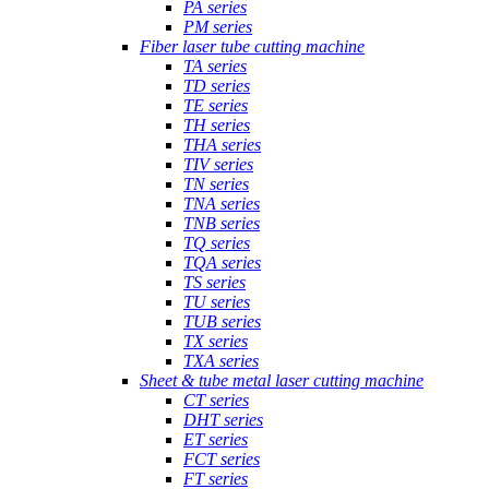
PA series
PM series
Fiber laser tube cutting machine
TA series
TD series
TE series
TH series
THA series
TIV series
TN series
TNA series
TNB series
TQ series
TQA series
TS series
TU series
TUB series
TX series
TXA series
Sheet & tube metal laser cutting machine
CT series
DHT series
ET series
FCT series
FT series