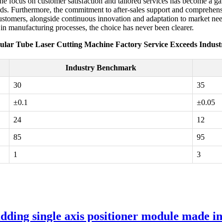
The focus on customer satisfaction and tailored services has become a 
ds. Furthermore, the commitment to after-sales support and comprehensiv
tomers, alongside continuous innovation and adaptation to market needs, 
 in manufacturing processes, the choice has never been clearer.
ular Tube Laser Cutting Machine Factory Service Exceeds Indus
Industry Benchmark
30
35
±0.1
±0.05
24
12
85
95
1
3
ding single axis positioner module made i