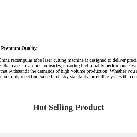
| Premium Quality
hina rectangular tube laser cutting machine is designed to deliver precis
s that cater to various industries, ensuring high-quality performance e
 that withstands the demands of high-volume production. Whether you are
that not only meet but exceed industry standards, providing you with a c
Hot Selling Product