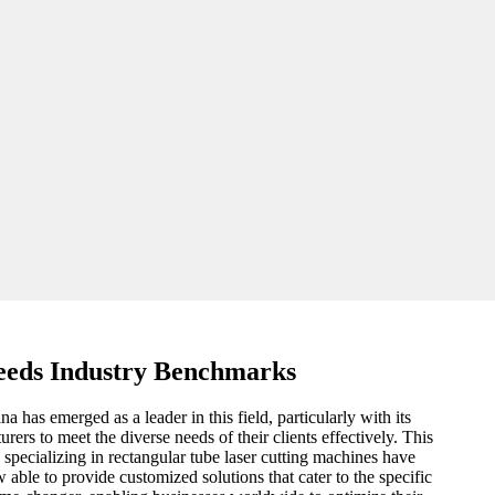
eeds Industry Benchmarks
has emerged as a leader in this field, particularly with its
rs to meet the diverse needs of their clients effectively. This
specializing in rectangular tube laser cutting machines have
 able to provide customized solutions that cater to the specific