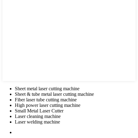
Sheet metal laser cutting machine
Sheet & tube metal laser cutting machine
Fiber laser tube cutting machine
High power laser cutting machine
Small Metal Laser Cutter
Laser cleaning machine
Laser welding machine