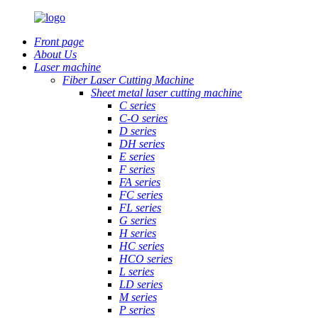
Front page
About Us
Laser machine
Fiber Laser Cutting Machine
Sheet metal laser cutting machine
C series
C-O series
D series
DH series
E series
F series
FA series
FC series
FL series
G series
H series
HC series
HCO series
L series
LD series
M series
P series