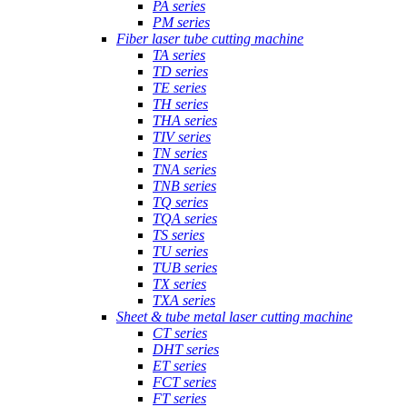
PA series
PM series
Fiber laser tube cutting machine
TA series
TD series
TE series
TH series
THA series
TIV series
TN series
TNA series
TNB series
TQ series
TQA series
TS series
TU series
TUB series
TX series
TXA series
Sheet & tube metal laser cutting machine
CT series
DHT series
ET series
FCT series
FT series