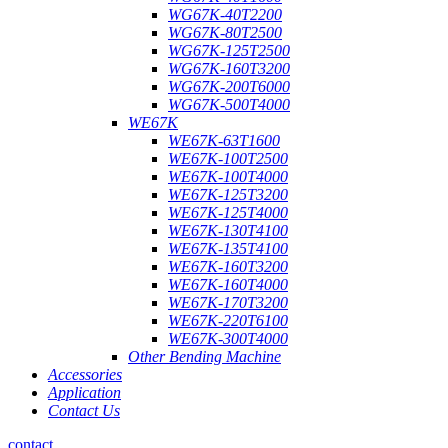
WG67K-40T2200
WG67K-80T2500
WG67K-125T2500
WG67K-160T3200
WG67K-200T6000
WG67K-500T4000
WE67K
WE67K-63T1600
WE67K-100T2500
WE67K-100T4000
WE67K-125T3200
WE67K-125T4000
WE67K-130T4100
WE67K-135T4100
WE67K-160T3200
WE67K-160T4000
WE67K-170T3200
WE67K-220T6100
WE67K-300T4000
Other Bending Machine
Accessories
Application
Contact Us
contact