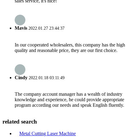
sales service, it's nice!
Mavis
2022.01.27 23:44:37
In our cooperated wholesalers, this company has the high
quality and reasonable price, they are our first choice.
Cindy
2022.01.18 03:11:49
The company account manager has a wealth of industry
knowledge and experience, he could provide appropriate
program according our needs and speak English fluently.
related search
Metal Cutting Laser Machine