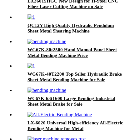
LX26015HGC New Design for H-Steel CNC
Fiber Laser Cutting Machine on Sale
QC12Y High Quality Hydraulic Pendulum
Sheet Metal Shearing Machine
WG67K-80t2500 Hand Manual Panel Sheet
Metal Bending Machine Price
WG67K-40T2200 Top Seller Hydraulic Brake
Sheet Metal Bending Machine for Sale
WC67K-63t1600 Large Bending Industrial
Sheet Metal Brake for Sale
LX-6020 Universal High-efficiency All-Electric
Bending Machine for Metal