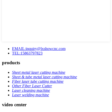
EMAIL:inquiry@lxshowcnc.com
TEL:15863797823
products
Sheet metal laser cutting machine
Sheet & tube metal laser cutting machine
Fiber laser tube cutting machine
Other Fiber Laser Cutter
Laser cleaning machine
Laser welding machine
video center