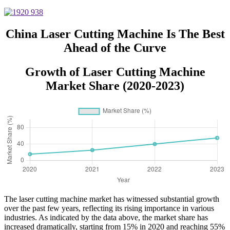
Metal for Carbon Steel Stainless
Steel Aluminum with Competitive
Price
China Laser Cutting Machine Is The Best
Ahead of the Curve
Growth of Laser Cutting Machine
Market Share (2020-2023)
The laser cutting machine market has witnessed substantial growth
over the past few years, reflecting its rising importance in various
industries. As indicated by the data above, the market share has
increased dramatically, starting from 15% in 2020 and reaching 55%