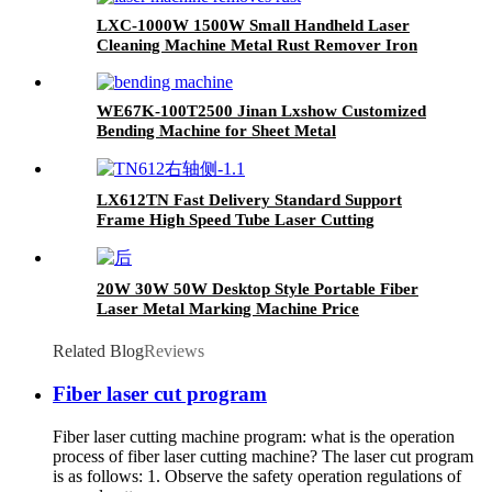
LXC-1000W 1500W Small Handheld Laser
Cleaning Machine Metal Rust Remover Iron
Stainless steel
WE67K-100T2500 Jinan Lxshow Customized
Bending Machine for Sheet Metal
LX612TN Fast Delivery Standard Support
Frame High Speed Tube Laser Cutting
Machine
20W 30W 50W Desktop Style Portable Fiber
Laser Metal Marking Machine Price
Related Blog
Reviews
Fiber laser cut program
Fiber laser cutting machine program: what is the operation
process of fiber laser cutting machine? The laser cut program
is as follows: 1. Observe the safety operation regulations of