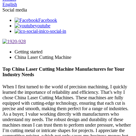
English
Social media
Facebook
youtube
ico-social-in
Getting started
China Laser Cutting Machine
Top China Laser Cutting Machine Manufacturers for Your
Industry Needs
When I first turned to the world of precision machining, I quickly
learned the importance of reliability and efficiency. That’s why I
chose China Laser Cutting Machines. These machines are fully
equipped with cutting-edge technology, ensuring that each cut is
precise and smooth, making them perfect for a range of industries.
As a buyer, I value working directly with manufacturers who
understand my needs. The robust design and durability of these
machines mean I can trust them to perform under pressure, whether
I’m cutting metal or intricate shapes for projects. I appreciate the
competitive pricing, which not only saves my business money but