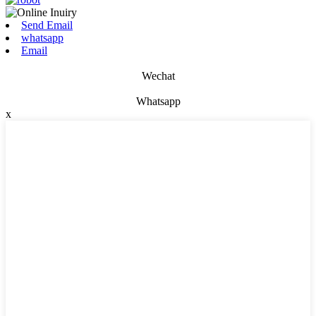
Send Email
whatsapp
Email
Wechat
Whatsapp
x