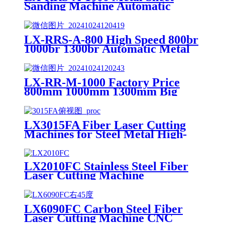
Sanding Machine Automatic
Metal Deburring Machine
Polishing Machine for Laser
Cutting Metal Steel Aluminium
LX-RRS-A-800 High Speed 800br
1000br 1300br Automatic Metal
Deburring Machine Edge
Rounding Laser Cutting Plasma
Punch Parts Laser Oxide
LX-RR-M-1000 Factory Price
Removal Easy Debugging
800mm 1000mm 1300mm Big
Small Burrs Metal Deburring
Polishing Grinding Machine for
Laser Cutting Parts Aluminum
LX3015FA Fiber Laser Cutting
Mild Stainless Steel Plate
Machines for Steel Metal High-
speed CNC Lazer Metal Cutter
Fiber Laser Cutting Machine
Sheet
LX2010FC Stainless Steel Fiber
Laser Cutting Machine
Aluminum Alloy Plate, Cemented
Carbide Optical Fiber Laser
Cutting Machine
LX6090FC Carbon Steel Fiber
Laser Cutting Machine CNC