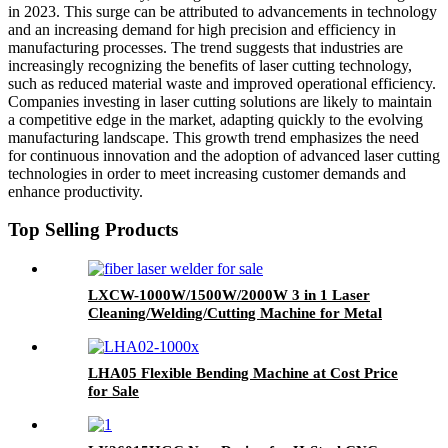
in 2023. This surge can be attributed to advancements in technology
and an increasing demand for high precision and efficiency in
manufacturing processes. The trend suggests that industries are
increasingly recognizing the benefits of laser cutting technology,
such as reduced material waste and improved operational efficiency.
Companies investing in laser cutting solutions are likely to maintain
a competitive edge in the market, adapting quickly to the evolving
manufacturing landscape. This growth trend emphasizes the need
for continuous innovation and the adoption of advanced laser cutting
technologies in order to meet increasing customer demands and
enhance productivity.
Top Selling Products
LXCW-1000W/1500W/2000W 3 in 1 Laser
Cleaning/Welding/Cutting Machine for Metal
LHA05 Flexible Bending Machine at Cost Price
for Sale