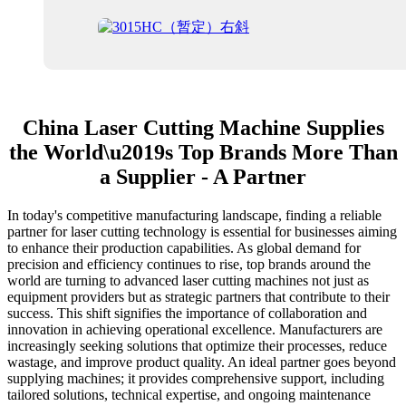
China Laser Cutting Machine Supplies
the World\u2019s Top Brands More Than
a Supplier - A Partner
In today's competitive manufacturing landscape, finding a reliable
partner for laser cutting technology is essential for businesses aiming
to enhance their production capabilities. As global demand for
precision and efficiency continues to rise, top brands around the
world are turning to advanced laser cutting machines not just as
equipment providers but as strategic partners that contribute to their
success. This shift signifies the importance of collaboration and
innovation in achieving operational excellence. Manufacturers are
increasingly seeking solutions that optimize their processes, reduce
wastage, and improve product quality. An ideal partner goes beyond
supplying machines; it provides comprehensive support, including
tailored solutions, technical expertise, and ongoing maintenance