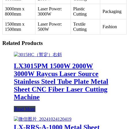
3000mm x
Laser Power:
Plastic
Packaging
8000mm
3000W
Cutting
1500mm x
Laser Power:
Textile
Fashion
1500mm
500W
Cutting
Related Products
LX3015PM 1500W 2000W
3000W Raycus Laser Source
Stainless Steel Tube Plate Metal
Sheet CNC Fiber Laser Cutting
Machine
Read More
LX-RRS-A-1000 Metal Sheet