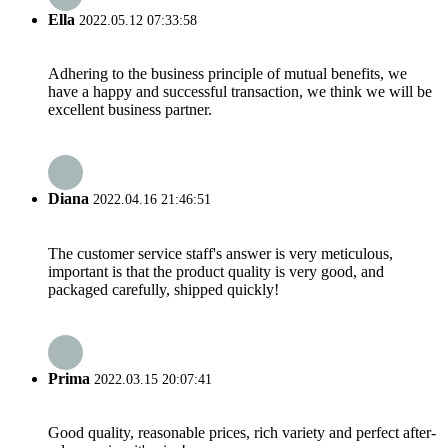
Ella
2022.05.12 07:33:58
Adhering to the business principle of mutual benefits, we
have a happy and successful transaction, we think we will be
excellent business partner.
Diana
2022.04.16 21:46:51
The customer service staff's answer is very meticulous,
important is that the product quality is very good, and
packaged carefully, shipped quickly!
Prima
2022.03.15 20:07:41
Good quality, reasonable prices, rich variety and perfect after-