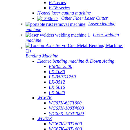
PT series
PTW series
H-steel laser cutting machine
Other Fiber Laser Cutter
Laser cleaning
machine
Laser welding
machine
Bending Machine
Electric bending machine & Down Acting
ESP65-2500
LX-1030
LX-350T-1250
LX-3512
LX-5016
LX-6020
WC67K
WC67K-63T1600
WC67K-100T4000
WC67K-125T4000
WG67K
WG67K-30T1600
WG67K-40T1600