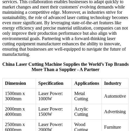
services. This collaboration enables businesses to adapt quickly to
market changes and meet their customers' evolving demands while
maintaining a competitive edge. Moreover, as industries strive for
sustainability, the role of advanced laser cutting technology becomes
even more significant. By leveraging state-of-the-art features like
energy efficiency and precise material utilization, companies can not
only improve their production performance but also align with
environmental goals. Partnering with a forward-thinking laser
cutting equipment manufacturer enhances the ability to innovate,
ensuring that businesses are well-equipped to navigate the future of
manufacturing.
China Laser Cutting Machine Supplies the World’s Top Brands
More Than a Supplier - A Partner
Dimension
Specification
Applications
Industry
1500mm x
Laser Power:
Metal
Automotive
3000mm
1000W
Cutting
2000mm x
Laser Power:
Acrylic
Advertising
4000mm
1500W
Cutting
2500mm x
Laser Power:
Wood
Furniture
6000mm
2000W
Cutting