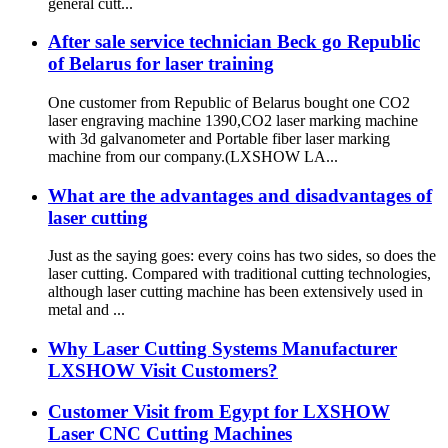
general cutt...
After sale service technician Beck go Republic
of Belarus for laser training
One customer from Republic of Belarus bought one CO2
laser engraving machine 1390,CO2 laser marking machine
with 3d galvanometer and Portable fiber laser marking
machine from our company.(LXSHOW LA...
What are the advantages and disadvantages of
laser cutting
Just as the saying goes: every coins has two sides, so does the
laser cutting. Compared with traditional cutting technologies,
although laser cutting machine has been extensively used in
metal and ...
Why Laser Cutting Systems Manufacturer
LXSHOW Visit Customers?
Customer Visit from Egypt for LXSHOW
Laser CNC Cutting Machines