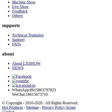
Machine Show
Live Show
Feedback
Others
supports
Technical Trainning
Support
FAQs
about
About LXSHOW
NEWS
WhatsApp:8615863797823
WeChat:18615673710
© Copyright - 2010-2026 : All Rights Reserved.
Hot Products
-
Sitemap
-
Privacy Policy Scope