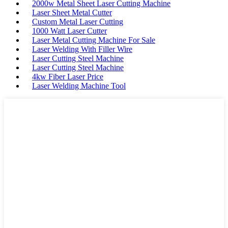
2000w Metal Sheet Laser Cutting Machine
Laser Sheet Metal Cutter
Custom Metal Laser Cutting
1000 Watt Laser Cutter
Laser Metal Cutting Machine For Sale
Laser Welding With Filler Wire
Laser Cutting Steel Machine
Laser Cutting Steel Machine
4kw Fiber Laser Price
Laser Welding Machine Tool