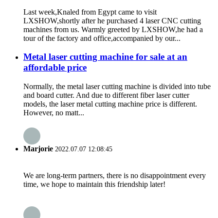
Last week,Knaled from Egypt came to visit
LXSHOW,shortly after he purchased 4 laser CNC cutting
machines from us. Warmly greeted by LXSHOW,he had a
tour of the factory and office,accompanied by our...
Metal laser cutting machine for sale at an
affordable price
Normally, the metal laser cutting machine is divided into tube
and board cutter. And due to different fiber laser cutter
models, the laser metal cutting machine price is different.
However, no matt...
Marjorie
2022.07.07 12:08:45
We are long-term partners, there is no disappointment every
time, we hope to maintain this friendship later!