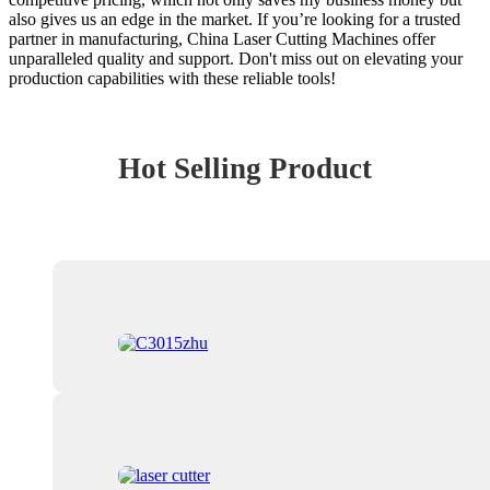
also gives us an edge in the market. If you’re looking for a trusted
partner in manufacturing, China Laser Cutting Machines offer
unparalleled quality and support. Don't miss out on elevating your
production capabilities with these reliable tools!
Hot Selling Product