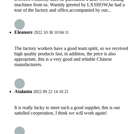
machines from us. Warmly greeted by LXSHOW,he had a
tour of the factory and office,accompanied by our...
Eleanore
2022.10.30 10:04:11
The factory workers have a good team spirit, so we received
high quality products fast, in addition, the price is also
appropriate, this is a very good and reliable Chinese
manufacturers.
Atalanta
2022.09.22 14:10:21
It is really lucky to meet such a good supplier, this is our
satisfied cooperation, I think we will work again!