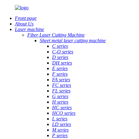
Front page
About Us
Laser machine
Fiber Laser Cutting Machine
Sheet metal laser cutting machine
C series
C-O series
D series
DH series
E series
F series
FA series
FC series
FL series
G series
H series
HC series
HCO series
L series
LD series
M series
P series