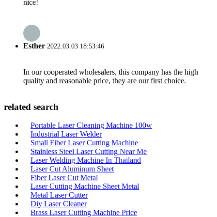
nice!
Esther
2022.03.03 18:53:46
In our cooperated wholesalers, this company has the high
quality and reasonable price, they are our first choice.
related search
Portable Laser Cleaning Machine 100w
Industrial Laser Welder
Small Fiber Laser Cutting Machine
Stainless Steel Laser Cutting Near Me
Laser Welding Machine In Thailand
Laser Cut Aluminum Sheet
Fiber Laser Cut Metal
Laser Cutting Machine Sheet Metal
Metal Laser Cutter
Diy Laser Cleaner
Brass Laser Cutting Machine Price