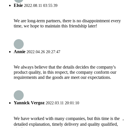
Elsie
2022.08.11 03:55:39
We are long-term partners, there is no disappointment every
time, we hope to maintain this friendship later!
Annie
2022.04.26 20:27:47
We always believe that the details decides the company's
product quality, in this respect, the company conform our
requirements and the goods are meet our expectations.
Yannick Vergoz
2022.03.11 20:01:10
We have worked with many companies, but this time is the ，
detailed explanation, timely delivery and quality qualified,