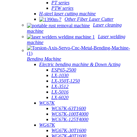
PT series
PTW series
H-steel laser cutting machine
Other Fiber Laser Cutter
Laser cleaning
machine
Laser welding
machine
Bending Machine
Electric bending machine & Down Acting
ESP65-2500
LX-1030
LX-350T-1250
LX-3512
LX-5016
LX-6020
WC67K
WC67K-63T1600
WC67K-100T4000
WC67K-125T4000
WG67K
WG67K-30T1600
WG67K-40T1600