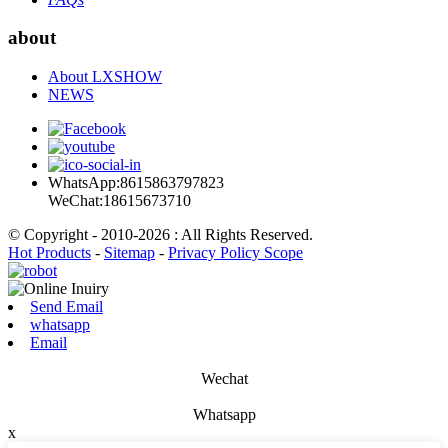
about
About LXSHOW
NEWS
WhatsApp:8615863797823
WeChat:18615673710
© Copyright - 2010-2026 : All Rights Reserved.
Hot Products
-
Sitemap
-
Privacy Policy Scope
Send Email
whatsapp
Email
Wechat
Whatsapp
x