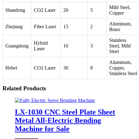
Mild Steel,
Shandong
CO2 Laser
20
5
Copper
Aluminum,
Zhejiang
Fiber Laser
15
2
Brass
Stainless
Hybrid
Guangdong
10
3
Steel, Mild
Laser
Steel
Aluminum,
Hebei
CO2 Laser
30
8
Copper,
Stainless Steel
Related Products
LX-1030 CNC Steel Plate Sheet
Metal All-Electric Bending
Machine for Sale