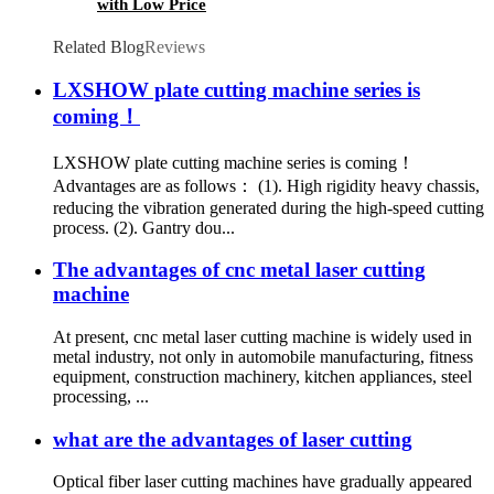
with Low Price
Related Blog
Reviews
LXSHOW plate cutting machine series is
coming！
LXSHOW plate cutting machine series is coming！
Advantages are as follows： (1). High rigidity heavy chassis,
reducing the vibration generated during the high-speed cutting
process. (2). Gantry dou...
The advantages of cnc metal laser cutting
machine
At present, cnc metal laser cutting machine is widely used in
metal industry, not only in automobile manufacturing, fitness
equipment, construction machinery, kitchen appliances, steel
processing, ...
what are the advantages of laser cutting
Optical fiber laser cutting machines have gradually appeared