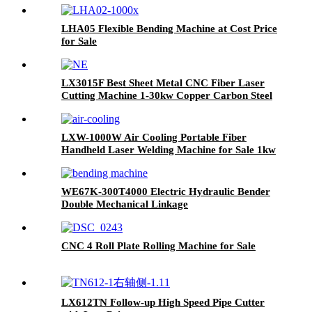
LHA05 Flexible Bending Machine at Cost Price
for Sale
LX3015F Best Sheet Metal CNC Fiber Laser
Cutting Machine 1-30kw Copper Carbon Steel
Stainless Steel
LXW-1000W Air Cooling Portable Fiber
Handheld Laser Welding Machine for Sale 1kw
1.5kw 2kw
WE67K-300T4000 Electric Hydraulic Bender
Double Mechanical Linkage
CNC 4 Roll Plate Rolling Machine for Sale
LX612TN Follow-up High Speed Pipe Cutter