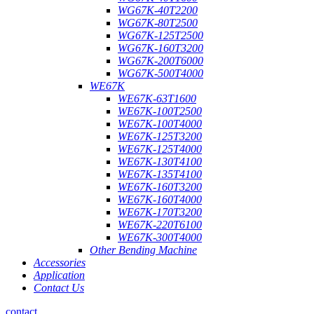
WG67K-40T2200
WG67K-80T2500
WG67K-125T2500
WG67K-160T3200
WG67K-200T6000
WG67K-500T4000
WE67K
WE67K-63T1600
WE67K-100T2500
WE67K-100T4000
WE67K-125T3200
WE67K-125T4000
WE67K-130T4100
WE67K-135T4100
WE67K-160T3200
WE67K-160T4000
WE67K-170T3200
WE67K-220T6100
WE67K-300T4000
Other Bending Machine
Accessories
Application
Contact Us
contact