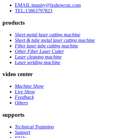
EMAIL:inquiry@lxshowcnc.com
TEL:15863797823
products
Sheet metal laser cutting machine
Sheet & tube metal laser cutting machine
Fiber laser tube cutting machine
Other Fiber Laser Cutter
Laser cleaning machine
Laser welding machine
video center
Machine Show
Live Show
Feedback
Others
supports
Technical Trainning
Support
FAQs