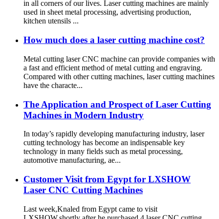
in all corners of our lives. Laser cutting machines are mainly
used in sheet metal processing, advertising production,
kitchen utensils ...
How much does a laser cutting machine cost?
Metal cutting laser CNC machine can provide companies with
a fast and efficient method of metal cutting and engraving.
Compared with other cutting machines, laser cutting machines
have the characte...
The Application and Prospect of Laser Cutting
Machines in Modern Industry
In today’s rapidly developing manufacturing industry, laser
cutting technology has become an indispensable key
technology in many fields such as metal processing,
automotive manufacturing, ae...
Customer Visit from Egypt for LXSHOW
Laser CNC Cutting Machines
Last week,Knaled from Egypt came to visit
LXSHOW,shortly after he purchased 4 laser CNC cutting