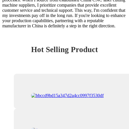
machine suppliers, I prioritize companies that provide excellent
customer service and technical support. This way, I'm confident that
my investments pay off in the long run. If you're looking to enhance
your production capabilities, partnering with a reputable
manufacturer in China is definitely a step in the right direction.
Hot Selling Product