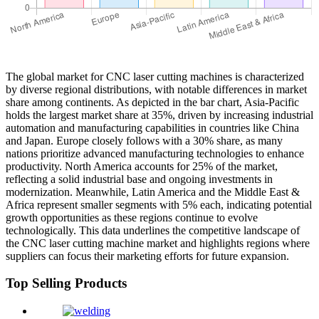
The global market for CNC laser cutting machines is characterized
by diverse regional distributions, with notable differences in market
share among continents. As depicted in the bar chart, Asia-Pacific
holds the largest market share at 35%, driven by increasing industrial
automation and manufacturing capabilities in countries like China
and Japan. Europe closely follows with a 30% share, as many
nations prioritize advanced manufacturing technologies to enhance
productivity. North America accounts for 25% of the market,
reflecting a solid industrial base and ongoing investments in
modernization. Meanwhile, Latin America and the Middle East &
Africa represent smaller segments with 5% each, indicating potential
growth opportunities as these regions continue to evolve
technologically. This data underlines the competitive landscape of
the CNC laser cutting machine market and highlights regions where
suppliers can focus their marketing efforts for future expansion.
Top Selling Products