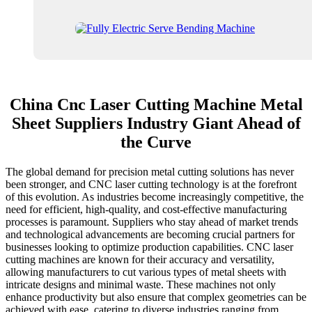
China Cnc Laser Cutting Machine Metal
Sheet Suppliers Industry Giant Ahead of
the Curve
The global demand for precision metal cutting solutions has never
been stronger, and CNC laser cutting technology is at the forefront
of this evolution. As industries become increasingly competitive, the
need for efficient, high-quality, and cost-effective manufacturing
processes is paramount. Suppliers who stay ahead of market trends
and technological advancements are becoming crucial partners for
businesses looking to optimize production capabilities. CNC laser
cutting machines are known for their accuracy and versatility,
allowing manufacturers to cut various types of metal sheets with
intricate designs and minimal waste. These machines not only
enhance productivity but also ensure that complex geometries can be
achieved with ease, catering to diverse industries ranging from