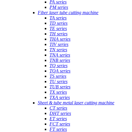
PA series
PM series
Fiber laser tube cutting machine
TA series
TD series
TE series
TH series
THA series
TIV series
TN series
TNA series
TNB series
TQ series
TQA series
TS series
TU series
TUB series
TX series
TXA series
Sheet & tube metal laser cutting machine
CT series
DHT series
ET series
FCT series
FT series