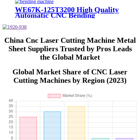
WE67K-125T3200 High Quality
Automatic CNC Bending
Equipment for Sheet Metal
China Cnc Laser Cutting Machine Metal
Sheet Suppliers Trusted by Pros Leads
the Global Market
Global Market Share of CNC Laser
Cutting Machines by Region (2023)