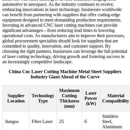
automotive to aerospace. As the industry continues to evolve,
embracing innovations in laser technology, businesses worldwide
can benefit from partnering with suppliers that offer cutting-edge
equipment designed to meet demanding production requirements.
Investing in advanced CNC laser cutting machines can provide
significant advantages—from reducing lead times to lowering
operational costs. As manufacturers aim to improve their processes,
global procurement specialists should look for suppliers that are
committed to quality, innovation, and customer support. By
choosing the right partners, businesses can leverage the full potential
of laser cutting technology, driving growth and fostering success in
an increasingly competitive landscape.
China Cnc Laser Cutting Machine Metal Sheet Suppliers
Industry Giant Ahead of the Curve
Maximum
Laser
Supplier
Technology
Cutting
Material
Power
Location
Type
Thickness
Compatibility
(kW)
(mm)
Stainless
Jiangsu
Fiber Laser
25
6
Steel,
Aluminum