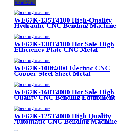
Read More
WE67K-135T4100 High-Quality
Hydraulic CNC Bending Machine
for Metal
WE67K-130T4100 Hot Sale High
Efficiency Plate CNC Metal
Bending Machine
WE67K-100t4000 Electric CNC
Copper Steel Sheet Metal
Bending Machine Price
WE67K-160T4000 Hot Sale High
Quality CNC Bending Equipment
for Sheet Metal
WE67K-125T4000 High Quality
Automatic CNC Bending Machine
for Metal