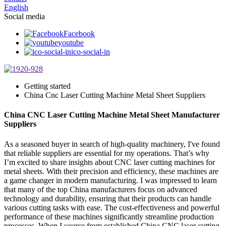
English
Social media
Facebook
youtube
ico-social-in
Getting started
China Cnc Laser Cutting Machine Metal Sheet Suppliers
China CNC Laser Cutting Machine Metal Sheet Manufacturer
Suppliers
As a seasoned buyer in search of high-quality machinery, I've found
that reliable suppliers are essential for my operations. That’s why
I’m excited to share insights about CNC laser cutting machines for
metal sheets. With their precision and efficiency, these machines are
a game changer in modern manufacturing. I was impressed to learn
that many of the top China manufacturers focus on advanced
technology and durability, ensuring that their products can handle
various cutting tasks with ease. The cost-effectiveness and powerful
performance of these machines significantly streamline production
processes. When I source from established China CNC laser cutting