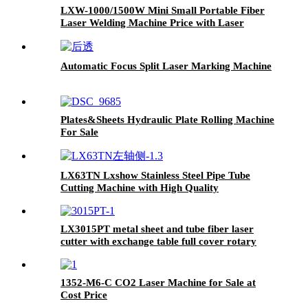
LXW-1000/1500W Mini Small Portable Fiber
Laser Welding Machine Price with Laser
Course 1kw 1.5kw
Automatic Focus Split Laser Marking Machine
Plates&Sheets Hydraulic Plate Rolling Machine
For Sale
LX63TN Lxshow Stainless Steel Pipe Tube
Cutting Machine with High Quality
LX3015PT metal sheet and tube fiber laser
cutter with exchange table full cover rotary
3kw 4kw 6kw 8kw 10kw 12kw
1352-M6-C CO2 Laser Machine for Sale at
Cost Price