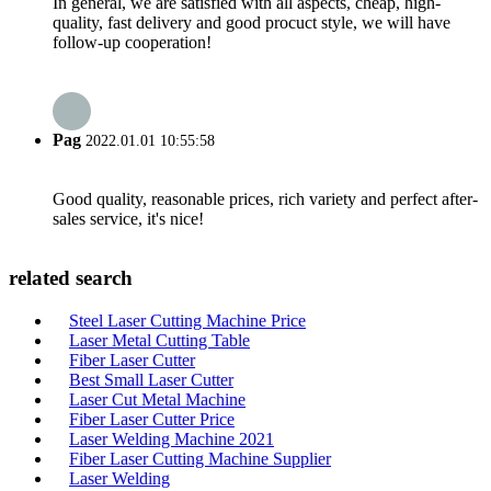
In general, we are satisfied with all aspects, cheap, high-
quality, fast delivery and good procuct style, we will have
follow-up cooperation!
Pag
2022.01.01 10:55:58
Good quality, reasonable prices, rich variety and perfect after-
sales service, it's nice!
related search
Steel Laser Cutting Machine Price
Laser Metal Cutting Table
Fiber Laser Cutter
Best Small Laser Cutter
Laser Cut Metal Machine
Fiber Laser Cutter Price
Laser Welding Machine 2021
Fiber Laser Cutting Machine Supplier
Laser Welding