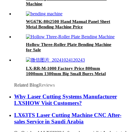
Machine
WG67K-80t2500 Hand Manual Panel Sheet
Metal Bending Machine Price
Hollow Three-Roller Plate Bending Machine
for Sale
LX-RR-M-1000 Factory Price 800mm
1000mm 1300mm Big Small Burrs Metal
Deburring Polishing Grinding Machine for
Laser Cutting Parts Aluminum Mild Stainless
Related Blog
Reviews
Steel Plate
Why Laser Cutting Systems Manufacturer
LXSHOW Visit Customers?
LX63TS Laser Cutting Machine CNC After-
sales Service in Saudi Arabia