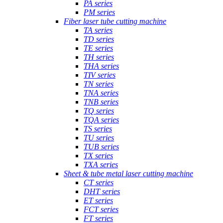
PA series
PM series
Fiber laser tube cutting machine
TA series
TD series
TE series
TH series
THA series
TIV series
TN series
TNA series
TNB series
TQ series
TQA series
TS series
TU series
TUB series
TX series
TXA series
Sheet & tube metal laser cutting machine
CT series
DHT series
ET series
FCT series
FT series