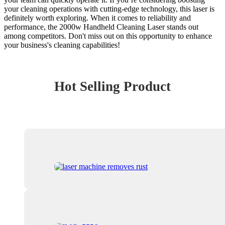
your cleaning operations with cutting-edge technology, this laser is
definitely worth exploring. When it comes to reliability and
performance, the 2000w Handheld Cleaning Laser stands out
among competitors. Don't miss out on this opportunity to enhance
your business's cleaning capabilities!
Hot Selling Product