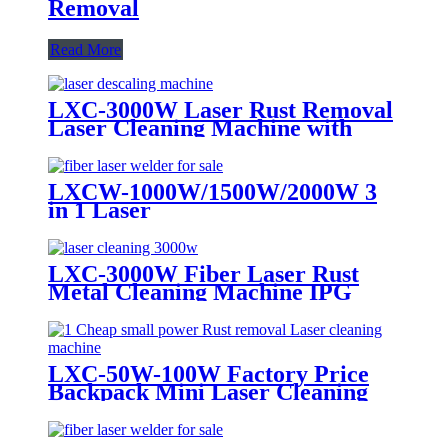
Removal
Read More
LXC-3000W Laser Rust Removal
Laser Cleaning Machine with
Built-in Water Cooler
LXCW-1000W/1500W/2000W 3
in 1 Laser
Cleaning/Welding/Cutting
Machine for Metal
LXC-3000W Fiber Laser Rust
Metal Cleaning Machine IPG
RAYCUS MAX JPT
LXC-50W-100W Factory Price
Backpack Mini Laser Cleaning
Rust Removal Machine 100w
200w 500w 1000w