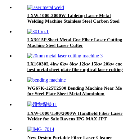
LXW-1000-2000W Tabletop Laser Metal
Welding Machine Stainless Steel Carbon Steel
Iron
LX3015P Sheet Metal Cnc Fiber Laser Cutting
Machine Steel Laser Cutter
with Rotary Exchange Table and Cover 3kw
4kw 6kw 8kw 12kw
LX16030L 4kw 6kw 8kw 12kw 15kw 20kw cnc
best metal sheet plate fiber optical laser cutting
machine stainless steel carbon steel iron
aluminum for sale
WG67K-125T2500 Bending Machine Near Me
for Steel Plate Sheet Metal Aluminium
LXW-1000/1500/2000W Handheld Fiber Laser
Welder for Sale Raycus IPG MAX JPT
New Design Portable Fiber Laser Cleaner