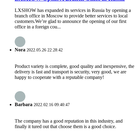
LXSHOW has expanded its services in Russia by opening a
branch office in Moscow to provide better services to local
customers.We’re glad to announce the opening of our first
office in a foreign cou...
Nora
2022.05.26 22:28:42
Product variety is complete, good quality and inexpensive, the
delivery is fast and transport is security, very good, we are
happy to cooperate with a reputable company!
Barbara
2022.02.16 09:40:47
The company has a good reputation in this industry, and
finally it tured out that choose them is a good choice.