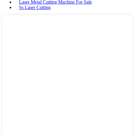
Laser Metal Cutting Machine For Sale
Ss Laser Cutting