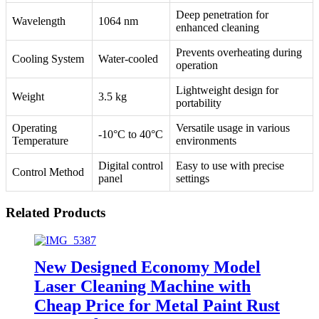
Deep penetration for
Wavelength
1064 nm
enhanced cleaning
Prevents overheating during
Cooling System
Water-cooled
operation
Lightweight design for
Weight
3.5 kg
portability
Operating
Versatile usage in various
-10°C to 40°C
Temperature
environments
Digital control
Easy to use with precise
Control Method
panel
settings
Related Products
New Designed Economy Model
Laser Cleaning Machine with
Cheap Price for Metal Paint Rust