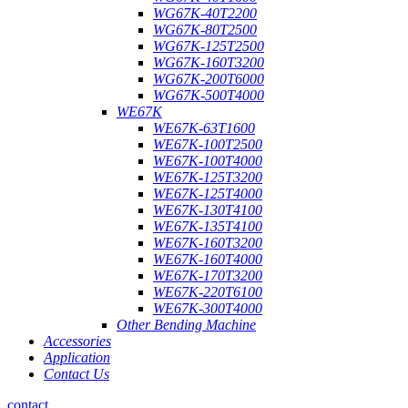
WG67K-40T2200
WG67K-80T2500
WG67K-125T2500
WG67K-160T3200
WG67K-200T6000
WG67K-500T4000
WE67K
WE67K-63T1600
WE67K-100T2500
WE67K-100T4000
WE67K-125T3200
WE67K-125T4000
WE67K-130T4100
WE67K-135T4100
WE67K-160T3200
WE67K-160T4000
WE67K-170T3200
WE67K-220T6100
WE67K-300T4000
Other Bending Machine
Accessories
Application
Contact Us
contact