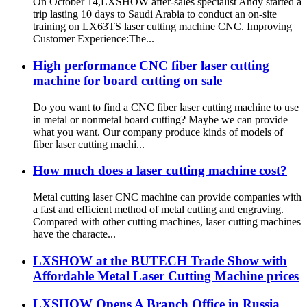
On October 14,LXSHOW after-sales specialist Andy started a
trip lasting 10 days to Saudi Arabia to conduct an on-site
training on LX63TS laser cutting machine CNC. Improving
Customer Experience:The...
High performance CNC fiber laser cutting
machine for board cutting on sale
Do you want to find a CNC fiber laser cutting machine to use
in metal or nonmetal board cutting? Maybe we can provide
what you want. Our company produce kinds of models of
fiber laser cutting machi...
How much does a laser cutting machine cost?
Metal cutting laser CNC machine can provide companies with
a fast and efficient method of metal cutting and engraving.
Compared with other cutting machines, laser cutting machines
have the characte...
LXSHOW at the BUTECH Trade Show with
Affordable Metal Laser Cutting Machine prices
LXSHOW Opens A Branch Office in Russia