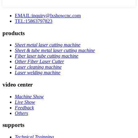
EMAIL:inquiry@lxshowcnc.com
TEL:15863797823
products
Sheet metal laser cutting machine
Sheet & tube metal laser cutting machine
Fiber laser tube cutting machine
Other Fiber Laser Cutter
Laser cleaning machine
Laser welding machine
video center
Machine Show
Live Show
Feedback
Others
supports
Technical Trainning