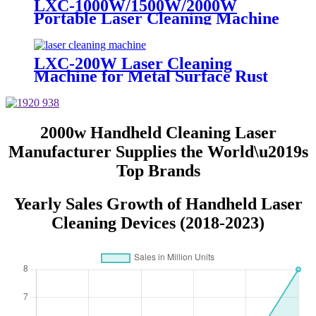
LXC-1000W/1500W/2000W
Portable Laser Cleaning Machine
Metal Steel Rust Remover for
Sale IPG Raycus MAX JPT
1500W 2000W
LXC-200W Laser Cleaning
Machine for Metal Surface Rust
Removal 50W 100W 200W
2000w Handheld Cleaning Laser
Manufacturer Supplies the World\u2019s
Top Brands
Yearly Sales Growth of Handheld Laser
Cleaning Devices (2018-2023)