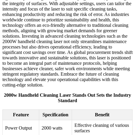
the integrity of surfaces. With adjustable settings, users can tailor the
intensity and focus of the laser to suit specific cleaning tasks,
enhancing productivity and reducing the risk of error. As industries
worldwide continue to prioritize sustainability and health, this
technology offers an eco-friendly alternative to traditional cleaning
methods, aligning with growing market demands for greener
solutions. Investing in advanced cleaning technologies such as the
2000W handheld cleaning laser not only streamlines maintenance
processes but also drives operational efficiency, leading to
significant cost savings over time. As global procurement trends shift
towards innovative and sustainable solutions, this laser is positioned
to become an integral part of maintenance protocols, helping
businesses achieve cleaner, safer work environments while meeting
stringent regulatory standards. Embrace the future of cleaning
technology and elevate your operational capabilities with this
cutting-edge solution.
2000w Handheld Cleaning Laser Stands Out Sets the Industry
Standard
Feature
Specification
Benefit
Effective cleaning of various
Power Output
2000 watts
surfaces