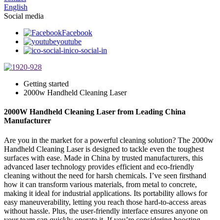
English
Social media
Facebook
youtube
ico-social-in
Getting started
2000w Handheld Cleaning Laser
2000W Handheld Cleaning Laser from Leading China
Manufacturer
Are you in the market for a powerful cleaning solution? The 2000w
Handheld Cleaning Laser is designed to tackle even the toughest
surfaces with ease. Made in China by trusted manufacturers, this
advanced laser technology provides efficient and eco-friendly
cleaning without the need for harsh chemicals. I’ve seen firsthand
how it can transform various materials, from metal to concrete,
making it ideal for industrial applications. Its portability allows for
easy maneuverability, letting you reach those hard-to-access areas
without hassle. Plus, the user-friendly interface ensures anyone on
your team can quickly operate it. If you’re considering boosting