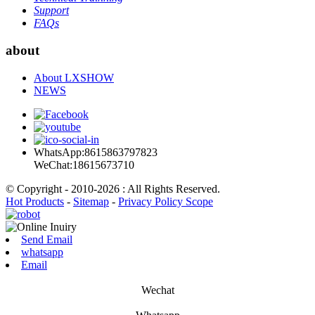
Support
FAQs
about
About LXSHOW
NEWS
WhatsApp:8615863797823
WeChat:18615673710
© Copyright - 2010-2026 : All Rights Reserved.
Hot Products
-
Sitemap
-
Privacy Policy Scope
Send Email
whatsapp
Email
Wechat