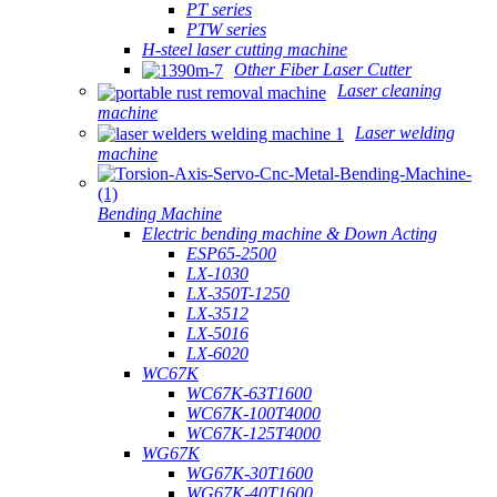
PT series
PTW series
H-steel laser cutting machine
Other Fiber Laser Cutter
Laser cleaning
machine
Laser welding
machine
Bending Machine
Electric bending machine & Down Acting
ESP65-2500
LX-1030
LX-350T-1250
LX-3512
LX-5016
LX-6020
WC67K
WC67K-63T1600
WC67K-100T4000
WC67K-125T4000
WG67K
WG67K-30T1600
WG67K-40T1600