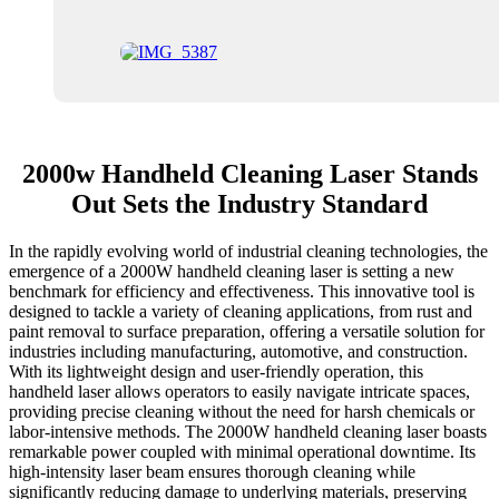
2000w Handheld Cleaning Laser Stands
Out Sets the Industry Standard
In the rapidly evolving world of industrial cleaning technologies, the
emergence of a 2000W handheld cleaning laser is setting a new
benchmark for efficiency and effectiveness. This innovative tool is
designed to tackle a variety of cleaning applications, from rust and
paint removal to surface preparation, offering a versatile solution for
industries including manufacturing, automotive, and construction.
With its lightweight design and user-friendly operation, this
handheld laser allows operators to easily navigate intricate spaces,
providing precise cleaning without the need for harsh chemicals or
labor-intensive methods. The 2000W handheld cleaning laser boasts
remarkable power coupled with minimal operational downtime. Its
high-intensity laser beam ensures thorough cleaning while
significantly reducing damage to underlying materials, preserving