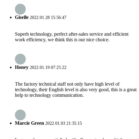
Giselle
2022.01.28 15:56:47
Superb technology, perfect after-sales service and efficient
work efficiency, we think this is our nice choice.
Honey
2022.01.19 07:25:22
The factory technical staff not only have high level of
technology, their English level is also very good, this is a great
help to technology communication.
Marcie Green
2022.01.03 21:35:15