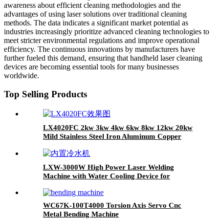
awareness about efficient cleaning methodologies and the
advantages of using laser solutions over traditional cleaning
methods. The data indicates a significant market potential as
industries increasingly prioritize advanced cleaning technologies to
meet stricter environmental regulations and improve operational
efficiency. The continuous innovations by manufacturers have
further fueled this demand, ensuring that handheld laser cleaning
devices are becoming essential tools for many businesses
worldwide.
Top Selling Products
LX4020FC 2kw 3kw 4kw 6kw 8kw 12kw 20kw
Mild Stainless Steel Iron Aluminum Copper
CNC Sheet Metal Automatic Fiber Laser
Cutting Cutter Machine
LXW-3000W High Power Laser Welding
Machine with Water Cooling Device for
Stainess Steel Carbon Steel Iron
WC67K-100T4000 Torsion Axis Servo Cnc
Metal Bending Machine