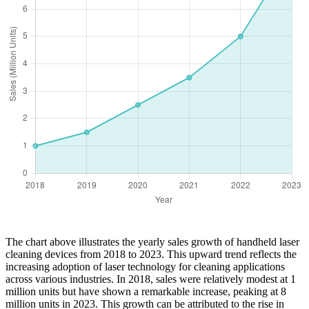
The chart above illustrates the yearly sales growth of handheld laser
cleaning devices from 2018 to 2023. This upward trend reflects the
increasing adoption of laser technology for cleaning applications
across various industries. In 2018, sales were relatively modest at 1
million units but have shown a remarkable increase, peaking at 8
million units in 2023. This growth can be attributed to the rise in