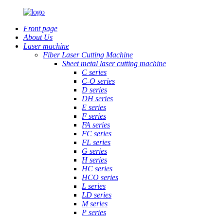
Front page
About Us
Laser machine
Fiber Laser Cutting Machine
Sheet metal laser cutting machine
C series
C-O series
D series
DH series
E series
F series
FA series
FC series
FL series
G series
H series
HC series
HCO series
L series
LD series
M series
P series