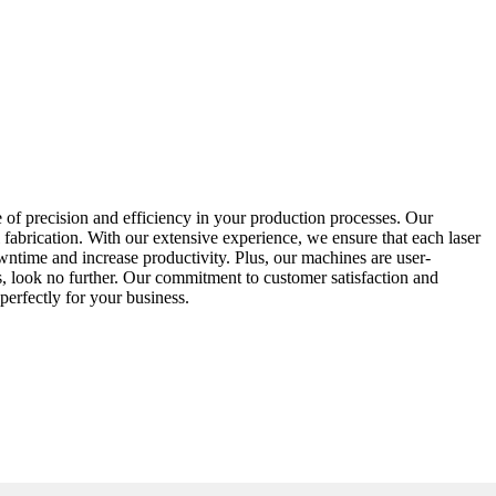
of precision and efficiency in your production processes. Our
 fabrication. With our extensive experience, we ensure that each laser
ntime and increase productivity. Plus, our machines are user-
ds, look no further. Our commitment to customer satisfaction and
 perfectly for your business.