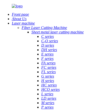
Front page
About Us
Laser machine
Fiber Laser Cutting Machine
Sheet metal laser cutting machine
C series
C-O series
D series
DH series
E series
F series
FA series
FC series
FL series
G series
H series
HC series
HCO series
L series
LD series
M series
P series