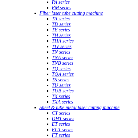
PA series
PM series
Fiber laser tube cutting machine
TA series
TD series
TE series
TH series
THA series
TIV series
TN series
TNA series
TNB series
TQ series
TQA series
TS series
TU series
TUB series
TX series
TXA series
Sheet & tube metal laser cutting machine
CT series
DHT series
ET series
FCT series
FT series