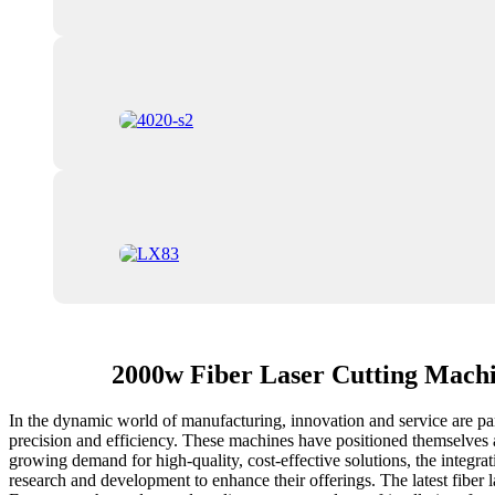
2000w Fiber Laser Cutting Mach
In the dynamic world of manufacturing, innovation and service are par
precision and efficiency. These machines have positioned themselves at
growing demand for high-quality, cost-effective solutions, the integr
research and development to enhance their offerings. The latest fiber