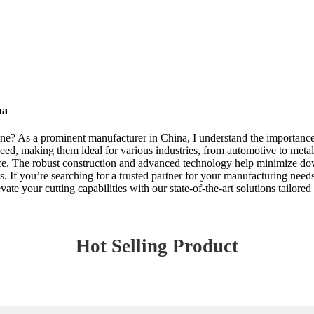
na
ne? As a prominent manufacturer in China, I understand the importance 
eed, making them ideal for various industries, from automotive to metal
ce. The robust construction and advanced technology help minimize dow
ons. If you’re searching for a trusted partner for your manufacturing nee
ate your cutting capabilities with our state-of-the-art solutions tailored
Hot Selling Product