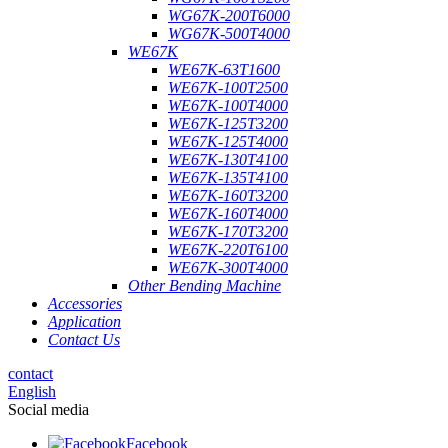
WG67K-200T6000
WG67K-500T4000
WE67K
WE67K-63T1600
WE67K-100T2500
WE67K-100T4000
WE67K-125T3200
WE67K-125T4000
WE67K-130T4100
WE67K-135T4100
WE67K-160T3200
WE67K-160T4000
WE67K-170T3200
WE67K-220T6100
WE67K-300T4000
Other Bending Machine
Accessories
Application
Contact Us
contact
English
Social media
Facebook