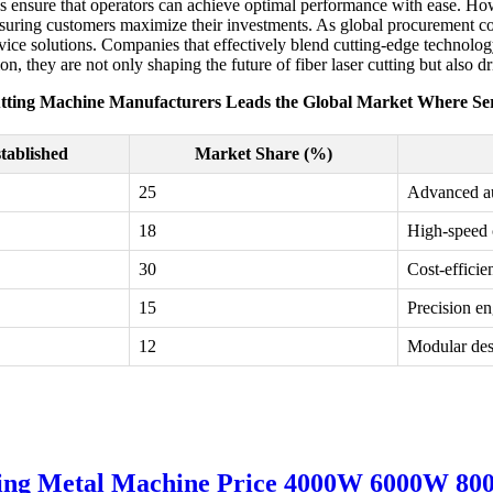
s ensure that operators can achieve optimal performance with ease. Howe
o ensuring customers maximize their investments. As global procurement 
ice solutions. Companies that effectively blend cutting-edge technology
n, they are not only shaping the future of fiber laser cutting but also dr
tting Machine Manufacturers Leads the Global Market Where Ser
tablished
Market Share (%)
25
Advanced au
18
High-speed 
30
Cost-efficie
15
Precision en
12
Modular des
tting Metal Machine Price 4000W 6000W 