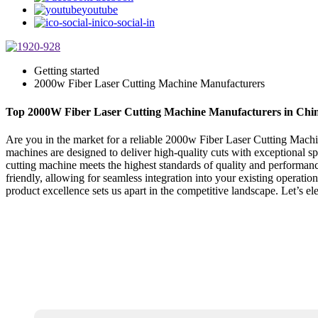
youtube
ico-social-in
Getting started
2000w Fiber Laser Cutting Machine Manufacturers
Top 2000W Fiber Laser Cutting Machine Manufacturers in Chi
Are you in the market for a reliable 2000w Fiber Laser Cutting Machi
machines are designed to deliver high-quality cuts with exceptional sp
cutting machine meets the highest standards of quality and performan
friendly, allowing for seamless integration into your existing operati
product excellence sets us apart in the competitive landscape. Let’s elev