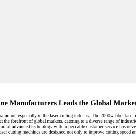
ine Manufacturers Leads the Global Market
amount, especially in the laser cutting industry. The 2000w fiber lase
 the forefront of global markets, catering to a diverse range of industr
ation of advanced technology with impeccable customer service has neve
 laser cutting machines are designed not only to improve cutting speed