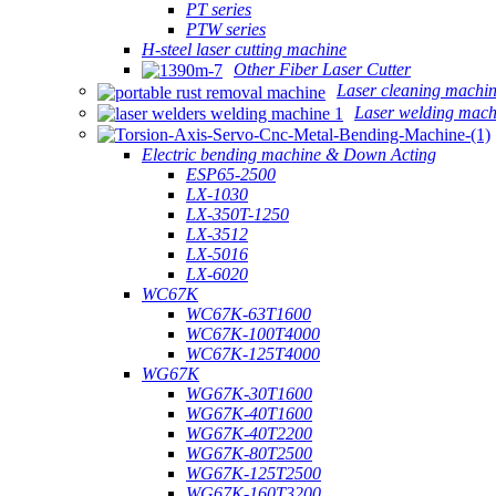
PT series
PTW series
H-steel laser cutting machine
Other Fiber Laser Cutter
Laser cleaning machi
Laser welding mach
Electric bending machine & Down Acting
ESP65-2500
LX-1030
LX-350T-1250
LX-3512
LX-5016
LX-6020
WC67K
WC67K-63T1600
WC67K-100T4000
WC67K-125T4000
WG67K
WG67K-30T1600
WG67K-40T1600
WG67K-40T2200
WG67K-80T2500
WG67K-125T2500
WG67K-160T3200