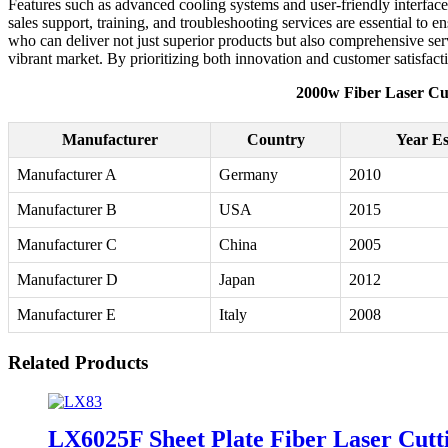
Features such as advanced cooling systems and user-friendly interface
sales support, training, and troubleshooting services are essential t
who can deliver not just superior products but also comprehensive serv
vibrant market. By prioritizing both innovation and customer satisfactio
2000w Fiber Laser Cu
Manufacturer
Country
Year Es
Manufacturer A
Germany
2010
Manufacturer B
USA
2015
Manufacturer C
China
2005
Manufacturer D
Japan
2012
Manufacturer E
Italy
2008
Related Products
LX6025F Sheet Plate Fiber Laser Cu