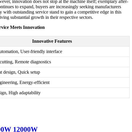
ver, innovation does not stop at the machine itself; exemplary after-
continues to expand, buyers are increasingly seeking manufacturers
 with outstanding service stand to gain a competitive edge in this
iving substantial growth in their respective sectors.
vice Meets Innovation
Innovative Features
tomation, User-friendly interface
cutting, Remote diagnostics
nt design, Quick setup
gineering, Energy-efficient
ign, High adaptability
8000W 12000W