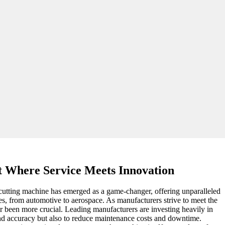
 Where Service Meets Innovation
r cutting machine has emerged as a game-changer, offering unparalleled
ies, from automotive to aerospace. As manufacturers strive to meet the
r been more crucial. Leading manufacturers are investing heavily in
 and accuracy but also to reduce maintenance costs and downtime.