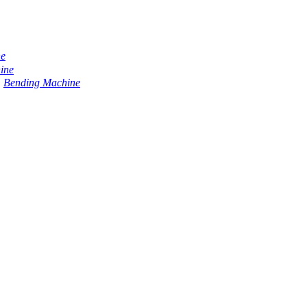
ne
ine
Bending Machine