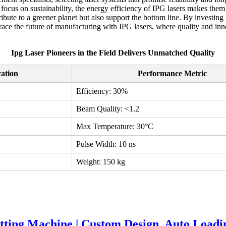
y focus on sustainability, the energy efficiency of IPG lasers makes the
ribute to a greener planet but also support the bottom line. By investin
e the future of manufacturing with IPG lasers, where quality and innov
Ipg Laser Pioneers in the Field Delivers Unmatched Quality
cation
Performance Metric
Efficiency: 30%
Beam Quality: <1.2
Max Temperature: 30°C
Pulse Width: 10 ns
Weight: 150 kg
tting Machine | Custom Design, Auto Load