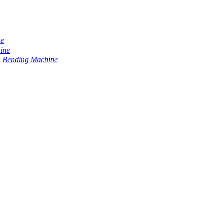
ne
ine
Bending Machine