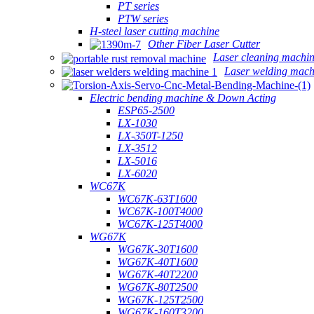
PT series
PTW series
H-steel laser cutting machine
Other Fiber Laser Cutter
Laser cleaning machi
Laser welding mach
Electric bending machine & Down Acting
ESP65-2500
LX-1030
LX-350T-1250
LX-3512
LX-5016
LX-6020
WC67K
WC67K-63T1600
WC67K-100T4000
WC67K-125T4000
WG67K
WG67K-30T1600
WG67K-40T1600
WG67K-40T2200
WG67K-80T2500
WG67K-125T2500
WG67K-160T3200