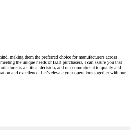
n mind, making them the preferred choice for manufacturers across
 meeting the unique needs of B2B purchasers, I can assure you that
facturer is a critical decision, and our commitment to quality and
ation and excellence. Let’s elevate your operations together with our