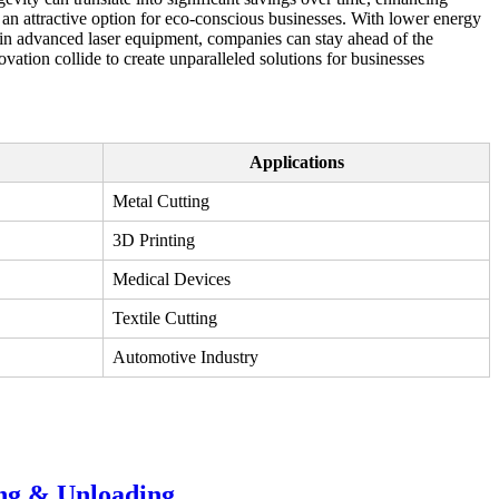
m an attractive option for eco-conscious businesses. With lower energy
g in advanced laser equipment, companies can stay ahead of the
ation collide to create unparalleled solutions for businesses
Applications
Metal Cutting
3D Printing
Medical Devices
Textile Cutting
Automotive Industry
ing & Unloading