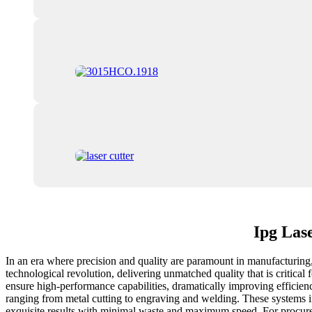
Ipg Las
In an era where precision and quality are paramount in manufacturing, 
technological revolution, delivering unmatched quality that is critica
ensure high-performance capabilities, dramatically improving efficienc
ranging from metal cutting to engraving and welding. These systems in
exquisite results with minimal waste and maximum speed. For procuremen