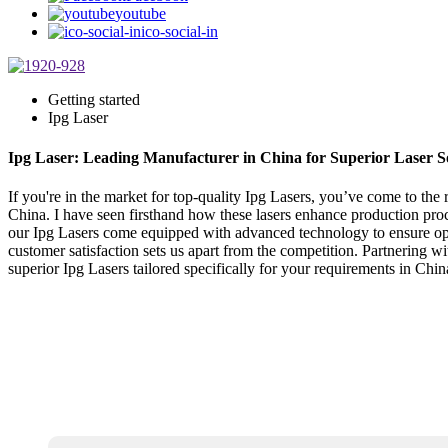
youtube
ico-social-in
Getting started
Ipg Laser
Ipg Laser: Leading Manufacturer in China for Superior Laser S
If you're in the market for top-quality Ipg Lasers, you’ve come to the
China. I have seen firsthand how these lasers enhance production pro
our Ipg Lasers come equipped with advanced technology to ensure optim
customer satisfaction sets us apart from the competition. Partnering 
superior Ipg Lasers tailored specifically for your requirements in Chin