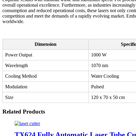
overall operational excellence. Furthermore, as industries increasingl
consumption and reduced operational costs, these lasers not only cont
competition and meet the demands of a rapidly evolving market. Embrac
worldwide.
Dimension
Specifi
Power Output
1000 W
Wavelength
1070 nm
Cooling Method
Water Cooling
Modulation
Pulsed
Size
120 x 70 x 50 cm
Related Products
TX624 Fully Automatic Laser Tube Cu