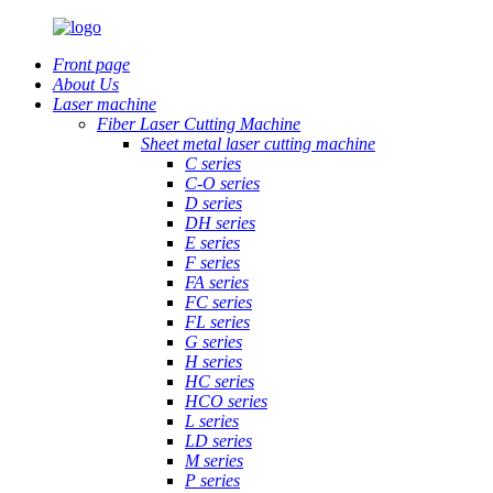
Front page
About Us
Laser machine
Fiber Laser Cutting Machine
Sheet metal laser cutting machine
C series
C-O series
D series
DH series
E series
F series
FA series
FC series
FL series
G series
H series
HC series
HCO series
L series
LD series
M series
P series