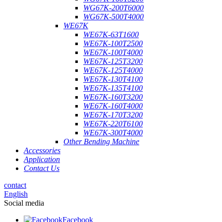
WG67K-200T6000
WG67K-500T4000
WE67K
WE67K-63T1600
WE67K-100T2500
WE67K-100T4000
WE67K-125T3200
WE67K-125T4000
WE67K-130T4100
WE67K-135T4100
WE67K-160T3200
WE67K-160T4000
WE67K-170T3200
WE67K-220T6100
WE67K-300T4000
Other Bending Machine
Accessories
Application
Contact Us
contact
English
Social media
Facebook