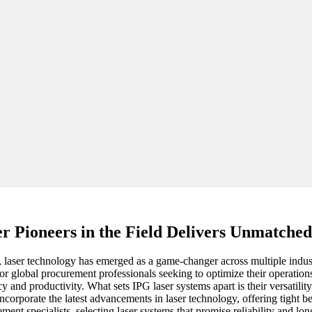
er Pioneers in the Field Delivers Unmatched
laser technology has emerged as a game-changer across multiple industri
l for global procurement professionals seeking to optimize their operati
y and productivity. What sets IPG laser systems apart is their versatilit
corporate the latest advancements in laser technology, offering tight 
t specialists, selecting laser systems that promise reliability and long