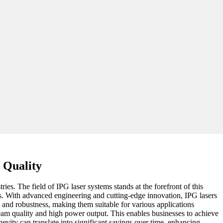
 Quality
es. The field of IPG laser systems stands at the forefront of this
ons. With advanced engineering and cutting-edge innovation, IPG lasers
y and robustness, making them suitable for various applications
beam quality and high power output. This enables businesses to achieve
evity can translate into significant savings over time, enhancing