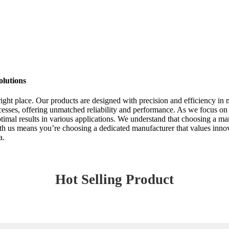
olutions
 right place. Our products are designed with precision and efficiency i
cesses, offering unmatched reliability and performance. As we focus on
al results in various applications. We understand that choosing a manu
with us means you’re choosing a dedicated manufacturer that values innov
a.
Hot Selling Product