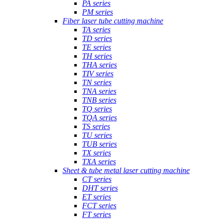
PA series
PM series
Fiber laser tube cutting machine
TA series
TD series
TE series
TH series
THA series
TIV series
TN series
TNA series
TNB series
TQ series
TQA series
TS series
TU series
TUB series
TX series
TXA series
Sheet & tube metal laser cutting machine
CT series
DHT series
ET series
FCT series
FT series