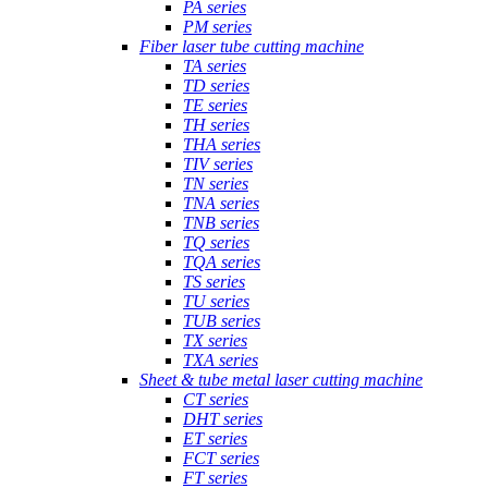
PA series
PM series
Fiber laser tube cutting machine
TA series
TD series
TE series
TH series
THA series
TIV series
TN series
TNA series
TNB series
TQ series
TQA series
TS series
TU series
TUB series
TX series
TXA series
Sheet & tube metal laser cutting machine
CT series
DHT series
ET series
FCT series
FT series