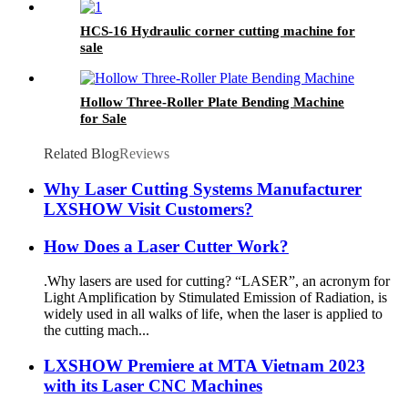
HCS-16 Hydraulic corner cutting machine for
sale
Hollow Three-Roller Plate Bending Machine
for Sale
Related Blog
Reviews
Why Laser Cutting Systems Manufacturer
LXSHOW Visit Customers?
How Does a Laser Cutter Work?
.Why lasers are used for cutting? “LASER”, an acronym for
Light Amplification by Stimulated Emission of Radiation, is
widely used in all walks of life, when the laser is applied to
the cutting mach...
LXSHOW Premiere at MTA Vietnam 2023
with its Laser CNC Machines