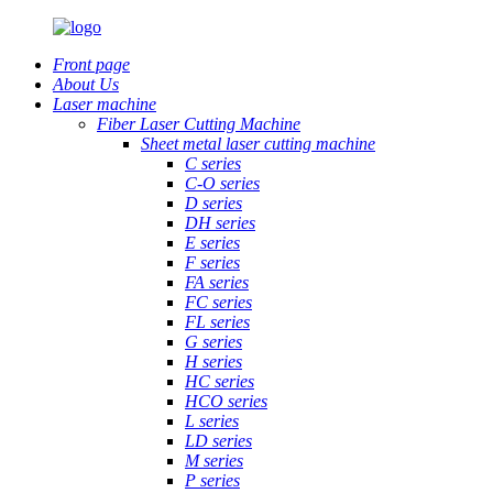
Front page
About Us
Laser machine
Fiber Laser Cutting Machine
Sheet metal laser cutting machine
C series
C-O series
D series
DH series
E series
F series
FA series
FC series
FL series
G series
H series
HC series
HCO series
L series
LD series
M series
P series