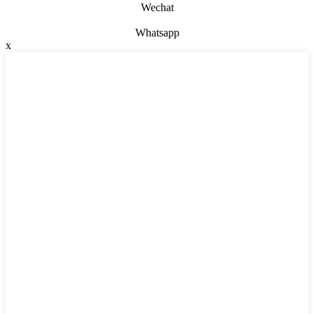
Wechat
Whatsapp
x