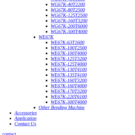
WG67K-40T2200
WG67K-80T2500
WG67K-125T2500
WG67K-160T3200
WG67K-200T6000
WG67K-500T4000
WE67K
WE67K-63T1600
WE67K-100T2500
WE67K-100T4000
WE67K-125T3200
WE67K-125T4000
WE67K-130T4100
WE67K-135T4100
WE67K-160T3200
WE67K-160T4000
WE67K-170T3200
WE67K-220T6100
WE67K-300T4000
Other Bending Machine
Accessories
Application
Contact Us
contact