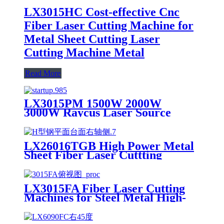
LX3015HC Cost-effective Cnc
Fiber Laser Cutting Machine for
Metal Sheet Cutting Laser
Cutting Machine Metal
Read More
LX3015PM 1500W 2000W
3000W Raycus Laser Source
Stainless Steel Tube Plate Metal
Sheet CNC Fiber Laser Cutting
Machine
LX26016TGB High Power Metal
Sheet Fiber Laser Cuttting
Machine Price
LX3015FA Fiber Laser Cutting
Machines for Steel Metal High-
speed CNC Lazer Metal Cutter
Fiber Laser Cutting Machine