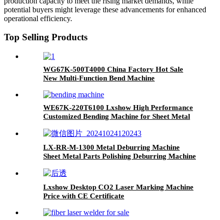
production capacity to meet the rising market demands, while
potential buyers might leverage these advancements for enhanced
operational efficiency.
Top Selling Products
WG67K-500T4000 China Factory Hot Sale
New Multi-Function Bend Machine
WE67K-220T6100 Lxshow High Performance
Customized Bending Machine for Sheet Metal
LX-RR-M-1300 Metal Deburring Machine
Sheet Metal Parts Polishing Deburring Machine
for Stainless Steel Aluminum
Lxshow Desktop CO2 Laser Marking Machine
Price with CE Certificate