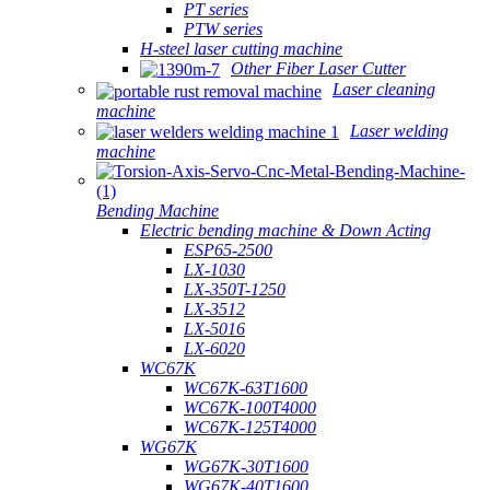
PT series
PTW series
H-steel laser cutting machine
Other Fiber Laser Cutter
Laser cleaning
machine
Laser welding
machine
Bending Machine
Electric bending machine & Down Acting
ESP65-2500
LX-1030
LX-350T-1250
LX-3512
LX-5016
LX-6020
WC67K
WC67K-63T1600
WC67K-100T4000
WC67K-125T4000
WG67K
WG67K-30T1600
WG67K-40T1600