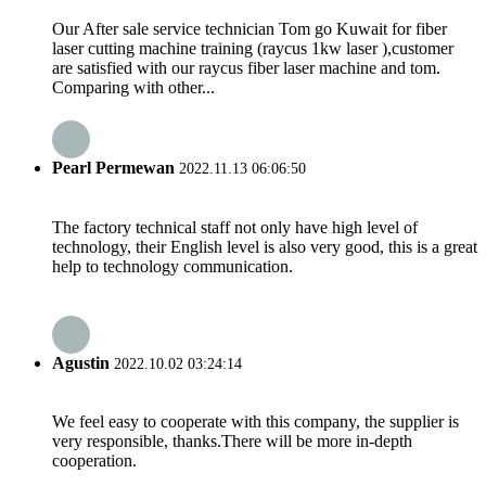
Our After sale service technician Tom go Kuwait for fiber
laser cutting machine training (raycus 1kw laser ),customer
are satisfied with our raycus fiber laser machine and tom.
Comparing with other...
Pearl Permewan
2022.11.13 06:06:50
The factory technical staff not only have high level of
technology, their English level is also very good, this is a great
help to technology communication.
Agustin
2022.10.02 03:24:14
We feel easy to cooperate with this company, the supplier is
very responsible, thanks.There will be more in-depth
cooperation.