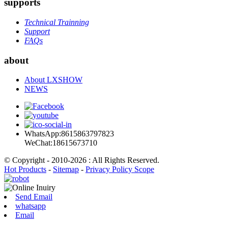
supports
Technical Trainning
Support
FAQs
about
About LXSHOW
NEWS
WhatsApp:8615863797823
WeChat:18615673710
© Copyright - 2010-2026 : All Rights Reserved.
Hot Products
-
Sitemap
-
Privacy Policy Scope
Send Email
whatsapp
Email