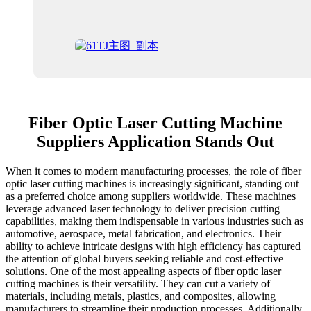
Fiber Optic Laser Cutting Machine
Suppliers Application Stands Out
When it comes to modern manufacturing processes, the role of fiber
optic laser cutting machines is increasingly significant, standing out
as a preferred choice among suppliers worldwide. These machines
leverage advanced laser technology to deliver precision cutting
capabilities, making them indispensable in various industries such as
automotive, aerospace, metal fabrication, and electronics. Their
ability to achieve intricate designs with high efficiency has captured
the attention of global buyers seeking reliable and cost-effective
solutions. One of the most appealing aspects of fiber optic laser
cutting machines is their versatility. They can cut a variety of
materials, including metals, plastics, and composites, allowing
manufacturers to streamline their production processes. Additionally,