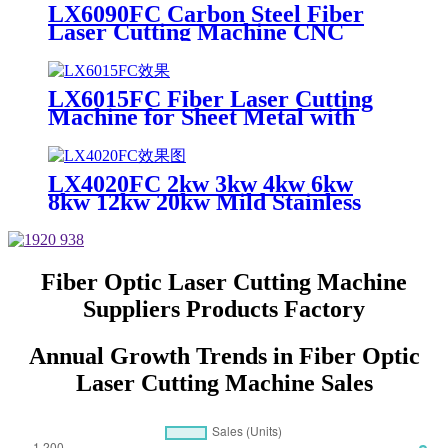
Sheet
LX6090FC Carbon Steel Fiber
Laser Cutting Machine CNC
Metal for Carbon Steel Stainless
Steel Aluminum with Competitive
Price
LX6015FC Fiber Laser Cutting
Machine for Sheet Metal with
High Quality 6000w 12000w
LX4020FC 2kw 3kw 4kw 6kw
8kw 12kw 20kw Mild Stainless
Steel Iron Aluminum Copper
CNC Sheet Metal Automatic
Fiber Laser Cutting Cutter
Machine
Fiber Optic Laser Cutting Machine
Suppliers Products Factory
Annual Growth Trends in Fiber Optic
Laser Cutting Machine Sales