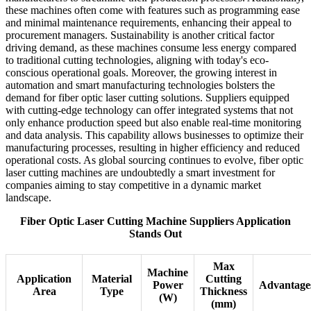
these machines often come with features such as programming ease
and minimal maintenance requirements, enhancing their appeal to
procurement managers. Sustainability is another critical factor
driving demand, as these machines consume less energy compared
to traditional cutting technologies, aligning with today's eco-
conscious operational goals. Moreover, the growing interest in
automation and smart manufacturing technologies bolsters the
demand for fiber optic laser cutting solutions. Suppliers equipped
with cutting-edge technology can offer integrated systems that not
only enhance production speed but also enable real-time monitoring
and data analysis. This capability allows businesses to optimize their
manufacturing processes, resulting in higher efficiency and reduced
operational costs. As global sourcing continues to evolve, fiber optic
laser cutting machines are undoubtedly a smart investment for
companies aiming to stay competitive in a dynamic market
landscape.
Fiber Optic Laser Cutting Machine Suppliers Application
Stands Out
Max
Machine
Application
Material
Cutting
Power
Advantage
Area
Type
Thickness
(W)
(mm)