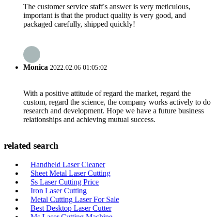
The customer service staff's answer is very meticulous,
important is that the product quality is very good, and
packaged carefully, shipped quickly!
Monica
2022.02.06 01:05:02
With a positive attitude of regard the market, regard the
custom, regard the science, the company works actively to do
research and development. Hope we have a future business
relationships and achieving mutual success.
related search
Handheld Laser Cleaner
Sheet Metal Laser Cutting
Ss Laser Cutting Price
Iron Laser Cutting
Metal Cutting Laser For Sale
Best Desktop Laser Cutter
Ms Laser Cutting Machine