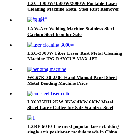
LXC-1000W/1500W/2000W Portable Laser
Cleaning Machine Metal Steel Rust Remover
for Sale IPG Raycus MAX JPT 1500W 2000W
LXW-Arc Welding Machine Stainless Steel
Carbon Steel Iron for Sale
LXC-3000W Fiber Laser Rust Metal Cleaning
Machine IPG RAYCUS MAX JPT
WG67K-80t2500 Hand Manual Panel Sheet
Metal Bending Machine Price
LX6025DH 2KW 3KW 4KW 6KW Metal
Sheet Laser Cutter for Sale Stainless Steel
Carbon Steel Iron
LXRF-6030 The most popular laser cladding
single axis positioner module made in China