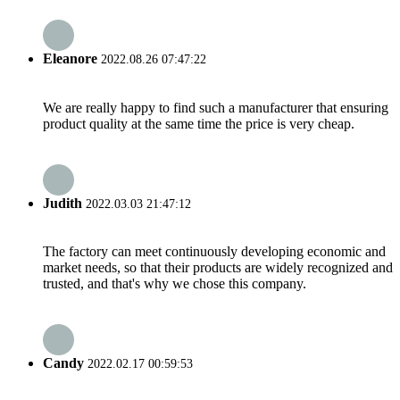
Eleanore
2022.08.26 07:47:22
We are really happy to find such a manufacturer that ensuring
product quality at the same time the price is very cheap.
Judith
2022.03.03 21:47:12
The factory can meet continuously developing economic and
market needs, so that their products are widely recognized and
trusted, and that's why we chose this company.
Candy
2022.02.17 00:59:53