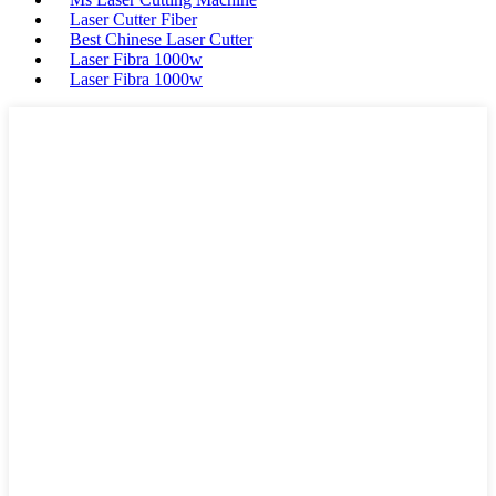
Laser Cutter Fiber
Best Chinese Laser Cutter
Laser Fibra 1000w
Laser Fibra 1000w