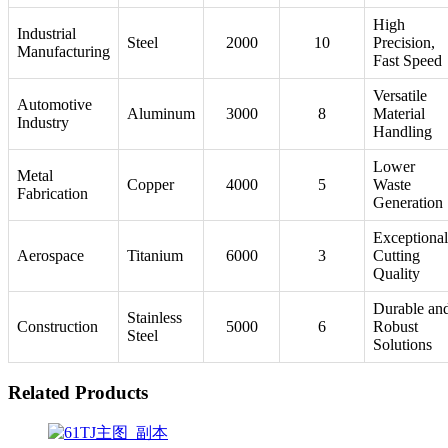
High
Industrial
Steel
2000
10
Precision,
Manufacturing
Fast Speed
Versatile
Automotive
Aluminum
3000
8
Material
Industry
Handling
Lower
Metal
Copper
4000
5
Waste
Fabrication
Generation
Exceptional
Aerospace
Titanium
6000
3
Cutting
Quality
Durable an
Stainless
Construction
5000
6
Robust
Steel
Solutions
Related Products