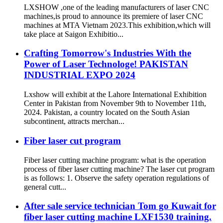
LXSHOW ,one of the leading manufacturers of laser CNC
machines,is proud to announce its premiere of laser CNC
machines at MTA Vietnam 2023.This exhibition,which will
take place at Saigon Exhibitio...
Crafting Tomorrow's Industries With the
Power of Laser Technologe! PAKISTAN
INDUSTRIAL EXPO 2024
Lxshow will exhibit at the Lahore International Exhibition
Center in Pakistan from November 9th to November 11th,
2024. Pakistan, a country located on the South Asian
subcontinent, attracts merchan...
Fiber laser cut program
Fiber laser cutting machine program: what is the operation
process of fiber laser cutting machine? The laser cut program
is as follows: 1. Observe the safety operation regulations of
general cutt...
After sale service technician Tom go Kuwait for
fiber laser cutting machine LXF1530 training.