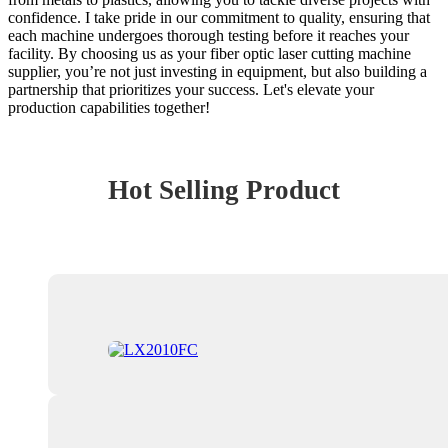
confidence. I take pride in our commitment to quality, ensuring that
each machine undergoes thorough testing before it reaches your
facility. By choosing us as your fiber optic laser cutting machine
supplier, you’re not just investing in equipment, but also building a
partnership that prioritizes your success. Let's elevate your
production capabilities together!
Hot Selling Product