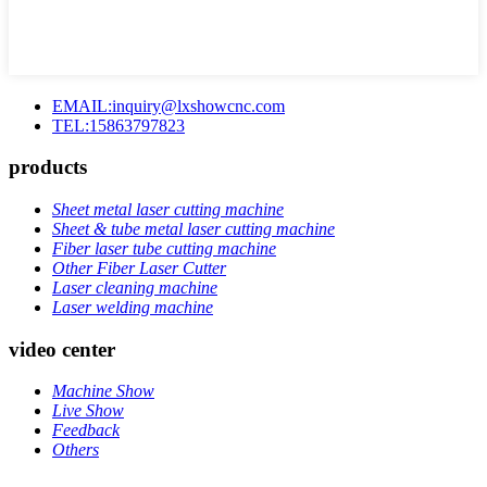
EMAIL:inquiry@lxshowcnc.com
TEL:15863797823
products
Sheet metal laser cutting machine
Sheet & tube metal laser cutting machine
Fiber laser tube cutting machine
Other Fiber Laser Cutter
Laser cleaning machine
Laser welding machine
video center
Machine Show
Live Show
Feedback
Others