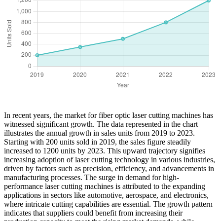
In recent years, the market for fiber optic laser cutting machines has
witnessed significant growth. The data represented in the chart
illustrates the annual growth in sales units from 2019 to 2023.
Starting with 200 units sold in 2019, the sales figure steadily
increased to 1200 units by 2023. This upward trajectory signifies
increasing adoption of laser cutting technology in various industries,
driven by factors such as precision, efficiency, and advancements in
manufacturing processes. The surge in demand for high-
performance laser cutting machines is attributed to the expanding
applications in sectors like automotive, aerospace, and electronics,
where intricate cutting capabilities are essential. The growth pattern
indicates that suppliers could benefit from increasing their