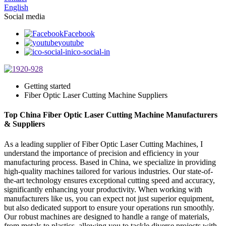
English
Social media
Facebook
youtube
ico-social-in
Getting started
Fiber Optic Laser Cutting Machine Suppliers
Top China Fiber Optic Laser Cutting Machine Manufacturers
& Suppliers
As a leading supplier of Fiber Optic Laser Cutting Machines, I
understand the importance of precision and efficiency in your
manufacturing process. Based in China, we specialize in providing
high-quality machines tailored for various industries. Our state-of-
the-art technology ensures exceptional cutting speed and accuracy,
significantly enhancing your productivity. When working with
manufacturers like us, you can expect not just superior equipment,
but also dedicated support to ensure your operations run smoothly.
Our robust machines are designed to handle a range of materials,
from metals to plastics, allowing you to tackle diverse projects with