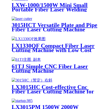
LXW-1000/1500W Mini Small
Portable Fiber Laser Welding
Machine Price with Laser Course
1kw 1.5kw
3015HCT Versatile Plate and Pipe
Fiber Laser Cutting Machine
with Exchange Table
LX1330QF Compact Fiber Laser
Cutting Machine with Low Cost
61TJ Simple CNC Fiber Laser
Cutting Machine
LX3015HC Cost-effective Cnc
Fiber Laser Cutting Machine for
Metal Sheet Cutting Laser
Cutting Machine Metal
LX3015PM 1500W 2000W