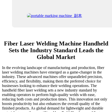
Fiber Laser Welding Machine Handheld
Sets the Industry Standard Leads the
Global Market
In the evolving landscape of manufacturing and production, fiber
laser welding machines have emerged as a game-changer in the
industry. These advanced machines offer unparalleled precision,
efficiency, and flexibility, making them the preferred choice for
businesses looking to enhance their welding operations. The
handheld fiber laser welding sets a new industry standard by
enabling operators to perform high-quality welds with ease,
reducing both costs and production times. This innovation not only
boosts productivity but also enhances the overall quality of the
finished products. As global demand for lightweight and durable