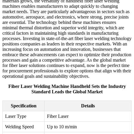
materials grows, the versatility of handheld fiber laser welding
machines enables manufacturers to adapt quickly to changing
market needs. They are particularly advantageous in sectors such as
automotive, aerospace, and electronics, where strong, precise joints
are essential. The technology behind these machines ensures
minimal thermal distortion and superior weld integrity, which are
critical factors in maintaining high standards in manufacturing
processes. Investing in state-of-the-art fiber laser welding technology
positions companies as leaders in their respective markets. With an
increasing focus on automation and innovation, businesses that
embrace these advancements can expect to optimize their production
processes and gain a competitive advantage. As the global market
for fiber laser solutions continues to expand, now is the perfect time
for procurement professionals to explore options that align with their
operational goals and sustainability objectives.
Fiber Laser Welding Machine Handheld Sets the Industry
Standard Leads the Global Market
Specification
Details
Laser Type
Fiber Laser
Welding Speed
Up to 10 m/min