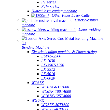
PT series
PTW series
H-steel laser cutting machine
Other Fiber Laser Cutter
Laser cleaning
machine
Laser welding
machine
Bending Machine
Electric bending machine & Down Acting
ESP65-2500
LX-1030
LX-350T-1250
LX-3512
LX-5016
LX-6020
WC67K
WC67K-63T1600
WC67K-100T4000
WC67K-125T4000
WG67K
WG67K-30T1600
WG67K-40T1600