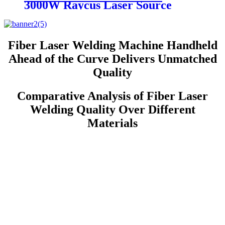
3000W Raycus Laser Source
Stainless Steel Tube Plate Metal
Sheet CNC Fiber Laser Cutting
Machine
Fiber Laser Welding Machine Handheld
Ahead of the Curve Delivers Unmatched
Quality
Comparative Analysis of Fiber Laser
Welding Quality Over Different
Materials