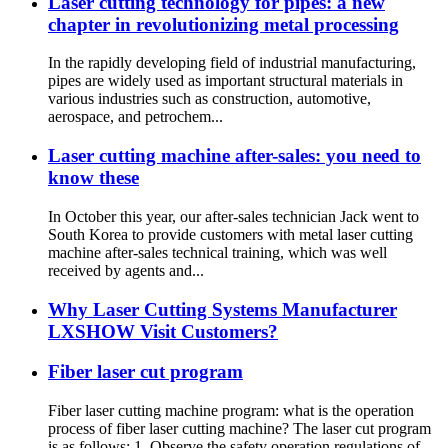
Laser cutting technology for pipes: a new
chapter in revolutionizing metal processing
In the rapidly developing field of industrial manufacturing,
pipes are widely used as important structural materials in
various industries such as construction, automotive,
aerospace, and petrochem...
Laser cutting machine after-sales: you need to
know these
In October this year, our after-sales technician Jack went to
South Korea to provide customers with metal laser cutting
machine after-sales technical training, which was well
received by agents and...
Why Laser Cutting Systems Manufacturer
LXSHOW Visit Customers?
Fiber laser cut program
Fiber laser cutting machine program: what is the operation
process of fiber laser cutting machine? The laser cut program
is as follows: 1. Observe the safety operation regulations of