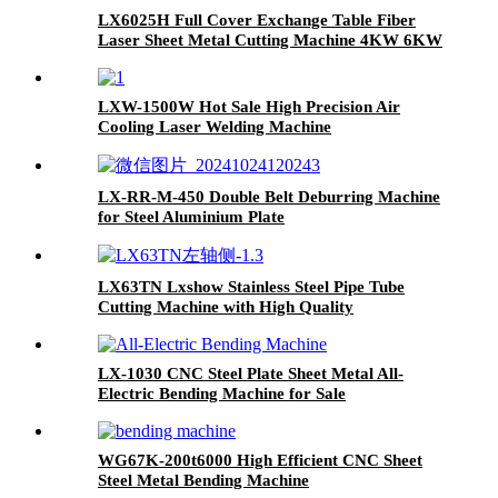
LX6025H Full Cover Exchange Table Fiber
Laser Sheet Metal Cutting Machine 4KW 6KW
8KW 12KW
LXW-1500W Hot Sale High Precision Air
Cooling Laser Welding Machine
LX-RR-M-450 Double Belt Deburring Machine
for Steel Aluminium Plate
LX63TN Lxshow Stainless Steel Pipe Tube
Cutting Machine with High Quality
LX-1030 CNC Steel Plate Sheet Metal All-
Electric Bending Machine for Sale
WG67K-200t6000 High Efficient CNC Sheet
Steel Metal Bending Machine