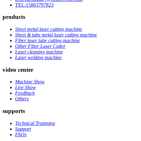
TEL:15863797823
products
Sheet metal laser cutting machine
Sheet & tube metal laser cutting machine
Fiber laser tube cutting machine
Other Fiber Laser Cutter
Laser cleaning machine
Laser welding machine
video center
Machine Show
Live Show
Feedback
Others
supports
Technical Trainning
Support
FAQs