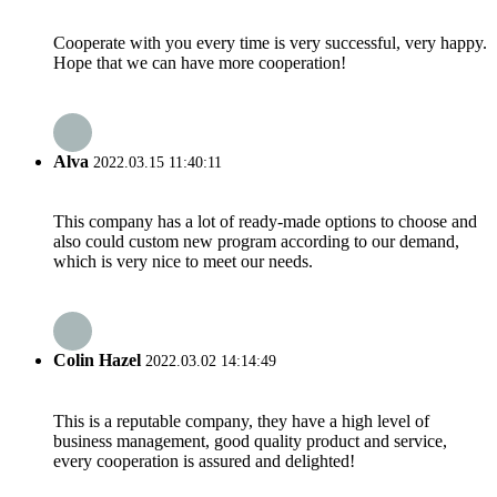
Cooperate with you every time is very successful, very happy.
Hope that we can have more cooperation!
Alva
2022.03.15 11:40:11
This company has a lot of ready-made options to choose and
also could custom new program according to our demand,
which is very nice to meet our needs.
Colin Hazel
2022.03.02 14:14:49
This is a reputable company, they have a high level of
business management, good quality product and service,
every cooperation is assured and delighted!