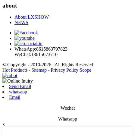
about
About LXSHOW
NEWS
WhatsApp:8615863797823
WeChat:18615673710
© Copyright - 2010-2026 : All Rights Reserved.
Hot Products
-
Sitemap
-
Privacy Policy Scope
Send Email
whatsapp
Email
Wechat
Whatsapp
x