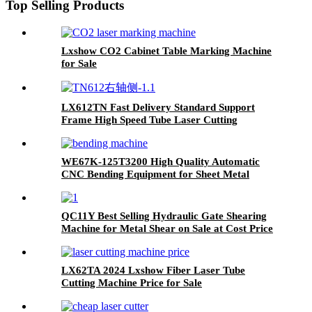
Top Selling Products
Lxshow CO2 Cabinet Table Marking Machine
for Sale
LX612TN Fast Delivery Standard Support
Frame High Speed Tube Laser Cutting
Machine
WE67K-125T3200 High Quality Automatic
CNC Bending Equipment for Sheet Metal
QC11Y Best Selling Hydraulic Gate Shearing
Machine for Metal Shear on Sale at Cost Price
LX62TA 2024 Lxshow Fiber Laser Tube
Cutting Machine Price for Sale