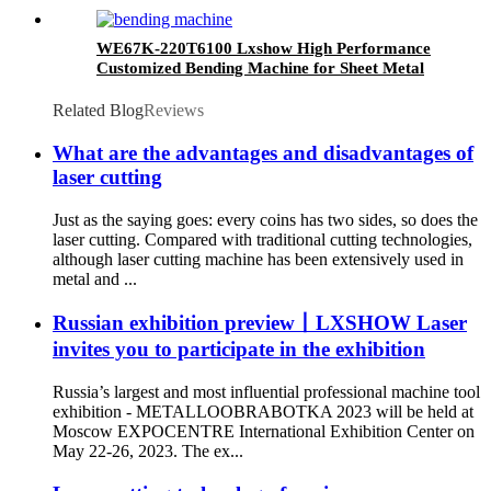
WE67K-220T6100 Lxshow High Performance
Customized Bending Machine for Sheet Metal
Related Blog
Reviews
What are the advantages and disadvantages of
laser cutting
Just as the saying goes: every coins has two sides, so does the
laser cutting. Compared with traditional cutting technologies,
although laser cutting machine has been extensively used in
metal and ...
Russian exhibition preview丨LXSHOW Laser
invites you to participate in the exhibition
Russia’s largest and most influential professional machine tool
exhibition - METALLOOBRABOTKA 2023 will be held at
Moscow EXPOCENTRE International Exhibition Center on
May 22-26, 2023. The ex...