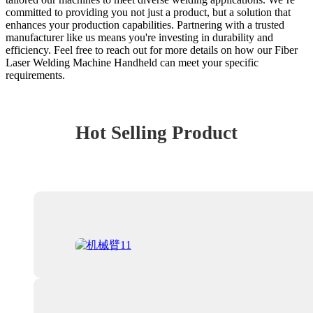
committed to providing you not just a product, but a solution that
enhances your production capabilities. Partnering with a trusted
manufacturer like us means you're investing in durability and
efficiency. Feel free to reach out for more details on how our Fiber
Laser Welding Machine Handheld can meet your specific
requirements.
Hot Selling Product