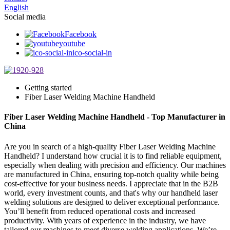
English
Social media
Facebook
youtube
ico-social-in
Getting started
Fiber Laser Welding Machine Handheld
Fiber Laser Welding Machine Handheld - Top Manufacturer in
China
Are you in search of a high-quality Fiber Laser Welding Machine
Handheld? I understand how crucial it is to find reliable equipment,
especially when dealing with precision and efficiency. Our machines
are manufactured in China, ensuring top-notch quality while being
cost-effective for your business needs. I appreciate that in the B2B
world, every investment counts, and that's why our handheld laser
welding solutions are designed to deliver exceptional performance.
You’ll benefit from reduced operational costs and increased
productivity. With years of experience in the industry, we have
tailored our machines to meet diverse welding applications. We’re