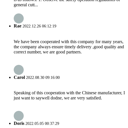
general cutt...
Rae
2022.12.26 06:12:19
We have been cooperated with this company for many years,
the company always ensure timely delivery ,good quality and
correct number, we are good partners.
Carol
2022.08.30 09:16:00
Speaking of this cooperation with the Chinese manufacturer, I
just want to saywell dodne, we are very satisfied.
Doris
2022.05.05 00:37:29