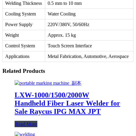
Welding Thickness
0.5 mm to 10 mm
Cooling System
Water Cooling
Power Supply
220V/380V, 50/60Hz
Weight
Approx. 15 kg
Control System
Touch Screen Interface
Applications
Metal Fabrication, Automotive, Aerospace
Related Products
LXW-1000/1500/2000W
Handheld Fiber Laser Welder for
Sale Raycus IPG MAX JPT
Read More