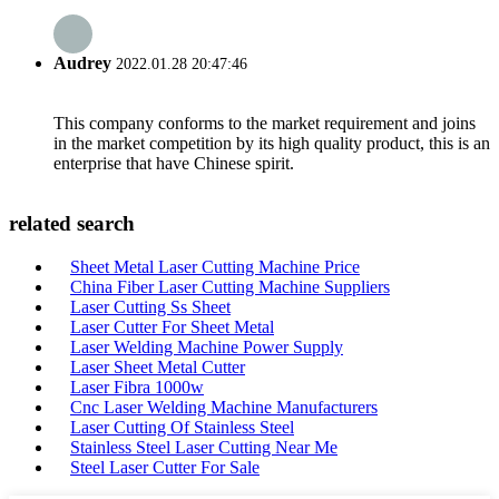
Audrey
2022.01.28 20:47:46
This company conforms to the market requirement and joins
in the market competition by its high quality product, this is an
enterprise that have Chinese spirit.
related search
Sheet Metal Laser Cutting Machine Price
China Fiber Laser Cutting Machine Suppliers
Laser Cutting Ss Sheet
Laser Cutter For Sheet Metal
Laser Welding Machine Power Supply
Laser Sheet Metal Cutter
Laser Fibra 1000w
Cnc Laser Welding Machine Manufacturers
Laser Cutting Of Stainless Steel
Stainless Steel Laser Cutting Near Me
Steel Laser Cutter For Sale