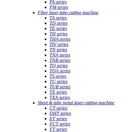
PA series
PM series
Fiber laser tube cutting machine
TA series
TD series
TE series
TH series
THA series
TIV series
TN series
TNA series
TNB series
TQ series
TQA series
TS series
TU series
TUB series
TX series
TXA series
Sheet & tube metal laser cutting machine
CT series
DHT series
ET series
FCT series
FT series