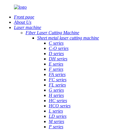
Front page
About Us
Laser machine
Fiber Laser Cutting Machine
Sheet metal laser cutting machine
C series
C-O series
D series
DH series
E series
F series
FA series
FC series
FL series
G series
H series
HC series
HCO series
L series
LD series
M series
P series