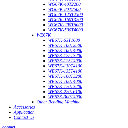
WG67K-40T2200
WG67K-80T2500
WG67K-125T2500
WG67K-160T3200
WG67K-200T6000
WG67K-500T4000
WE67K
WE67K-63T1600
WE67K-100T2500
WE67K-100T4000
WE67K-125T3200
WE67K-125T4000
WE67K-130T4100
WE67K-135T4100
WE67K-160T3200
WE67K-160T4000
WE67K-170T3200
WE67K-220T6100
WE67K-300T4000
Other Bending Machine
Accessories
Application
Contact Us
contact