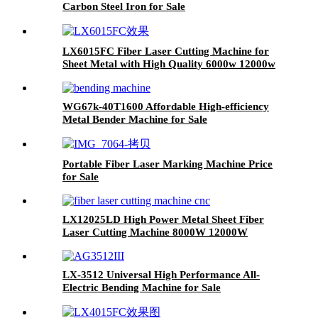
Carbon Steel Iron for Sale
LX6015FC Fiber Laser Cutting Machine for
Sheet Metal with High Quality 6000w 12000w
WG67k-40T1600 Affordable High-efficiency
Metal Bender Machine for Sale
Portable Fiber Laser Marking Machine Price
for Sale
LX12025LD High Power Metal Sheet Fiber
Laser Cutting Machine 8000W 12000W
20000W
LX-3512 Universal High Performance All-
Electric Bending Machine for Sale