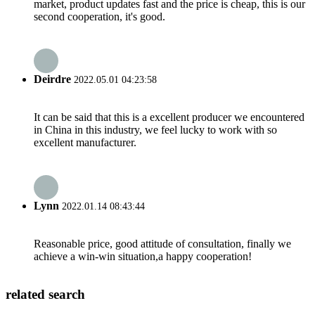
market, product updates fast and the price is cheap, this is our
second cooperation, it's good.
Deirdre
2022.05.01 04:23:58
It can be said that this is a excellent producer we encountered
in China in this industry, we feel lucky to work with so
excellent manufacturer.
Lynn
2022.01.14 08:43:44
Reasonable price, good attitude of consultation, finally we
achieve a win-win situation,a happy cooperation!
related search