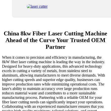
China 8kw Fiber Laser Cutting Machine
Ahead of the Curve Your Trusted OEM
Partner
When it comes to precision and efficiency in manufacturing, the
8kW fiber laser cutting machine is leading the way in the industry.
Designed for heavy-duty applications, this advanced technology
excels in cutting a variety of metals, from stainless steel to
aluminum, allowing manufacturers to meet diverse demands. With
higher cutting speeds and superior edge quality, businesses can
improve production rates while minimizing operational costs. The
laser's ability to maintain accuracy over large production runs
reduces material waste and contributes to a more sustainable
manufacturing process. Partnering with a reliable OEM for your
fiber laser cutting needs can significantly impact your operations.
Collaborating with an experienced manufacturer ensures that you
receive high-quality machinery, tailored solutions, and expert