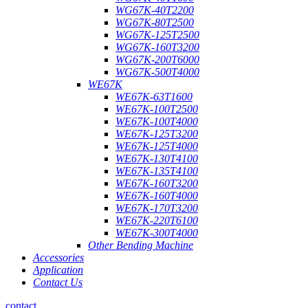
WG67K-40T2200
WG67K-80T2500
WG67K-125T2500
WG67K-160T3200
WG67K-200T6000
WG67K-500T4000
WE67K
WE67K-63T1600
WE67K-100T2500
WE67K-100T4000
WE67K-125T3200
WE67K-125T4000
WE67K-130T4100
WE67K-135T4100
WE67K-160T3200
WE67K-160T4000
WE67K-170T3200
WE67K-220T6100
WE67K-300T4000
Other Bending Machine
Accessories
Application
Contact Us
contact