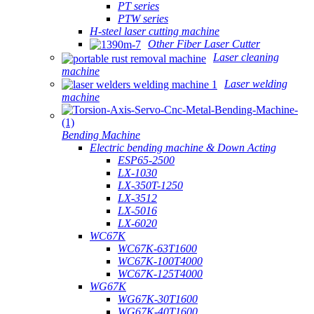
PT series
PTW series
H-steel laser cutting machine
Other Fiber Laser Cutter
Laser cleaning
machine
Laser welding
machine
Bending Machine
Electric bending machine & Down Acting
ESP65-2500
LX-1030
LX-350T-1250
LX-3512
LX-5016
LX-6020
WC67K
WC67K-63T1600
WC67K-100T4000
WC67K-125T4000
WG67K
WG67K-30T1600
WG67K-40T1600