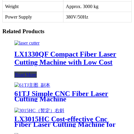
Weight
Approx. 3000 kg
Power Supply
380V/50Hz
Related Products
LX1330QF Compact Fiber Laser
Cutting Machine with Low Cost
Read More
61TJ Simple CNC Fiber Laser
Cutting Machine
LX3015HC Cost-effective Cnc
Fiber Laser Cutting Machine for
Metal Sheet Cutting Laser