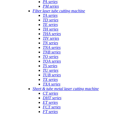
PA series
PM series
Fiber laser tube cutting machine
TA series
TD series
TE series
TH series
THA series
TIV series
TN series
TNA series
TNB series
TQ series
TQA series
TS series
TU series
TUB series
TX series
TXA series
Sheet & tube metal laser cutting machine
CT series
DHT series
ET series
FCT series
FT series