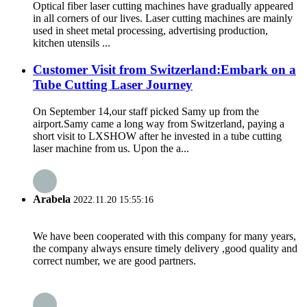
Optical fiber laser cutting machines have gradually appeared
in all corners of our lives. Laser cutting machines are mainly
used in sheet metal processing, advertising production,
kitchen utensils ...
Customer Visit from Switzerland:Embark on a
Tube Cutting Laser Journey
On September 14,our staff picked Samy up from the
airport.Samy came a long way from Switzerland, paying a
short visit to LXSHOW after he invested in a tube cutting
laser machine from us. Upon the a...
Arabela
2022.11.20 15:55:16
We have been cooperated with this company for many years,
the company always ensure timely delivery ,good quality and
correct number, we are good partners.