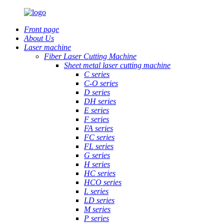
Front page
About Us
Laser machine
Fiber Laser Cutting Machine
Sheet metal laser cutting machine
C series
C-O series
D series
DH series
E series
F series
FA series
FC series
FL series
G series
H series
HC series
HCO series
L series
LD series
M series
P series