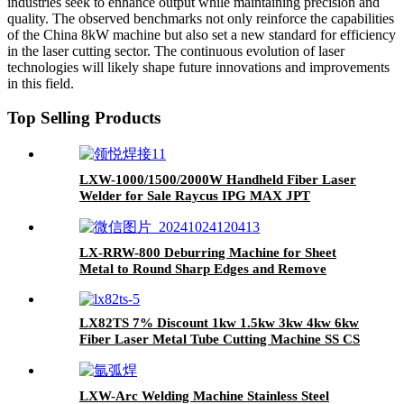
industries seek to enhance output while maintaining precision and
quality. The observed benchmarks not only reinforce the capabilities
of the China 8kW machine but also set a new standard for efficiency
in the laser cutting sector. The continuous evolution of laser
technologies will likely shape future innovations and improvements
in this field.
Top Selling Products
LXW-1000/1500/2000W Handheld Fiber Laser
Welder for Sale Raycus IPG MAX JPT
LX-RRW-800 Deburring Machine for Sheet
Metal to Round Sharp Edges and Remove
Burrs From Metal Sheet Parts
LX82TS 7% Discount 1kw 1.5kw 3kw 4kw 6kw
Fiber Laser Metal Tube Cutting Machine SS CS
Iron Aluminum
LXW-Arc Welding Machine Stainless Steel