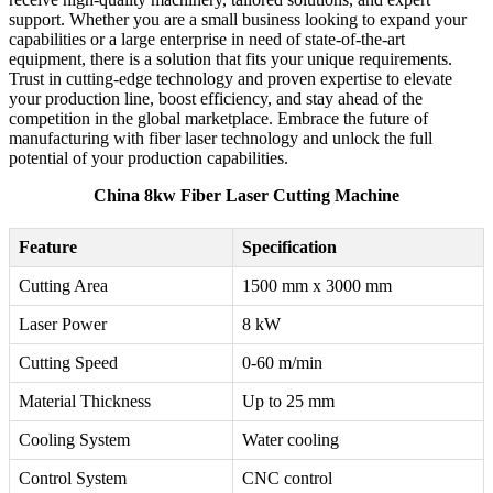
support. Whether you are a small business looking to expand your
capabilities or a large enterprise in need of state-of-the-art
equipment, there is a solution that fits your unique requirements.
Trust in cutting-edge technology and proven expertise to elevate
your production line, boost efficiency, and stay ahead of the
competition in the global marketplace. Embrace the future of
manufacturing with fiber laser technology and unlock the full
potential of your production capabilities.
China 8kw Fiber Laser Cutting Machine
Feature
Specification
Cutting Area
1500 mm x 3000 mm
Laser Power
8 kW
Cutting Speed
0-60 m/min
Material Thickness
Up to 25 mm
Cooling System
Water cooling
Control System
CNC control