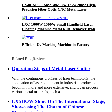
LX4015FC 1.5kw 3kw 6kw 12kw 20kw High-
Precision Fiber Optic CNC Metal Laser
Cutting Machine for Fast Cutting of Copper,
Aluminum, Carbon Steel and Stainless Steel
Plates
LXC-1000W 1500W Small Handheld Laser
Cleaning Machine Metal Rust Remover Iron
Stainless steel
Efficient Uv Marking Machine in Factory
Related Blog
Reviews
Operation Steps of Metal Laser Cutter
With the continuous progress of laser technology, the
application of laser equipment in industrial production is
becoming more and more extensive, and it can process
various metal materials, such a...
LXSHOW Shine On The International Stage,
Showcasing The Charm of Chinese