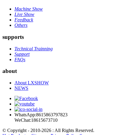
Machine Show
Live Show
Feedback
Others
supports
Technical Trainning
Support
FAQs
about
About LXSHOW
NEWS
WhatsApp:8615863797823
WeChat:18615673710
© Copyright - 2010-2026 : All Rights Reserved.