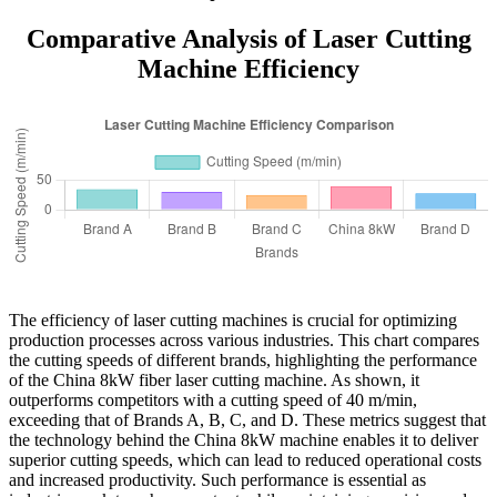
Comparative Analysis of Laser Cutting
Machine Efficiency
The efficiency of laser cutting machines is crucial for optimizing
production processes across various industries. This chart compares
the cutting speeds of different brands, highlighting the performance
of the China 8kW fiber laser cutting machine. As shown, it
outperforms competitors with a cutting speed of 40 m/min,
exceeding that of Brands A, B, C, and D. These metrics suggest that
the technology behind the China 8kW machine enables it to deliver
superior cutting speeds, which can lead to reduced operational costs
and increased productivity. Such performance is essential as