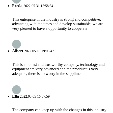
Freda
2022.05.31 15:58:54
This enterprise in the industry is strong and competitive,
advancing with the times and develop sustainable, we are
very pleased to have a opportunity to cooperate!
Albert
2022.05.10 19:06:47
This is a honest and trustworthy company, technology and
equipment are very advanced and the prodduct is very
adequate, there is no worry in the suppliment.
Ella
2022.05.05 16:37:59
The company can keep up with the changes in this industry