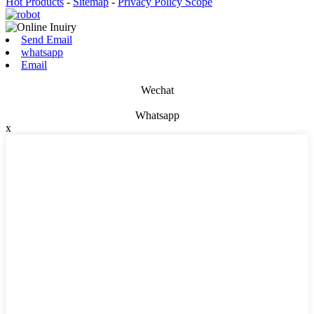
Hot Products
-
Sitemap
-
Privacy Policy Scope
Send Email
whatsapp
Email
Wechat
Whatsapp
x