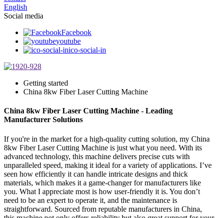
English
Social media
Facebook
youtube
ico-social-in
Getting started
China 8kw Fiber Laser Cutting Machine
China 8kw Fiber Laser Cutting Machine - Leading
Manufacturer Solutions
If you're in the market for a high-quality cutting solution, my China
8kw Fiber Laser Cutting Machine is just what you need. With its
advanced technology, this machine delivers precise cuts with
unparalleled speed, making it ideal for a variety of applications. I’ve
seen how efficiently it can handle intricate designs and thick
materials, which makes it a game-changer for manufacturers like
you. What I appreciate most is how user-friendly it is. You don’t
need to be an expert to operate it, and the maintenance is
straightforward. Sourced from reputable manufacturers in China,
this machine not only offers reliability but also great support for your