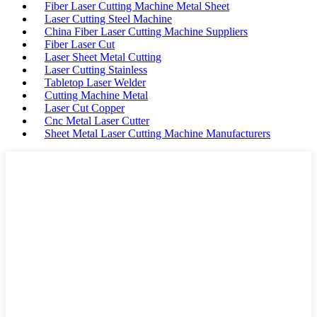
Fiber Laser Cutting Machine Metal Sheet
Laser Cutting Steel Machine
China Fiber Laser Cutting Machine Suppliers
Fiber Laser Cut
Laser Sheet Metal Cutting
Laser Cutting Stainless
Tabletop Laser Welder
Cutting Machine Metal
Laser Cut Copper
Cnc Metal Laser Cutter
Sheet Metal Laser Cutting Machine Manufacturers