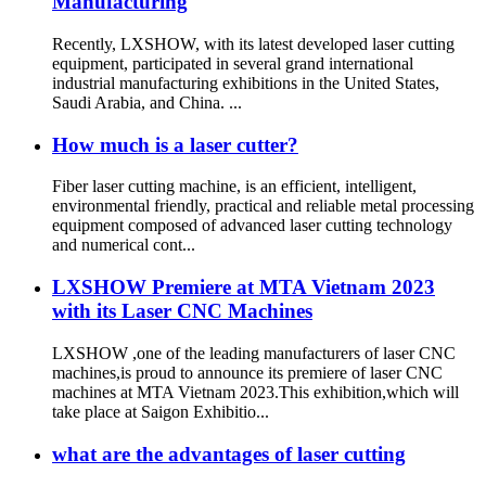
Manufacturing
Recently, LXSHOW, with its latest developed laser cutting
equipment, participated in several grand international
industrial manufacturing exhibitions in the United States,
Saudi Arabia, and China. ...
How much is a laser cutter?
Fiber laser cutting machine, is an efficient, intelligent,
environmental friendly, practical and reliable metal processing
equipment composed of advanced laser cutting technology
and numerical cont...
LXSHOW Premiere at MTA Vietnam 2023
with its Laser CNC Machines
LXSHOW ,one of the leading manufacturers of laser CNC
machines,is proud to announce its premiere of laser CNC
machines at MTA Vietnam 2023.This exhibition,which will
take place at Saigon Exhibitio...
what are the advantages of laser cutting