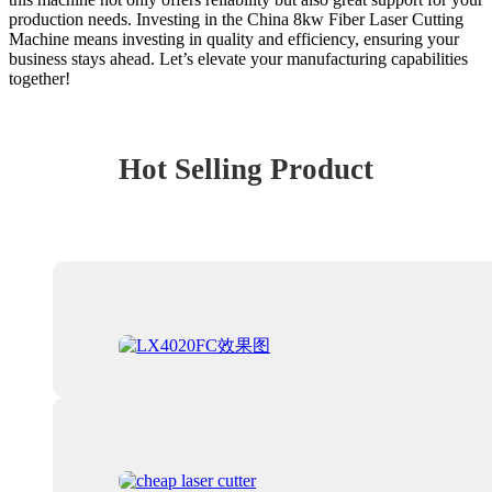
production needs. Investing in the China 8kw Fiber Laser Cutting
Machine means investing in quality and efficiency, ensuring your
business stays ahead. Let’s elevate your manufacturing capabilities
together!
Hot Selling Product