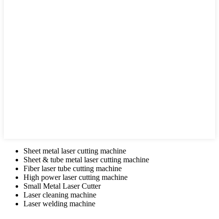
Sheet metal laser cutting machine
Sheet & tube metal laser cutting machine
Fiber laser tube cutting machine
High power laser cutting machine
Small Metal Laser Cutter
Laser cleaning machine
Laser welding machine