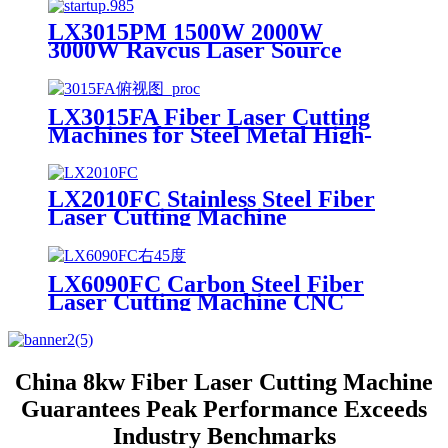
Cutting Machine Metal
LX3015PM 1500W 2000W
3000W Raycus Laser Source
Stainless Steel Tube Plate Metal
Sheet CNC Fiber Laser Cutting
Machine
LX3015FA Fiber Laser Cutting
Machines for Steel Metal High-
speed CNC Lazer Metal Cutter
Fiber Laser Cutting Machine
Sheet
LX2010FC Stainless Steel Fiber
Laser Cutting Machine
Aluminum Alloy Plate, Cemented
Carbide Optical Fiber Laser
Cutting Machine
LX6090FC Carbon Steel Fiber
Laser Cutting Machine CNC
Metal for Carbon Steel Stainless
Steel Aluminum with Competitive
Price
China 8kw Fiber Laser Cutting Machine
Guarantees Peak Performance Exceeds
Industry Benchmarks