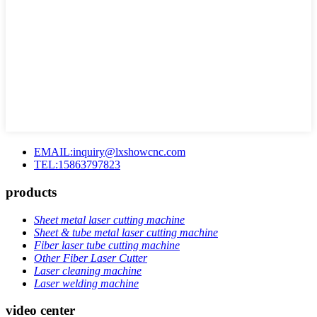
EMAIL:inquiry@lxshowcnc.com
TEL:15863797823
products
Sheet metal laser cutting machine
Sheet & tube metal laser cutting machine
Fiber laser tube cutting machine
Other Fiber Laser Cutter
Laser cleaning machine
Laser welding machine
video center