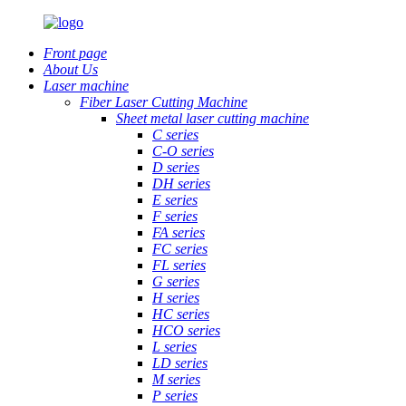
Front page
About Us
Laser machine
Fiber Laser Cutting Machine
Sheet metal laser cutting machine
C series
C-O series
D series
DH series
E series
F series
FA series
FC series
FL series
G series
H series
HC series
HCO series
L series
LD series
M series
P series