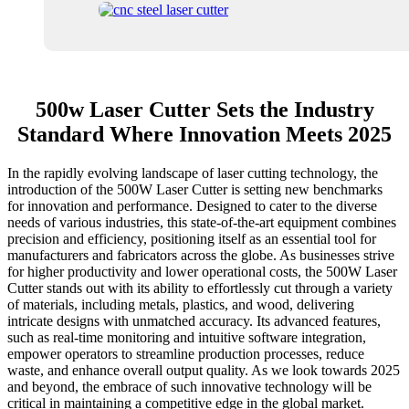
500w Laser Cutter Sets the Industry
Standard Where Innovation Meets 2025
In the rapidly evolving landscape of laser cutting technology, the
introduction of the 500W Laser Cutter is setting new benchmarks
for innovation and performance. Designed to cater to the diverse
needs of various industries, this state-of-the-art equipment combines
precision and efficiency, positioning itself as an essential tool for
manufacturers and fabricators across the globe. As businesses strive
for higher productivity and lower operational costs, the 500W Laser
Cutter stands out with its ability to effortlessly cut through a variety
of materials, including metals, plastics, and wood, delivering
intricate designs with unmatched accuracy. Its advanced features,
such as real-time monitoring and intuitive software integration,
empower operators to streamline production processes, reduce
waste, and enhance overall output quality. As we look towards 2025
and beyond, the embrace of such innovative technology will be
critical in maintaining a competitive edge in the global market.