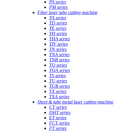
PA series
PM series
Fiber laser tube cutting machine
TA series
TD series
TE series
TH series
THA series
TIV series
TN series
TNA series
TNB series
TQ series
TQA series
TS series
TU series
TUB series
TX series
TXA series
Sheet & tube metal laser cutting machine
CT series
DHT series
ET series
FCT series
FT series