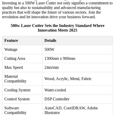
Investing in a 500W Laser Cutter not only signifies a commitment to
quality but also to sustainability and advanced manufacturing
practices that will shape the future of various sectors. Join the
revolution and let innovation drive your business forward.
500w Laser Cutter Sets the Industry Standard Where
Innovation Meets 2025
Feature
Details
Wattage
500W
Cutting Area
1300mm x 900mm
Max Speed
24m/min
Material
Wood, Acrylic, Metal, Fabric
Compatibility
Cooling System
Water-cooled
Control System
DSP Controller
Software
AutoCAD, CorelDRAW, Adobe
Compatibility
Illustrator