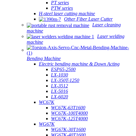
PT series
PTW series
H-steel laser cutting machine
Other Fiber Laser Cutter
Laser cleaning
machine
Laser welding
machine
Bending Machine
Electric bending machine & Down Acting
ESP65-2500
LX-1030
LX-350T-1250
LX-3512
LX-5016
LX-6020
WC67K
WC67K-63T1600
WC67K-100T4000
WC67K-125T4000
WG67K
WG67K-30T1600
WG67K-40T1600