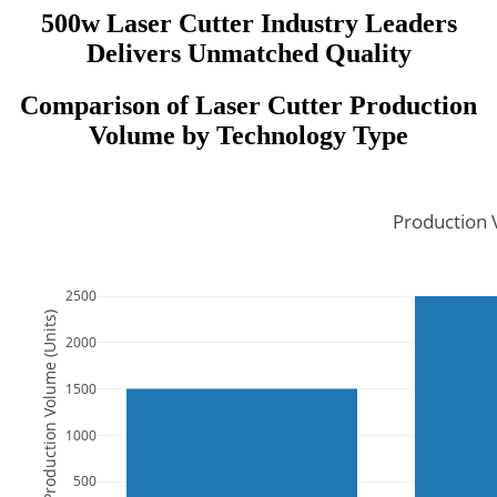
500w Laser Cutter Industry Leaders
Delivers Unmatched Quality
Comparison of Laser Cutter Production
Volume by Technology Type
Production 
2500
Production Volume (Units)
2000
1500
1000
500