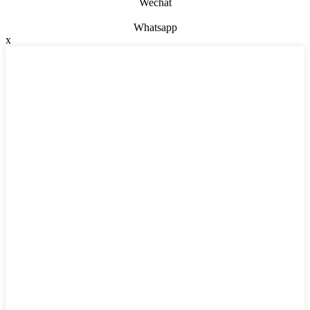
Wechat
Whatsapp
x