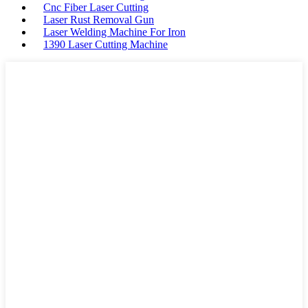
Cnc Fiber Laser Cutting
Laser Rust Removal Gun
Laser Welding Machine For Iron
1390 Laser Cutting Machine