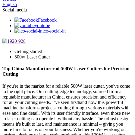
English
Social media
Facebook
youtube
ico-social-in
Getting started
500w Laser Cutter
Top China Manufacturer of 500W Laser Cutters for Precision
Cutting
If you're in the market for a reliable 500W laser cutter, you've come
to the right place. Our cutting-edge technology, sourced from a
reputable manufacturer in China, ensures precision and efficiency
for all your cutting needs. I’ve seen firsthand how this powerful
machine transforms projects, cutting through various materials with
ease and fine detail. With its user-friendly interface, even those new
to laser cutting can operate it without any hassle. The robust design
means it's built to last, and maintenance is minimal – giving you
more time to focus on your business. Whether you're working on
intricate designs or large-scale production, this 500W laser cutter