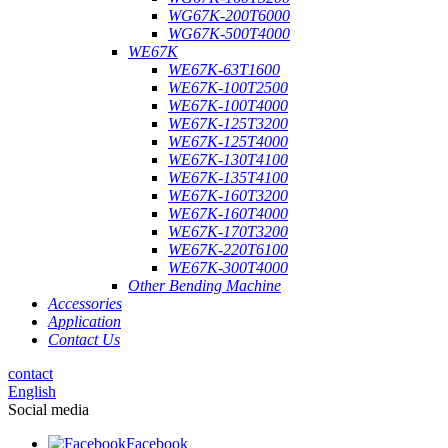
WG67K-200T6000
WG67K-500T4000
WE67K
WE67K-63T1600
WE67K-100T2500
WE67K-100T4000
WE67K-125T3200
WE67K-125T4000
WE67K-130T4100
WE67K-135T4100
WE67K-160T3200
WE67K-160T4000
WE67K-170T3200
WE67K-220T6100
WE67K-300T4000
Other Bending Machine
Accessories
Application
Contact Us
contact
English
Social media
Facebook