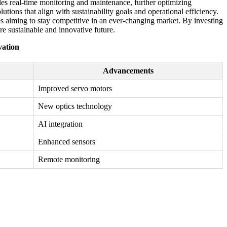
bles real-time monitoring and maintenance, further optimizing
ions that align with sustainability goals and operational efficiency.
es aiming to stay competitive in an ever-changing market. By investing
e sustainable and innovative future.
vation
Advancements
Improved servo motors
New optics technology
AI integration
Enhanced sensors
Remote monitoring