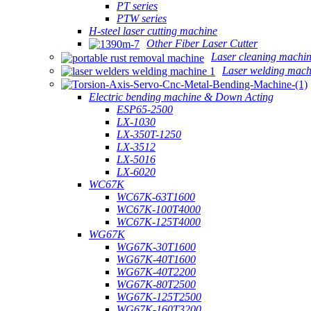
PT series
PTW series
H-steel laser cutting machine
Other Fiber Laser Cutter
Laser cleaning machi
Laser welding mach
Electric bending machine & Down Acting
ESP65-2500
LX-1030
LX-350T-1250
LX-3512
LX-5016
LX-6020
WC67K
WC67K-63T1600
WC67K-100T4000
WC67K-125T4000
WG67K
WG67K-30T1600
WG67K-40T1600
WG67K-40T2200
WG67K-80T2500
WG67K-125T2500
WG67K-160T3200