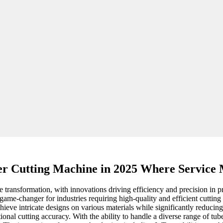
r Cutting Machine in 2025 Where Service 
e transformation, with innovations driving efficiency and precision in p
me-changer for industries requiring high-quality and efficient cuttin
hieve intricate designs on various materials while significantly reduci
onal cutting accuracy. With the ability to handle a diverse range of tu