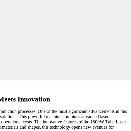
Meets Innovation
roduction processes. One of the most significant advancements in this
g solutions. This powerful machine combines advanced laser
ng operational costs. The innovative features of the 1500W Tube Laser
be materials and shapes, this technology opens new avenues for