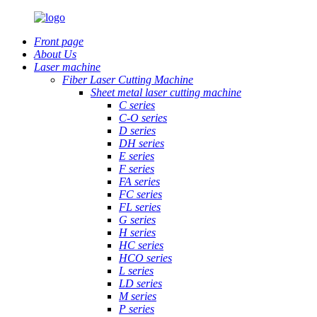
Front page
About Us
Laser machine
Fiber Laser Cutting Machine
Sheet metal laser cutting machine
C series
C-O series
D series
DH series
E series
F series
FA series
FC series
FL series
G series
H series
HC series
HCO series
L series
LD series
M series
P series