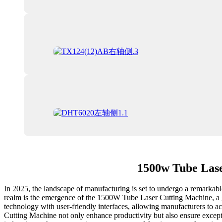
1500w Tube Lase
In 2025, the landscape of manufacturing is set to undergo a remarkabl
realm is the emergence of the 1500W Tube Laser Cutting Machine, a ga
technology with user-friendly interfaces, allowing manufacturers to ac
Cutting Machine not only enhance productivity but also ensure excepti