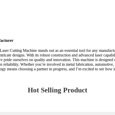
acturer
aser Cutting Machine stands out as an essential tool for any manufactu
intricate designs. With its robust construction and advanced laser capabili
 pride ourselves on quality and innovation. This machine is designed no
n reliability. Whether you’re involved in metal fabrication, automotiv
ology means choosing a partner in progress, and I’m excited to see how i
Hot Selling Product