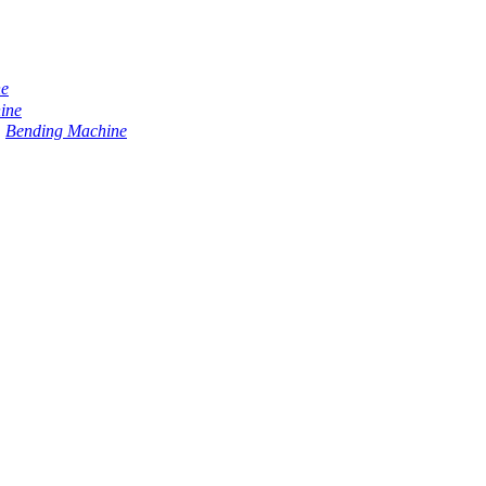
ne
ine
Bending Machine