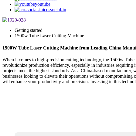
youtube
ico-social-in
Getting started
1500w Tube Laser Cutting Machine
1500W Tube Laser Cutting Machine from Leading China Manuf
When it comes to high-precision cutting technology, the 1500w Tube L
revolutionize production efficiency, especially in industries requiring 
projects meet the highest standards. As a China-based manufacturer, we
businesses looking to elevate their operations without compromising o
will enhance your productivity and precision. Investing in this techn