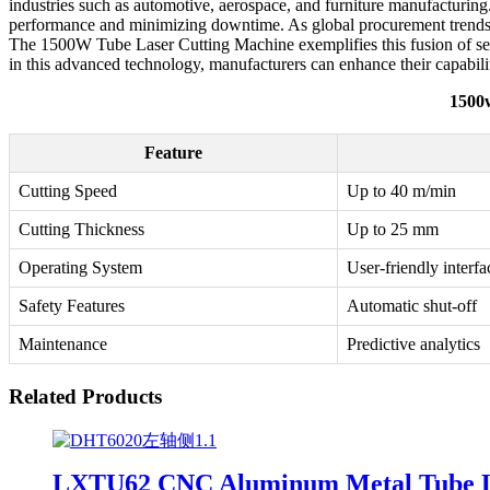
industries such as automotive, aerospace, and furniture manufacturing.
performance and minimizing downtime. As global procurement trends con
The 1500W Tube Laser Cutting Machine exemplifies this fusion of servi
in this advanced technology, manufacturers can enhance their capabili
1500w
Feature
Cutting Speed
Up to 40 m/min
Cutting Thickness
Up to 25 mm
Operating System
User-friendly interfa
Safety Features
Automatic shut-off
Maintenance
Predictive analytics
Related Products
LXTU62 CNC Aluminum Metal Tube La