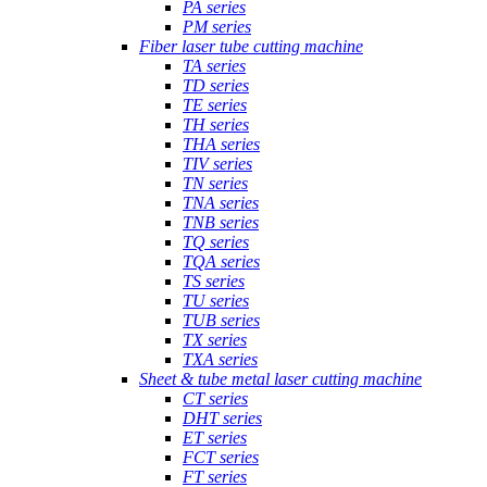
PA series
PM series
Fiber laser tube cutting machine
TA series
TD series
TE series
TH series
THA series
TIV series
TN series
TNA series
TNB series
TQ series
TQA series
TS series
TU series
TUB series
TX series
TXA series
Sheet & tube metal laser cutting machine
CT series
DHT series
ET series
FCT series
FT series