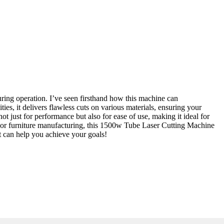
ring operation. I’ve seen firsthand how this machine can
ties, it delivers flawless cuts on various materials, ensuring your
t just for performance but also for ease of use, making it ideal for
e, or furniture manufacturing, this 1500w Tube Laser Cutting Machine
t can help you achieve your goals!