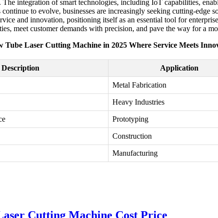
 The integration of smart technologies, including IoT capabilities, ena
tinue to evolve, businesses are increasingly seeking cutting-edge solut
ce and innovation, positioning itself as an essential tool for enterpris
ties, meet customer demands with precision, and pave the way for a mor
 Tube Laser Cutting Machine in 2025 Where Service Meets Inno
Description
Application
Metal Fabrication
Heavy Industries
ce
Prototyping
Construction
Manufacturing
ser Cutting Machine Cost Price