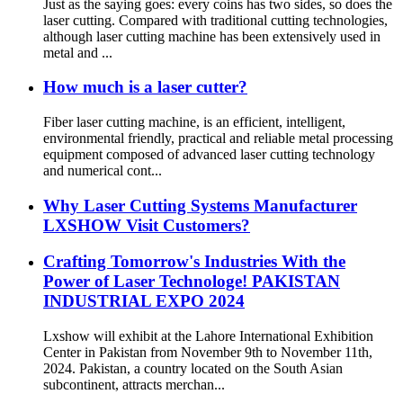
Just as the saying goes: every coins has two sides, so does the
laser cutting. Compared with traditional cutting technologies,
although laser cutting machine has been extensively used in
metal and ...
How much is a laser cutter?
Fiber laser cutting machine, is an efficient, intelligent,
environmental friendly, practical and reliable metal processing
equipment composed of advanced laser cutting technology
and numerical cont...
Why Laser Cutting Systems Manufacturer
LXSHOW Visit Customers?
Crafting Tomorrow's Industries With the
Power of Laser Technologe! PAKISTAN
INDUSTRIAL EXPO 2024
Lxshow will exhibit at the Lahore International Exhibition
Center in Pakistan from November 9th to November 11th,
2024. Pakistan, a country located on the South Asian
subcontinent, attracts merchan...