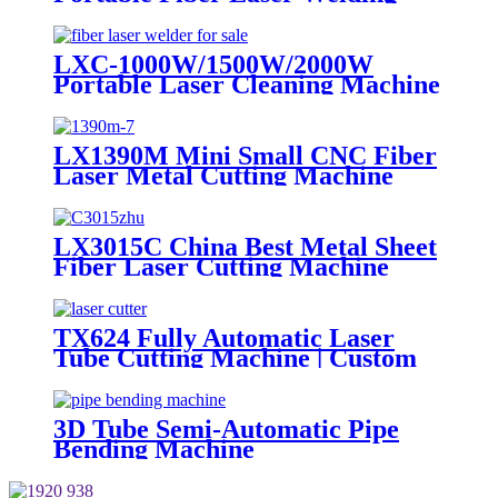
Machine Price with Laser Course
1kw 1.5kw
LXC-1000W/1500W/2000W
Portable Laser Cleaning Machine
Metal Steel Rust Remover for
Sale IPG Raycus MAX JPT
1500W 2000W
LX1390M Mini Small CNC Fiber
Laser Metal Cutting Machine
500w 1000w 1500w 2000w
LX3015C China Best Metal Sheet
Fiber Laser Cutting Machine
Iron Stainless Steel 1000w 1500w
2000w(Max) for Sale
TX624 Fully Automatic Laser
Tube Cutting Machine | Custom
Design, Auto Loading &
Unloading
3D Tube Semi-Automatic Pipe
Bending Machine