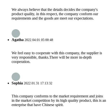
We always believe that the details decides the company's
product quality, in this respect, the company conform our
requirements and the goods are meet our expectations.
Agatha
2022.04.01 05:00:48
We feel easy to cooperate with this company, the supplier is
very responsible, thanks.There will be more in-depth
cooperation.
Sophia
2022.01.31 17:13:32
This company conforms to the market requirement and joins
in the market competition by its high quality product, this is an
enterprise that have Chinese spirit.