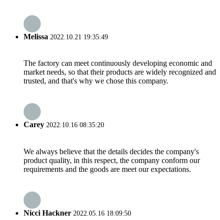
Melissa
2022.10.21 19:35:49
The factory can meet continuously developing economic and
market needs, so that their products are widely recognized and
trusted, and that's why we chose this company.
Carey
2022.10.16 08:35:20
We always believe that the details decides the company's
product quality, in this respect, the company conform our
requirements and the goods are meet our expectations.
Nicci Hackner
2022.05.16 18:09:50