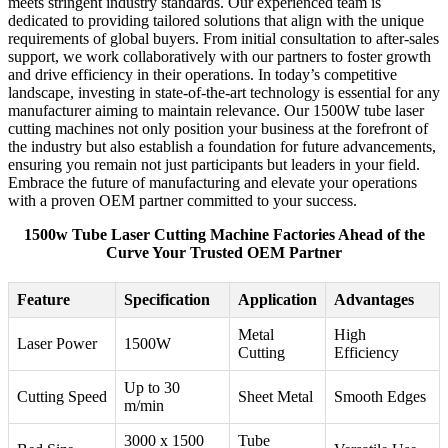
meets stringent industry standards. Our experienced team is
dedicated to providing tailored solutions that align with the unique
requirements of global buyers. From initial consultation to after-sales
support, we work collaboratively with our partners to foster growth
and drive efficiency in their operations. In today’s competitive
landscape, investing in state-of-the-art technology is essential for any
manufacturer aiming to maintain relevance. Our 1500W tube laser
cutting machines not only position your business at the forefront of
the industry but also establish a foundation for future advancements,
ensuring you remain not just participants but leaders in your field.
Embrace the future of manufacturing and elevate your operations
with a proven OEM partner committed to your success.
1500w Tube Laser Cutting Machine Factories Ahead of the
Curve Your Trusted OEM Partner
Feature
Specification
Application
Advantages
Metal
High
Laser Power
1500W
Cutting
Efficiency
Up to 30
Cutting Speed
Sheet Metal
Smooth Edges
m/min
3000 x 1500
Tube