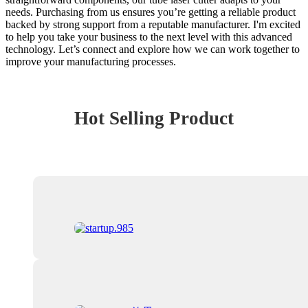
needs. Purchasing from us ensures you’re getting a reliable product
backed by strong support from a reputable manufacturer. I'm excited
to help you take your business to the next level with this advanced
technology. Let’s connect and explore how we can work together to
improve your manufacturing processes.
Hot Selling Product