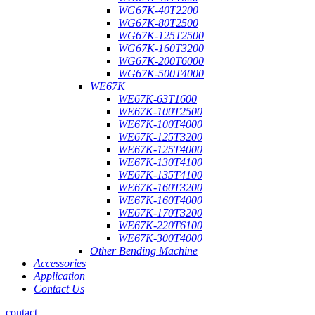
WG67K-40T2200
WG67K-80T2500
WG67K-125T2500
WG67K-160T3200
WG67K-200T6000
WG67K-500T4000
WE67K
WE67K-63T1600
WE67K-100T2500
WE67K-100T4000
WE67K-125T3200
WE67K-125T4000
WE67K-130T4100
WE67K-135T4100
WE67K-160T3200
WE67K-160T4000
WE67K-170T3200
WE67K-220T6100
WE67K-300T4000
Other Bending Machine
Accessories
Application
Contact Us
contact