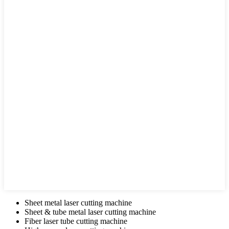
Sheet metal laser cutting machine
Sheet & tube metal laser cutting machine
Fiber laser tube cutting machine