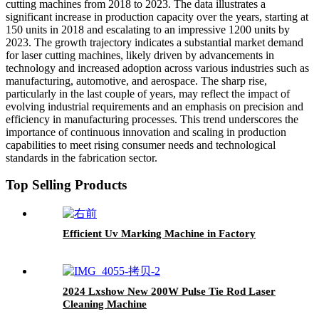
cutting machines from 2018 to 2023. The data illustrates a
significant increase in production capacity over the years, starting at
150 units in 2018 and escalating to an impressive 1200 units by
2023. The growth trajectory indicates a substantial market demand
for laser cutting machines, likely driven by advancements in
technology and increased adoption across various industries such as
manufacturing, automotive, and aerospace. The sharp rise,
particularly in the last couple of years, may reflect the impact of
evolving industrial requirements and an emphasis on precision and
efficiency in manufacturing processes. This trend underscores the
importance of continuous innovation and scaling in production
capabilities to meet rising consumer needs and technological
standards in the fabrication sector.
Top Selling Products
Efficient Uv Marking Machine in Factory
2024 Lxshow New 200W Pulse Tie Rod Laser
Cleaning Machine