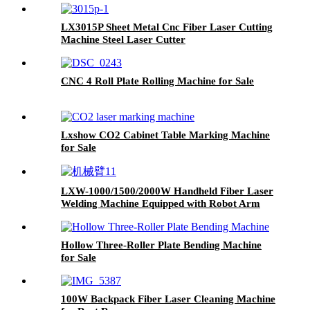
LX3015P Sheet Metal Cnc Fiber Laser Cutting
Machine Steel Laser Cutter
with Rotary Exchange Table and Cover 3kw
4kw 6kw 8kw 12kw
CNC 4 Roll Plate Rolling Machine for Sale
Lxshow CO2 Cabinet Table Marking Machine
for Sale
LXW-1000/1500/2000W Handheld Fiber Laser
Welding Machine Equipped with Robot Arm
Hollow Three-Roller Plate Bending Machine
for Sale
100W Backpack Fiber Laser Cleaning Machine