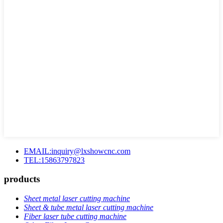
EMAIL:inquiry@lxshowcnc.com
TEL:15863797823
products
Sheet metal laser cutting machine
Sheet & tube metal laser cutting machine
Fiber laser tube cutting machine