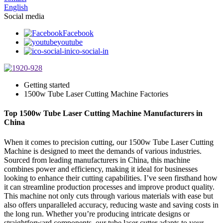
English
Social media
Facebook
youtube
ico-social-in
Getting started
1500w Tube Laser Cutting Machine Factories
Top 1500w Tube Laser Cutting Machine Manufacturers in
China
When it comes to precision cutting, our 1500w Tube Laser Cutting
Machine is designed to meet the demands of various industries.
Sourced from leading manufacturers in China, this machine
combines power and efficiency, making it ideal for businesses
looking to enhance their cutting capabilities. I’ve seen firsthand how
it can streamline production processes and improve product quality.
This machine not only cuts through various materials with ease but
also offers unparalleled accuracy, reducing waste and saving costs in
the long run. Whether you’re producing intricate designs or
straightforward components, our tube laser cutter adapts to your