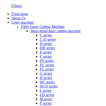
Front page
About Us
Laser machine
Fiber Laser Cutting Machine
Sheet metal laser cutting machine
C series
C-O series
D series
DH series
E series
F series
FA series
FC series
FL series
G series
H series
HC series
HCO series
L series
LD series
M series
P series