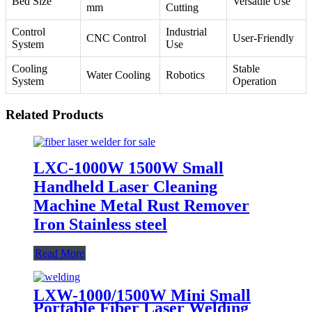
Bed Size
Versatile Use
mm
Cutting
Control
Industrial
CNC Control
User-Friendly
System
Use
Cooling
Stable
Water Cooling
Robotics
System
Operation
Related Products
LXC-1000W 1500W Small
Handheld Laser Cleaning
Machine Metal Rust Remover
Iron Stainless steel
Read More
LXW-1000/1500W Mini Small
Portable Fiber Laser Welding