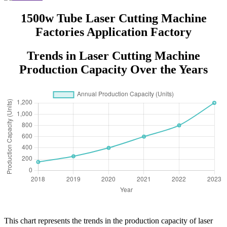
1500w Tube Laser Cutting Machine
Factories Application Factory
Trends in Laser Cutting Machine
Production Capacity Over the Years
This chart represents the trends in the production capacity of laser