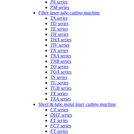
PA series
PM series
Fiber laser tube cutting machine
TA series
TD series
TE series
TH series
THA series
TIV series
TN series
TNA series
TNB series
TQ series
TQA series
TS series
TU series
TUB series
TX series
TXA series
Sheet & tube metal laser cutting machine
CT series
DHT series
ET series
FCT series
FT series