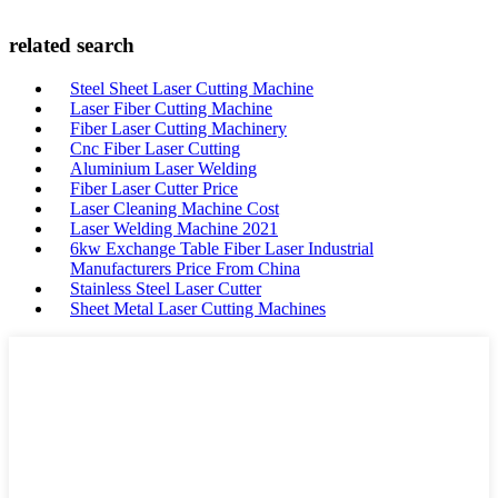
related search
Steel Sheet Laser Cutting Machine
Laser Fiber Cutting Machine
Fiber Laser Cutting Machinery
Cnc Fiber Laser Cutting
Aluminium Laser Welding
Fiber Laser Cutter Price
Laser Cleaning Machine Cost
Laser Welding Machine 2021
6kw Exchange Table Fiber Laser Industrial
Manufacturers Price From China
Stainless Steel Laser Cutter
Sheet Metal Laser Cutting Machines