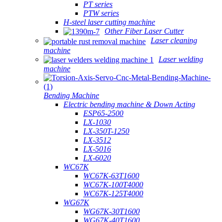
PT series
PTW series
H-steel laser cutting machine
Other Fiber Laser Cutter
Laser cleaning
machine
Laser welding
machine
Bending Machine
Electric bending machine & Down Acting
ESP65-2500
LX-1030
LX-350T-1250
LX-3512
LX-5016
LX-6020
WC67K
WC67K-63T1600
WC67K-100T4000
WC67K-125T4000
WG67K
WG67K-30T1600
WG67K-40T1600