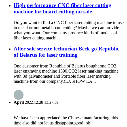
High performance CNC fiber laser cutting
machine for board cutting on sale
Do you want to find a CNC fiber laser cutting machine to use
in metal or nonmetal board cutting? Maybe we can provide
what you want. Our company produce kinds of models of
fiber laser cutting machi...
After sale service technician Beck go Republic
of Belarus for laser training
One customer from Republic of Belarus bought one CO2
laser engraving machine 1390,CO2 laser marking machine
with 3d galvanometer and Portable fiber laser marking
machine from our company.(LXSHOW LA...
April
2022.12.28 13:27:39
We have been appreciated the Chinese manufacturing, this
time also did not let us disappoint,good job!