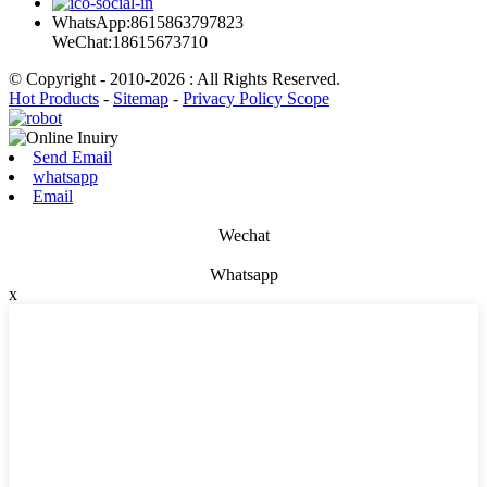
WhatsApp:8615863797823
WeChat:18615673710
© Copyright - 2010-2026 : All Rights Reserved.
Hot Products
-
Sitemap
-
Privacy Policy Scope
Send Email
whatsapp
Email
Wechat
Whatsapp
x