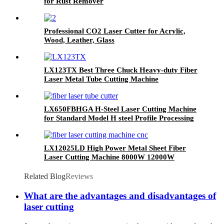
for Rust Remover
Professional CO2 Laser Cutter for Acrylic,
Wood, Leather, Glass
LX123TX Best Three Chuck Heavy-duty Fiber
Laser Metal Tube Cutting Machine
LX650FBHGA H-Steel Laser Cutting Machine
for Standard Model H steel Profile Processing
LX12025LD High Power Metal Sheet Fiber
Laser Cutting Machine 8000W 12000W
20000W
Related Blog
Reviews
What are the advantages and disadvantages of
laser cutting