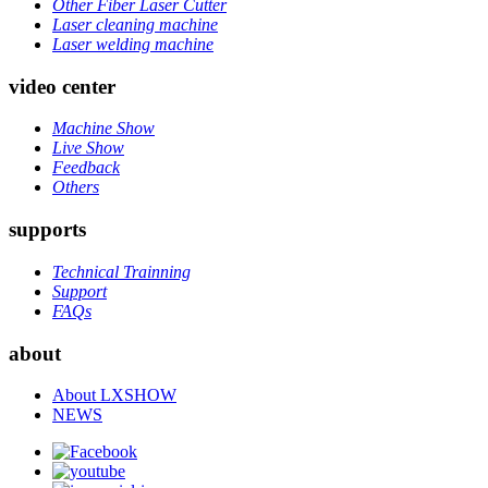
Other Fiber Laser Cutter
Laser cleaning machine
Laser welding machine
video center
Machine Show
Live Show
Feedback
Others
supports
Technical Trainning
Support
FAQs
about
About LXSHOW
NEWS