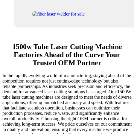
1500w Tube Laser Cutting Machine
Factories Ahead of the Curve Your
Trusted OEM Partner
In the rapidly evolving world of manufacturing, staying ahead of the
competition requires not just cutting-edge technology but also
reliable partnerships. As industries seek precision and efficiency, the
demand for advanced laser cutting solutions has surged. Our 1500W
tube laser cutting machines are designed to meet the needs of diverse
applications, offering unmatched accuracy and speed. With features
that facilitate seamless operation, businesses can optimize their
production processes, reduce waste, and significantly enhance
overall productivity. Choosing the right OEM partner is critical for
achieving long-term success. We pride ourselves on our commitment
to quality and innovation, ensuring that every machine we produce