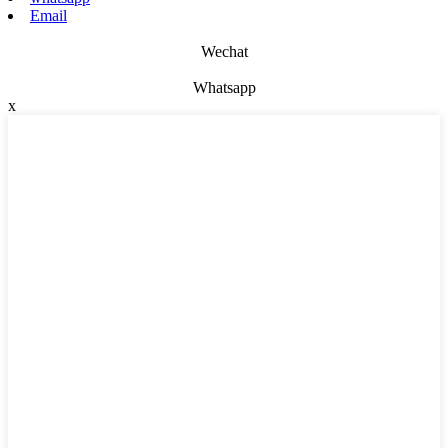
Email
Wechat
Whatsapp
x