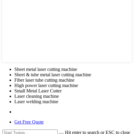
Sheet metal laser cutting machine
Sheet & tube metal laser cutting machine
Fiber laser tube cutting machine
High power laser cutting machine
Small Metal Laser Cutter
Laser cleaning machine
Laser welding machine
Get Free Quote
Hit enter to search or ESC to close