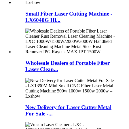
Small Fiber Laser Cutting Machine -
LX6040G Hi...
Wholesale Dealers of Portable Fiber
Laser Clean...
New Delivery for Laser Cutter Metal
For Sale -...