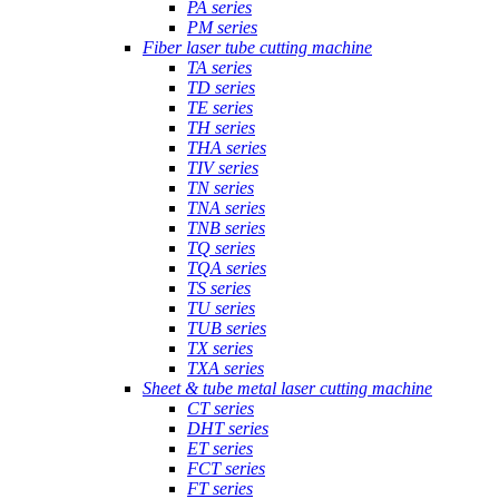
PA series
PM series
Fiber laser tube cutting machine
TA series
TD series
TE series
TH series
THA series
TIV series
TN series
TNA series
TNB series
TQ series
TQA series
TS series
TU series
TUB series
TX series
TXA series
Sheet & tube metal laser cutting machine
CT series
DHT series
ET series
FCT series
FT series