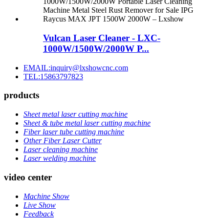
Vulcan Laser Cleaner - LXC-
1000W/1500W/2000W P...
EMAIL:inquiry@lxshowcnc.com
TEL:15863797823
products
Sheet metal laser cutting machine
Sheet & tube metal laser cutting machine
Fiber laser tube cutting machine
Other Fiber Laser Cutter
Laser cleaning machine
Laser welding machine
video center
Machine Show
Live Show
Feedback