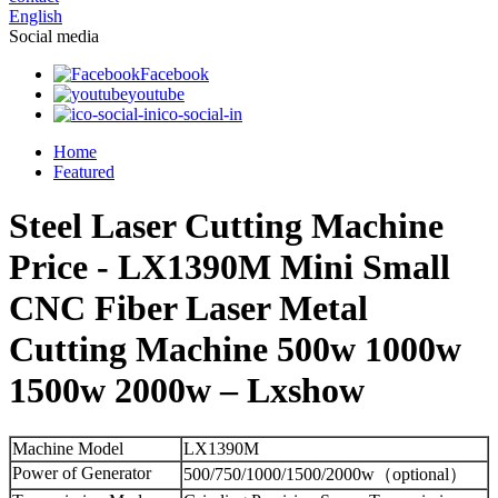
English
Social media
Facebook
youtube
ico-social-in
Home
Featured
Steel Laser Cutting Machine
Price - LX1390M Mini Small
CNC Fiber Laser Metal
Cutting Machine 500w 1000w
1500w 2000w – Lxshow
Machine Model
LX1390M
Power of Generator
500/750/1000/1500/2000w（optional）