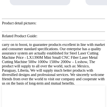
Product detail pictures:
Related Product Guide:
carry on to boost, to guarantee products excellent in line with market
and consumer standard specifications. Our enterprise has a quality
assurance system are actually established for Steel Laser Cutting
Machine Price - LX1390M Mini Small CNC Fiber Laser Metal
Cutting Machine 500w 1000w 1500w 2000w – Lxshow, The
product will supply to all over the world, such as: Mexico,
Paraguay, Liberia, We will supply much better products with
diversified designs and professional services. We sincerely welcome
friends from over the world to visit our company and cooperate with
us on the basis of long-term and mutual benefits.