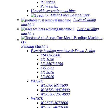
PT series
PTW series
H-steel laser cutting machine
Other Fiber Laser Cutter
Laser cleaning
machine
Laser welding
machine
Bending Machine
Electric bending machine & Down Acting
ESP65-2500
LX-1030
LX-350T-1250
LX-3512
LX-5016
LX-6020
WC67K
WC67K-63T1600
WC67K-100T4000
WC67K-125T4000
WG67K
WG67K-30T1600
WG67K-40T1600