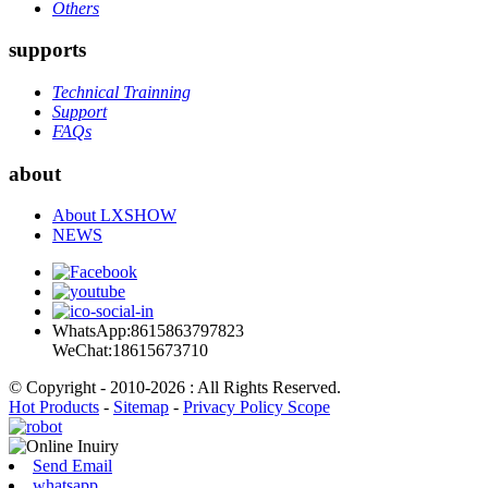
Others
supports
Technical Trainning
Support
FAQs
about
About LXSHOW
NEWS
WhatsApp:8615863797823
WeChat:18615673710
© Copyright - 2010-2026 : All Rights Reserved.
Hot Products
-
Sitemap
-
Privacy Policy Scope
Send Email
whatsapp