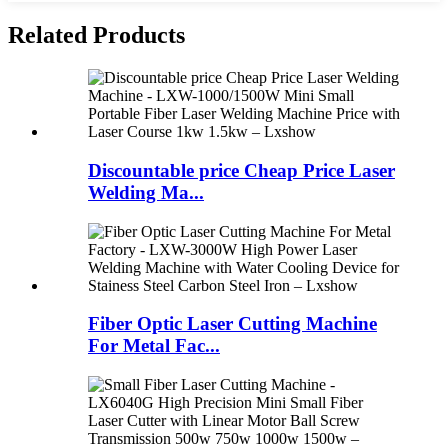
Related Products
Discountable price Cheap Price Laser
Welding Ma...
Fiber Optic Laser Cutting Machine
For Metal Fac...