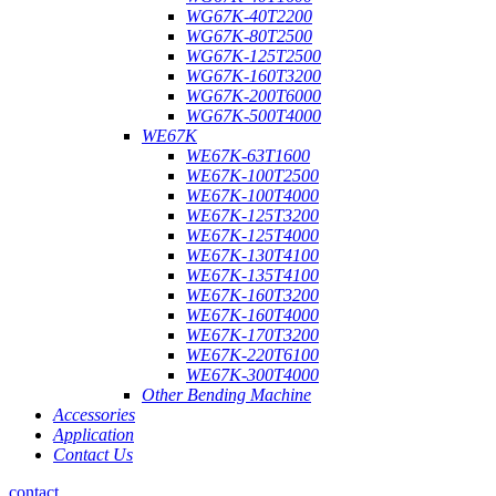
WG67K-40T2200
WG67K-80T2500
WG67K-125T2500
WG67K-160T3200
WG67K-200T6000
WG67K-500T4000
WE67K
WE67K-63T1600
WE67K-100T2500
WE67K-100T4000
WE67K-125T3200
WE67K-125T4000
WE67K-130T4100
WE67K-135T4100
WE67K-160T3200
WE67K-160T4000
WE67K-170T3200
WE67K-220T6100
WE67K-300T4000
Other Bending Machine
Accessories
Application
Contact Us
contact