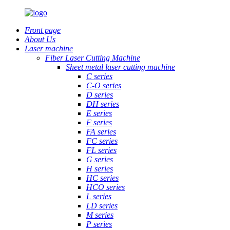
Front page
About Us
Laser machine
Fiber Laser Cutting Machine
Sheet metal laser cutting machine
C series
C-O series
D series
DH series
E series
F series
FA series
FC series
FL series
G series
H series
HC series
HCO series
L series
LD series
M series
P series