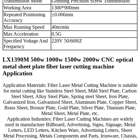
Transmission Mode
Grinding Precision Screw Transmission
Working Area
1300*900mm
Repeated Positioning
±0.006mm
Accuracy
Max Running Speed
40m/min
Max Acceleration
0.5G
Specified Voltage And
220V 50/60HZ
Frequency
LX1390M 500w 1000w 1500w 2000w CNC optical
metal sheet plate fiber laser cutting machine
Application
Application Materials: Fiber Laser Metal Cutting Machine is suitable
for metal cutting like Stainless Steel Sheet, Mild Steel Plate, Carbon
Steel Sheet, Alloy Steel Plate, Spring steel Sheet, Iron Plate,
Galvanized Iron, Galvanized Sheet, Aluminum Plate, Copper Sheet,
Brass Sheet, Bronze Plate, Gold Plate, Silver Plate, Titanium Plate,
Metal Sheet, Metal Plate, etc.
Application Industries: Fiber Laser Cutting Machines are widely
used in manufacture Billboard, Advertising, Signs, Signage, Metal
Letters, LED Letters, Kitchen Ware, Advertising Letters, Sheet
Metal Processing, Metals Components and Parts, Ironware, Chassis,