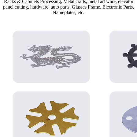
Racks & Cabinets Processing, Metal crafts, metal art ware, elevator
panel cutting, hardware, auto parts, Glasses Frame, Electronic Parts,
Nameplates, etc.