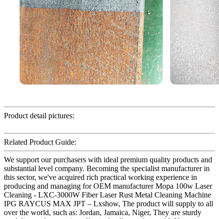
Product detail pictures:
Related Product Guide:
We support our purchasers with ideal premium quality products and
substantial level company. Becoming the specialist manufacturer in
this sector, we've acquired rich practical working experience in
producing and managing for OEM manufacturer Mopa 100w Laser
Cleaning - LXC-3000W Fiber Laser Rust Metal Cleaning Machine
IPG RAYCUS MAX JPT – Lxshow, The product will supply to all
over the world, such as: Jordan, Jamaica, Niger, They are sturdy