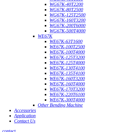
WG67K-40T2200
WG67K-80T2500
WG67K-125T2500
WG67K-160T3200
WG67K-200T6000
WG67K-500T4000
WE67K
WE67K-63T1600
WE67K-100T2500
WE67K-100T4000
WE67K-125T3200
WE67K-125T4000
WE67K-130T4100
WE67K-135T4100
WE67K-160T3200
WE67K-160T4000
WE67K-170T3200
WE67K-220T6100
WE67K-300T4000
Other Bending Machine
Accessories
Application
Contact Us
contact