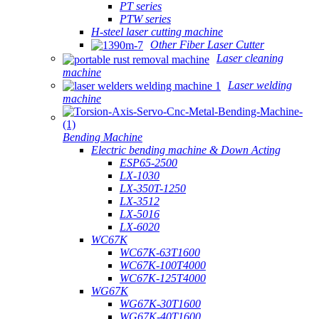
PT series
PTW series
H-steel laser cutting machine
Other Fiber Laser Cutter
Laser cleaning
machine
Laser welding
machine
Bending Machine
Electric bending machine & Down Acting
ESP65-2500
LX-1030
LX-350T-1250
LX-3512
LX-5016
LX-6020
WC67K
WC67K-63T1600
WC67K-100T4000
WC67K-125T4000
WG67K
WG67K-30T1600
WG67K-40T1600