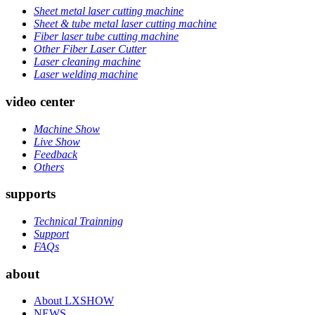
Sheet metal laser cutting machine
Sheet & tube metal laser cutting machine
Fiber laser tube cutting machine
Other Fiber Laser Cutter
Laser cleaning machine
Laser welding machine
video center
Machine Show
Live Show
Feedback
Others
supports
Technical Trainning
Support
FAQs
about
About LXSHOW
NEWS