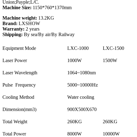
Union;Payple;L/C.
Machine Size:
1150*760*1370mm
Machine weight:
13.2KG
Brand:
LXSHOW
Warranty:
2 years
Shipping:
By sea/By air/By Railway
Equipment Mode
LXC-1000
LXC-1500
Laser Power
1000W
1500W
Laser Wavelength
1064~1080nm
Pulse Frequency
5000~10000Hz
Cooling Method
Water cooling
Dimension(mm3)
900X500X670
Total Weight
260KG
260KG
Total Power
8000W
10000W