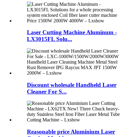
Laser Cutting Machine Aluminum -
LX3015FL Solu...
Discount wholesale Handheld Laser
Cleaner For S...
Reasonable price Aluminium Laser