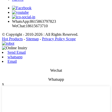
WhatsApp:8615863797823
WeChat:18615673710
© Copyright - 2010-2026 : All Rights Reserved.
Hot Products
-
Sitemap
-
Privacy Policy Scope
Send Email
whatsapp
Email
Wechat
Whatsapp
x