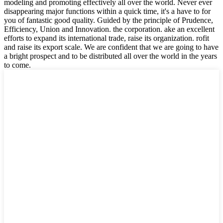
modeling and promoting effectively all over the world. Never ever
disappearing major functions within a quick time, it's a have to for
you of fantastic good quality. Guided by the principle of Prudence,
Efficiency, Union and Innovation. the corporation. ake an excellent
efforts to expand its international trade, raise its organization. rofit
and raise its export scale. We are confident that we are going to have
a bright prospect and to be distributed all over the world in the years
to come.