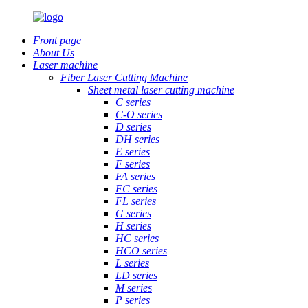
Front page
About Us
Laser machine
Fiber Laser Cutting Machine
Sheet metal laser cutting machine
C series
C-O series
D series
DH series
E series
F series
FA series
FC series
FL series
G series
H series
HC series
HCO series
L series
LD series
M series
P series