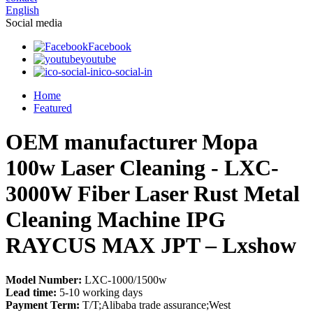
English
Social media
Facebook
youtube
ico-social-in
Home
Featured
OEM manufacturer Mopa
100w Laser Cleaning - LXC-
3000W Fiber Laser Rust Metal
Cleaning Machine IPG
RAYCUS MAX JPT – Lxshow
Model Number:
LXC-1000/1500w
Lead time:
5-10 working days
Payment Term:
T/T;Alibaba trade assurance;West