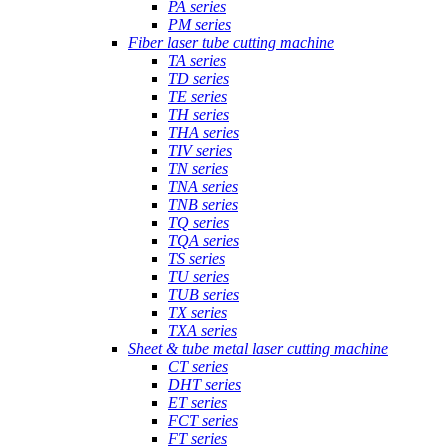
PA series
PM series
Fiber laser tube cutting machine
TA series
TD series
TE series
TH series
THA series
TIV series
TN series
TNA series
TNB series
TQ series
TQA series
TS series
TU series
TUB series
TX series
TXA series
Sheet & tube metal laser cutting machine
CT series
DHT series
ET series
FCT series
FT series