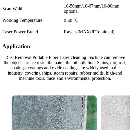
10-50mm/10-67mm/10-80mm
Scan Width
optional
Working Temperature
0-40 ℃
Laser Power Brand
Raycus(MAX/JPToptional)
Application
Rust Removal Portable Fiber Laser cleaning machine can remove
the object surface resin, the paint, the oil pollution, Stains, dirt, rust,
coatings, coatings and oxide coatings are widely used in the
industry, covering ships, steam repairs, rubber molds, high-end
machine tools, track and environmental protection.