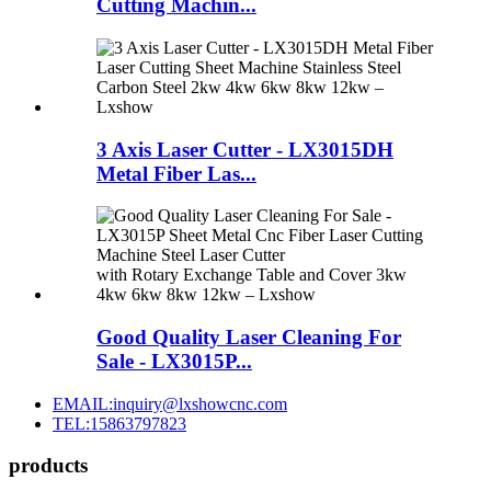
Cutting Machin...
3 Axis Laser Cutter - LX3015DH
Metal Fiber Las...
Good Quality Laser Cleaning For
Sale - LX3015P...
EMAIL:inquiry@lxshowcnc.com
TEL:15863797823
products