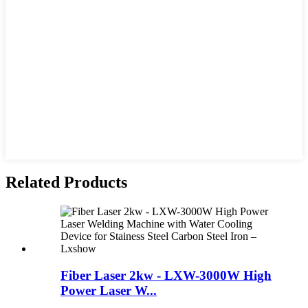
Related Products
Fiber Laser 2kw - LXW-3000W High
Power Laser W...