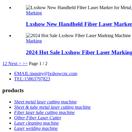
Marking
Lxshow New Handheld Fiber Laser Marker 
Marking
2024 Hot Sale Lxshow Fiber Laser Marking
1
2
Next >
>>
Page 1 / 2
EMAIL:inquiry@lxshowcnc.com
TEL:15863797823
products
Sheet metal laser cutting machine
Sheet & tube metal laser cutting machine
Fiber laser tube cutting machine
Other Fiber Laser Cutter
Laser cleaning machine
Laser welding machine