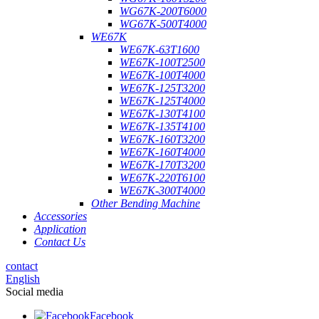
WG67K-200T6000
WG67K-500T4000
WE67K
WE67K-63T1600
WE67K-100T2500
WE67K-100T4000
WE67K-125T3200
WE67K-125T4000
WE67K-130T4100
WE67K-135T4100
WE67K-160T3200
WE67K-160T4000
WE67K-170T3200
WE67K-220T6100
WE67K-300T4000
Other Bending Machine
Accessories
Application
Contact Us
contact
English
Social media
Facebook