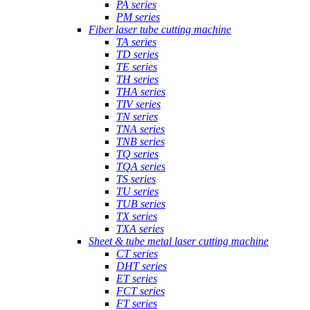
PA series
PM series
Fiber laser tube cutting machine
TA series
TD series
TE series
TH series
THA series
TIV series
TN series
TNA series
TNB series
TQ series
TQA series
TS series
TU series
TUB series
TX series
TXA series
Sheet & tube metal laser cutting machine
CT series
DHT series
ET series
FCT series
FT series