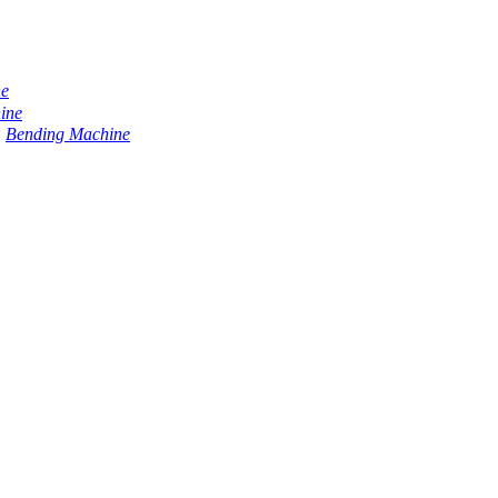
ne
ine
Bending Machine