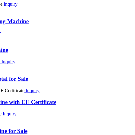
Inquiry
ing Machine
y
ine
Inquiry
al for Sale
Inquiry
ne with CE Certificate
Inquiry
e for Sale