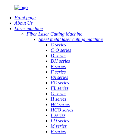
Front page
About Us
Laser machine
Fiber Laser Cutting Machine
Sheet metal laser cutting machine
C series
C-O series
D series
DH series
E series
F series
FA series
FC series
FL series
G series
H series
HC series
HCO series
L series
LD series
M series
P series