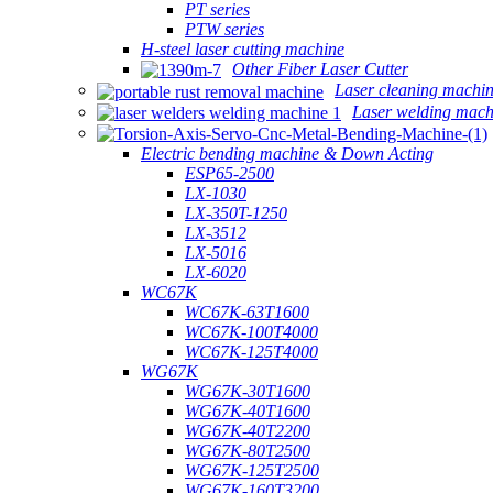
PT series
PTW series
H-steel laser cutting machine
Other Fiber Laser Cutter
Laser cleaning machi
Laser welding mach
Electric bending machine & Down Acting
ESP65-2500
LX-1030
LX-350T-1250
LX-3512
LX-5016
LX-6020
WC67K
WC67K-63T1600
WC67K-100T4000
WC67K-125T4000
WG67K
WG67K-30T1600
WG67K-40T1600
WG67K-40T2200
WG67K-80T2500
WG67K-125T2500
WG67K-160T3200