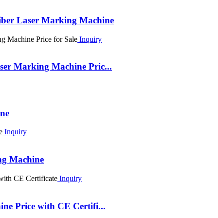
iber Laser Marking Machine
Inquiry
er Marking Machine Pric...
ine
Inquiry
ng Machine
Inquiry
 Price with CE Certifi...