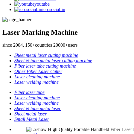
youtube
ico-social-in
Laser Marking Machine
since 2004, 150+countries 20000+users
Sheet metal laser cutting machine
Sheet & tube metal laser cutting machine
Fiber laser tube cutting machine
Other Fiber Laser Cutter
Laser cleaning machine
Laser welding machine
Fiber laser tube
Laser cleaning machine
Laser welding machine
Sheet & tube metal laser
Sheet metal laser
Small Metal Laser