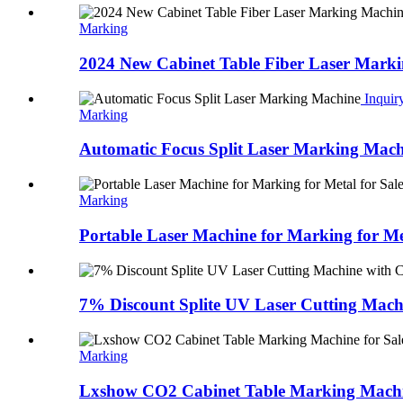
Marking
2024 New Cabinet Table Fiber Laser Mark
Inquir
Marking
Automatic Focus Split Laser Marking Mach
Marking
Portable Laser Machine for Marking for Met
7% Discount Splite UV Laser Cutting Machi
Marking
Lxshow CO2 Cabinet Table Marking Machin