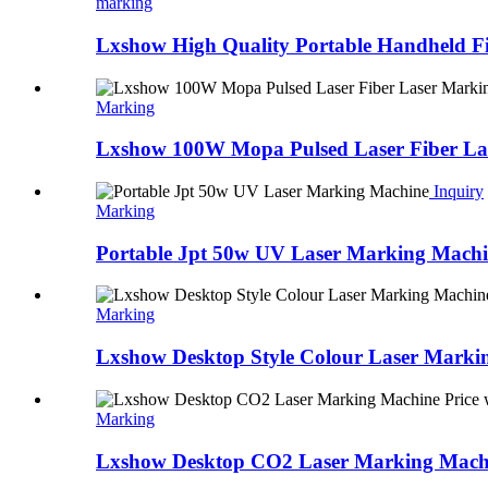
marking
Lxshow High Quality Portable Handheld F
Marking
Lxshow 100W Mopa Pulsed Laser Fiber Las
Inquiry
Marking
Portable Jpt 50w UV Laser Marking Mach
Marking
Lxshow Desktop Style Colour Laser Marki
Marking
Lxshow Desktop CO2 Laser Marking Machine