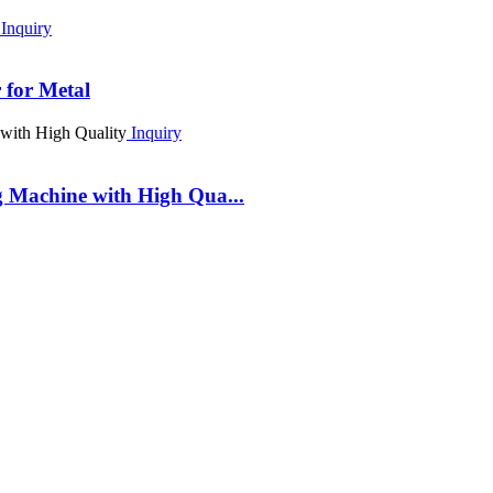
Inquiry
for Metal
Inquiry
 Machine with High Qua...